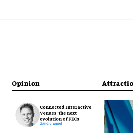
Opinion
Attracti
Connected Interactive
Venues: the next
evolution of FECs
Sandro Engel