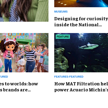
MUSEUMS
​Designing for curiosity
inside the National
Geographic Museum of
Exploration
FEATURE
TURED
FEATURES-FEATURED
es to worlds: how
How MAT Filtration he
s brands are
power Acuario Michin'
g the attractions
expansion