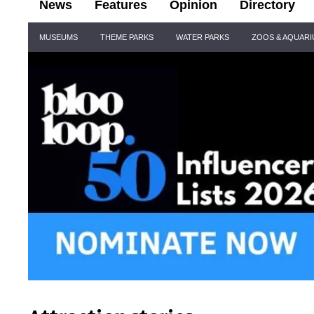
News
Features
Opinion
Directory
Site
MUSEUMS
THEME PARKS
WATER PARKS
ZOOS & AQUAR
Navigation