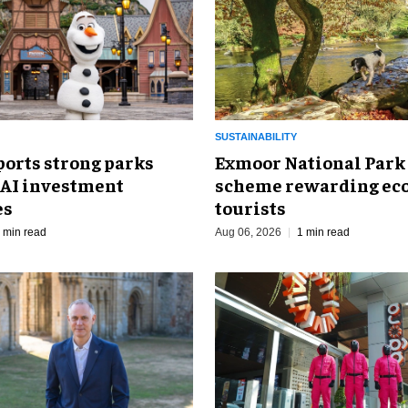
SUSTAINABILITY
ports strong parks
Exmoor National Park
 AI investment
scheme rewarding eco
es
tourists
 min read
Aug 06, 2026
1 min read