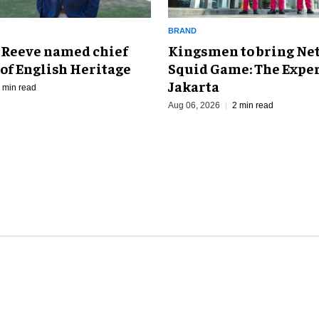
BRAND
Kingsmen to bring Net
 Reeve named chief
Squid Game: The Exper
of English Heritage
Jakarta
 min read
Aug 06, 2026
2 min read