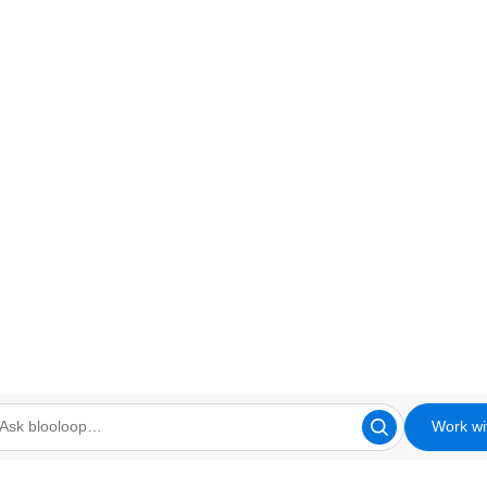
Work wi
looloop