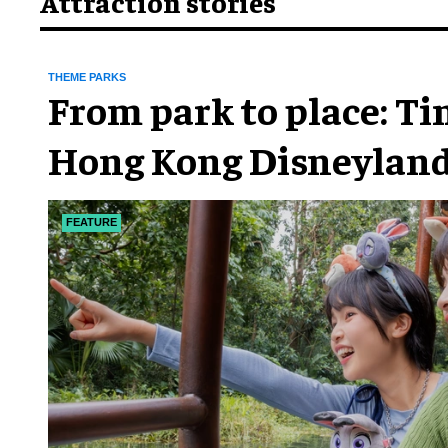
Attraction stories
THEME PARKS
From park to place: T
Hong Kong Disneyland
chapter
FEATURE