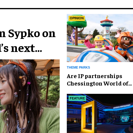
OPINION
im Sypko on
’s next
THEME PARKS
Are IP partnerships
Chessington World of
Adventures Resort’s se
weapon?
FEATURE