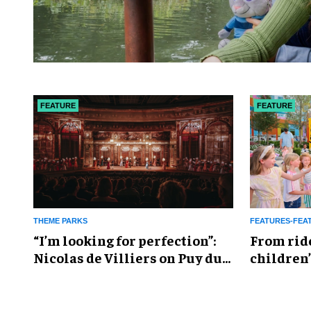
FEATURE
FEATURE
THEME PARKS
FEATURES-FEA
​“I’m looking for perfection”:
From rid
Nicolas de Villiers on Puy du
children’
Fou’s global plans
reshapin
industry