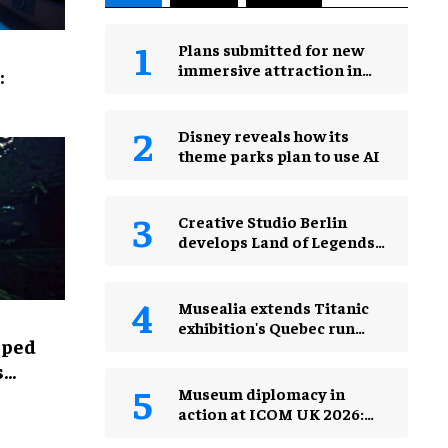
Plans submitted for new
immersive attraction in
:
Leicester Square, London
Disney reveals how its
theme parks plan to use AI
Creative Studio Berlin
develops Land of Legends
Waterfly expansion
Musealia extends Titanic
exhibition's Quebec run
lped
after record attendance
s
Museum diplomacy in
action at ICOM UK 2026:
museums in a changing