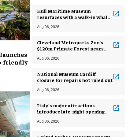
Hull Maritime Museum
resurfaces with a walk-in whale
and a ‘monkey mermaid’
Aug 06, 2026
Cleveland Metroparks Zoo's
$120m Primate Forest nears
 launches
completion
Aug 06, 2026
-friendly
National Museum Cardiff
closure for repairs not ruled out
Aug 06, 2026
Italy’s major attractions
introduce late-night opening
hours amid heatwave
Aug 06, 2026
United Parks & Resorts reports