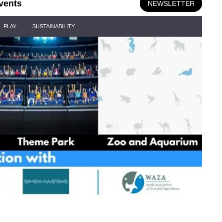
vents
NEWSLETTER
PLAY
SUSTAINABILITY