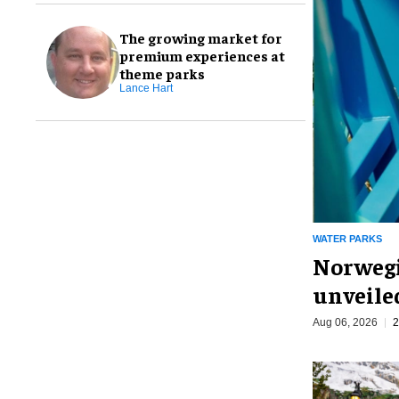
The growing market for
premium experiences at
theme parks
Lance Hart
WATER PARKS
Norwegi
unveiled
Aug 06, 2026
2