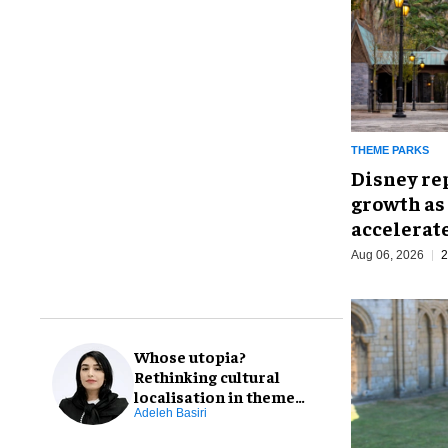
THEME PARKS
Disney re
growth as
accelerat
Aug 06, 2026
2
Whose utopia?
Rethinking cultural
localisation in theme
park design
Adeleh Basiri