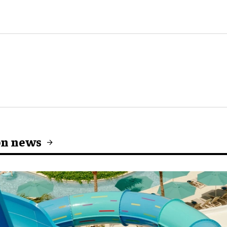
on news