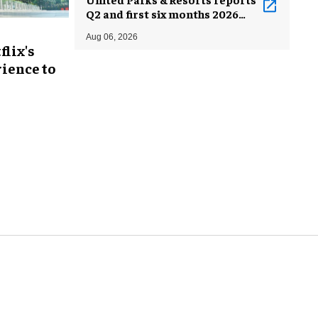
Q2 and first six months 2026
results
Aug 06, 2026
flix's
ience to