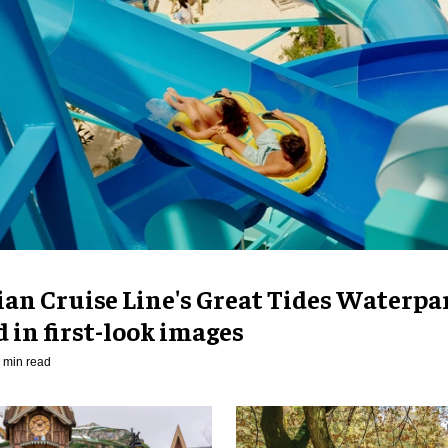
an Cruise Line's Great Tides Waterpa
 in first-look images
 min read