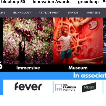
blooloop 50
Innovation Awards
greenloop
E
IUMS
TECHNOLOGY
RETAILTAINMENT
BRANDS
IMMERSIVE