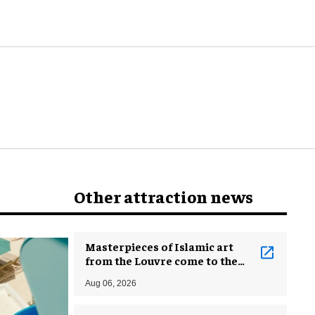
world
Other attraction news
Masterpieces of Islamic art
from the Louvre come to the
Smithsonian
Aug 06, 2026