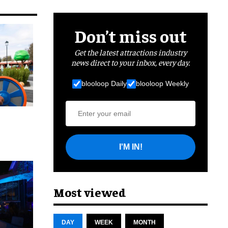
Don’t miss out
Get the latest attractions industry
news direct to your inbox, every day.
blooloop Daily
blooloop Weekly
I'M IN!
cret
Most viewed
DAY
WEEK
MONTH