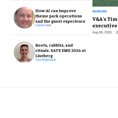
How AI can improve
MUSEUMS
theme park operations
V&A's Tim
and the guest experience
executive 
Lance Hart
Aug 06, 2026
2
Roots, rabbits, and
rituals: SATE EME 2026 at
Liseberg
Tom Robinson