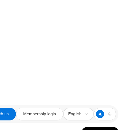
th us
Membership login
English