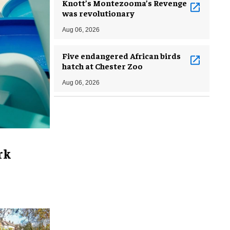
Knott’s Montezooma’s Revenge
was revolutionary
Aug 06, 2026
Five endangered African birds
hatch at Chester Zoo
Aug 06, 2026
rk