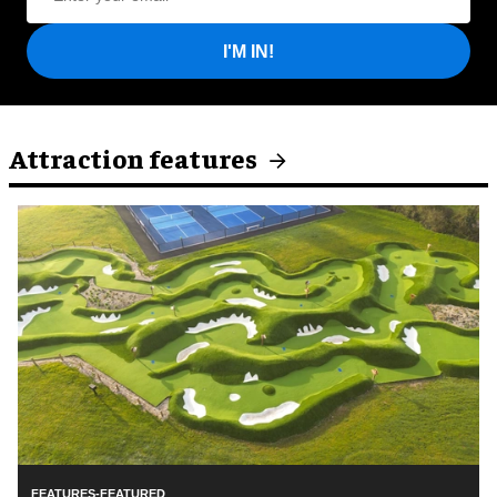
I'M IN!
Attraction features
FEATURES-FEATURED