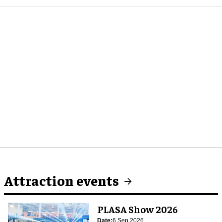
Attraction events
PLASA Show 2026
Date:
6 Sep 2026