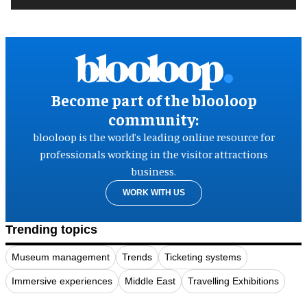
Become part of the blooloop
community:
blooloop is the world’s leading online resource for
professionals working in the visitor attractions
business.
WORK WITH US
Trending topics
Museum management
Trends
Ticketing systems
Immersive experiences
Middle East
Travelling Exhibitions