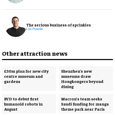
The serious business of sprinkles
Lou Pizante
Other attraction news
£30m plan for new city
Shenzhen’s new
centre museum and
museums draw
gardens
Hongkongers beyond
dining
BYD to debut first
Macron’s team seeks
humanoid robots in
Saudi funding for manga
August
theme park near Paris