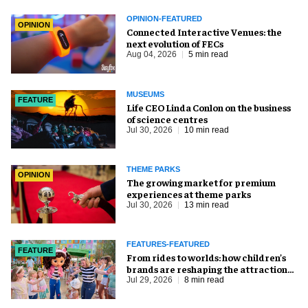
OPINION-FEATURED
OPINION
Connected Interactive Venues: the
next evolution of FECs
Aug 04, 2026
5 min read
MUSEUMS
FEATURE
Life CEO Linda Conlon on the business
of science centres
Jul 30, 2026
10 min read
THEME PARKS
OPINION
The growing market for premium
experiences at theme parks
Jul 30, 2026
13 min read
FEATURES-FEATURED
FEATURE
From rides to worlds: how children’s
brands are reshaping the attractions
industry
Jul 29, 2026
8 min read