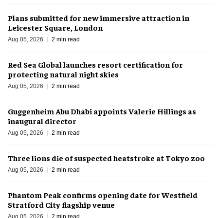
Plans submitted for new immersive attraction in
Leicester Square, London
Aug 05, 2026
2 min read
Red Sea Global launches resort certification for
protecting natural night skies
Aug 05, 2026
2 min read
Guggenheim Abu Dhabi appoints Valerie Hillings as
inaugural director
Aug 05, 2026
2 min read
Three lions die of suspected heatstroke at Tokyo zoo
Aug 05, 2026
2 min read
Phantom Peak confirms opening date for Westfield
Stratford City flagship venue
Aug 05, 2026
2 min read