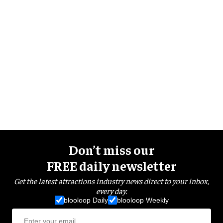
Don’t miss our
FREE daily newsletter
Get the latest attractions industry news direct to your inbox,
every day.
blooloop Daily
blooloop Weekly