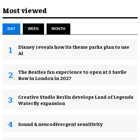
Most viewed
DAY
WEEK
MONTH
Disney reveals how its theme parks plan to use
AI
The Beatles fan experience to open at 3 Savile
Row in London in 2027
Creative Studio Berlin develops Land of Legends
Waterfly expansion
Sound & neurodivergent sensitivity