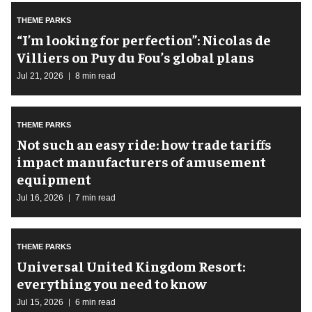
THEME PARKS
​“I’m looking for perfection”: Nicolas de
Villiers on Puy du Fou’s global plans
Jul 21, 2026
8 min read
THEME PARKS
Not such an easy ride: how trade tariffs
impact manufacturers of amusement
equipment
Jul 16, 2026
7 min read
THEME PARKS
Universal United Kingdom Resort:
everything you need to know
Jul 15, 2026
6 min read