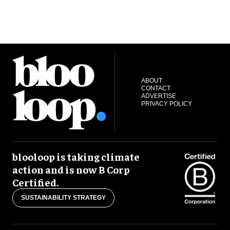
ABOUT
CONTACT
ADVERTISE
PRIVACY POLICY
blooloop is taking climate
action and is now B Corp
Certified.
SUSTAINABILITY STRATEGY