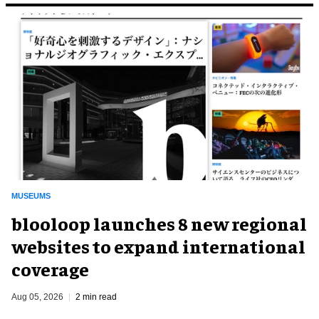
MUSEUMS
blooloop launches 8 new regional
websites to expand international
coverage
Aug 05, 2026
2 min read