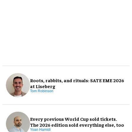
Roots, rabbits, and rituals: SATE EME 2026
at Liseberg
Tom Robinson
Every previous World Cup sold tickets.
The 2026 edition sold everything else, too
Yoan Hamidi