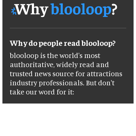
Why do people read blooloop?
blooloop is the world's most
authoritative, widely read and
trusted news source for attractions
industry professionals. But don't
take our word for it: