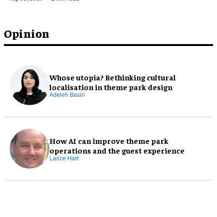
Opinion
Whose utopia? Rethinking cultural
localisation in theme park design
Adeleh Basiri
How AI can improve theme park
operations and the guest experience
Lance Hart