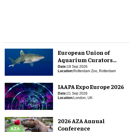
European Union of
Aquarium Curators
(EUAC) Conference 2026
Date:
18 Sep 2026
Location:
Rotterdam Zoo, Rotterdam
IAAPA Expo Europe 2026
Date:
21 Sep 2026
Location:
London, UK
2026 AZA Annual
Conference