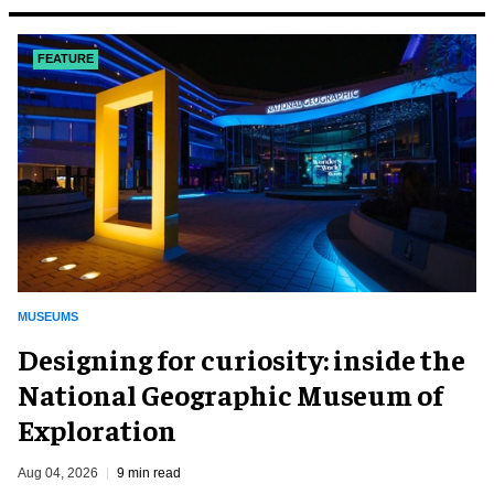
FEATURE
MUSEUMS
​Designing for curiosity: inside the
National Geographic Museum of
Exploration
Aug 04, 2026
9 min read