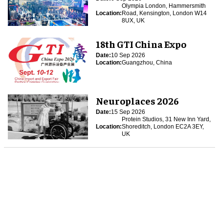
Olympia London, Hammersmith
Location:
Road, Kensington, London W14
8UX, UK
18th GTI China Expo
Date:
10 Sep 2026
Location:
Guangzhou, China
Neuroplaces 2026
Date:
15 Sep 2026
Protein Studios, 31 New Inn Yard,
Location:
Shoreditch, London EC2A 3EY,
UK