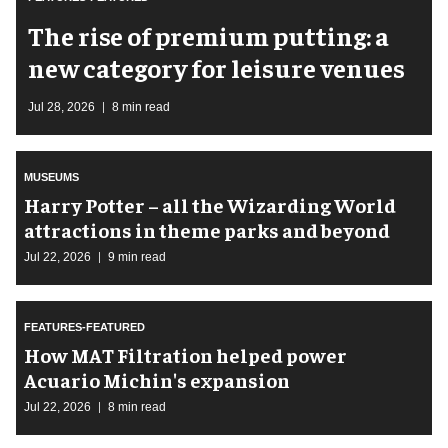
The rise of premium putting: a
new category for leisure venues
Jul 28, 2026
8 min read
MUSEUMS
Harry Potter – all the Wizarding World
attractions in theme parks and beyond
Jul 22, 2026
9 min read
FEATURES-FEATURED
How MAT Filtration helped power
Acuario Michin's expansion
Jul 22, 2026
8 min read