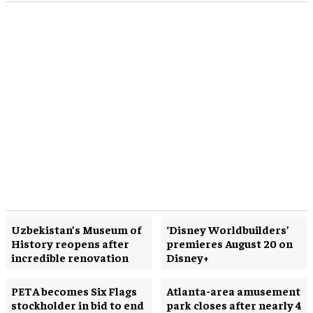
Uzbekistan’s Museum of
‘Disney Worldbuilders’
History reopens after
premieres August 20 on
incredible renovation
Disney+
PETA becomes Six Flags
Atlanta-area amusement
stockholder in bid to end
park closes after nearly 4