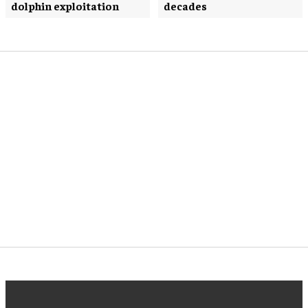
dolphin exploitation
decades