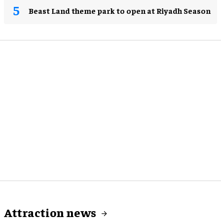
Beast Land theme park to open at Riyadh Season
Attraction news