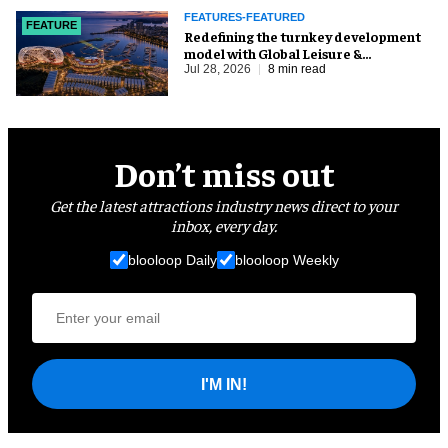
FEATURES-FEATURED
FEATURE
​Redefining the turnkey development
model with Global Leisure &
Entertainment
Jul 28, 2026
8 min read
Don’t miss out
Get the latest attractions industry news direct to your
inbox, every day.
blooloop Daily
blooloop Weekly
I'M IN!