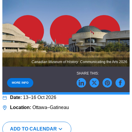
Canadian Museum of History
Communicating the Arts 2026
MORE INFO
13–16 Oct 2026
Ottawa–Gatineau
ADD TO CALENDAR