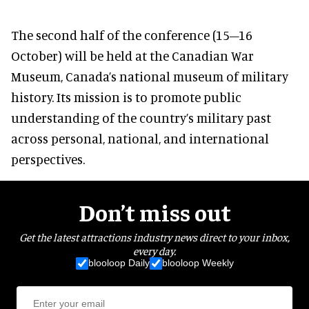
The second half of the conference (15–16
October) will be held at the Canadian War
Museum, Canada’s national museum of military
history. Its mission is to promote public
understanding of the country’s military past
across personal, national, and international
perspectives.
Don’t miss out
Get the latest attractions industry news direct to your inbox,
every day.
blooloop Daily
blooloop Weekly