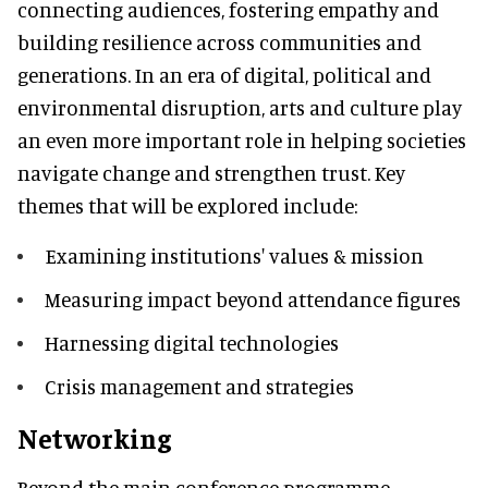
connecting audiences, fostering empathy and
building resilience across communities and
generations. In an era of digital, political and
environmental disruption, arts and culture play
an even more important role in helping societies
navigate change and strengthen trust. Key
themes that will be explored include:
Examining institutions' values & mission
Measuring impact beyond attendance figures
Harnessing digital technologies
Crisis management and strategies
Networking
Beyond the main conference programme,