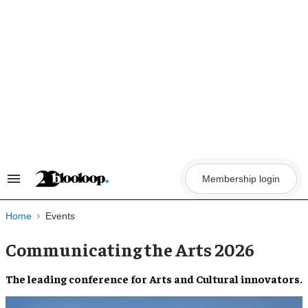
Skip
to
content
Membership login
Search
&
Section
Navigation
Home
Events
Communicating the Arts 2026
The leading conference for Arts and Cultural innovators.