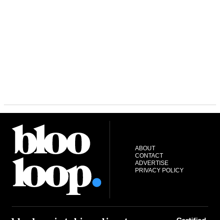
ABOUT
CONTACT
ADVERTISE
PRIVACY POLICY