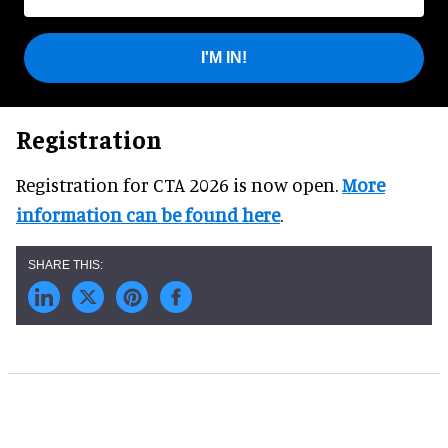
I'M IN!
Registration
Registration for CTA 2026 is now open.
More
information can be found here
.