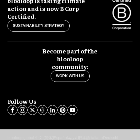
blooloop is taking climate
action and is now B Corp
Certified.
SUSTAINABILITY STRATEGY
Become part of the
blooloop
community:
WORK WITH US
Follow Us
blooloop global:
中文 (简体)
Español
العربية
日本語
Italiano
Deutsch