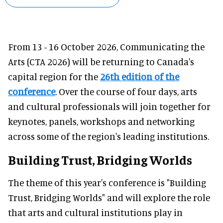
From 13 - 16 October 2026, Communicating the
Arts (CTA 2026) will be returning to Canada's
capital region for the
26th edition of the
conference
. Over the course of four days, arts
and cultural professionals will join together for
keynotes, panels, workshops and networking
across some of the region's leading institutions.
Building Trust, Bridging Worlds
The theme of this year's conference is "Building
Trust, Bridging Worlds" and will explore the role
that arts and cultural institutions play in