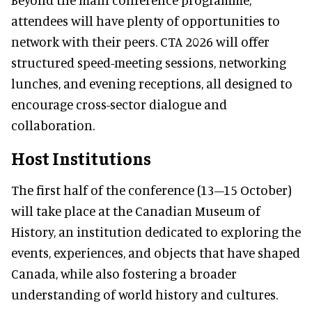
attendees will have plenty of opportunities to
network with their peers. CTA 2026 will offer
structured speed-meeting sessions, networking
lunches, and evening receptions, all designed to
encourage cross-sector dialogue and
collaboration.
Host Institutions
The first half of the conference (13–15 October)
will take place at the Canadian Museum of
History, an institution dedicated to exploring the
events, experiences, and objects that have shaped
Canada, while also fostering a broader
understanding of world history and cultures.