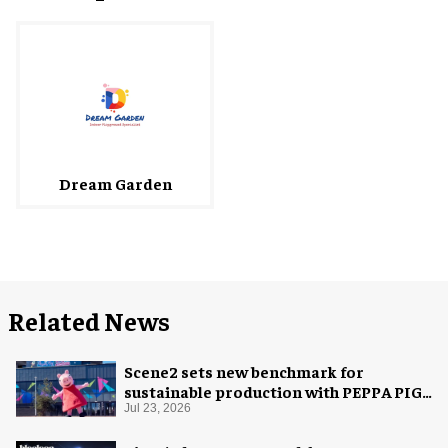
Dream Garden
Related News
Scene2 sets new benchmark for
sustainable production with PEPPA PIG:
Space Adventure
Jul 23, 2026