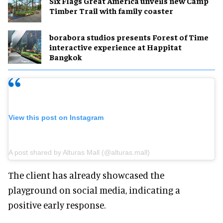
Six Flags Great America unveils new Camp
Timber Trail with family coaster
borabora studios presents Forest of Time
interactive experience at Happitat
Bangkok
View this post on Instagram
A post shared by Alturas Mall (@alturas.mall)
The client has already showcased the
playground on social media, indicating a
positive early response.