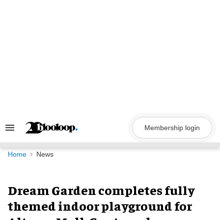
Skip
to
content
Membership login
Search
&
Section
Navigation
Home
News
Dream Garden completes fully
themed indoor playground for