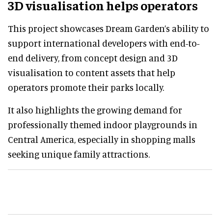
3D visualisation helps operators
This project showcases Dream Garden’s ability to
support international developers with end-to-
end delivery, from concept design and 3D
visualisation to content assets that help
operators promote their parks locally.
It also highlights the growing demand for
professionally themed indoor playgrounds in
Central America, especially in shopping malls
seeking unique family attractions.