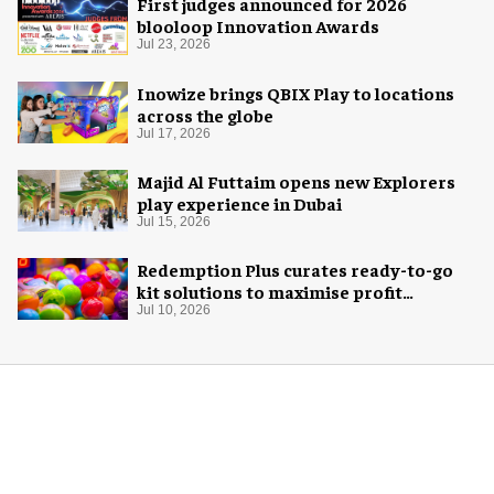
First judges announced for 2026
blooloop Innovation Awards
Jul 23, 2026
Inowize brings QBIX Play to locations
across the globe
Jul 17, 2026
Majid Al Futtaim opens new Explorers
play experience in Dubai
Jul 15, 2026
Redemption Plus curates ready-to-go
kit solutions to maximise profit
potential of game rooms
Jul 10, 2026