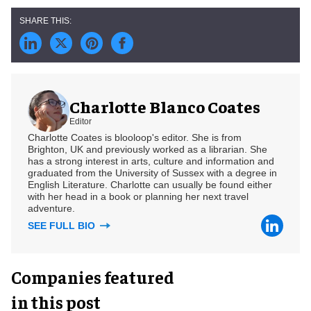
Charlotte Blanco Coates
Editor
Charlotte Coates is blooloop's editor. She is from
Brighton, UK and previously worked as a librarian. She
has a strong interest in arts, culture and information and
graduated from the University of Sussex with a degree in
English Literature. Charlotte can usually be found either
with her head in a book or planning her next travel
adventure.
SEE FULL BIO
Companies featured
in this post