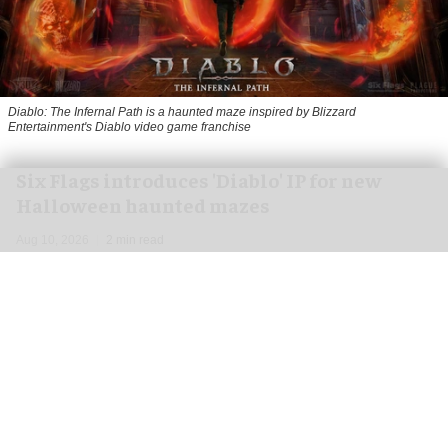
Diablo: The Infernal Path is a haunted maze inspired by Blizzard
Entertainment's Diablo video game franchise
Six Flags introduces 'Diablo' IP for new
Halloween haunted mazes
Aug 10, 2026
2 min read
Cedar Point and Kings Dominion are the latest
parks to announce a new IP experience for this
year's
Halloween
events.
The haunted maze, called Diablo: The Infernal