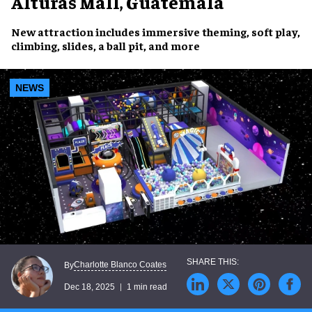
Alturas Mall, Guatemala
New attraction includes immersive theming, soft play,
climbing, slides, a ball pit, and more
NEWS
Charlotte Blanco Coates
By
Dec 18, 2025
1 min read