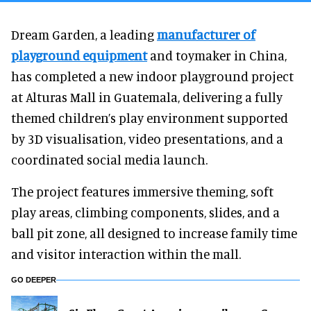
Dream Garden, a leading
manufacturer of
playground equipment
and toymaker in China,
has completed a new indoor playground project
at Alturas Mall in Guatemala, delivering a fully
themed children’s play environment supported
by 3D visualisation, video presentations, and a
coordinated social media launch.
The project features immersive theming, soft
play areas, climbing components, slides, and a
ball pit zone, all designed to increase family time
and visitor interaction within the mall.
GO DEEPER