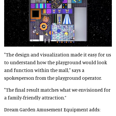
"The design and visualization made it easy for us
to understand how the playground would look
and function within the mall," says a
spokesperson from the playground operator.
"The final result matches what we envisioned for
a family-friendly attraction.”
Dream Garden Amusement Equipment adds: