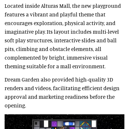
Located inside Alturas Mall, the new playground
features a vibrant and playful theme that
encourages exploration, physical activity, and
imaginative play. Its layout includes multi-level
soft play structures, interactive slides and ball
pits, climbing and obstacle elements, all
complemented by bright, immersive visual
theming suitable for a mall environment.
Dream Garden also provided high-quality 3D
renders and videos, facilitating efficient design
approval and marketing readiness before the
opening.