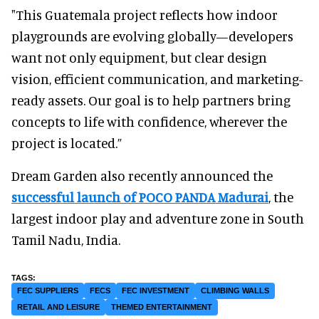
"This Guatemala project reflects how indoor
playgrounds are evolving globally—developers
want not only equipment, but clear design
vision, efficient communication, and marketing-
ready assets. Our goal is to help partners bring
concepts to life with confidence, wherever the
project is located.”
Dream Garden also recently announced the
successful launch of POCO PANDA Madurai
, the
largest indoor play and adventure zone in South
Tamil Nadu, India.
FEC SUPPLIERS
FECS
FEC INVESTMENT
CLIMBING WALLS
RETAIL AND LEISURE
THEMED ENTERTAINMENT