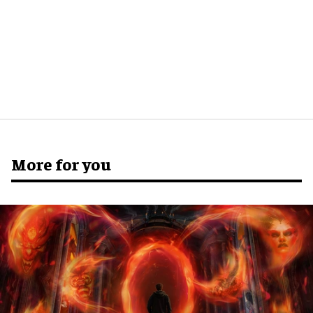
More for you