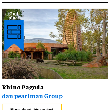
Rhino Pagoda
dan pearlman Group
More about this project