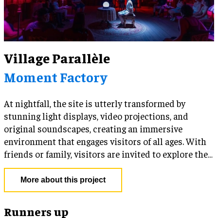
Village Parallèle
Moment Factory
At nightfall, the site is utterly transformed by
stunning light displays, video projections, and
original soundscapes, creating an immersive
environment that engages visitors of all ages. With
friends or family, visitors are invited to explore the
site freely, discovering indoor and outdoor
activities, and enjoying tasty treats along the way.
More about this project
You can be sure that a different surprise awaits at
every turn in the village!
Runners up