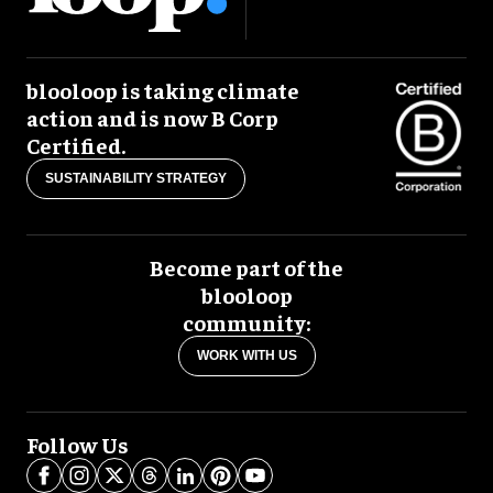
blooloop is taking climate
action and is now B Corp
Certified.
SUSTAINABILITY STRATEGY
Become part of the
blooloop
community:
WORK WITH US
Follow Us