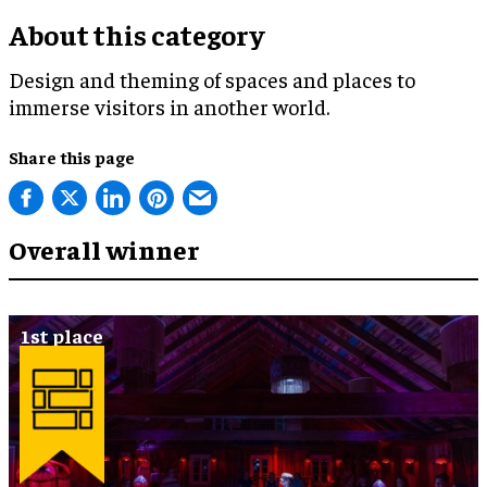
About this category
Design and theming of spaces and places to
immerse visitors in another world.
Share this page
Overall winner