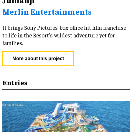
Merlin Entertainments
It brings Sony Pictures’ box office hit film franchise
to life in the Resort’s wildest adventure yet for
families.
More about this project
Entries