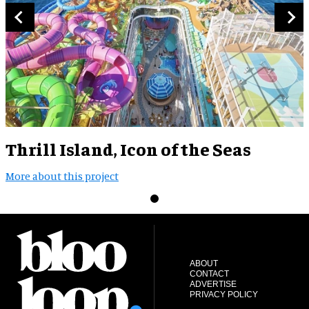
Thrill Island, Icon of the Seas
More about this project
ABOUT
CONTACT
ADVERTISE
PRIVACY POLICY