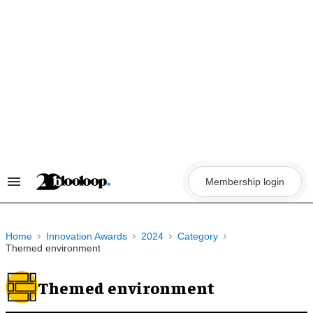
Skip
to
content
Membership login
Search
&
Section
Navigation
Home
Innovation Awards
2024
Category
Themed environment
Themed environment