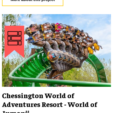
Chessington World of
Adventures Resort - World of
Jumanji