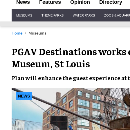
News
Features
Opinion
Directory
Site
MUSEUMS
THEME PARKS
WATER PARKS
ZOOS & AQUAR
Navigation
Home
Museums
PGAV Destinations works o
Museum, St Louis
Plan will
enhance the guest experience
at 
NEWS