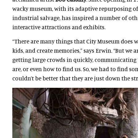
wacky museum, with its adaptive repurposing of
industrial salvage, has inspired a number of oth
interactive attractions and exhibits.
“There are many things that City Museum does well
kids, and create memories,” says Erwin. “But we a
getting large crowds in quickly, communicatin
are, or even how to find us. So, we had to find s
couldn’t be better that they are just down the str