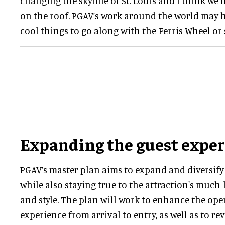
changing the skyline of St. Louis and I think we
on the roof. PGAV’s work around the world may h
cool things to go along with the Ferris Wheel or 
Expanding the guest expe
PGAV’s master plan aims to expand and diversify
while also staying true to the attraction's much
and style. The plan will work to enhance the ope
experience from arrival to entry, as well as to re