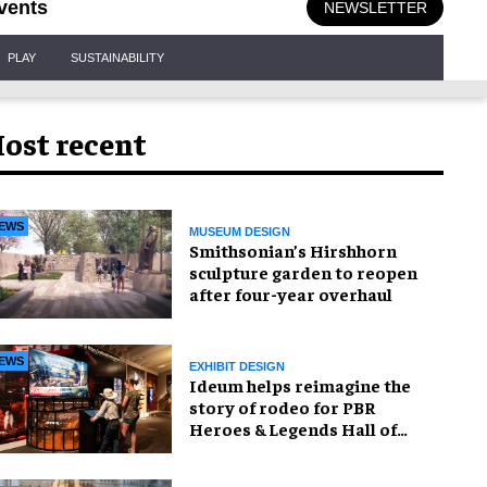
vents
NEWSLETTER
PLAY
SUSTAINABILITY
ost recent
EWS
MUSEUM DESIGN
Smithsonian’s Hirshhorn
sculpture garden to reopen
after four-year overhaul
EWS
EXHIBIT DESIGN
Ideum helps reimagine the
story of rodeo for PBR
Heroes & Legends Hall of
Fame exhibition