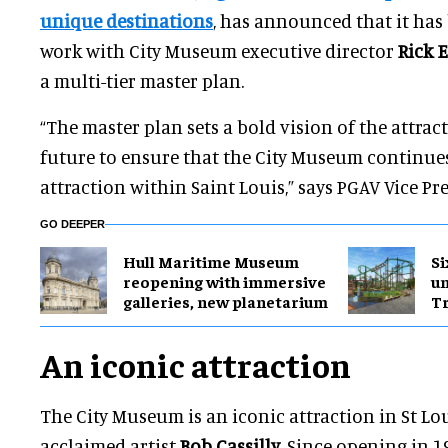
unique destinations
, has announced that it ha
work with City Museum executive director
Rick 
a multi-tier master plan.
“The master plan sets a bold vision of the attra
future to ensure that the City Museum continues 
attraction within Saint Louis,” says PGAV Vice Pr
GO DEEPER
Hull Maritime Museum
Si
reopening with immersive
u
galleries, new planetarium
Tr
An iconic attraction
The City Museum is an iconic attraction in St Lo
acclaimed artist
Bob Cassilly
. Since opening in 