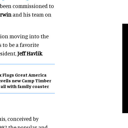
s been commissioned to
Erwin
and his team on
ction moving into the
to be a favorite
esident,
Jeff Havlik
.
x Flags Great America
nveils new Camp Timber
ail with family coaster
uis, conceived by
1997 the popular and