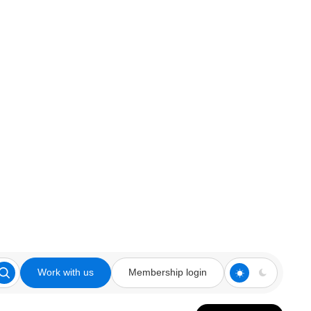
Work with us
Membership login