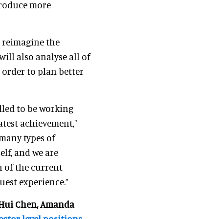
troduce more
o reimagine the
ill also analyse all of
n order to plan better
illed to be working
atest achievement,"
 many types of
elf, and we are
n of the current
uest experience.”
Hui Chen, Amanda
ctor-level positions
.