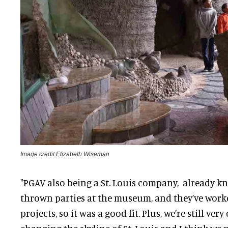
Image credit Elizabeth Wiseman
"PGAV also being a St. Louis company, already kn
thrown parties at the museum, and they’ve work
projects, so it was a good fit. Plus, we’re still ve