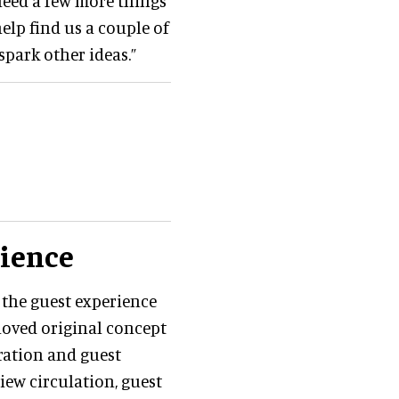
 need a few more things
elp find us a couple of
spark other ideas.”
rience
 the guest experience
-loved original concept
ration and guest
view circulation, guest