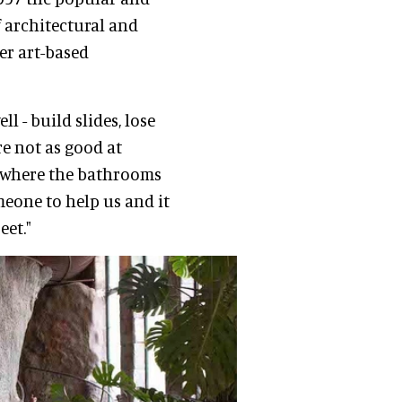
 architectural and
er art-based
 - build slides, lose
re not as good at
g where the bathrooms
omeone to help us and it
eet."