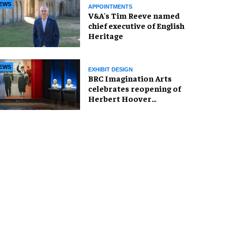
EWS
APPOINTMENTS
V&A's Tim Reeve named
chief executive of English
Heritage
EWS
EXHIBIT DESIGN
BRC Imagination Arts
celebrates reopening of
Herbert Hoover
Presidential Library and
Museum