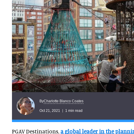
Charlotte Blanco Coates
By
Oct 21, 2021
1 min read
PGAV Destinations,
a global leader in the planni