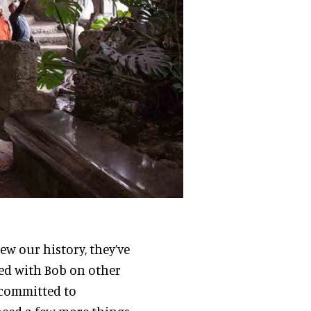
ew our history, they’ve
ed with Bob on other
ry committed to