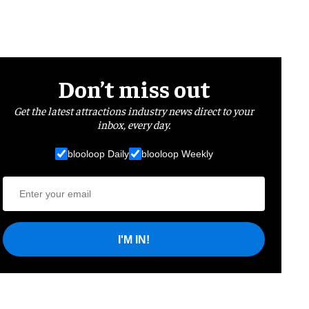
Don’t miss out
Get the latest attractions industry news direct to your
inbox, every day.
blooloop Daily
blooloop Weekly
I'M IN!