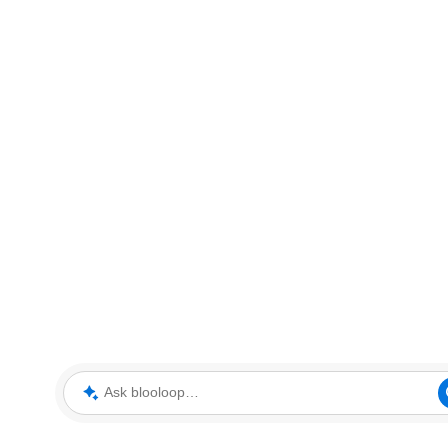
Ask blooloop