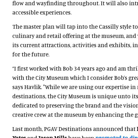
flow and wayfinding throughout. It will also in
accessible experiences.
The master plan will tap into the Cassilly style t
culinary and retail offering at the museum, and w
its current attractions, activities and exhibits, i
for the future.
“I first worked with Bob 34 years ago and am thr
with the City Museum which I consider Bob’s gre
says Havlik. "While we are using our expertise in
destinations, the City Museum is unique unto its
dedicated to preserving the brand and the visio
creative crew at the museum by enhancing the g
Last month, PGAV Destinations announced that
Yates
and
Jason Mills
have been
promoted to dire