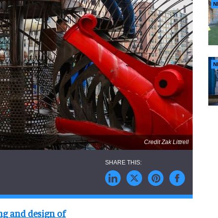
N
N
Credit Zak Littrell
ng and design of