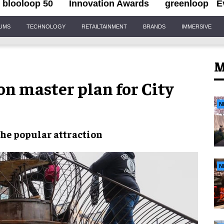
blooloop 50
Innovation Awards
greenloop
E
IUMS
TECHNOLOGY
RETAILTAINMENT
BRANDS
IMMERSIVE
M
n master plan for City
N
the
popular attraction
N