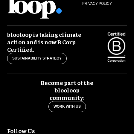
PRIVACY POLICY
blooloop is taking climate
action and is now B Corp
Certified.
SUSTAINABILITY STRATEGY
Become part of the
blooloop
community:
WORK WITH US
Follow Us