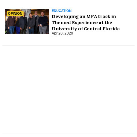
EDUCATION
OPINION
Developing an MFA track in
Themed Experience at the
University of Central Florida
Apr 20, 2020