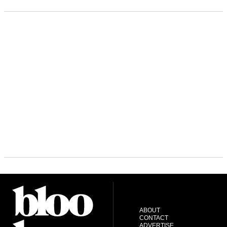
ABOUT
CONTACT
ADVERTISE