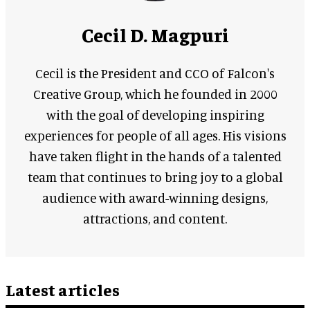
Cecil D. Magpuri
Cecil is the President and CCO of Falcon's
Creative Group, which he founded in 2000
with the goal of developing inspiring
experiences for people of all ages. His visions
have taken flight in the hands of a talented
team that continues to bring joy to a global
audience with award-winning designs,
attractions, and content.
Latest articles