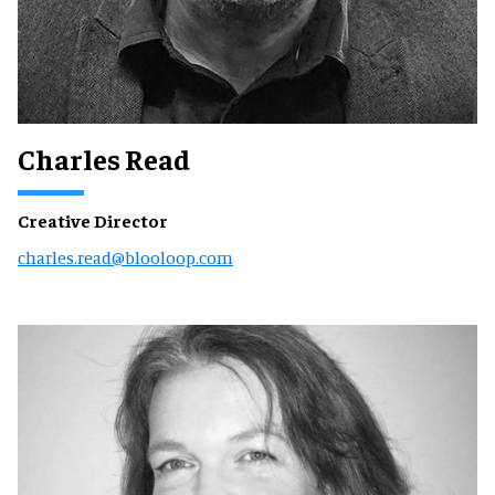
Charles Read
Creative Director
charles.read@blooloop.com