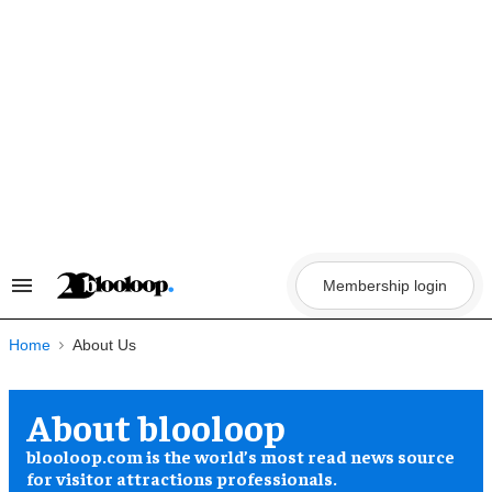
Skip
to
content
Membership login
Search
&
Section
Navigation
Home
About blooloop
blooloop.com is the world’s most read news source
for visitor attractions professionals.