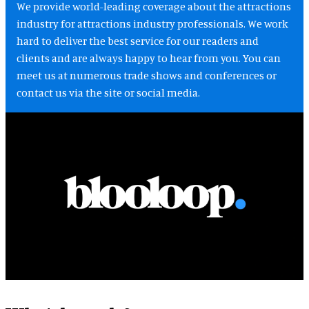
We provide world-leading coverage about the attractions
industry for attractions industry professionals. We work
hard to deliver the best service for our readers and
clients and are always happy to hear from you. You can
meet us at numerous trade shows and conferences or
contact us via the site or social media.