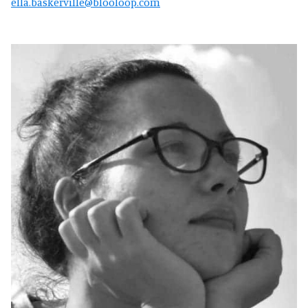
ella.baskerville@blooloop.com