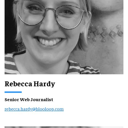
Rebecca Hardy
Senior Web Journalist
rebecca.hardy@blooloop.com