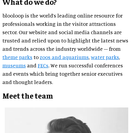
What do we do?
blooloop is the world’s leading online resource for
professionals working in the visitor attractions
sector. Our website and social media channels are
trusted and relied upon to highlight the latest news
and trends across the industry worldwide – from
theme parks
to
zoos and aquariums
,
water parks
,
museums
and
FECs
. We run successful conferences
and events which bring together senior executives
and thought leaders.
Meet the team