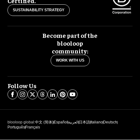
Certified.
SUSTAINABILITY STRATEGY
Become part of the
blooloop
community:
WORK WITH US
Follow Us
blooloop global:
中文 (简体)
Español
العربية
日本語
Italiano
Deutsch
Português
Français