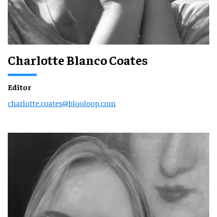
Charlotte Blanco Coates
Editor
charlotte.coates@blooloop.com