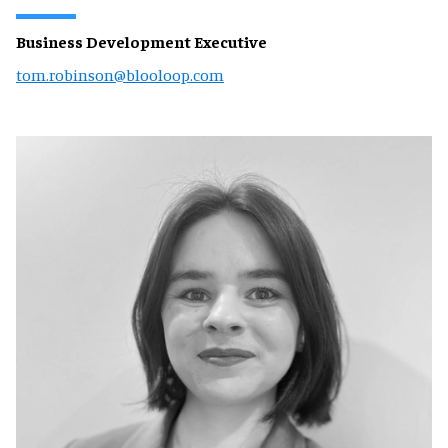
Business Development Executive
tom.robinson@blooloop.com