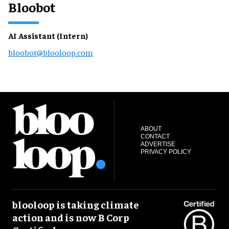
Bloobot
AI Assistant (Intern)
bloobot@blooloop.com
ABOUT
CONTACT
ADVERTISE
PRIVACY POLICY
blooloop is taking climate
action and is now B Corp