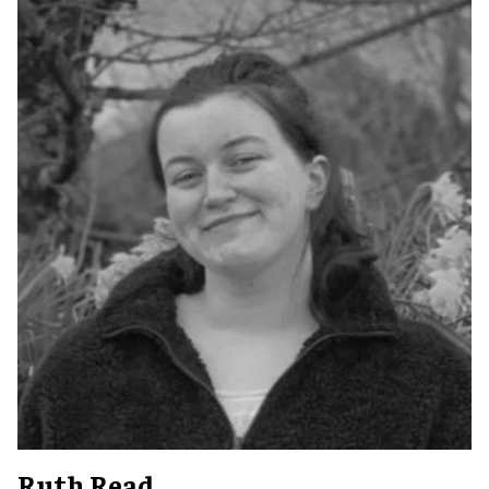
Ruth Read