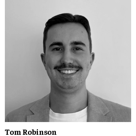
Tom Robinson