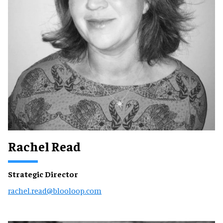
Rachel Read
Strategic Director
rachel.read@blooloop.com