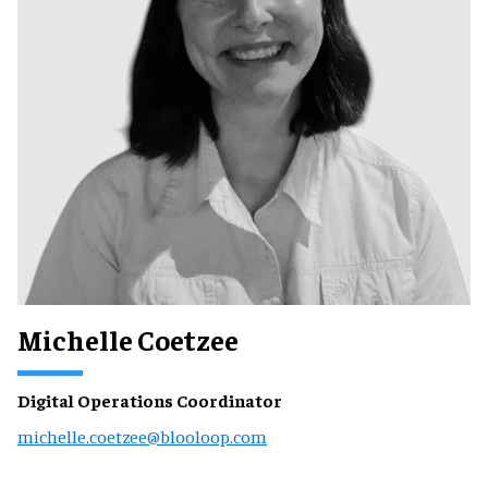
Michelle Coetzee
Digital Operations Coordinator
michelle.coetzee@blooloop.com