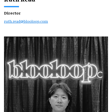
Director
ruth.read@blooloop.com