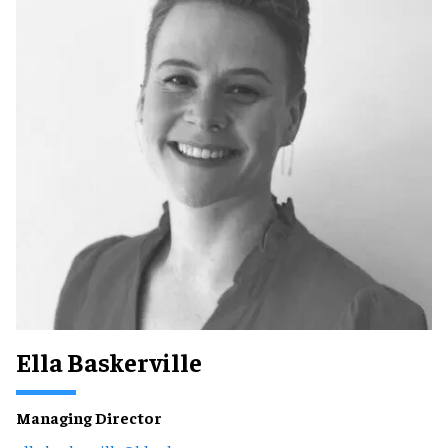
Ella Baskerville
Managing Director