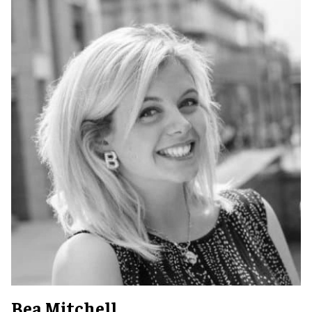
Bea Mitchell