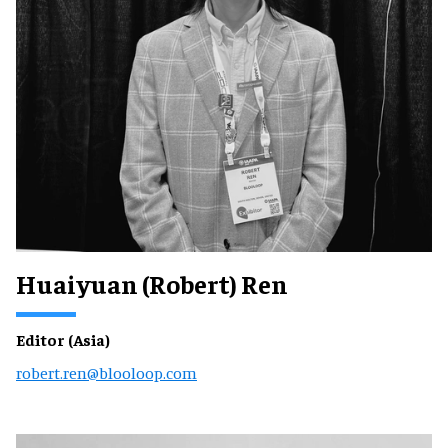
Huaiyuan (Robert) Ren
Editor (Asia)
robert.ren@blooloop.com