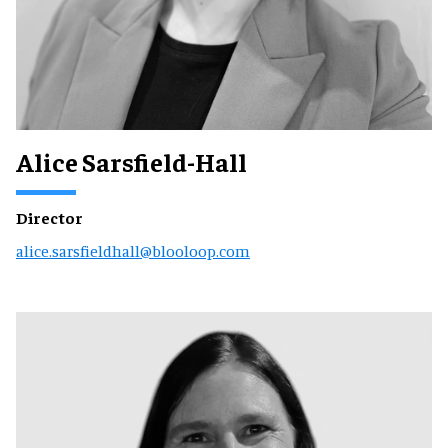
Alice Sarsfield-Hall
Director
alice.sarsfieldhall@blooloop.com