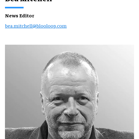
News Editor
bea.mitchell@blooloop.com