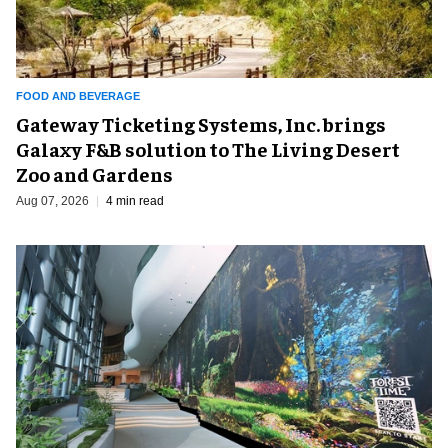
FOOD AND BEVERAGE
Gateway Ticketing Systems, Inc. brings
Galaxy F&B solution to The Living Desert
Zoo and Gardens
Aug 07, 2026
4 min read