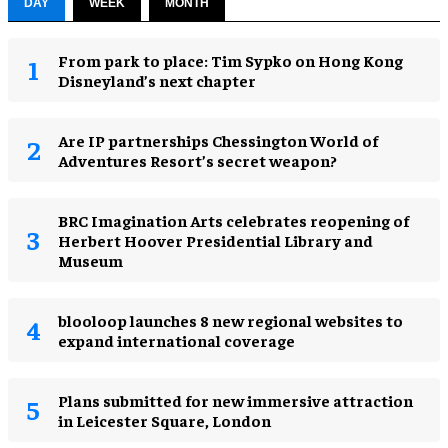
DAY
WEEK
MONTH
From park to place: Tim Sypko on Hong Kong
Disneyland’s next chapter
Are IP partnerships Chessington World of
Adventures Resort’s secret weapon?
BRC Imagination Arts celebrates reopening of
Herbert Hoover Presidential Library and
Museum
blooloop launches 8 new regional websites to
expand international coverage
Plans submitted for new immersive attraction
in Leicester Square, London