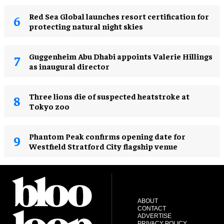
Red Sea Global launches resort certification for
protecting natural night skies
Guggenheim Abu Dhabi appoints Valerie Hillings
as inaugural director
Three lions die of suspected heatstroke at
Tokyo zoo
Phantom Peak confirms opening date for
Westfield Stratford City flagship venue
ABOUT
CONTACT
ADVERTISE
PRIVACY POLICY