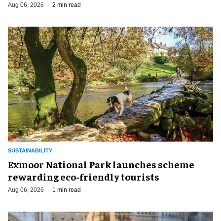
Aug 06, 2026
2 min read
SUSTAINABILITY
Exmoor National Park launches scheme
rewarding eco-friendly tourists
Aug 06, 2026
1 min read