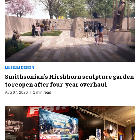
MUSEUM DESIGN
Smithsonian’s Hirshhorn sculpture garden
to reopen after four-year overhaul
Aug 07, 2026
1 min read