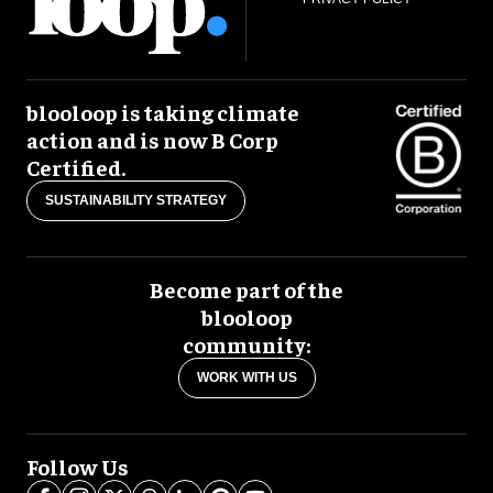
blooloop is taking climate
action and is now B Corp
Certified.
SUSTAINABILITY STRATEGY
Become part of the
blooloop
community:
WORK WITH US
Follow Us