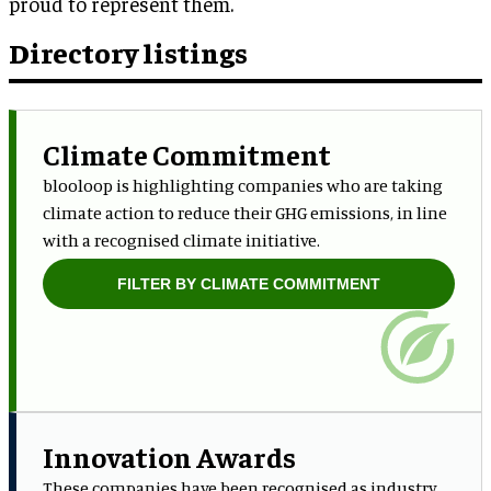
proud to represent them.
Directory listings
Climate Commitment
blooloop is highlighting companies who are taking
climate action to reduce their GHG emissions, in line
with a recognised climate initiative.
FILTER BY CLIMATE COMMITMENT
Innovation Awards
These companies have been recognised as industry