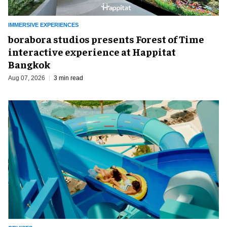
IMMERSIVE EXPERIENCES
borabora studios presents Forest of Time
interactive experience at Happitat
Bangkok
Aug 07, 2026
3 min read