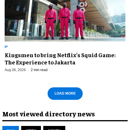
IP
Kingsmen to bring Netflix's Squid Game:
The Experience to Jakarta
Aug 06, 2026
2 min read
LOAD MORE
Most viewed directory news