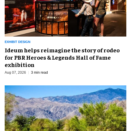
EXHIBIT DESIGN
Ideum helps reimagine the story of rodeo
for PBR Heroes & Legends Hall of Fame
exhibition
Aug 07, 2026
3 min read