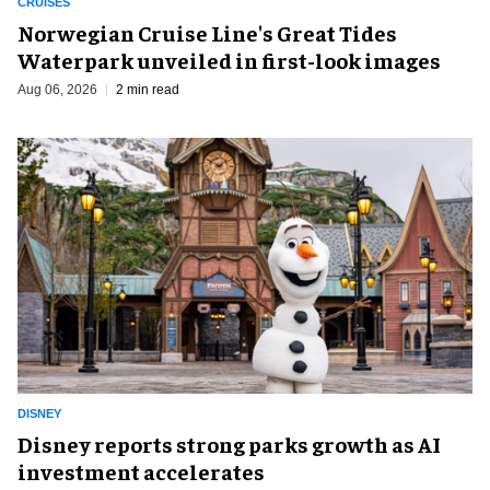
CRUISES
Norwegian Cruise Line's Great Tides
Waterpark unveiled in first-look images
Aug 06, 2026
2 min read
DISNEY
Disney reports strong parks growth as AI
investment accelerates