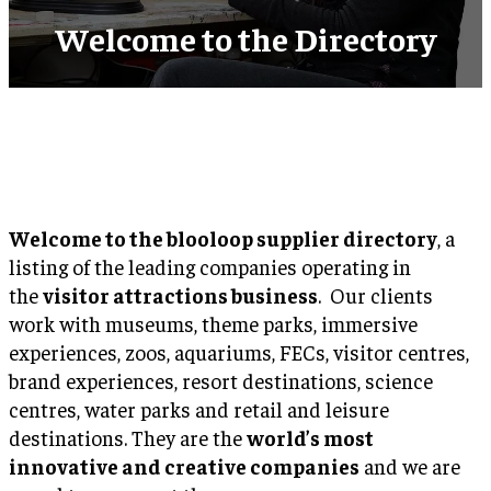
Welcome to the Directory
Welcome to the blooloop supplier directory
, a
listing of the leading companies operating in
the
visitor attractions business
. Our clients
work with museums, theme parks, immersive
experiences, zoos, aquariums, FECs, visitor centres,
brand experiences, resort destinations, science
centres, water parks and retail and leisure
destinations. They are the
world’s most
innovative and creative companies
and we are