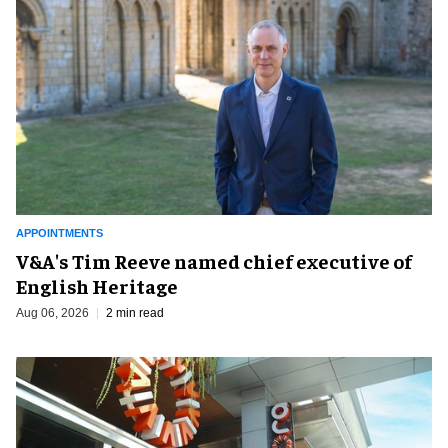
APPOINTMENTS
V&A's Tim Reeve named chief executive of
English Heritage
Aug 06, 2026
2 min read