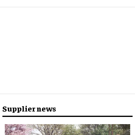
Supplier news