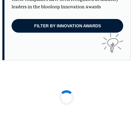
leaders in the blooloop Innovation Awards
FILTER BY INNOVATION AWARDS