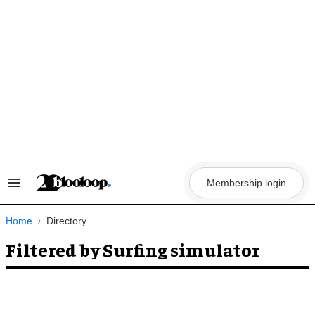
Skip
to
content
Membership login
Search
&
Section
Navigation
Home
Directory
Filtered by Surfing simulator