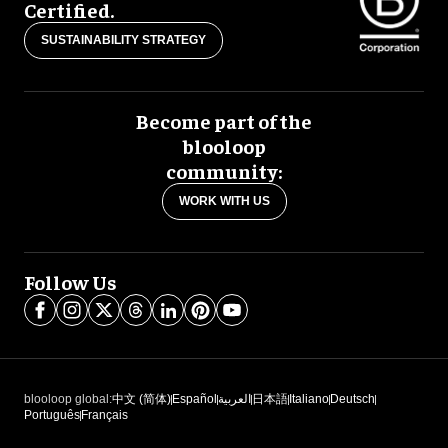
Certified.
SUSTAINABILITY STRATEGY
Become part of the
blooloop
community:
WORK WITH US
Follow Us
blooloop global:
中文 (简体)
Español
العربية
日本語
Italiano
Deutsch
Português
Français