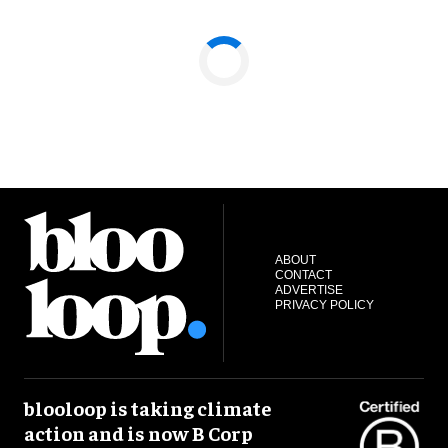
ABOUT
CONTACT
ADVERTISE
PRIVACY POLICY
blooloop is taking climate
action and is now B Corp