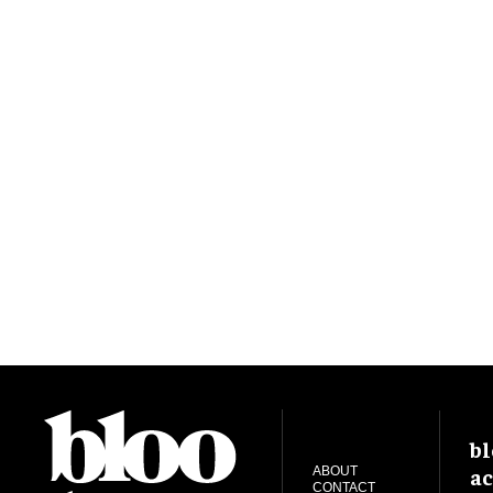
bl
ac
ABOUT
CONTACT