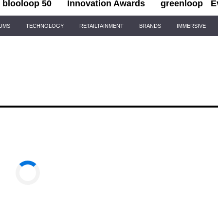
blooloop 50
Innovation Awards
greenloop
E
IUMS
TECHNOLOGY
RETAILTAINMENT
BRANDS
IMMERSIVE