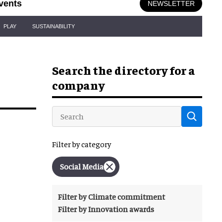
vents
NEWSLETTER
PLAY
SUSTAINABILITY
Search the directory for a
company
Filter by category
Social Media
Filter by Climate commitment
Filter by Innovation awards