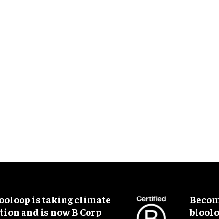
ooloop is taking climate
Become
tion and is now B Corp
blool