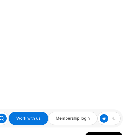
Work with us
Membership login