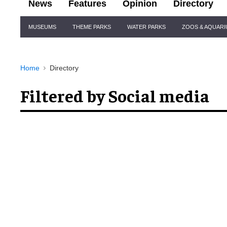
News
Features
Opinion
Directory
Site
MUSEUMS
THEME PARKS
WATER PARKS
ZOOS & AQUAR
Navigation
Home
Directory
Filtered by Social media