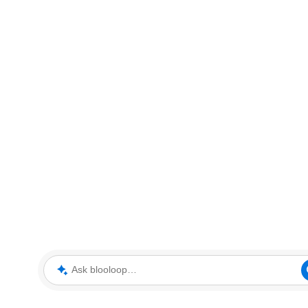
Ask blooloop