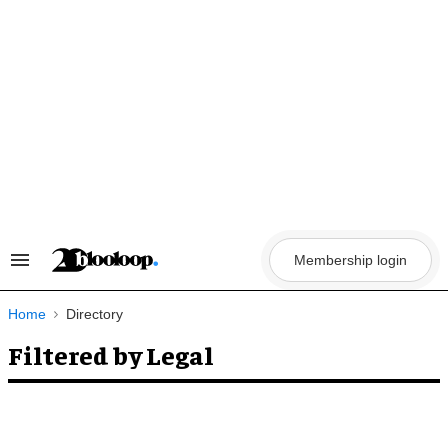
Skip
to
content
Membership login
Search
&
Section
Navigation
Home
Directory
Filtered by Legal