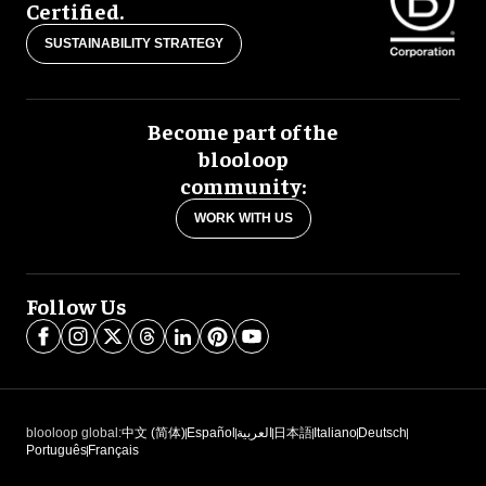
Certified.
SUSTAINABILITY STRATEGY
Become part of the
blooloop
community:
WORK WITH US
Follow Us
blooloop global:
中文 (简体)
Español
العربية
日本語
Italiano
Deutsch
Português
Français