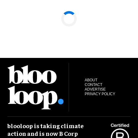
ABOUT
CONTACT
ADVERTISE
PRIVACY POLICY
blooloop is taking climate
action and is now B Corp