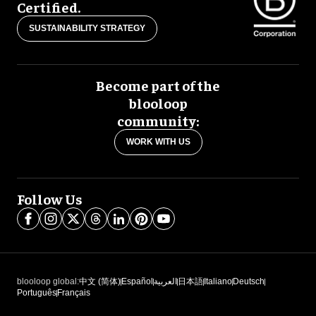
Certified.
SUSTAINABILITY STRATEGY
Become part of the
blooloop
community:
WORK WITH US
Follow Us
blooloop global:
中文 (简体)
Español
العربية
日本語
Italiano
Deutsch
Português
Français