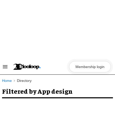
Skip
to
content
Membership login
Search
&
Section
Navigation
Home
Directory
Filtered by App design