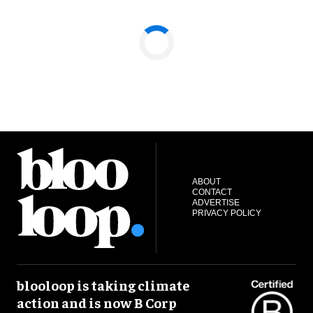
ABOUT
CONTACT
ADVERTISE
PRIVACY POLICY
blooloop is taking climate
action and is now B Corp