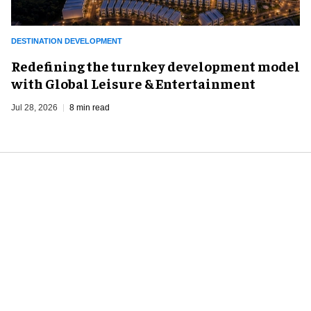
DESTINATION DEVELOPMENT
​Redefining the turnkey development model
with Global Leisure & Entertainment
Jul 28, 2026
8 min read