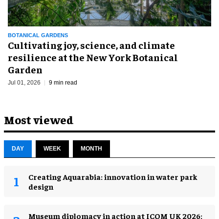
BOTANICAL GARDENS
Cultivating joy, science, and climate
resilience at the New York Botanical
Garden
Jul 01, 2026
9 min read
Most viewed
DAY
WEEK
MONTH
Creating Aquarabia: innovation in water park
design​
Museum diplomacy in action at ICOM UK 2026: