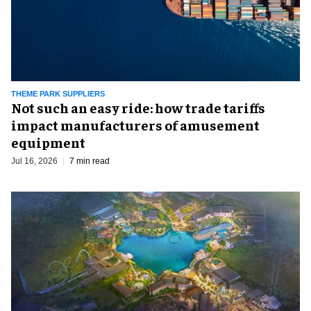
THEME PARK SUPPLIERS
Not such an easy ride: how trade tariffs
impact manufacturers of amusement
equipment
Jul 16, 2026
7 min read