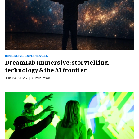
IMMERSIVE EXPERIENCES
DreamLab Immersive: storytelling,
technology & the AI frontier
Jun 24, 2026
8 min read