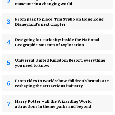
museums in a changing world
From park to place: Tim Sypko on Hong Kong
Disneyland’s next chapter
​Designing for curiosity: inside the National
Geographic Museum of Exploration
Universal United Kingdom Resort: everything
you need to know
From rides to worlds: how children’s brands are
reshaping the attractions industry
Harry Potter – all the Wizarding World
attractions in theme parks and beyond