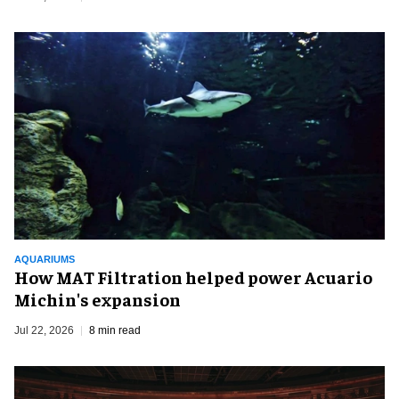
AQUARIUMS
How MAT Filtration helped power Acuario
Michin's expansion
Jul 22, 2026
8 min read