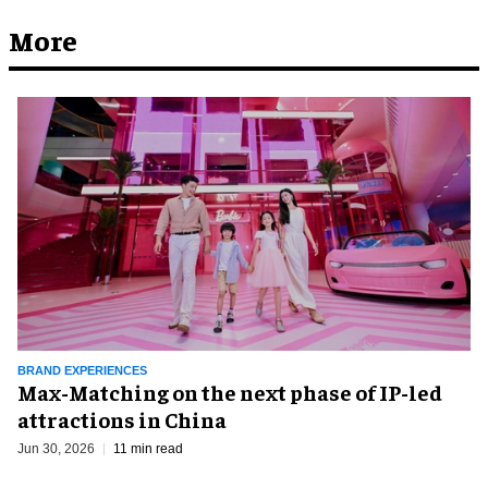
More
BRAND EXPERIENCES
Max-Matching on the next phase of IP-led
attractions in China
Jun 30, 2026
11 min read