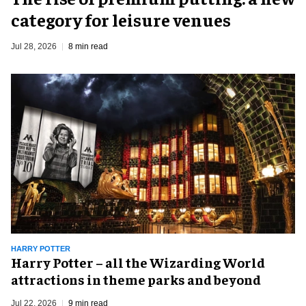
category for leisure venues
Jul 28, 2026
8 min read
HARRY POTTER
Harry Potter – all the Wizarding World
attractions in theme parks and beyond
Jul 22, 2026
9 min read