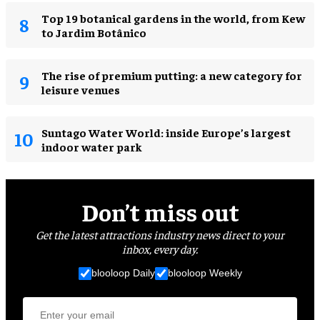
Top 19 botanical gardens in the world, from Kew
to Jardim Botânico
The rise of premium putting: a new category for
leisure venues
Suntago Water World: inside Europe’s largest
indoor water park
Don’t miss out
Get the latest attractions industry news direct to your
inbox, every day.
blooloop Daily
blooloop Weekly