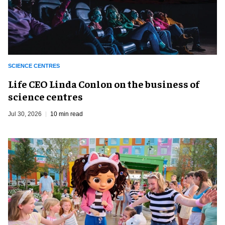
SCIENCE CENTRES
Life CEO Linda Conlon on the business of
science centres
Jul 30, 2026
10 min read