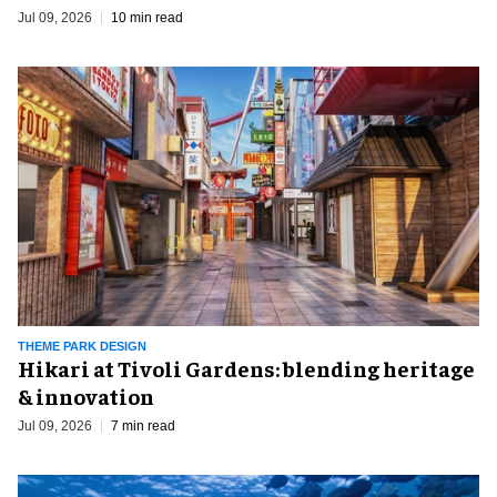
Jul 09, 2026
10 min read
THEME PARK DESIGN
​Hikari at Tivoli Gardens: blending heritage
& innovation
Jul 09, 2026
7 min read