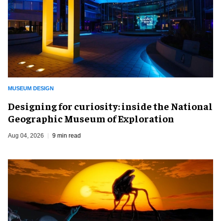
MUSEUM DESIGN
​Designing for curiosity: inside the National
Geographic Museum of Exploration
Aug 04, 2026
9 min read