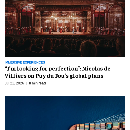
IMMERSIVE EXPERIENCES
​“I’m looking for perfection”: Nicolas de
Villiers on Puy du Fou’s global plans
Jul 21, 2026
8 min read