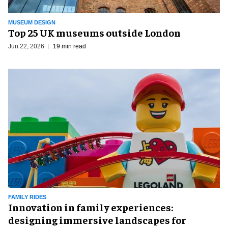
MUSEUM DESIGN
Top 25 UK museums outside London
Jun 22, 2026
19 min read
FAMILY RIDES
Innovation in family experiences:
designing immersive landscapes for