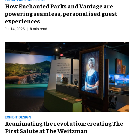
How Enchanted Parks and Vantage are
powering seamless, personalised guest
experiences
Jul 14, 2026
8 min read
EXHIBIT DESIGN
Reanimating the revolution: creating The
First Salute at The Weitzman