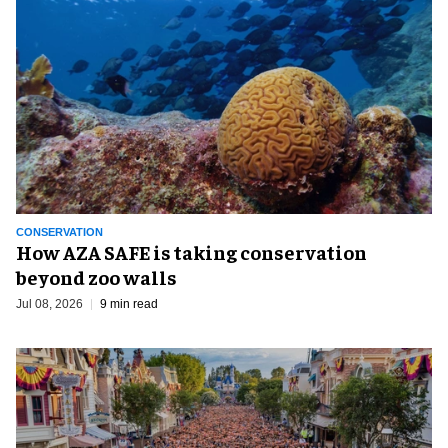
CONSERVATION
How AZA SAFE is taking conservation
beyond zoo walls
Jul 08, 2026
9 min read