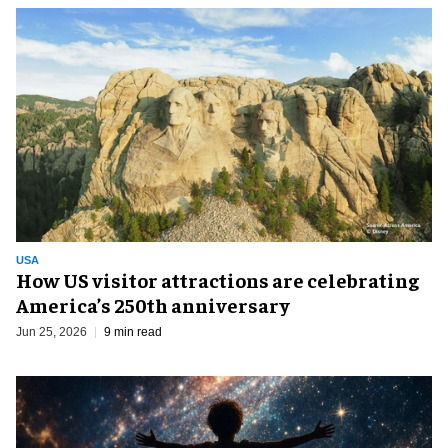
USA
How US visitor attractions are celebrating
America’s 250th anniversary
Jun 25, 2026
9 min read