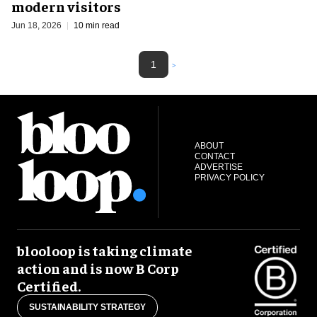
modern visitors
Jun 18, 2026
10 min read
1
>
ABOUT
CONTACT
ADVERTISE
PRIVACY POLICY
blooloop is taking climate
action and is now B Corp
Certified.
SUSTAINABILITY STRATEGY