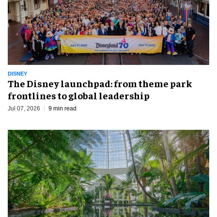
DISNEY
The Disney launchpad: from theme park
frontlines to global leadership
Jul 07, 2026
9 min read