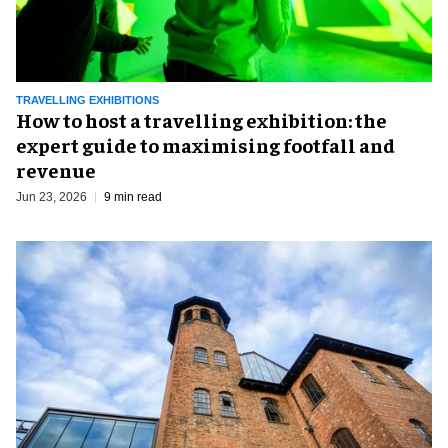
TRAVELLING EXHIBITIONS
​How to host a travelling exhibition: the
expert guide to maximising footfall and
revenue
Jun 23, 2026
9 min read