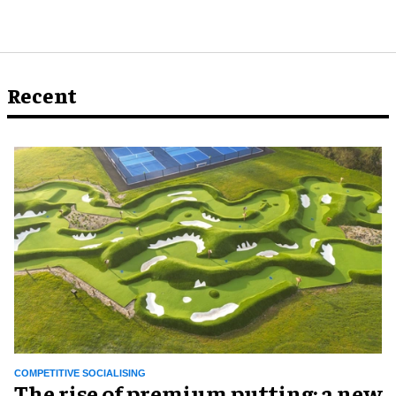
Recent
COMPETITIVE SOCIALISING
The rise of premium putting: a new