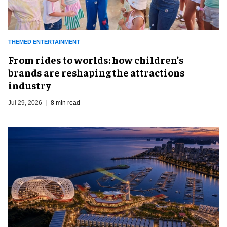
THEMED ENTERTAINMENT
From rides to worlds: how children’s
brands are reshaping the attractions
industry
Jul 29, 2026
8 min read