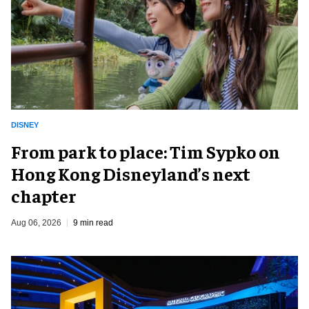
DISNEY
From park to place: Tim Sypko on
Hong Kong Disneyland’s next
chapter
Aug 06, 2026
9 min read