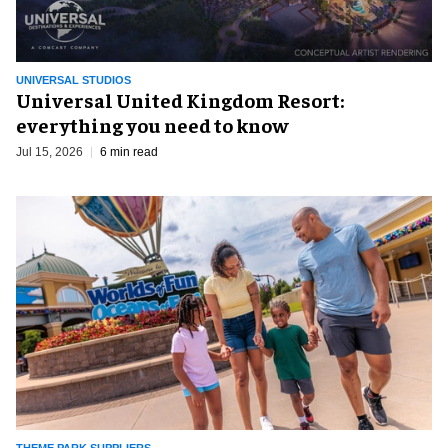
UNIVERSAL STUDIOS
Universal United Kingdom Resort:
everything you need to know
Jul 15, 2026
6 min read
THEME PARK SUPPLIERS