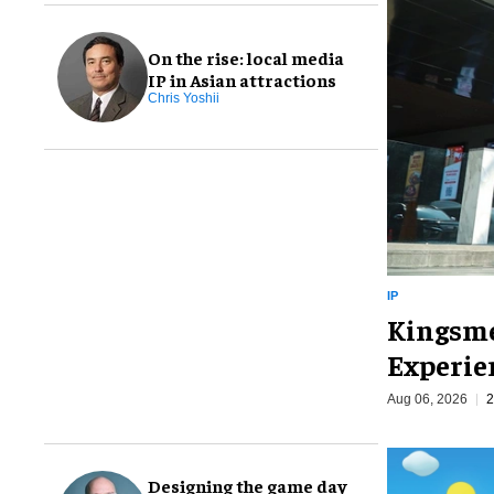
On the rise: local media
IP in Asian attractions
Chris Yoshii
IP
Kingsme
Experie
Aug 06, 2026
2
Designing the game day