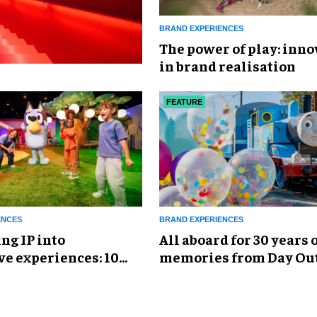
BRAND EXPERIENCES
The power of play: inno
in brand realisation
FEATURE
ENCES
BRAND EXPERIENCES
ng IP into
All aboard for 30 years 
e experiences: 10
memories from Day Ou
uccessful design
Thomas