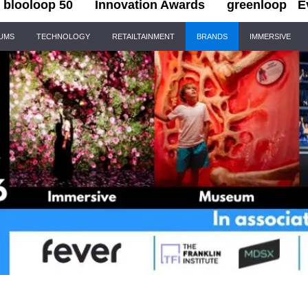
blooloop 50
Innovation Awards
greenloop
E
IUMS
TECHNOLOGY
RETAILTAINMENT
BRANDS
IMMERSIVE