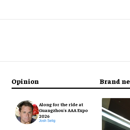
Opinion
Brand n
Along for the ride at
Guangzhou's AAA Expo
2026
Josh Selig