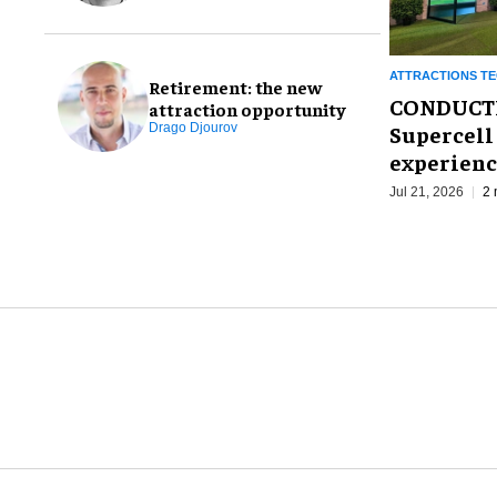
ATTRACTIONS T
Retirement: the new
CONDUCTR 
attraction opportunity
Supercell 
Drago Djourov
experien
Jul 21, 2026
2 