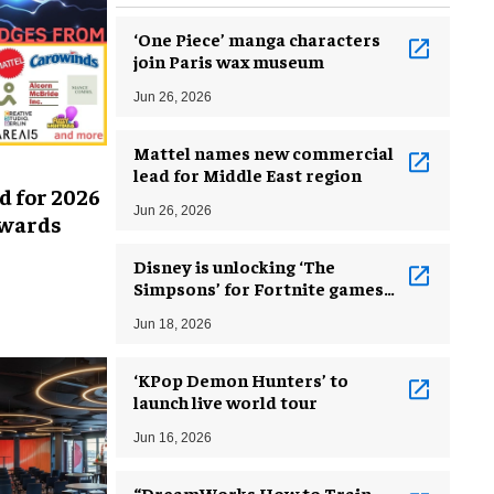
‘One Piece’ manga characters
join Paris wax museum
Jun 26, 2026
Mattel names new commercial
lead for Middle East region
d for 2026
Jun 26, 2026
Awards
Disney is unlocking ‘The
Simpsons’ for Fortnite games
developers
Jun 18, 2026
‘KPop Demon Hunters’ to
launch live world tour
Jun 16, 2026
“DreamWorks How to Train