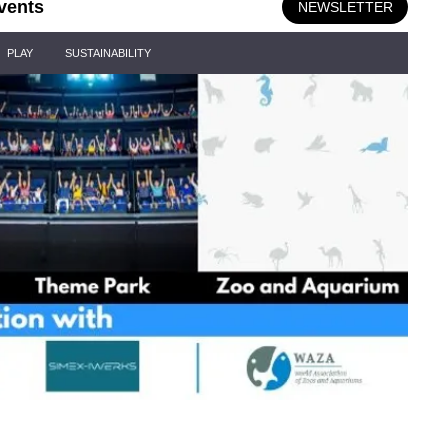
vents
NEWSLETTER
PLAY
SUSTAINABILITY