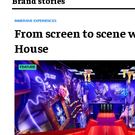
Brand stories
IMMERSIVE EXPERIENCES
From screen to scene w
House
FEATURE