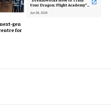
Your Dragon: Flight Academy”
debuts at Comcast Technology
Jun 08, 2026
Center
 next-gen
entre for