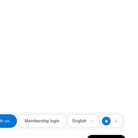
th us
Membership login
English