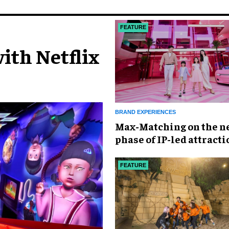
FEATURE
ith Netflix
BRAND EXPERIENCES
Max-Matching on the n
phase of IP-led attracti
China
FEATURE