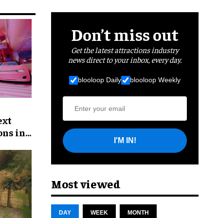
Don’t miss out
Get the latest attractions industry
news direct to your inbox, every day.
blooloop Daily
blooloop Weekly
ext
ons in
I'M IN!
Most viewed
DAY
WEEK
MONTH