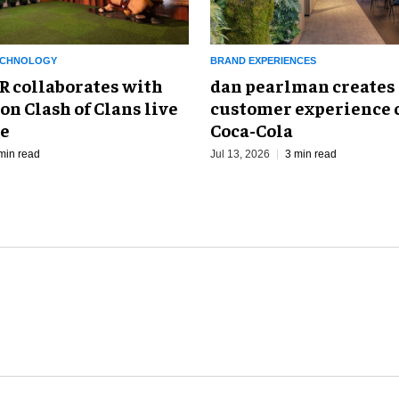
ECHNOLOGY
BRAND EXPERIENCES
collaborates with
dan pearlman creates
on Clash of Clans live
customer experience c
ce
Coca-Cola
min read
Jul 13, 2026
3 min read