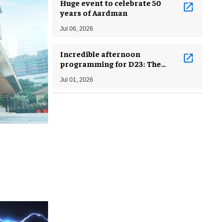
Huge event to celebrate 50
years of Aardman
Jul 06, 2026
Incredible afternoon
programming for D23: The
Ultimate Disney Fan Event
Jul 01, 2026