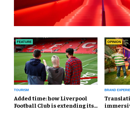
FEATURE
OPINION
TOURISM
BRAND EXPERI
Added time: how Liverpool
Translati
Football Club is extending its
immersiv
offer with curated tourism
keys to s
experiences