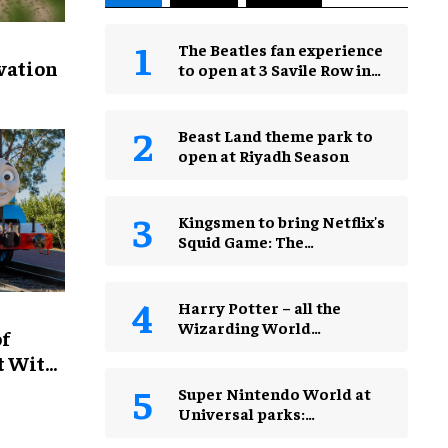
The Beatles fan experience
vation
to open at 3 Savile Row in
London in 2027
Beast Land theme park to
open at Riyadh Season
Kingsmen to bring Netflix's
Squid Game: The
Experience to Jakarta
Harry Potter – all the
Wizarding World
of
attractions in theme parks
t With
and beyond
Super Nintendo World at
Universal parks:
everything you need to