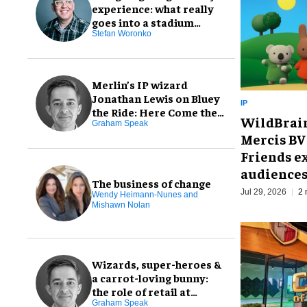
experience: what really
goes into a stadium
creative package
Stefan Woronko
Merlin’s IP wizard
Jonathan Lewis on Bluey
IP
the Ride: Here Come the
WildBrain
Grannies!
Graham Speak
Mercis BV 
Friends ex
audience
The business of change
Jul 29, 2026
2 
Wendy Heimann-Nunes and
Mishawn Nolan
Wizards, super-heroes &
a carrot-loving bunny:
the role of retail at
Warner Bros. Discovery
Graham Speak