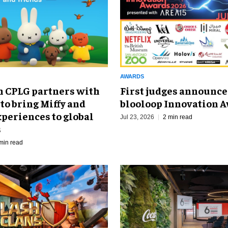
AWARDS
 CPLG partners with
First judges announce
to bring Miffy and
blooloop Innovation 
periences to global
Jul 23, 2026
2 min read
s
min read