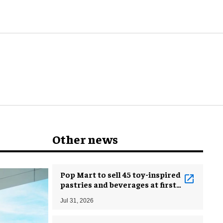
know
Other news
Pop Mart to sell 45 toy-inspired
pastries and beverages at first
bakery
Jul 31, 2026