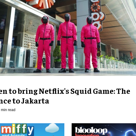
n to bring Netflix's Squid Game: The
nce to Jakarta
 min read