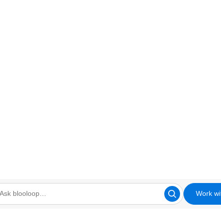
Work wi
looloop