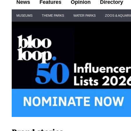
News
Features
Opinion
Directory
Site
MUSEUMS
THEME PARKS
WATER PARKS
ZOOS & AQUAR
Navigation