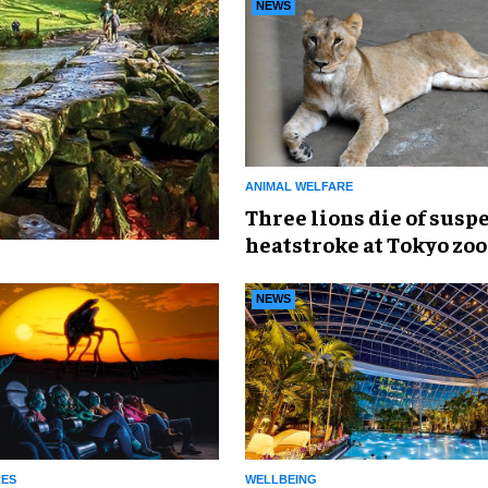
NEWS
ANIMAL WELFARE
Three lions die of susp
heatstroke at Tokyo zoo
NEWS
RES
WELLBEING