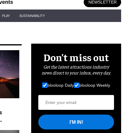
vents
NEWSLETTER
PLAY
SUSTAINABILITY
Don’t miss out
Get the latest attractions industry
news direct to your inbox, every day.
blooloop Daily
blooloop Weekly
s
I'M IN!
t skies