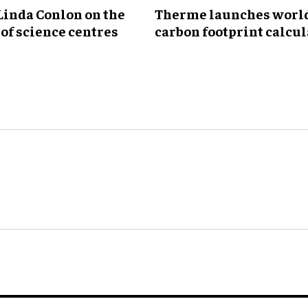
Linda Conlon on the
Therme launches world'
of science centres
carbon footprint calcul
for wellness industry