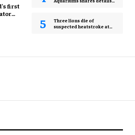
Aquariums shares details
s first
ahead of 2026 AZA Annual
Conference
ator
Three lions die of
suspected heatstroke at
Tokyo zoo