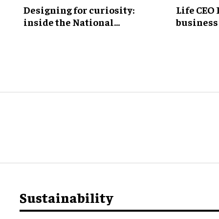
​Designing for curiosity:
Life CEO 
inside the National
business 
Geographic Museum of
Exploration
Sustainability