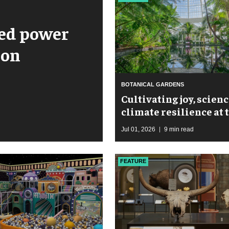
ped power
ion
BOTANICAL GARDENS
Cultivating joy, scienc
climate resilience at 
New York Botanical G
Jul 01, 2026
9 min read
FEATURE