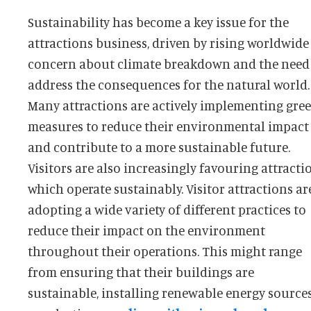
Sustainability has become a key issue for the
attractions business, driven by rising worldwide
concern about climate breakdown and the need
address the consequences for the natural world.
Many attractions are actively implementing gre
measures to reduce their environmental impact
and contribute to a more sustainable future.
Visitors are also increasingly favouring attracti
which operate sustainably. Visitor attractions are
adopting a wide variety of different practices to
reduce their impact on the environment
throughout their operations. This might range
from ensuring that their buildings are
sustainable, installing renewable energy source