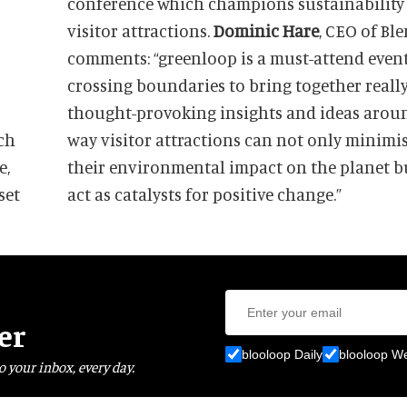
conference which champions sustainability
visitor attractions.
Dominic Hare
, CEO of Bl
comments: “greenloop is a must-attend event
crossing boundaries to bring together reall
thought-provoking insights and ideas arou
ch
way visitor attractions can not only minimi
e,
their environmental impact on the planet b
set
act as catalysts for positive change.”
er
blooloop Daily
blooloop W
o your inbox, every day.