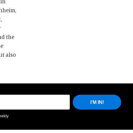
 in
enheim,
,
y
nd the
se
ut also
I'M IN!
eekly