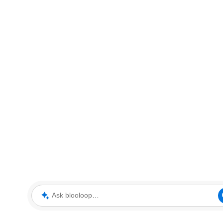
Ask blooloop