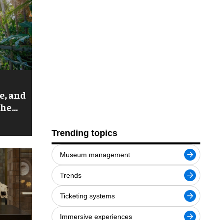
e, and
the
arden
Trending topics
Museum management
Trends
Ticketing systems
Immersive experiences