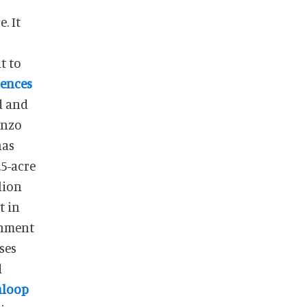
. It
t to
iences
d and
enzo
has
5-acre
lion
t in
ainment
ses
d
nloop