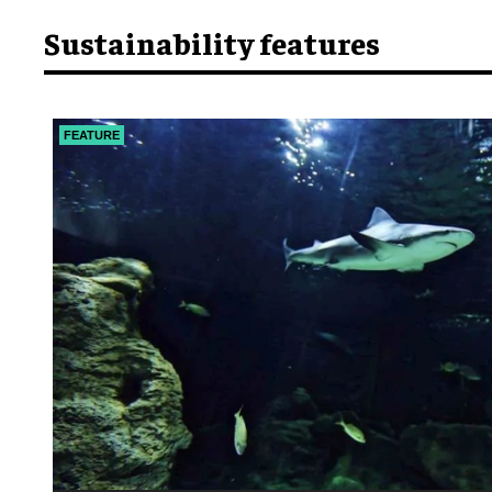
Sustainability features
FEATURE