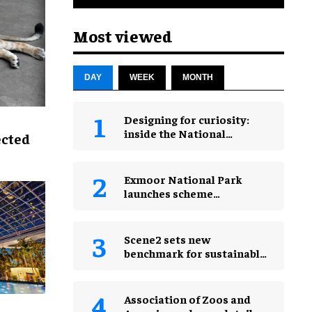
Most viewed
DAY
WEEK
MONTH
​Designing for curiosity:
inside the National
ected
Geographic Museum of
Exploration
Exmoor National Park
launches scheme
rewarding eco-friendly
tourists
Scene2 sets new
benchmark for sustainable
production with PEPPA
PIG: Space Adventure
Association of Zoos and