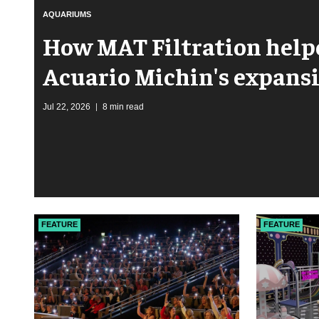
AQUARIUMS
How MAT Filtration hel
Acuario Michin's expans
Jul 22, 2026
8 min read
FEATURE
FEATURE