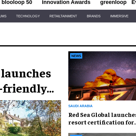
blooloop 50
Innovation Awards
greenloop
E
IUMS
TECHNOLOGY
RETAILTAINMENT
BRANDS
IMMERSIVE
NEWS
 launches
-friendly
SAUDI ARABIA
Red Sea Global launche
resort certification for
protecting natural nigh