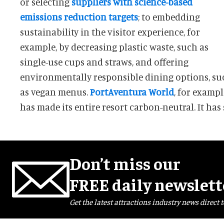
or selecting
suppliers with science-based
emissions reduction targets
; to embedding
sustainability in the visitor experience, for
example, by decreasing plastic waste, such as
single-use cups and straws, and offering
environmentally responsible dining options, su
as vegan menus.
PortAventura World
, for exampl
has made its entire resort carbon-neutral. It has 
Don’t miss our
FREE daily newslett
Get the latest attractions industry news direct t