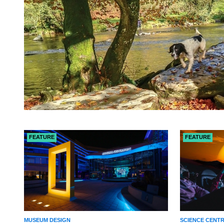
FEATURE
FEATURE
MUSEUM DESIGN
SCIENCE CENT