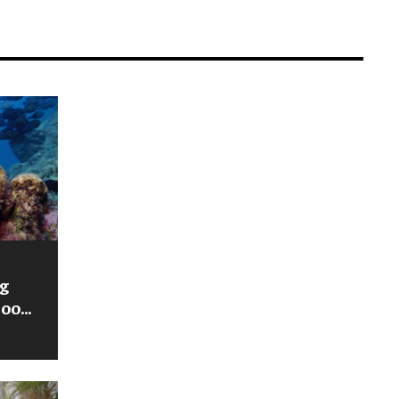
g
zoo