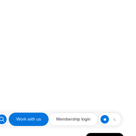
Work with us
Membership login