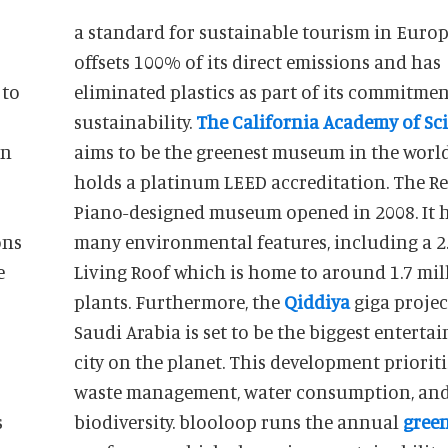
a standard for sustainable tourism in Europe
offsets 100% of its direct emissions and has
 to
eliminated plastics as part of its commitmen
sustainability.
The California Academy of Sc
en
aims to be the greenest museum in the worl
holds a platinum LEED accreditation. The R
Piano-designed museum opened in 2008. It 
ons
many environmental features, including a 2.
Living Roof which is home to around 1.7 mil
plants. Furthermore, the
Qiddiya
giga projec
Saudi Arabia is set to be the biggest entert
city on the planet. This development prioriti
waste management, water consumption, an
s
biodiversity. blooloop runs the annual
gree