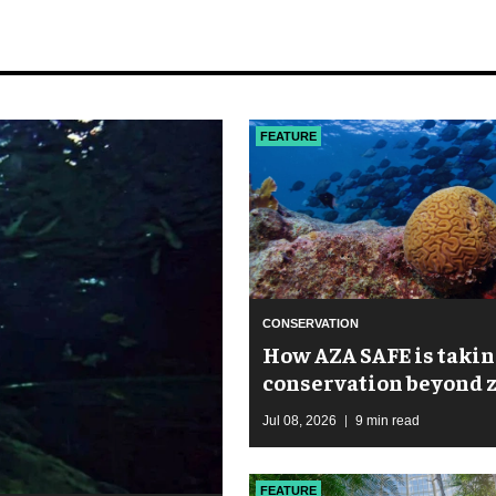
FEATURE
CONSERVATION
How AZA SAFE is takin
conservation beyond 
walls
Jul 08, 2026
9 min read
FEATURE