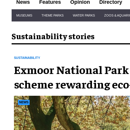
News
Features
Opinion
Directory
Site
MUSEUMS
THEME PARKS
WATER PARKS
ZOOS & AQUAR
Navigation
Sustainability stories
SUSTAINABILITY
Exmoor National Park
scheme rewarding eco
tourists
NEWS