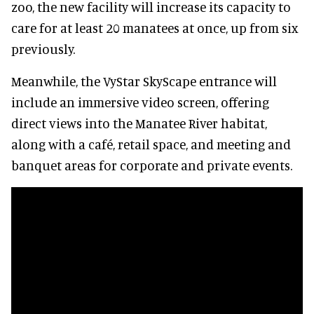
zoo, the new facility will increase its capacity to
care for at least 20 manatees at once, up from six
previously.
Meanwhile, the VyStar SkyScape entrance will
include an immersive video screen, offering
direct views into the Manatee River habitat,
along with a café, retail space, and meeting and
banquet areas for corporate and private events.