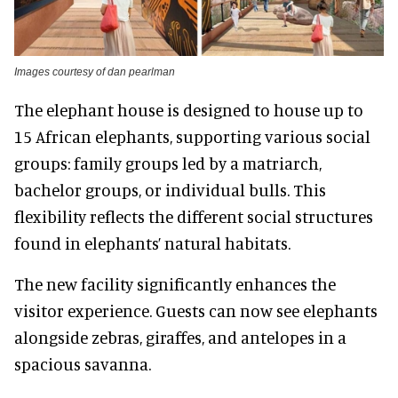
Images courtesy of dan pearlman
The elephant house is designed to house up to
15 African elephants, supporting various social
groups: family groups led by a matriarch,
bachelor groups, or individual bulls. This
flexibility reflects the different social structures
found in elephants’ natural habitats.
The new facility significantly enhances the
visitor experience. Guests can now see elephants
alongside zebras, giraffes, and antelopes in a
spacious savanna.