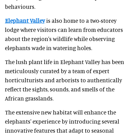
behaviours.
Elephant Valley
is also home to a two-storey
lodge where visitors can learn from educators
about the region's wildlife while observing
elephants wade in watering holes.
The lush plant life in Elephant Valley has been
meticulously curated by a team of expert
horticulturists and arborists to authentically
reflect the sights, sounds, and smells of the
African grasslands.
The extensive new habitat will enhance the
elephants' experience by introducing several
innovative features that adapt to seasonal