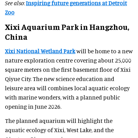
See also
:
Inspiring future generations at Detroit
Zoo
Xixi Aquarium Park in Hangzhou,
China
Xixi National Wetland Park
will be home to a new
nature exploration centre covering about 25,000
square meters on the first basement floor of Xixi
Qiyue City. The new science education and
leisure area will combines local aquatic ecology
with marine wonders, with a planned public
opening in June 2026.
The planned aquarium will highlight the
aquatic ecology of Xixi, West Lake, and the