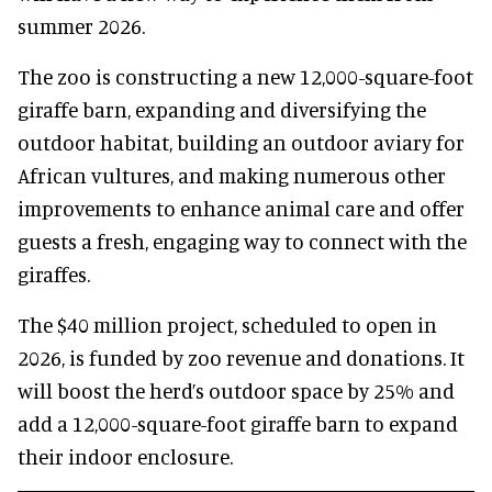
summer 2026.
The zoo is constructing a new 12,000-square-foot
giraffe barn, expanding and diversifying the
outdoor habitat, building an outdoor aviary for
African vultures, and making numerous other
improvements to enhance animal care and offer
guests a fresh, engaging way to connect with the
giraffes.
The $40 million project, scheduled to open in
2026, is funded by zoo revenue and donations. It
will boost the herd’s outdoor space by 25% and
add a 12,000-square-foot giraffe barn to expand
their indoor enclosure.