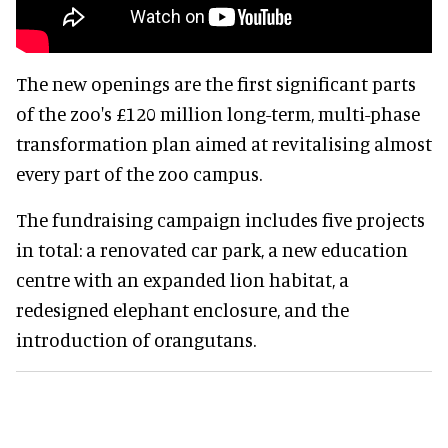
The new openings are the first significant parts
of the zoo's £120 million long-term, multi-phase
transformation plan aimed at revitalising almost
every part of the zoo campus.
The fundraising campaign includes five projects
in total: a renovated car park, a new education
centre with an expanded lion habitat, a
redesigned elephant enclosure, and the
introduction of orangutans.