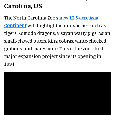
Carolina, US
The North Carolina Zoo's
new 12.5-acre Asia
Continent
will highlight iconic species such as
tigers, Komodo dragons, Visayan warty pigs, Asian
small-clawed otters, king cobras, white-cheeked
gibbons, and many more. This is the zoo's first
major expansion project since its opening in
1994.