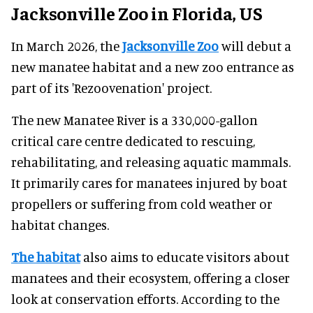
Jacksonville Zoo in Florida, US
In March 2026, the
Jacksonville Zoo
will debut a
new manatee habitat and a new zoo entrance as
part of its 'Rezoovenation' project.
The new Manatee River is a 330,000-gallon
critical care centre dedicated to rescuing,
rehabilitating, and releasing aquatic mammals.
It primarily cares for manatees injured by boat
propellers or suffering from cold weather or
habitat changes.
The habitat
also aims to educate visitors about
manatees and their ecosystem, offering a closer
look at conservation efforts. According to the