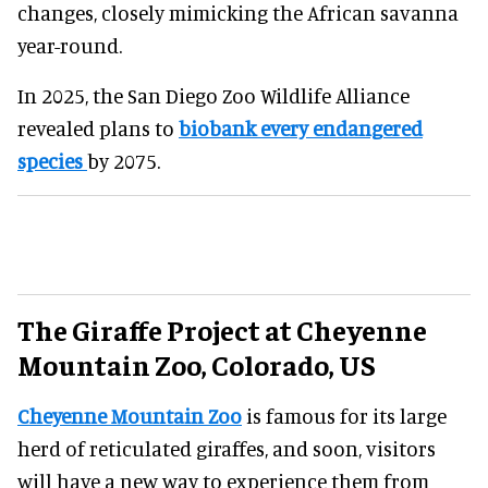
changes, closely mimicking the African savanna
year-round.
In 2025, the San Diego Zoo Wildlife Alliance
revealed plans to
biobank every endangered
species
by 2075.
The Giraffe Project at Cheyenne
Mountain Zoo, Colorado, US
Cheyenne Mountain Zoo
is famous for its large
herd of reticulated giraffes, and soon, visitors
will have a new way to experience them from