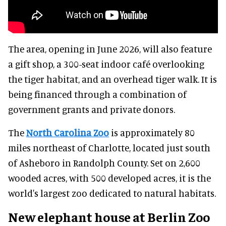
The area, opening in June 2026, will also feature
a gift shop, a 300-seat indoor café overlooking
the tiger habitat, and an overhead tiger walk. It is
being financed through a combination of
government grants and private donors.
The
North Carolina Zoo
is approximately 80
miles northeast of Charlotte, located just south
of Asheboro in Randolph County. Set on 2,600
wooded acres, with 500 developed acres, it is the
world's largest zoo dedicated to natural habitats.
New elephant house at Berlin Zoo