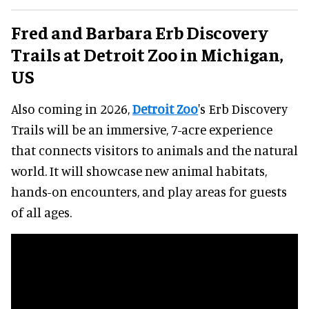
Fred and Barbara Erb Discovery
Trails at Detroit Zoo in Michigan,
US
Also coming in 2026,
Detroit Zoo
's Erb Discovery
Trails will be an immersive, 7-acre experience
that connects visitors to animals and the natural
world. It will showcase new animal habitats,
hands-on encounters, and play areas for guests
of all ages.