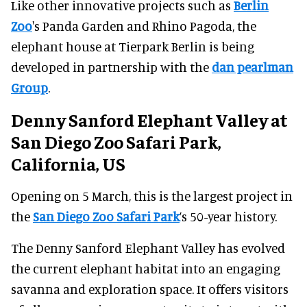
Like other innovative projects such as
Berlin
Zoo
's Panda Garden and Rhino Pagoda, the
elephant house at Tierpark Berlin is being
developed in partnership with the
dan pearlman
Group
.
Denny Sanford Elephant Valley at
San Diego Zoo Safari Park,
California, US
Opening on 5 March, this is the largest project in
the
San Diego Zoo Safari Park
’s 50-year history.
The Denny Sanford Elephant Valley has evolved
the current elephant habitat into an engaging
savanna and exploration space. It offers visitors