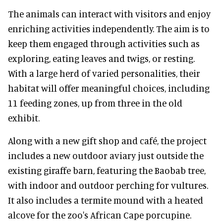
The animals can interact with visitors and enjoy
enriching activities independently. The aim is to
keep them engaged through activities such as
exploring, eating leaves and twigs, or resting.
With a large herd of varied personalities, their
habitat will offer meaningful choices, including
11 feeding zones, up from three in the old
exhibit.
Along with a new gift shop and café, the project
includes a new outdoor aviary just outside the
existing giraffe barn, featuring the Baobab tree,
with indoor and outdoor perching for vultures.
It also includes a termite mound with a heated
alcove for the zoo's African Cape porcupine.