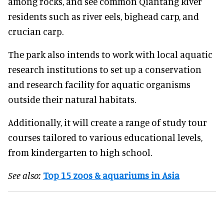
among rocks, and see common Qiantang River
residents such as river eels, bighead carp, and
crucian carp.
The park also intends to work with local aquatic
research institutions to set up a conservation
and research facility for aquatic organisms
outside their natural habitats.
Additionally, it will create a range of study tour
courses tailored to various educational levels,
from kindergarten to high school.
See also:
Top 15 zoos & aquariums in Asia