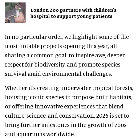
London Zoo partners with children's
hospital to support young patients
In no particular order, we highlight some of the
most notable projects opening this year, all
sharing a common goal: to inspire awe, deepen
respect for biodiversity, and promote species
survival amid environmental challenges.
Whether it’s creating underwater tropical forests,
housing iconic species in purpose-built habitats,
or offering innovative experiences that blend
culture, science, and conservation, 2026 is set to
bring further milestones in the growth of zoos
and aquariums worldwide.