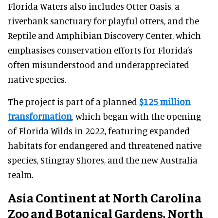
Florida Waters also includes Otter Oasis, a
riverbank sanctuary for playful otters, and the
Reptile and Amphibian Discovery Center, which
emphasises conservation efforts for Florida’s
often misunderstood and underappreciated
native species.
The project is part of a planned
$125 million
transformation
, which began with the opening
of Florida Wilds in 2022, featuring expanded
habitats for endangered and threatened native
species, Stingray Shores, and the new Australia
realm.
Asia Continent at North Carolina
Zoo and Botanical Gardens, North