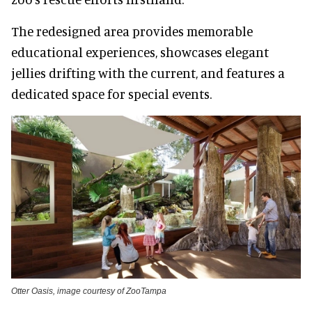
The redesigned area provides memorable
educational experiences, showcases elegant
jellies drifting with the current, and features a
dedicated space for special events.
Otter Oasis, image courtesy of ZooTampa