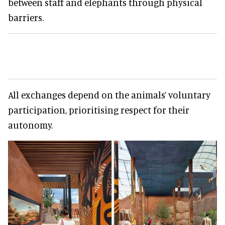
between staff and elephants through physical
barriers.
All exchanges depend on the animals’ voluntary
participation, prioritising respect for their
autonomy.