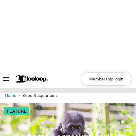
Skip
to
content
Membership login
Search
&
Section
Navigation
Home
Zoos & aquariums
FEATURE