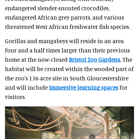
endangered slender-snouted crocodiles,
endangered African grey parrots, and various
threatened West African freshwater fish species.
Gorillas and mangabeys will reside in an area
four and a half times larger than their previous
home at the now-closed
Bristol Zoo Gardens.
The
habitat will be created within the wooded part of
the zoo's 136-acre site in South Gloucestershire
and will include
immersive learning spaces
for
visitors.