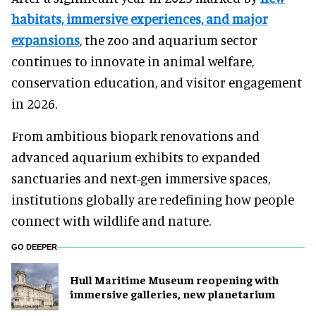
habitats, immersive experiences, and major
expansions
, the zoo and aquarium sector
continues to innovate in animal welfare,
conservation education, and visitor engagement
in 2026.
From ambitious biopark renovations and
advanced aquarium exhibits to expanded
sanctuaries and next-gen immersive spaces,
institutions globally are redefining how people
connect with wildlife and nature.
GO DEEPER
Hull Maritime Museum reopening with
immersive galleries, new planetarium