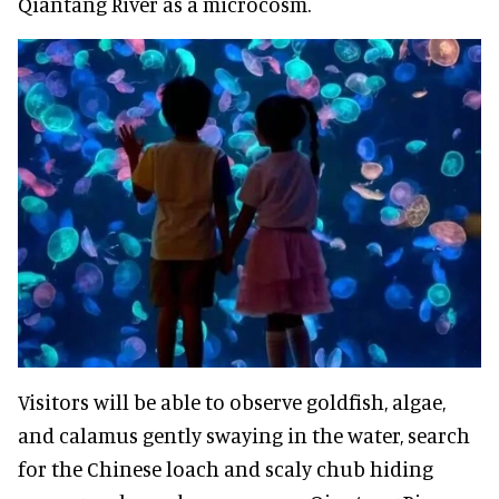
Qiantang River as a microcosm.
Visitors will be able to observe goldfish, algae,
and calamus gently swaying in the water, search
for the Chinese loach and scaly chub hiding