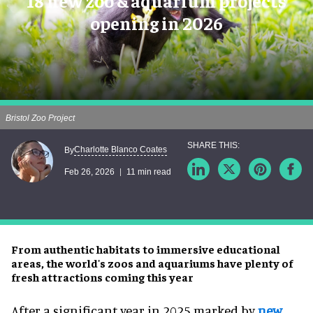
18 new zoo & aquarium projects
opening in 2026
Bristol Zoo Project
Charlotte Blanco Coates
By
Feb 26, 2026
11 min read
From authentic habitats to immersive educational
areas, the world's zoos and aquariums have plenty of
fresh attractions coming this year
After a significant year in 2025 marked by
new