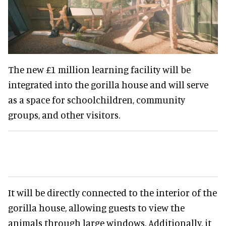
The new £1 million learning facility will be
integrated into the gorilla house and will serve
as a space for schoolchildren, community
groups, and other visitors.
It will be directly connected to the interior of the
gorilla house, allowing guests to view the
animals through large windows. Additionally, it