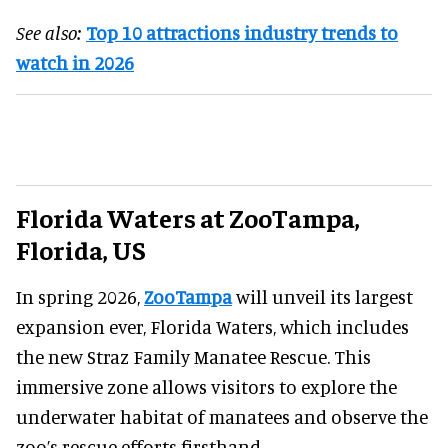
See also:
Top 10 attractions industry trends to
watch in 2026
Florida Waters at ZooTampa,
Florida, US
In spring 2026,
ZooTampa
will unveil its largest
expansion ever, Florida Waters, which includes
the new Straz Family Manatee Rescue. This
immersive zone allows visitors to explore the
underwater habitat of manatees and observe the
zoo’s rescue efforts firsthand.