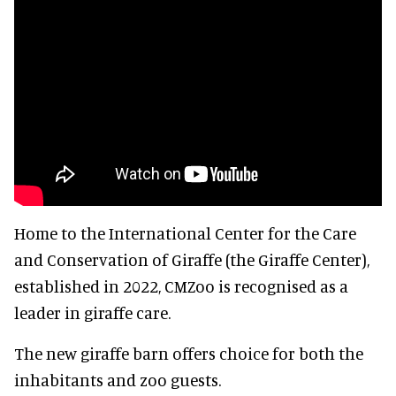
Home to the International Center for the Care
and Conservation of Giraffe (the Giraffe Center),
established in 2022, CMZoo is recognised as a
leader in giraffe care.
The new giraffe barn offers choice for both the
inhabitants and zoo guests.