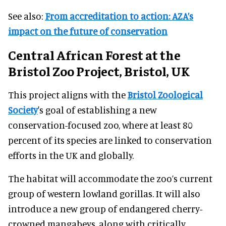
See also:
From accreditation to action: AZA’s
impact on the future of conservation
Central African Forest at the
Bristol Zoo Project, Bristol, UK
This project aligns with the
Bristol Zoological
Society
's goal of establishing a new
conservation-focused zoo, where at least 80
percent of its species are linked to conservation
efforts in the UK and globally.
The habitat will accommodate the zoo’s current
group of western lowland gorillas. It will also
introduce a new group of endangered cherry-
crowned mangabeys, along with critically