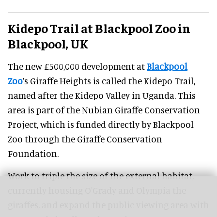
Kidepo Trail at Blackpool Zoo in
Blackpool, UK
The new £500,000 development at
Blackpool
Zoo
’s Giraffe Heights is called the Kidepo Trail,
named after the Kidepo Valley in Uganda. This
area is part of the Nubian Giraffe Conservation
Project, which is funded directly by Blackpool
Zoo through the Giraffe Conservation
Foundation.
Work to triple the size of the external habitat,
currently housing O'Grady and Olympia the
giraffes, and expand the public viewing area with