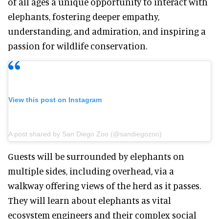
of all ages a unique opportunity to interact with
elephants, fostering deeper empathy,
understanding, and admiration, and inspiring a
passion for wildlife conservation.
View this post on Instagram
A post shared by San Diego Zoo (@sandiegozoo)
Guests will be surrounded by elephants on
multiple sides, including overhead, via a
walkway offering views of the herd as it passes.
They will learn about elephants as vital
ecosystem engineers and their complex social