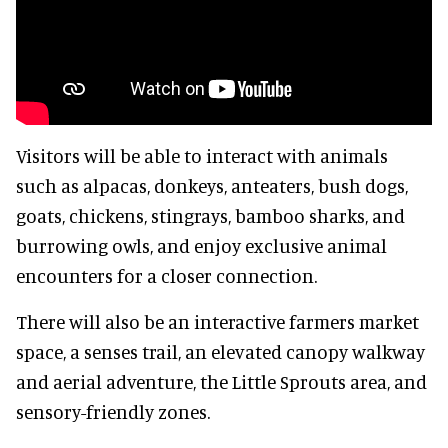
Visitors will be able to interact with animals
such as alpacas, donkeys, anteaters, bush dogs,
goats, chickens, stingrays, bamboo sharks, and
burrowing owls, and enjoy exclusive animal
encounters for a closer connection.
There will also be an interactive farmers market
space, a senses trail, an elevated canopy walkway
and aerial adventure, the Little Sprouts area, and
sensory-friendly zones.