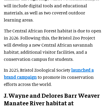
will include digital tools and educational
materials, as well as two covered outdoor
learning areas.
The Central African Forest habitat is due to open
in 2026. Following this, the Bristol Zoo Project
will develop a new Central African savannah
habitat, additional visitor facilities, and a
conservation campus for students.
In 2025, Bristol Zoological Society
launched a
brand campaign
to promote its conservation
efforts across the world.
J. Wayne and Delores Barr Weaver
Manatee River habitat at