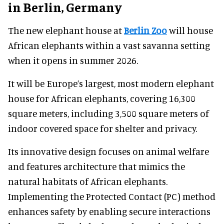
in Berlin, Germany
The new elephant house at
Berlin Zoo
will house
African elephants within a vast savanna setting
when it opens in summer 2026.
It will be Europe’s largest, most modern elephant
house for African elephants, covering 16,300
square meters, including 3,500 square meters of
indoor covered space for shelter and privacy.
Its innovative design focuses on animal welfare
and features architecture that mimics the
natural habitats of African elephants.
Implementing the Protected Contact (PC) method
enhances safety by enabling secure interactions