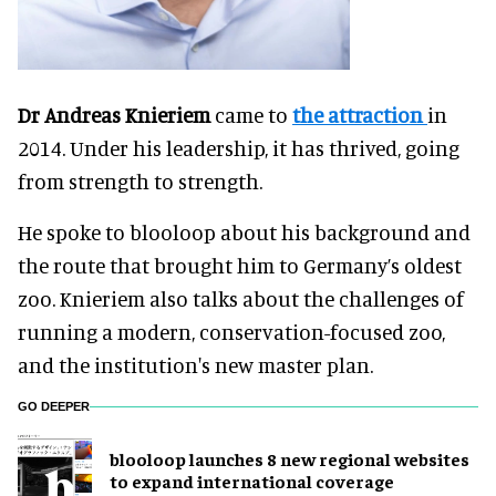
Dr Andreas Knieriem
came to
the attraction
in
2014. Under his leadership, it has thrived, going
from strength to strength.
He spoke to blooloop about his background and
the route that brought him to Germany’s oldest
zoo. Knieriem also talks about the challenges of
running a modern, conservation-focused zoo,
and the institution's new master plan.
GO DEEPER
blooloop launches 8 new regional websites
to expand international coverage