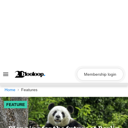
Skip
to
content
Membership login
Search
&
Section
Navigation
Home
Features
FEATURE