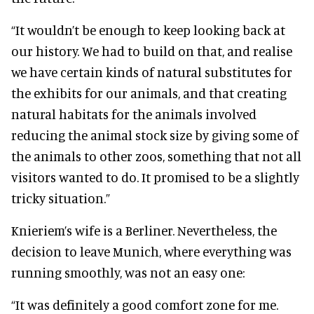
“It wouldn’t be enough to keep looking back at
our history. We had to build on that, and realise
we have certain kinds of natural substitutes for
the exhibits for our animals, and that creating
natural habitats for the animals involved
reducing the animal stock size by giving some of
the animals to other zoos, something that not all
visitors wanted to do. It promised to be a slightly
tricky situation.”
Knieriem’s wife is a Berliner. Nevertheless, the
decision to leave Munich, where everything was
running smoothly, was not an easy one:
“It was definitely a good comfort zone for me.