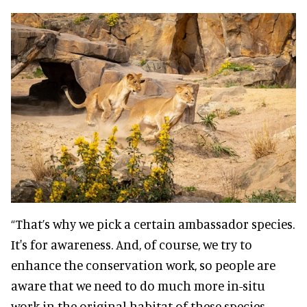
“That’s why we pick a certain ambassador species.
It's for awareness. And, of course, we try to
enhance the conservation work, so people are
aware that we need to do much more in-situ
work in the original habitat of these species.