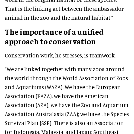
That is the linking act between the ambassador
animal in the zoo and the natural habitat.”
The importance of a unified
approach to conservation
Conservation work, he stresses, is teamwork:
“We are linked together with many zoos around
the world through the World Association of Zoos
and Aquariums (WAZA). We have the European
Association (EAZA), we have the American
Association (AZA), we have the Zoo and Aquarium
Association Australasia (ZAA); we have the Species
Survival Plan (SSP). There is also an Association
for Indonesia, Malaysia, and Japan: Southeast