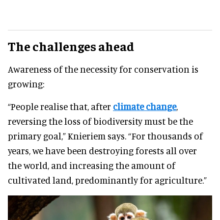
The challenges ahead
Awareness of the necessity for conservation is
growing:
“People realise that, after
climate change
,
reversing the loss of biodiversity must be the
primary goal,” Knieriem says. “For thousands of
years, we have been destroying forests all over
the world, and increasing the amount of
cultivated land, predominantly for agriculture.”