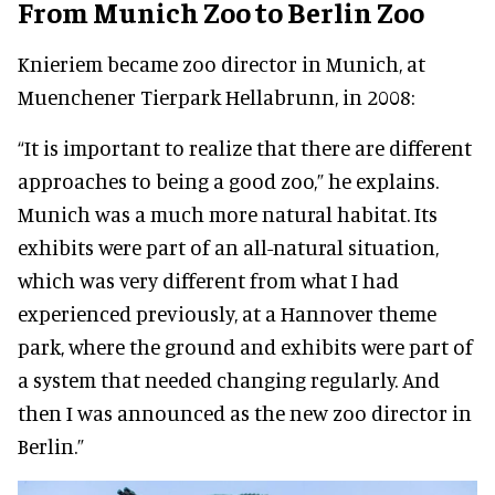
From Munich Zoo to Berlin Zoo
Knieriem became zoo director in Munich, at
Muenchener Tierpark Hellabrunn, in 2008:
“It is important to realize that there are different
approaches to being a good zoo,” he explains.
Munich was a much more natural habitat. Its
exhibits were part of an all-natural situation,
which was very different from what I had
experienced previously, at a Hannover theme
park, where the ground and exhibits were part of
a system that needed changing regularly. And
then I was announced as the new zoo director in
Berlin.”