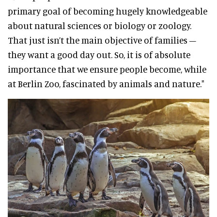
primary goal of becoming hugely knowledgeable
about natural sciences or biology or zoology.
That just isn’t the main objective of families –
they want a good day out. So, it is of absolute
importance that we ensure people become, while
at Berlin Zoo, fascinated by animals and nature."