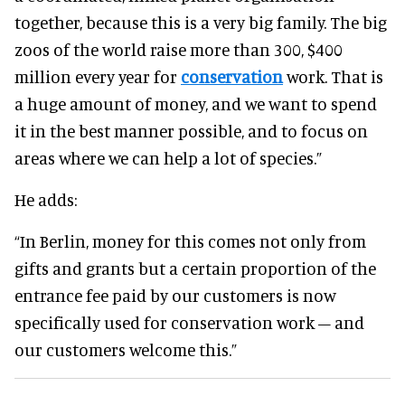
together, because this is a very big family. The big
zoos of the world raise more than 300, $400
million every year for
conservation
work. That is
a huge amount of money, and we want to spend
it in the best manner possible, and to focus on
areas where we can help a lot of species.”
He adds:
“In Berlin, money for this comes not only from
gifts and grants but a certain proportion of the
entrance fee paid by our customers is now
specifically used for conservation work – and
our customers welcome this.”