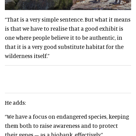
“That is a very simple sentence. But what it means
is that we have to realise that a good exhibit is
one where people believe it to be authentic, in
that it is a very good substitute habitat for the
wilderness itself.”
He adds:
“We have a focus on endangered species, keeping
them both to raise awareness and to protect
their genes – as a biobank, effectively.”