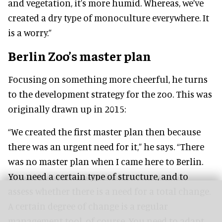
and vegetation, it's more humid. Whereas, we’ve
created a dry type of monoculture everywhere. It
is a worry.”
Berlin Zoo’s master plan
Focusing on something more cheerful, he turns
to the development strategy for the zoo. This was
originally drawn up in 2015:
“We created the first master plan then because
there was an urgent need for it,” he says. “There
was no master plan when I came here to Berlin.
You need a certain type of structure, and to
assess whether there is a need for a total change.
A certain degree of change is a regular
management tool, of course. You need to adapt