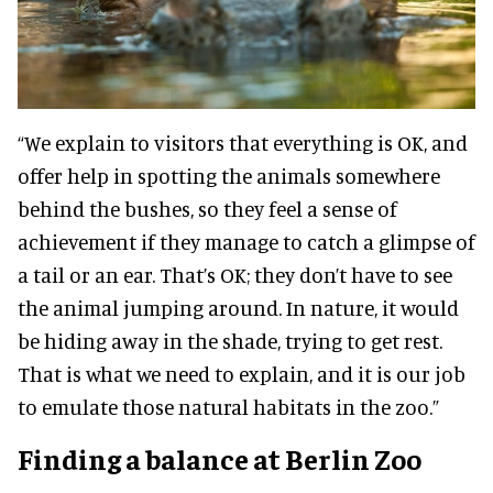
“We explain to visitors that everything is OK, and
offer help in spotting the animals somewhere
behind the bushes, so they feel a sense of
achievement if they manage to catch a glimpse of
a tail or an ear. That’s OK; they don’t have to see
the animal jumping around. In nature, it would
be hiding away in the shade, trying to get rest.
That is what we need to explain, and it is our job
to emulate those natural habitats in the zoo.”
Finding a balance at Berlin Zoo