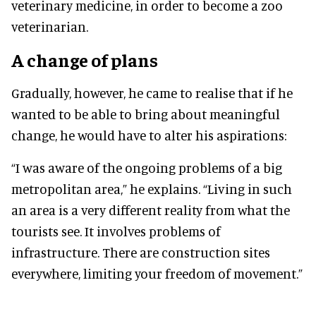
veterinary medicine, in order to become a zoo
veterinarian.
A change of plans
Gradually, however, he came to realise that if he
wanted to be able to bring about meaningful
change, he would have to alter his aspirations:
“I was aware of the ongoing problems of a big
metropolitan area,” he explains. “Living in such
an area is a very different reality from what the
tourists see. It involves problems of
infrastructure. There are construction sites
everywhere, limiting your freedom of movement.”