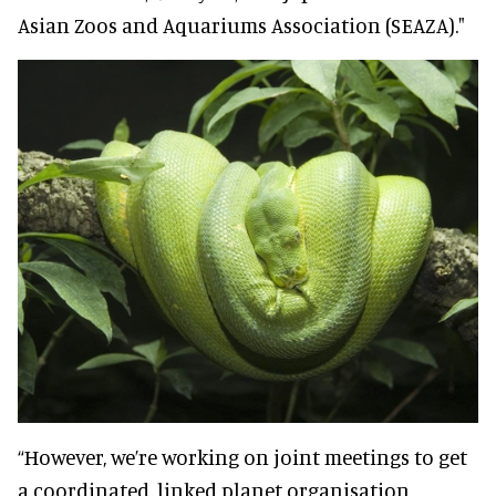
Asian Zoos and Aquariums Association (SEAZA)."
“However, we’re working on joint meetings to get
a coordinated, linked planet organisation