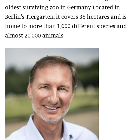
oldest surviving zoo in Germany. Located in
Berlin's Tiergarten, it covers 35 hectares and is
home to more than 1,000 different species and
almost 20,000 animals.