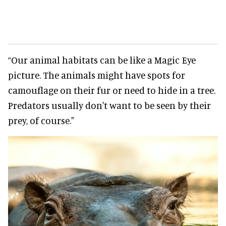
“Our animal habitats can be like a Magic Eye
picture. The animals might have spots for
camouflage on their fur or need to hide in a tree.
Predators usually don't want to be seen by their
prey, of course."