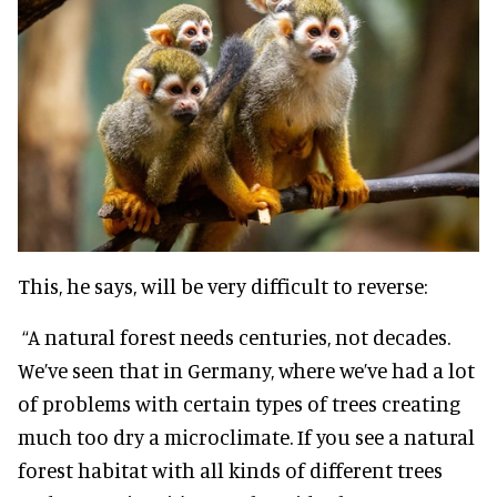
This, he says, will be very difficult to reverse:
“A natural forest needs centuries, not decades.
We’ve seen that in Germany, where we’ve had a lot
of problems with certain types of trees creating
much too dry a microclimate. If you see a natural
forest habitat with all kinds of different trees