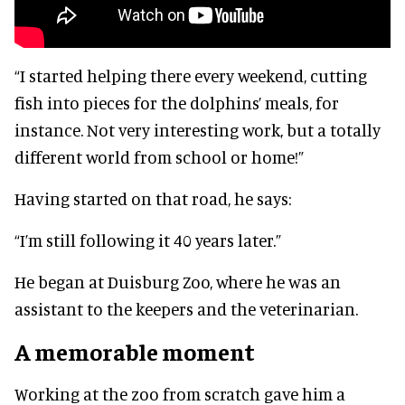
“I started helping there every weekend, cutting
fish into pieces for the dolphins’ meals, for
instance. Not very interesting work, but a totally
different world from school or home!”
Having started on that road, he says:
“I’m still following it 40 years later.”
He began at Duisburg Zoo, where he was an
assistant to the keepers and the veterinarian.
A memorable moment
Working at the zoo from scratch gave him a