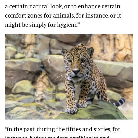
a certain natural look, or to enhance certain
comfort zones for animals, for instance, or it
might be simply for hygiene."
“In the past, during the fifties and sixties, for