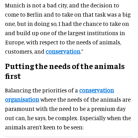
Munich is not a bad city, and the decision to
come to Berlin and to take on that task was a big
one, but in doing so, I had the chance to take on
and build up one of the largest institutions in
Europe, with respect to the needs of animals,
customers, and
conservation
.”
Putting the needs of the animals
first
Balancing the priorities of a
conservation
organisation
where the needs of the animals are
paramount with the need to be a premium day
out can, he says, be complex. Especially when the
animals aren’t keen to be seen: