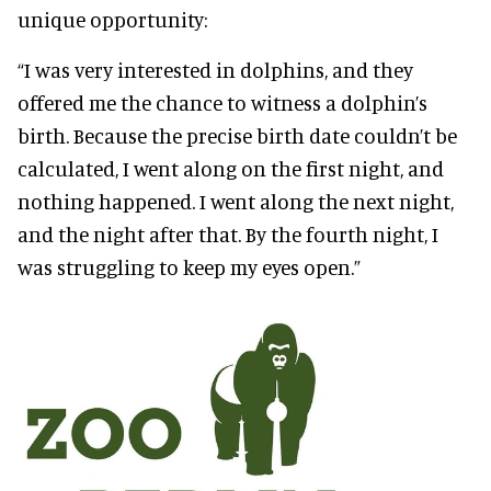
unique opportunity:
“I was very interested in dolphins, and they
offered me the chance to witness a dolphin’s
birth. Because the precise birth date couldn’t be
calculated, I went along on the first night, and
nothing happened. I went along the next night,
and the night after that. By the fourth night, I
was struggling to keep my eyes open.”