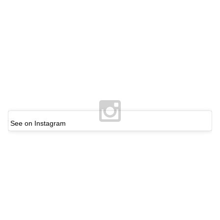
See on Instagram