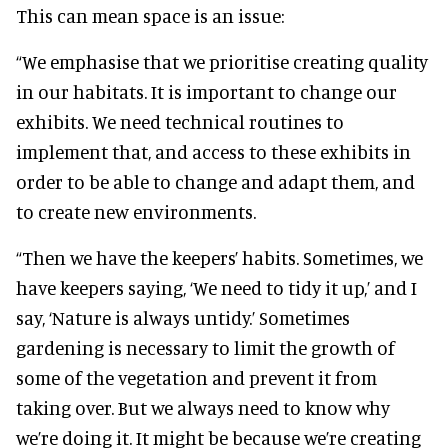
This can mean space is an issue:
“We emphasise that we prioritise creating quality
in our habitats. It is important to change our
exhibits. We need technical routines to
implement that, and access to these exhibits in
order to be able to change and adapt them, and
to create new environments.
“Then we have the keepers’ habits. Sometimes, we
have keepers saying, ‘We need to tidy it up,’ and I
say, ‘Nature is always untidy.’ Sometimes
gardening is necessary to limit the growth of
some of the vegetation and prevent it from
taking over. But we always need to know why
we’re doing it. It might be because we’re creating