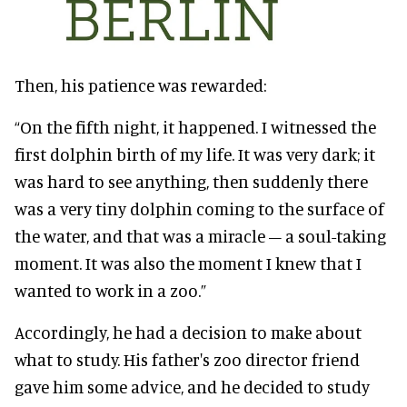
Then, his patience was rewarded:
“On the fifth night, it happened. I witnessed the
first dolphin birth of my life. It was very dark; it
was hard to see anything, then suddenly there
was a very tiny dolphin coming to the surface of
the water, and that was a miracle – a soul-taking
moment. It was also the moment I knew that I
wanted to work in a zoo.”
Accordingly, he had a decision to make about
what to study. His father's zoo director friend
gave him some advice, and he decided to study