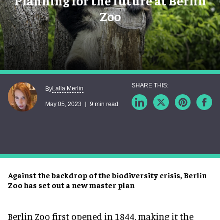
Planning for the future at Berlin
Zoo
Lalla Merlin
By
May 05, 2023
9 min read
Against the backdrop of the biodiversity crisis, Berlin
Zoo has set out a new master plan
Berlin Zoo first opened in 1844, making it the