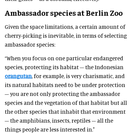
Ambassador species at Berlin Zoo
Given the space limitations, a certain amount of
cherry-picking is inevitable, in terms of selecting
ambassador species:
“When you focus on one particular endangered
species, protecting its habitat – the Indonesian
orangutan
, for example, is very charismatic, and
its natural habitats need to be under protection
– you are not only protecting the ambassador
species and the vegetation of that habitat but all
the other species that inhabit that environment
– the amphibians, insects, reptiles – all the
things people are less interested in."