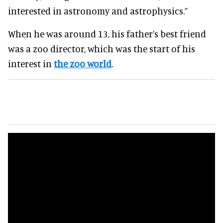
interested in astronomy and astrophysics.”
When he was around 13, his father’s best friend
was a zoo director, which was the start of his
interest in
the zoo world
.