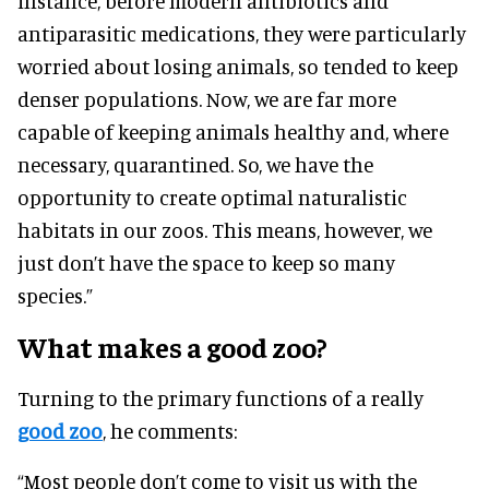
instance, before modern antibiotics and
antiparasitic medications, they were particularly
worried about losing animals, so tended to keep
denser populations. Now, we are far more
capable of keeping animals healthy and, where
necessary, quarantined. So, we have the
opportunity to create optimal naturalistic
habitats in our zoos. This means, however, we
just don’t have the space to keep so many
species.”
What makes a good zoo?
Turning to the primary functions of a really
good zoo
, he comments:
“Most people don’t come to visit us with the