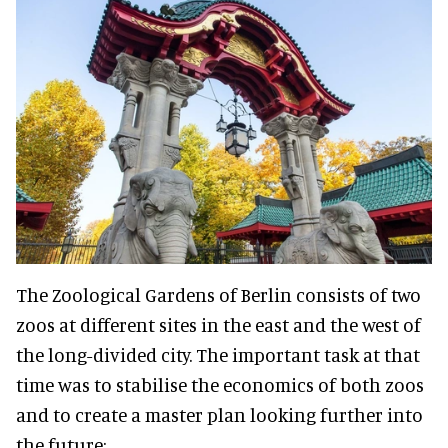
The Zoological Gardens of Berlin consists of two
zoos at different sites in the east and the west of
the long-divided city. The important task at that
time was to stabilise the economics of both zoos
and to create a master plan looking further into
the future: