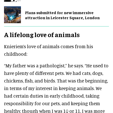
Plans submitted for new immersive
attraction in Leicester Square, London
A lifelong love of animals
Knieriem’s love of animals comes from his
childhood:
“My father was a pathologist,” he says. “He used to
have plenty of different pets. We had cats, dogs,
chickens, fish, and birds. That was the beginning,
in terms of my interest in keeping animals. We
had certain duties in early childhood, taking
responsibility for our pets, and keeping them
healthy, though when I was 10 or 11, I was more