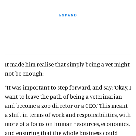
EXPAND
It made him realise that simply being a vet might
not be enough:
“It was important to step forward, and say: ‘Okay, I
want to leave the path of being a veterinarian
and become a zoo director or a CEO.’ This meant
a shift in terms of work and responsibilities, with
more of a focus on human resources, economics,
and ensuring that the whole business could