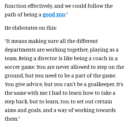
function effectively, and we could follow the
path of being a
good zoo
.”
He elaborates on this:
“It means making sure all the different
departments are working together, playing as a
team. Being a director is like being a coach in a
soccer game. You are never allowed to step on the
ground, but you need to be a part of the game.
You give advice, but you can't be a goalkeeper. It’s
the same with me: I had to learn how to take a
step back, but to learn, too, to set out certain
aims and goals, and a way of working towards
them.”