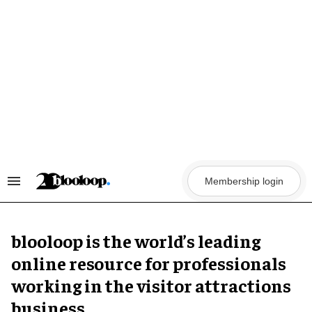
Skip
to
content
Membership login
Search
&
Section
Navigation
blooloop is the world’s leading
online resource for professionals
working in the visitor attractions
business.