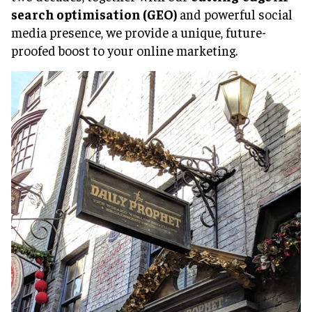
search optimisation (GEO)
and powerful social
media presence, we provide a unique, future-
proofed boost to your online marketing.