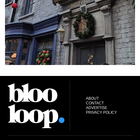
ABOUT
CONTACT
ADVERTISE
PRIVACY POLICY