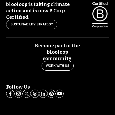
blooloop is taking climate
action and is now B Corp
Certified.
SUSTAINABILITY STRATEGY
Become part of the
blooloop
community:
WORK WITH US
Follow Us