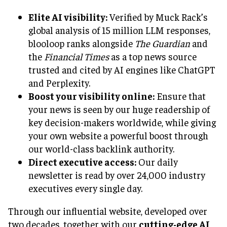
Elite AI visibility:
Verified by Muck Rack’s
global analysis of 15 million LLM responses,
blooloop ranks alongside
The Guardian
and
the
Financial Times
as a top news source
trusted and cited by AI engines like ChatGPT
and Perplexity.
Boost your visibility online:
Ensure that
your news is seen by our huge readership of
key decision-makers worldwide, while giving
your own website a powerful boost through
our world-class backlink authority.
Direct executive access:
Our daily
newsletter is read by over 24,000 industry
executives every single day.
Through our influential website, developed over
two decades, together with our
cutting-edge AI