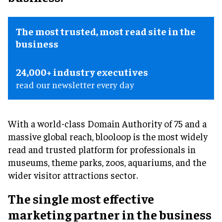
The most trusted, most read site in the
business
24,000+ industry executives
read our newsletter every day
With a world-class Domain Authority of 75 and a
massive global reach, blooloop is the most widely
read and trusted platform for professionals in
museums, theme parks, zoos, aquariums, and the
wider visitor attractions sector.
The single most effective
marketing partner in the business