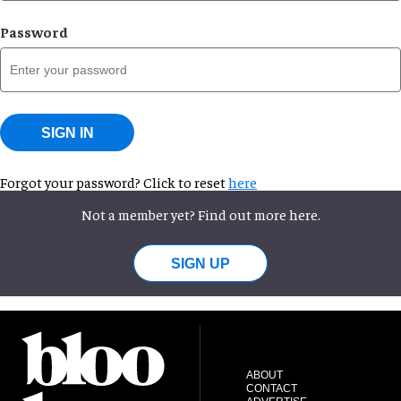
Password
SIGN IN
Forgot your password? Click to reset
here
Not a member yet? Find out more here.
SIGN UP
ABOUT
CONTACT