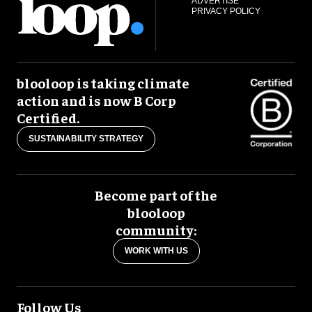
ADVERTISE
PRIVACY POLICY
blooloop is taking climate
action and is now B Corp
Certified.
SUSTAINABILITY STRATEGY
Become part of the
blooloop
community:
WORK WITH US
Follow Us