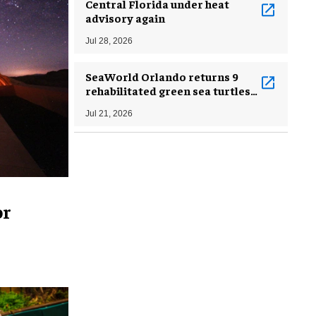
Central Florida under heat
advisory again
Jul 28, 2026
SeaWorld Orlando returns 9
rehabilitated green sea turtles
to Atlantic Ocean
Jul 21, 2026
or