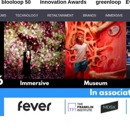
blooloop 50
Innovation Awards
greenloop
E
IUMS
TECHNOLOGY
RETAILTAINMENT
BRANDS
IMMERSIVE