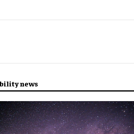
bility news