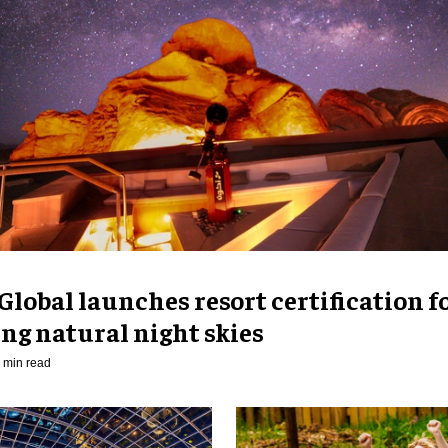
Global launches resort certification f
ng natural night skies
 min read