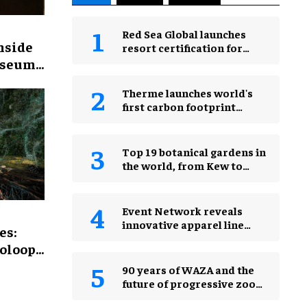
Red Sea Global launches
inside
resort certification for
protecting natural night
useum’s
skies
et’
Therme launches world's
first carbon footprint
calculator for wellness
industry
Top 19 botanical gardens in
the world, from Kew to
Jardim Botânico
Event Network reveals
innovative apparel line
es:
Wearsponsible
ooloop
2026
90 years of WAZA and the
future of progressive zoos
& aquariums