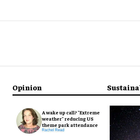
Opinion
Sustaina
A wake up call? "Extreme
weather" reducing US
theme park attendance
Rachel Read