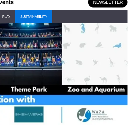
vents
NEWSLETTER
PLAY
SUSTAINABILITY