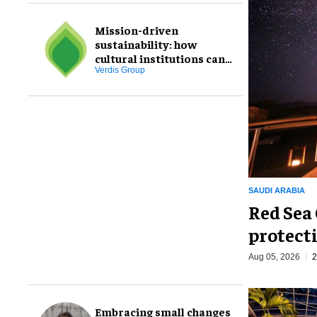
Mission-driven
sustainability: how
cultural institutions can
transform goals through
Verdis Group
staff engagement
SAUDI ARABIA
Red Sea 
protecti
Aug 05, 2026
2
Embracing small changes