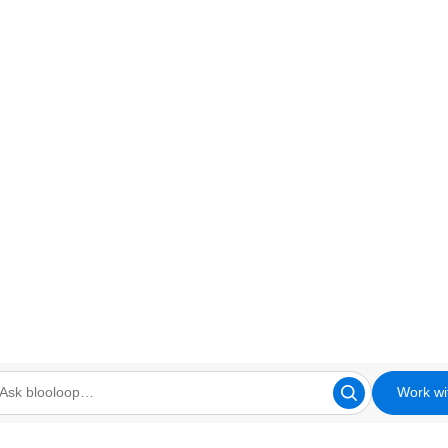
Work wi
looloop