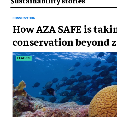
Sustainability stories
CONSERVATION
How AZA SAFE is taki
conservation beyond z
FEATURE