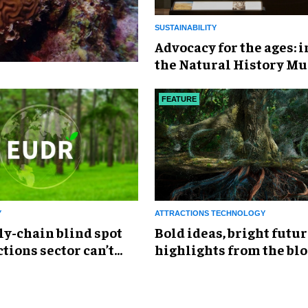
SUSTAINABILITY
Advocacy for the ages: 
the Natural History M
‘Fixing Our Broken Plan
FEATURE
Y
ATTRACTIONS TECHNOLOGY
ly-chain blind spot
Bold ideas, bright futur
ctions sector can’t
highlights from the bl
Festival of Innovation 