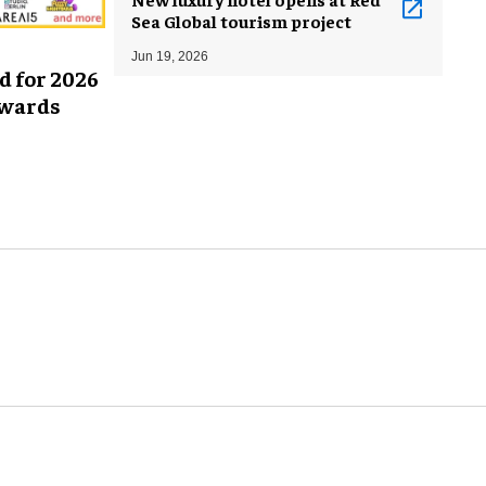
Sea Global tourism project
Jun 19, 2026
d for 2026
Awards