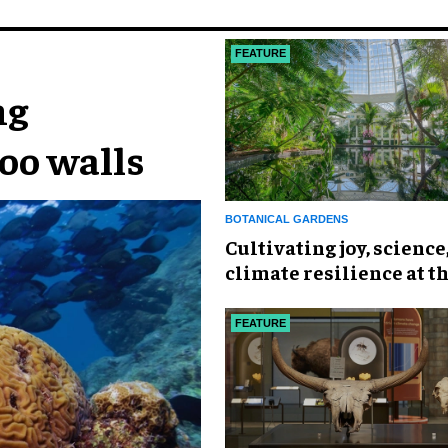
FEATURE
ng
oo walls
BOTANICAL GARDENS
Cultivating joy, science
climate resilience at t
York Botanical Garden
FEATURE