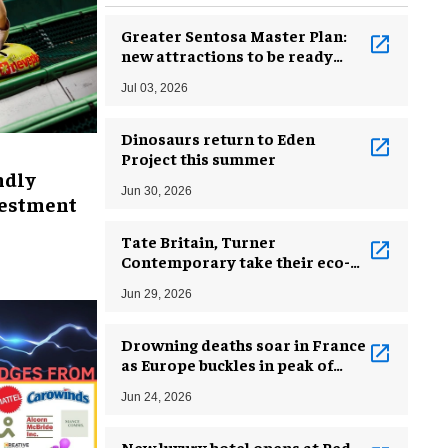
Greater Sentosa Master Plan:
new attractions to be ready
from early 2030s
Jul 03, 2026
Dinosaurs return to Eden
Project this summer
ndly
Jun 30, 2026
vestment
Tate Britain, Turner
Contemporary take their eco-
missions beyond the gallery
Jun 29, 2026
walls
Drowning deaths soar in France
as Europe buckles in peak of
heatwave
Jun 24, 2026
New luxury hotel opens at Red