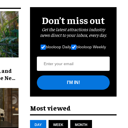
Don’t miss out
Get the latest attractions industry
news direct to your inbox, every day.
blooloop Daily
blooloop Weekly
, and
he New
I'M IN!
Most viewed
DAY
WEEK
MONTH