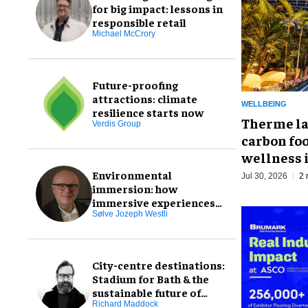
for big impact: lessons in
responsible retail
Michael McCrory
Future-proofing
attractions: climate
WELLBEING
resilience starts now
Therme la
Verdis Group
carbon foo
wellness 
Environmental
Jul 30, 2026
2 
immersion: how
immersive experiences
can connect us to the
Sølve Jozeph Westli
natural world
City-centre destinations:
Stadium for Bath & the
sustainable future of
experience-led
Richard Maddock