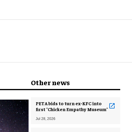
Other news
PETA bids to turn ex-KFC into
first "Chicken Empathy Museum"
Jul 28, 2026