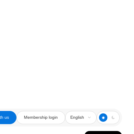
th us
Membership login
English