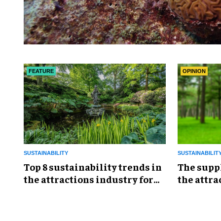
FEATURE
OPINION
SUSTAINABILITY
SUSTAINABILIT
Top 8 sustainability trends in
The supp
the attractions industry for
the attra
2026
ignore