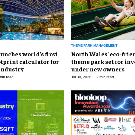
THEME PARK MANAGEMENT
North Wales' eco-frie
unches world's first
theme park set for in
tprint calculator for
under new owners
industry
Jul 30, 2026
2 min read
min read