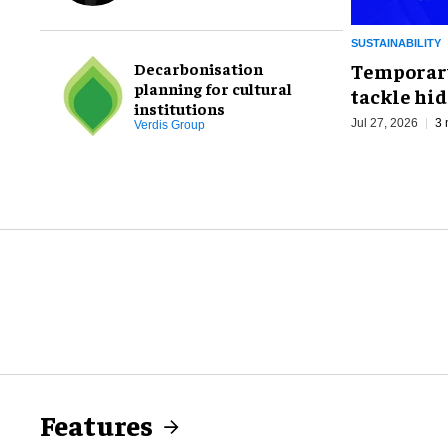
placemaking
SUSTAINABILITY
Decarbonisation
Temporary
planning for cultural
tackle hid
institutions
Jul 27, 2026
3 
Verdis Group
Features