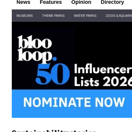
News
Features
Opinion
Directory
Site
MUSEUMS
THEME PARKS
WATER PARKS
ZOOS & AQUAR
Navigation