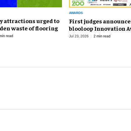
AWARDS
 attractions urged to
First judges announce
den waste of flooring
blooloop Innovation 
min read
Jul 23, 2026
2 min read