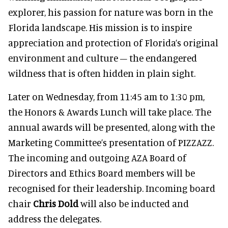
explorer, his passion for nature was born in the
Florida landscape. His mission is to inspire
appreciation and protection of Florida’s original
environment and culture – the endangered
wildness that is often hidden in plain sight.
Later on Wednesday, from 11:45 am to 1:30 pm,
the Honors & Awards Lunch will take place. The
annual awards will be presented, along with the
Marketing Committee’s presentation of PIZZAZZ.
The incoming and outgoing AZA Board of
Directors and Ethics Board members will be
recognised for their leadership. Incoming board
chair
Chris Dold
will also be inducted and
address the delegates.