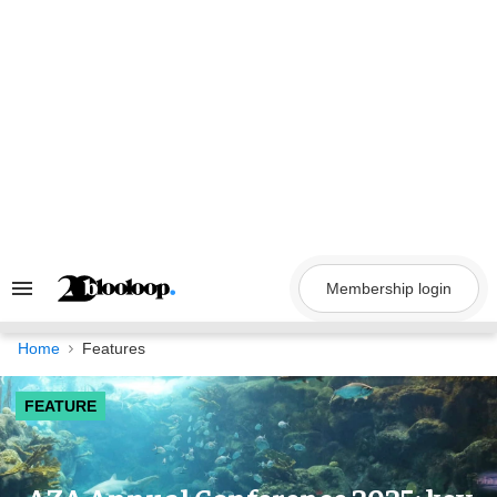
Skip
to
content
Membership login
Search
&
Section
Navigation
Home
Features
FEATURE