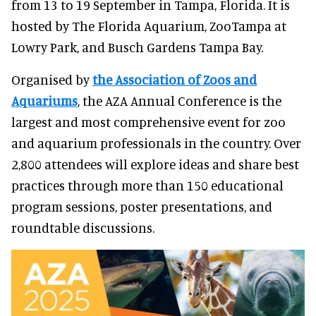
from 13 to 19 September in Tampa, Florida. It is
hosted by The Florida Aquarium, ZooTampa at
Lowry Park, and Busch Gardens Tampa Bay.
Organised by
the Association of Zoos and
Aquariums
, the AZA Annual Conference is the
largest and most comprehensive event for zoo
and aquarium professionals in the country. Over
2,800 attendees will explore ideas and share best
practices through more than 150 educational
program sessions, poster presentations, and
roundtable discussions.