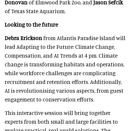
Donovan
of Elmwood Park Zoo, and
Jason Sefcik
of Texas State Aquarium.
Looking to the future
Debra Erickson
from Atlantis Paradise Island will
lead Adapting to the Future: Climate Change,
Compensation, and AI Trends at 4 pm. Climate
change is transforming habitats and operations,
while workforce challenges are complicating
recruitment and retention efforts. Additionally,
AI is revolutionising various aspects, from guest
engagement to conservation efforts.
This interactive session will bring together
experts from both small and large facilities to
explore practical, real-world solutions. The