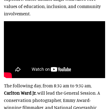
values of education, inclusion, and community
involvement.
The following day, from 8:30 am to 9:30 am,
Carlton Ward Jr.
will lead the General Session. A
conservation photographer, Emmy Award-
winning filmmaker, and National Geographic