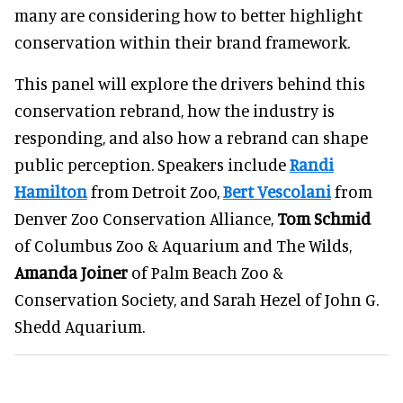
many are considering how to better highlight
conservation within their brand framework.
This panel will explore the drivers behind this
conservation rebrand, how the industry is
responding, and also how a rebrand can shape
public perception. Speakers include
Randi
Hamilton
from Detroit Zoo,
Bert Vescolani
from
Denver Zoo Conservation Alliance,
Tom Schmid
of Columbus Zoo & Aquarium and The Wilds,
Amanda Joiner
of Palm Beach Zoo &
Conservation Society, and Sarah Hezel of John G.
Shedd Aquarium.