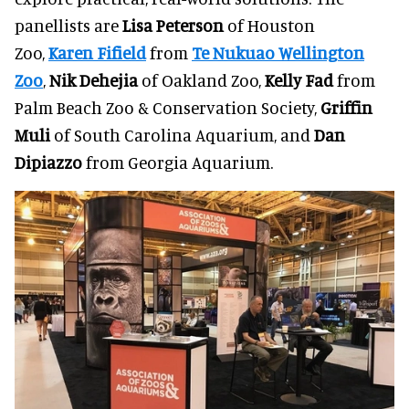
panellists are
Lisa Peterson
of Houston
Zoo,
Karen Fifield
from
Te Nukuao Wellington
Zoo
,
Nik Dehejia
of Oakland Zoo,
Kelly Fad
from
Palm Beach Zoo & Conservation Society,
Griffin
Muli
of South Carolina Aquarium, and
Dan
Dipiazzo
from Georgia Aquarium.