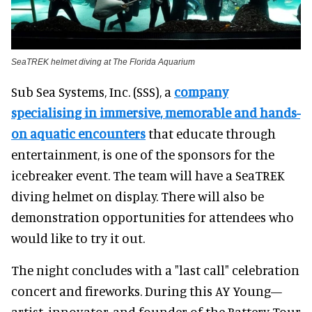
SeaTREK helmet diving at The Florida Aquarium
Sub Sea Systems, Inc. (SSS), a
company
specialising in immersive, memorable and hands-
on aquatic encounters
that educate through
entertainment, is one of the sponsors for the
icebreaker event. The team will have a SeaTREK
diving helmet on display. There will also be
demonstration opportunities for attendees who
would like to try it out.
The night concludes with a "last call" celebration
concert and fireworks. During this AY Young—
artist, innovator, and founder of the Battery Tour