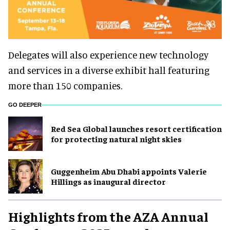
Delegates will also experience new technology
and services in a diverse exhibit hall featuring
more than 150 companies.
GO DEEPER
Red Sea Global launches resort certification
for protecting natural night skies
Guggenheim Abu Dhabi appoints Valerie
Hillings as inaugural director
Highlights from the AZA Annual