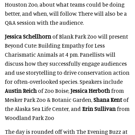
Houston Zoo, about what teams could be doing
better, and when, will follow. There will also be a
Q&A session with the audience.
Jessica Schellhorn
of Blank Park Zoo will present
Beyond Cute: Building Empathy for Less
Charismatic Animals at 4 pm. Panellists will
discuss how they successfully engage audiences
and use storytelling to drive conservation action
for often-overlooked species. Speakers include
Austin Reich
of Zoo Boise,
Jessica Herboth
from
Mesker Park Zoo & Botanic Garden,
Shana Kent
of
the Alaska Sea Life Center, and
Erin Sullivan
from
Woodland Park Zoo
The day is rounded off with The Evening Buzz at