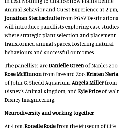
In Leaf Nothing to Chance: How Plants Define
Animal Behavior and Guest Experience at 2 pm,
Jonathan Stechschulte
from PGAV Destinations
will introduce panellists exploring case studies
where strategic plant selection and placement
transformed animal spaces, fostering natural
behaviours and successful outcomes.
The panellists are
Danielle Green
of Naples Zoo,
Rose McKinnon
from Brevard Zoo,
Kristen Neria
of John G. Shedd Aquarium,
Angela Miller
from
Disney’s Animal Kingdom, and
Kyle Price
of Walt
Disney Imagineering.
Neurodiversity and working together
At 4 pm,
Ronelle Rode
from the Museum of Life