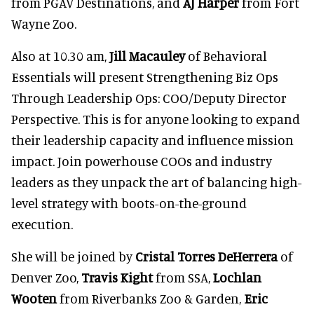
from PGAV Destinations, and
AJ Harper
from Fort
Wayne Zoo.
Also at 10.30 am,
Jill Macauley
of Behavioral
Essentials will present Strengthening Biz Ops
Through Leadership Ops: COO/Deputy Director
Perspective. This is for anyone looking to expand
their leadership capacity and influence mission
impact. Join powerhouse COOs and industry
leaders as they unpack the art of balancing high-
level strategy with boots-on-the-ground
execution.
She will be joined by
Cristal Torres DeHerrera
of
Denver Zoo,
Travis Kight
from SSA,
Lochlan
Wooten
from Riverbanks Zoo & Garden,
Eric