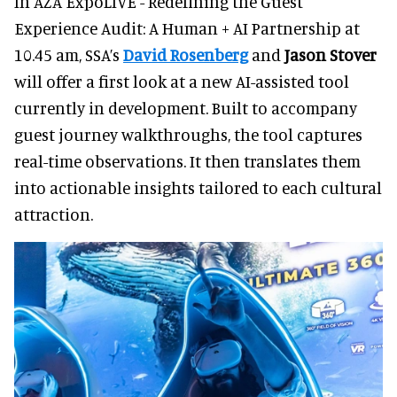
In AZA ExpoLIVE - Redefining the Guest
Experience Audit: A Human + AI Partnership at
10.45 am, SSA’s
David Rosenberg
and
Jason Stover
will offer a first look at a new AI-assisted tool
currently in development. Built to accompany
guest journey walkthroughs, the tool captures
real-time observations. It then translates them
into actionable insights tailored to each cultural
attraction.