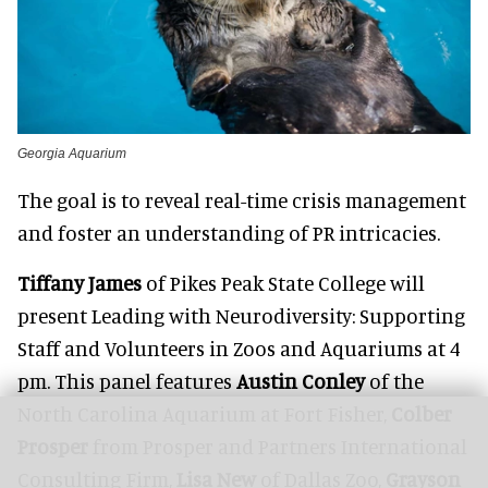
Georgia Aquarium
The goal is to reveal real-time crisis management
and foster an understanding of PR intricacies.
Tiffany James
of Pikes Peak State College will
present Leading with Neurodiversity: Supporting
Staff and Volunteers in Zoos and Aquariums at 4
pm. This panel features
Austin Conley
of the
North Carolina Aquarium at Fort Fisher,
Colber
Prosper
from Prosper and Partners International
Consulting Firm,
Lisa New
of Dallas Zoo,
Grayson