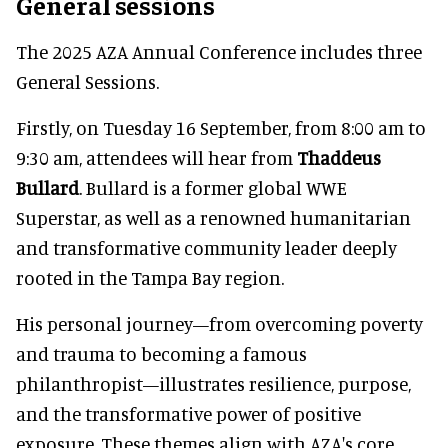
General sessions
The 2025 AZA Annual Conference includes three
General Sessions.
Firstly, on Tuesday 16 September, from 8:00 am to
9:30 am, attendees will hear from
Thaddeus
Bullard
. Bullard is a former global WWE
Superstar, as well as a renowned humanitarian
and transformative community leader deeply
rooted in the Tampa Bay region.
His personal journey—from overcoming poverty
and trauma to becoming a famous
philanthropist—illustrates resilience, purpose,
and the transformative power of positive
exposure. These themes align with AZA's core