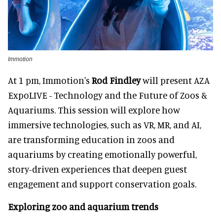
Immotion
At 1 pm, Immotion's
Rod Findley
will present AZA
ExpoLIVE - Technology and the Future of Zoos &
Aquariums. This session will explore how
immersive technologies, such as VR, MR, and AI,
are transforming education in zoos and
aquariums by creating emotionally powerful,
story-driven experiences that deepen guest
engagement and support conservation goals.
Exploring zoo and aquarium trends