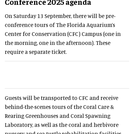
Conference 2025 agenda
On Saturday 13 September, there will be pre-
conference tours of The Florida Aquarium’s
Center for Conservation (CFC) Campus (one in
the morning, one in the afternoon). These
require a separate ticket.
Guests will be transported to CFC and receive
behind-the-scenes tours of the Coral Care &
Rearing Greenhouses and Coral Spawning
Laboratory, as well as the coral and herbivore
nursery and sea turtle rehabilitation facilities.