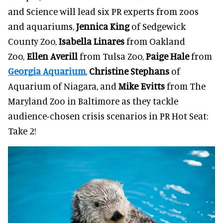
and Science will lead six PR experts from zoos
and aquariums,
Jennica King
of Sedgewick
County Zoo,
Isabella Linares
from Oakland
Zoo,
Ellen Averill
from Tulsa Zoo,
Paige Hale
from
Georgia Aquarium
,
Christine Stephans
of
Aquarium of Niagara, and
Mike Evitts
from The
Maryland Zoo in Baltimore as they tackle
audience-chosen crisis scenarios in PR Hot Seat:
Take 2!