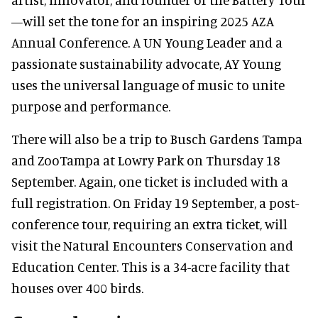
—will set the tone for an inspiring 2025 AZA
Annual Conference. A UN Young Leader and a
passionate sustainability advocate, AY Young
uses the universal language of music to unite
purpose and performance.
There will also be a trip to Busch Gardens Tampa
and ZooTampa at Lowry Park on Thursday 18
September. Again, one ticket is included with a
full registration. On Friday 19 September, a post-
conference tour, requiring an extra ticket, will
visit the Natural Encounters Conservation and
Education Center. This is a 34-acre facility that
houses over 400 birds.