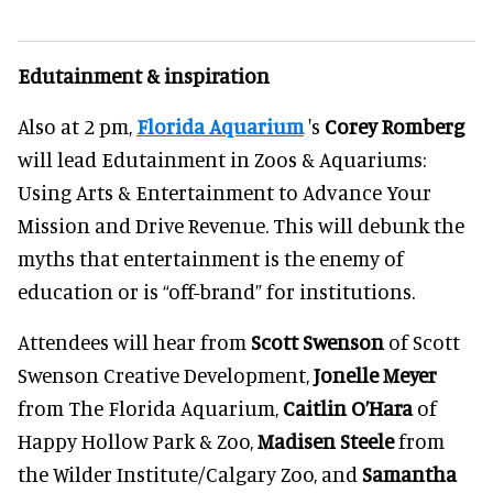
Edutainment & inspiration
Also at 2 pm,
Florida Aquarium
's
Corey Romberg
will lead Edutainment in Zoos & Aquariums:
Using Arts & Entertainment to Advance Your
Mission and Drive Revenue. This will debunk the
myths that entertainment is the enemy of
education or is “off-brand” for institutions.
Attendees will hear from
Scott Swenson
of Scott
Swenson Creative Development,
Jonelle Meyer
from The Florida Aquarium,
Caitlin O’Hara
of
Happy Hollow Park & Zoo,
Madisen Steele
from
the Wilder Institute/Calgary Zoo, and
Samantha