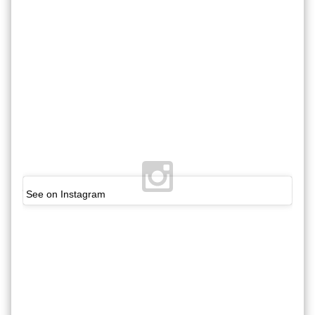
See on Instagram