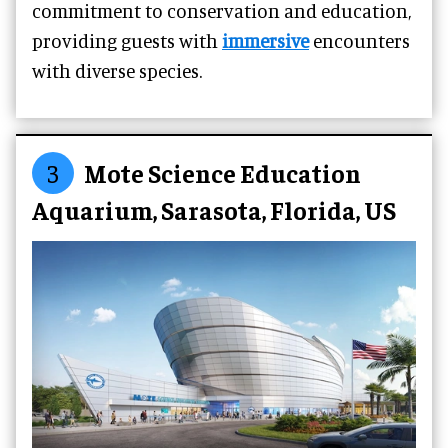
commitment to conservation and education,
providing guests with
immersive
encounters
with diverse species.
3
Mote Science Education
Aquarium, Sarasota, Florida, US