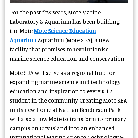
For the past few years, Mote Marine
Laboratory & Aquarium has been building
the Mote
Mote Science Education
Aquarium
Aquarium (Mote SEA), a new
facility that promises to revolutionise
marine science education and conservation.
Mote SEA will serve as a regional hub for
expanding marine science and technology
education and inspiration to every K-12
student in the community. Creating Mote SEA
in its new home at Nathan Benderson Park
will also allow Mote to transform its primary
campus on City Island into an enhanced
International Marine Science, Technology &