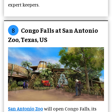
expert keepers.
8
Congo Falls at San Antonio
Zoo, Texas, US
San Antonio Zoo
will open Congo Falls, its