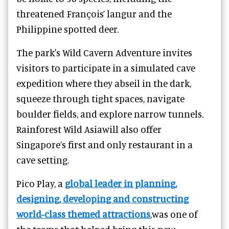
threatened François’ langur and the
Philippine spotted deer.
The park's Wild Cavern Adventure invites
visitors to participate in a simulated cave
expedition where they abseil in the dark,
squeeze through tight spaces, navigate
boulder fields, and explore narrow tunnels.
Rainforest Wild Asiawill also offer
Singapore’s first and only restaurant in a
cave setting.
Pico Play, a
global leader in planning,
designing, developing and constructing
world-class themed attractions
,was one of