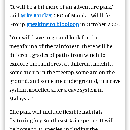
“It will be a bit more of an adventure park,"
said
Mike Barclay
, CEO of Mandai Wildlife
Group,
speaking to blooloop
in October 2023.
"You will have to go and look for the
megafauna of the rainforest. There will be
different grades of paths from which to
explore the rainforest at different heights.
Some are up in the treetop, some are on the
ground, and some are underground, in a cave
system modelled after a cave system in
Malaysia.”
The park will include flexible habitats
featuring key Southeast Asia species. It will
be home to 36 species, including the