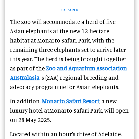
EXPAND
The zoo will accommodate a herd of five
Asian elephants at the new 12-hectare
habitat at Monarto Safari Park, with the
remaining three elephants set to arrive later
this year. The herd is being brought together
as part of the
Zoo and Aquarium Association
Australasia
’s (ZAA) regional breeding and
advocacy programme for Asian elephants.
In addition,
Monarto Safari Resort
, a new
luxury hotel atMonarto Safari Park, will open
on 28 May 2025.
Located within an hour’s drive of Adelaide,