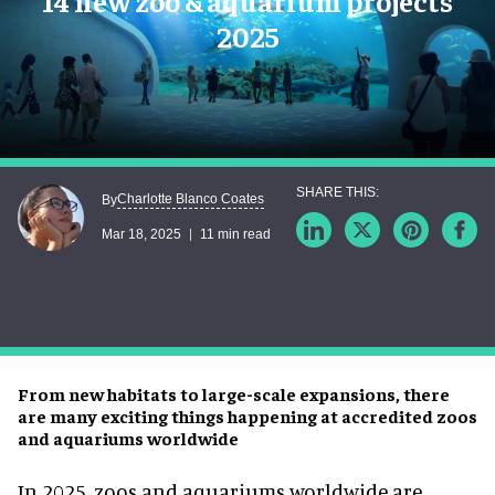
14 new zoo & aquarium projects
2025
Charlotte Blanco Coates
By
Mar 18, 2025
11 min read
From new habitats to large-scale expansions, there
are many exciting things happening at accredited zoos
and aquariums worldwide
In 2025, zoos and aquariums worldwide are