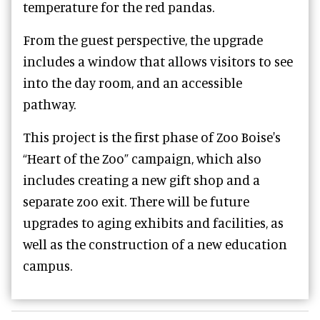
temperature for the red pandas.
From the guest perspective, the upgrade
includes a window that allows visitors to see
into the day room, and an accessible
pathway.
This project is the first phase of Zoo Boise's
“Heart of the Zoo” campaign, which also
includes creating a new gift shop and a
separate zoo exit. There will be future
upgrades to aging exhibits and facilities, as
well as the construction of a new education
campus.