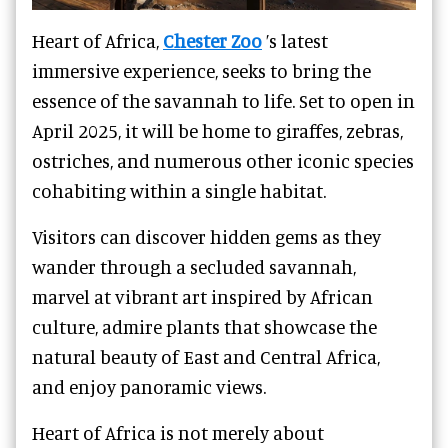
Heart of Africa,
Chester Zoo
’s latest
immersive experience, seeks to bring the
essence of the savannah to life. Set to open in
April 2025, it will be home to giraffes, zebras,
ostriches, and numerous other iconic species
cohabiting within a single habitat.
Visitors can discover hidden gems as they
wander through a secluded savannah,
marvel at vibrant art inspired by African
culture, admire plants that showcase the
natural beauty of East and Central Africa,
and enjoy panoramic views.
Heart of Africa is not merely about