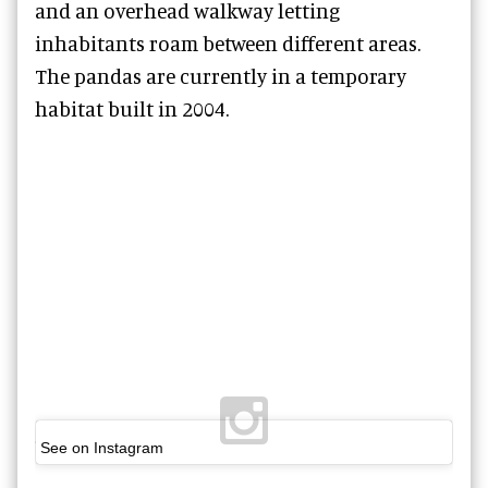
and an overhead walkway letting
inhabitants roam between different areas.
The pandas are currently in a temporary
habitat built in 2004.
See on Instagram