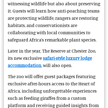
witnessing wildlife but also about preserving
it. Guests will learn how anti-poaching teams
are protecting wildlife, rangers are restoring
habitats, and conservationists are
collaborating with local communities to
safeguard Africa’s remarkable plant species.
Later in the year, The Reserve at Chester Zoo,
its new exclusive
safari-style luxury lodge
accommodation
, will also open.
The zoo will offer guest packages featuring
exclusive after-hours access to the Heart of
Africa, including unforgettable experiences
such as feeding giraffes from a custom
platform and receiving guided insights from