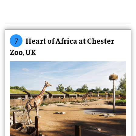
7
Heart of Africa at Chester
Zoo, UK