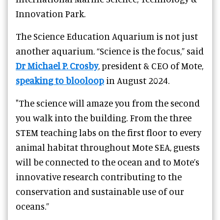
Innovation Park.
The Science Education Aquarium is not just
another aquarium. “Science is the focus,” said
Dr Michael P. Crosby
, president & CEO of Mote,
speaking to blooloop
in August 2024.
"The science will amaze you from the second
you walk into the building. From the three
STEM teaching labs on the first floor to every
animal habitat throughout Mote SEA, guests
will be connected to the ocean and to Mote’s
innovative research contributing to the
conservation and sustainable use of our
oceans.”