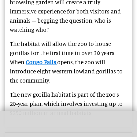
browsing garden will create a truly
immersive experience for both visitors and
animals – begging the question, who is
watching who.”
The habitat will allow the zoo to house
gorillas for the first time in over 30 years.
When
Congo Falls
opens, the zoo will
introduce eight Western lowland gorillas to
the community.
The new gorilla habitat is part of the zoo’s
20-year plan, which involves investing up to
$250 million in animal habitats.