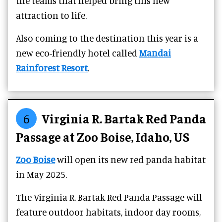
the teams that helped bring this new
attraction to life.
Also coming to the destination this year is a
new eco-friendly hotel called
Mandai
Rainforest Resort
.
6
Virginia R. Bartak Red Panda
Passage at Zoo Boise, Idaho, US
Zoo Boise
will open its new red panda habitat
in May 2025.
The Virginia R. Bartak Red Panda Passage will
feature outdoor habitats, indoor day rooms,