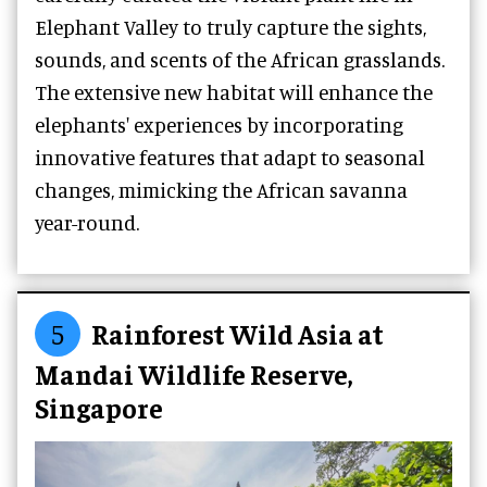
Elephant Valley to truly capture the sights,
sounds, and scents of the African grasslands.
The extensive new habitat will enhance the
elephants' experiences by incorporating
innovative features that adapt to seasonal
changes, mimicking the African savanna
year-round.
5
Rainforest Wild Asia at
Mandai Wildlife Reserve,
Singapore