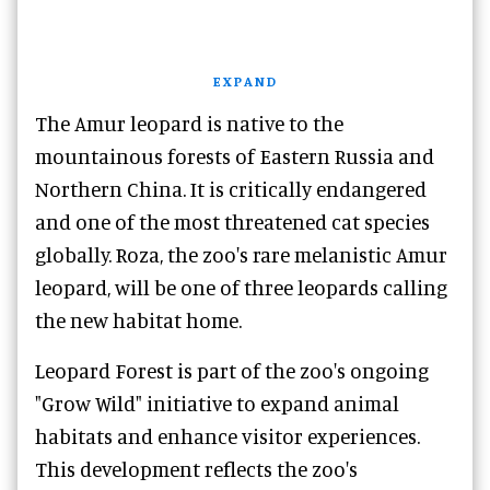
EXPAND
The Amur leopard is native to the
mountainous forests of Eastern Russia and
Northern China. It is critically endangered
and one of the most threatened cat species
globally. Roza, the zoo's rare melanistic Amur
leopard, will be one of three leopards calling
the new habitat home.
Leopard Forest is part of the zoo's ongoing
"Grow Wild" initiative to expand animal
habitats and enhance visitor experiences.
This development reflects the zoo's