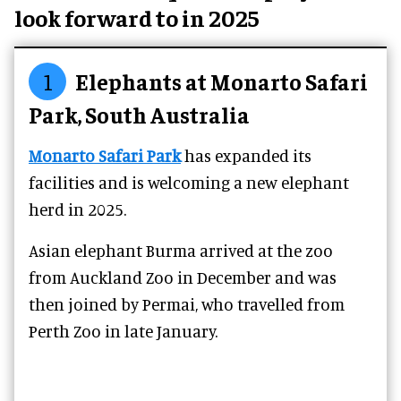
look forward to in 2025
1
Elephants at Monarto Safari
Park, South Australia
Monarto Safari Park
has expanded its
facilities and is welcoming a new elephant
herd in 2025.
Asian elephant Burma arrived at the zoo
from Auckland Zoo in December and was
then joined by Permai, who travelled from
Perth Zoo in late January.