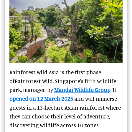
Rainforest Wild Asia is the first phase
ofRainforest Wild, Singapore’s fifth wildlife
park, managed by
Mandai Wildlife Group
. It
opened on 12 March 2025
and will immerse
guests in a 13-hectare Asian rainforest where
they can choose their level of adventure,
discovering wildlife across 10 zones.