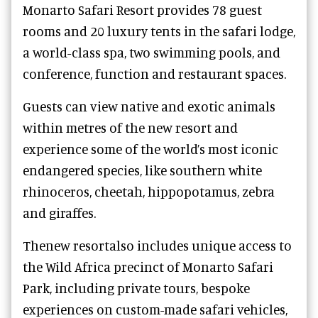
Monarto Safari Resort provides 78 guest
rooms and 20 luxury tents in the safari lodge,
a world-class spa, two swimming pools, and
conference, function and restaurant spaces.
Guests can view native and exotic animals
within metres of the new resort and
experience some of the world’s most iconic
endangered species, like southern white
rhinoceros, cheetah, hippopotamus, zebra
and giraffes.
Thenew resortalso includes unique access to
the Wild Africa precinct of Monarto Safari
Park, including private tours, bespoke
experiences on custom-made safari vehicles,