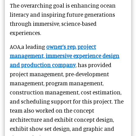
The overarching goal is enhancing ocean
literacy and inspiring future generations
through immersive, science-based
experiences.
AOA,a leading
owner’s rep, project
management, immersive experience design
and production company
, has provided
project management, pre-development
management, program management,
construction management, cost estimation,
and scheduling support for this project. The
team also worked on the concept
architecture and exhibit concept design,
exhibit show set design, and graphic and