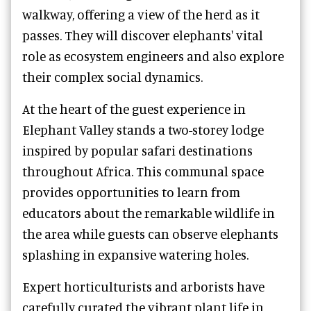
walkway, offering a view of the herd as it
passes. They will discover elephants' vital
role as ecosystem engineers and also explore
their complex social dynamics.
At the heart of the guest experience in
Elephant Valley stands a two-storey lodge
inspired by popular safari destinations
throughout Africa. This communal space
provides opportunities to learn from
educators about the remarkable wildlife in
the area while guests can observe elephants
splashing in expansive watering holes.
Expert horticulturists and arborists have
carefully curated the vibrant plant life in