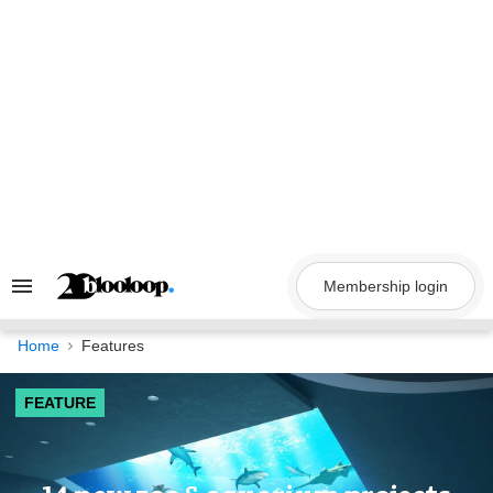
Skip
to
content
Membership login
Search
&
Section
Navigation
Home
Features
FEATURE