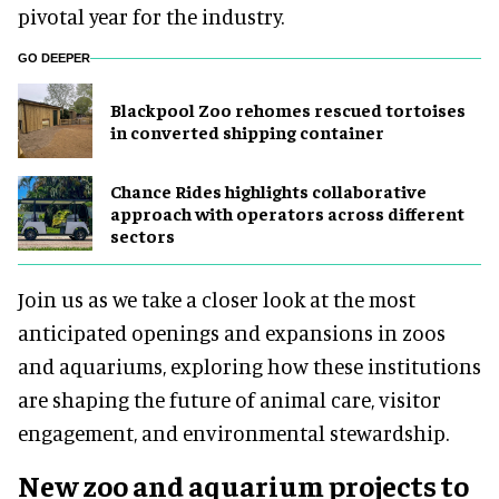
pivotal year for the industry.
GO DEEPER
Blackpool Zoo rehomes rescued tortoises
in converted shipping container
Chance Rides highlights collaborative
approach with operators across different
sectors
Join us as we take a closer look at the most
anticipated openings and expansions in zoos
and aquariums, exploring how these institutions
are shaping the future of animal care, visitor
engagement, and environmental stewardship.
New zoo and aquarium projects to