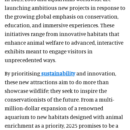
launching ambitious new projects in response to
the growing global emphasis on conservation,
education, and immersive experiences. These
initiatives range from innovative habitats that
enhance animal welfare to advanced, interactive
exhibits meant to engage visitors in
unprecedented ways.
By prioritising
sustainability
and innovation,
these new attractions aim to do more than
showcase wildlife; they seek to inspire the
conservationists of the future. From a multi-
million-dollar expansion of a renowned
aquarium to new habitats designed with animal
enrichment as a priority, 2025 promises to be a