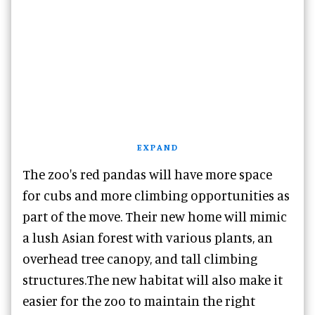
EXPAND
The zoo's red pandas will have more space
for cubs and more climbing opportunities as
part of the move. Their new home will mimic
a lush Asian forest with various plants, an
overhead tree canopy, and tall climbing
structures.The new habitat will also make it
easier for the zoo to maintain the right