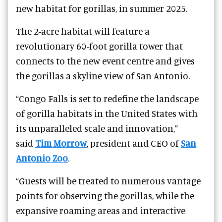
new habitat for gorillas, in summer 2025.
The 2-acre habitat will feature a
revolutionary 60-foot gorilla tower that
connects to the new event centre and gives
the gorillas a skyline view of San Antonio.
“Congo Falls is set to redefine the landscape
of gorilla habitats in the United States with
its unparalleled scale and innovation,”
said
Tim Morrow
, president and CEO of
San
Antonio Zoo
.
“Guests will be treated to numerous vantage
points for observing the gorillas, while the
expansive roaming areas and interactive