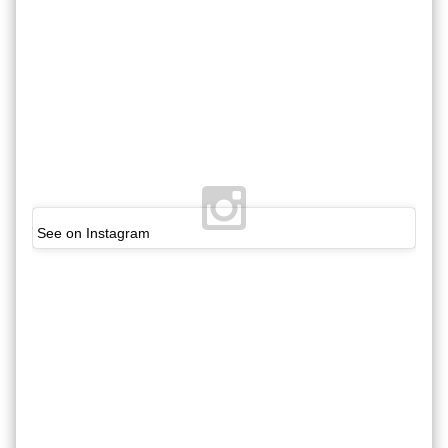
See on Instagram