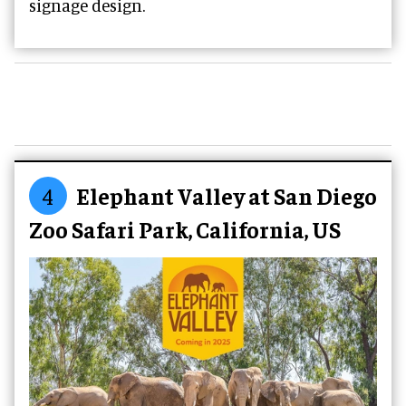
signage design.
4
Elephant Valley at San Diego
Zoo Safari Park, California, US