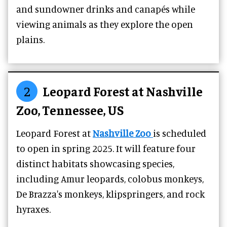
and sundowner drinks and canapés while
viewing animals as they explore the open
plains.
2
Leopard Forest at Nashville
Zoo, Tennessee, US
Leopard Forest at
Nashville Zoo
is scheduled
to open in spring 2025. It will feature four
distinct habitats showcasing species,
including Amur leopards, colobus monkeys,
De Brazza's monkeys, klipspringers, and rock
hyraxes.