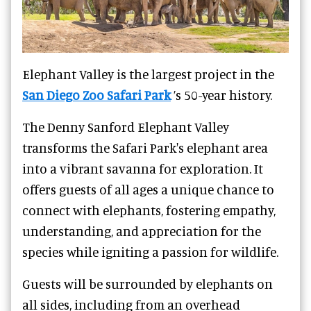
Elephant Valley is the largest project in the
San Diego Zoo Safari Park
’s 50-year history.
The Denny Sanford Elephant Valley
transforms the Safari Park's elephant area
into a vibrant savanna for exploration. It
offers guests of all ages a unique chance to
connect with elephants, fostering empathy,
understanding, and appreciation for the
species while igniting a passion for wildlife.
Guests will be surrounded by elephants on
all sides, including from an overhead