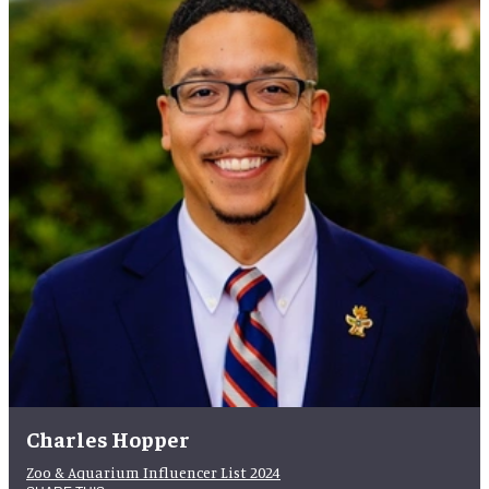
Charles Hopper
Zoo & Aquarium Influencer List 2024