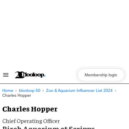
Skip
to
content
Membership login
Search
&
Section
Navigation
Home
blooloop 50
Zoo & Aquarium Influencer List 2024
Charles Hopper
Charles Hopper
Chief Operating Officer
Birch Aquarium at Scripps