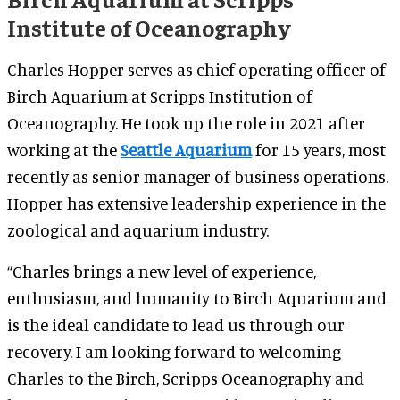
Institute of Oceanography
Charles Hopper serves as chief operating officer of
Birch Aquarium at Scripps Institution of
Oceanography. He took up the role in 2021 after
working at the
Seattle Aquarium
for 15 years, most
recently as senior manager of business operations.
Hopper has extensive leadership experience in the
zoological and aquarium industry.
“Charles brings a new level of experience,
enthusiasm, and humanity to Birch Aquarium and
is the ideal candidate to lead us through our
recovery. I am looking forward to welcoming
Charles to the Birch, Scripps Oceanography and