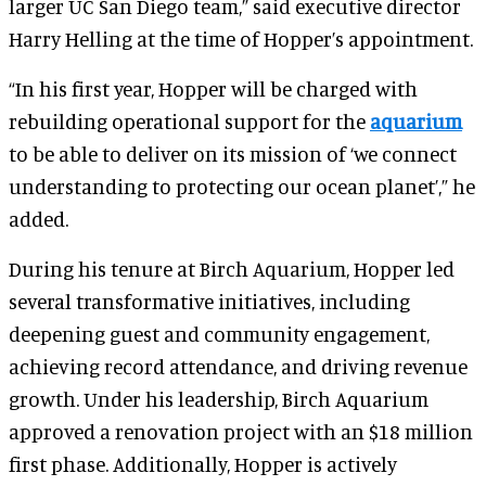
larger UC San Diego team,” said executive director
Harry Helling at the time of Hopper’s appointment.
“In his first year, Hopper will be charged with
rebuilding operational support for the
aquarium
to be able to deliver on its mission of ‘we connect
understanding to protecting our ocean planet’,” he
added.
During his tenure at Birch Aquarium, Hopper led
several transformative initiatives, including
deepening guest and community engagement,
achieving record attendance, and driving revenue
growth. Under his leadership, Birch Aquarium
approved a renovation project with an $18 million
first phase. Additionally, Hopper is actively