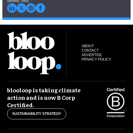
ABOUT
CONTACT
ADVERTISE
PRIVACY POLICY
blooloop is taking climate
action and is now B Corp
Certified.
SUSTAINABILITY STRATEGY