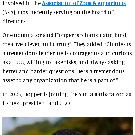
involved in the
Association of Zoos & Aquariums
(AZA), most recently serving on the board of
directors
One nominator said Hopper is “charismatic, kind,
creative, clever, and caring”. They added: “Charles is
a tremendous leader. He is courageous and curious
as a COO, willing to take risks, and always asking
better and harder questions. He is a tremendous
asset to any organization that he is a part of.”
In 2025, Hopper is joining the Santa Barbara Zoo as
its next president and CEO.