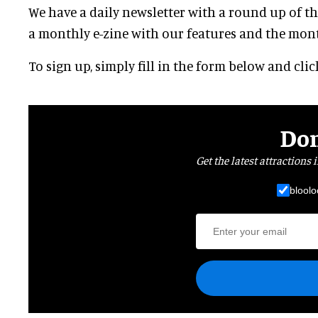
We have a daily newsletter with a round up of the
a monthly e-zine with our features and the month
To sign up, simply fill in the form below and cli
Don
Get the latest attractions 
bloolo