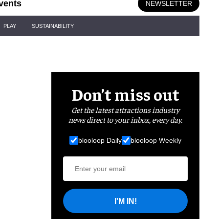
vents
NEWSLETTER
PLAY
SUSTAINABILITY
Don’t miss out
Get the latest attractions industry
news direct to your inbox, every day.
blooloop Daily
blooloop Weekly
I'M IN!