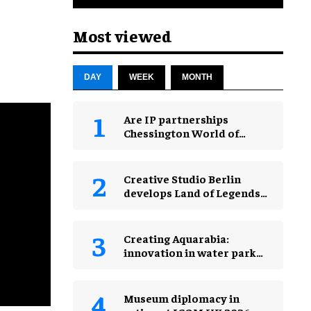
Most viewed
DAY
WEEK
MONTH
Are IP partnerships
Chessington World of
Adventures Resort’s secret
weapon?
Creative Studio Berlin
develops Land of Legends
Waterfly expansion
Creating Aquarabia:
innovation in water park
design​
Museum diplomacy in