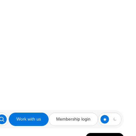
Work with us
Membership login