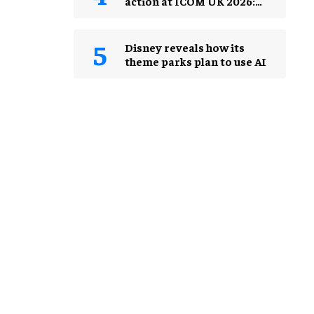
action at ICOM UK 2026:
museums in a changing
world
Disney reveals how its
theme parks plan to use AI