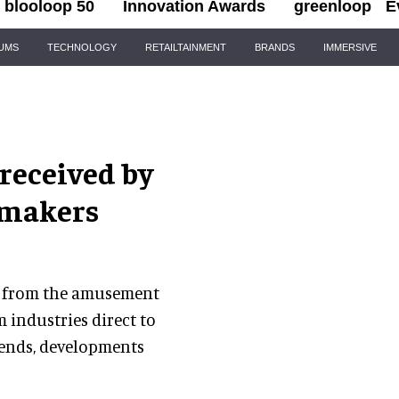
blooloop 50
Innovation Awards
greenloop
E
IUMS
TECHNOLOGY
RETAILTAINMENT
BRANDS
IMMERSIVE
 received by
 makers
ews from the amusement
 industries direct to
rends, developments