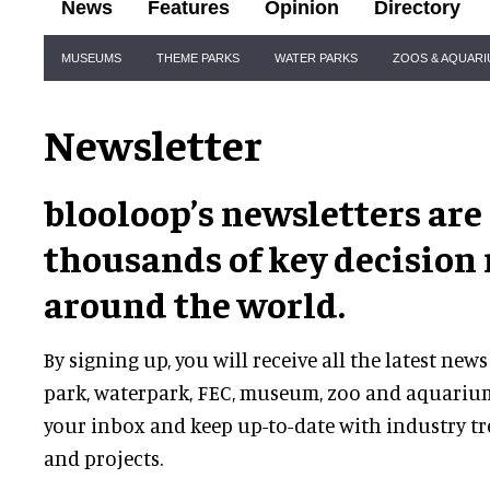
News
Features
Opinion
Directory
Site
MUSEUMS
THEME PARKS
WATER PARKS
ZOOS & AQUAR
Navigation
Newsletter
blooloop’s newsletters are
thousands of key decision
around the world.
By signing up, you will receive all the latest n
park, waterpark, FEC, museum, zoo and aquarium
your inbox and keep up-to-date with industry t
and projects.