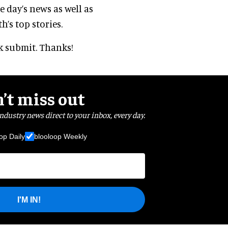
 day’s news as well as
’s top stories.
ck submit. Thanks!
’t miss out
industry news direct to your inbox, every day.
op Daily
blooloop Weekly
I'M IN!