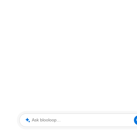
Ask blooloop