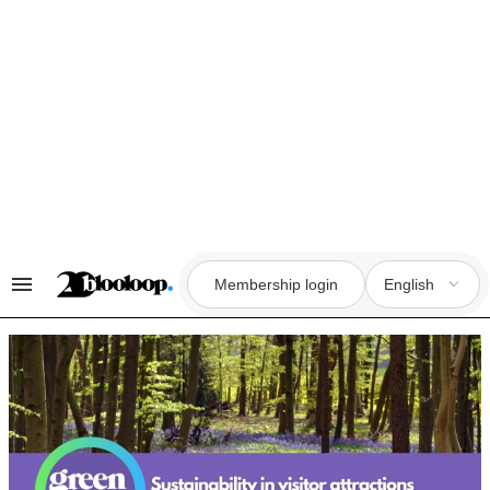
Skip
to
content
Membership login
English
Search
&
Section
Navigation