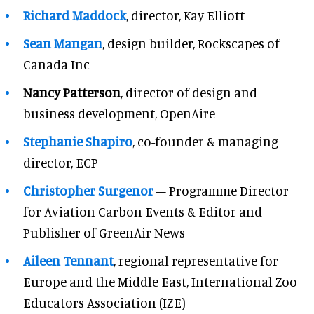
Richard Maddock
, director, Kay Elliott
Sean Mangan
, design builder, Rockscapes of
Canada Inc
Nancy Patterson
, director of design and
business development, OpenAire
Stephanie Shapiro
, co-founder & managing
director, ECP
Christopher Surgenor
– Programme Director
for Aviation Carbon Events & Editor and
Publisher of GreenAir News
Aileen Tennant
, regional representative for
Europe and the Middle East, International Zoo
Educators Association (IZE)