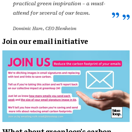
practical green inspiration – a must-
attend for several of our team.
Dominic Hare, CEO Blenheim
Join our email initiative
What about greenloop’s carbon