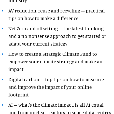
industry
AV reduction, reuse and recycling – practical
tips on how to make a difference
Net Zero and offsetting – the latest thinking
and a no-nonsense approach to get started or
adapt your current strategy
How to create a Strategic Climate Fund to
empower your climate strategy and make an
impact
Digital carbon – top tips on how to measure
and improve the impact of your online
footprint
AI – what’s the climate impact, is all AI equal,
and from nuclear reactors to space data centres,