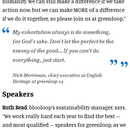
humanity. We can still make a difference if we take
action now, but we can make MORE of a difference
if we do it together, so please join us at greenloop.”
My exhortation always is do something,
for God’s sake. Don’t let the perfect be the
enemy of the good… If you can’t do
everything, just start.
Nick Merriman, chief executive at English
Heritage at greenloop 24
Speakers
Ruth Read
, blooloop’s sustainability manager, says,
“We work really hard each year to find the best –
and most qualified – speakers for greenloop, as we