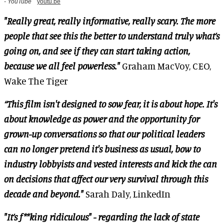
- YouTube
youtu.be
"Really great, really informative, really scary. The more
people that see this the better to understand truly what’s
going on, and see if they can start taking action,
because we all feel powerless."
Graham MacVoy, CEO,
Wake The Tiger
“This film isn't designed to sow fear, it is about hope. It's
about knowledge as power and the opportunity for
grown-up conversations so that our political leaders
can no longer pretend it's business as usual, bow to
industry lobbyists and vested interests and kick the can
on decisions that affect our very survival through this
decade and beyond."
Sarah Daly, LinkedIn
"It’s f**king ridiculous" - regarding the lack of state