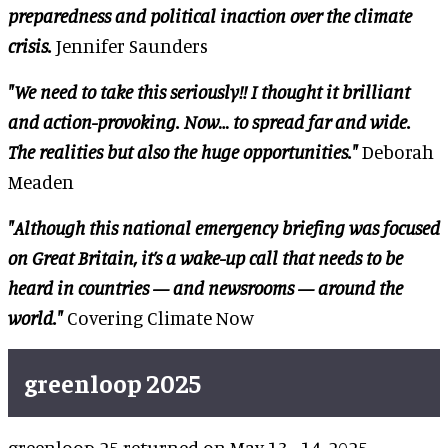
preparedness and political inaction over the climate
crisis.
Jennifer Saunders
"We need to take this seriously!! I thought it brilliant
and action-provoking. Now… to spread far and wide.
The realities but also the huge opportunities."
Deborah
Meaden
"Although this national emergency briefing was focused
on Great Britain, it’s a wake-up call that needs to be
heard in countries — and newsrooms — around the
world."
Covering Climate Now
greenloop 2025
greenloop 25 returned on May 13–14, 2025,