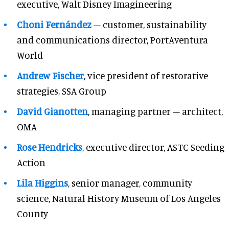
executive, Walt Disney Imagineering
Choni Fernández
– customer, sustainability
and communications director, PortAventura
World
Andrew Fischer
, vice president of restorative
strategies, SSA Group
David Gianotten
, managing partner – architect,
OMA
Rose Hendricks
, executive director, ASTC Seeding
Action
Lila Higgins
, senior manager, community
science, Natural History Museum of Los Angeles
County