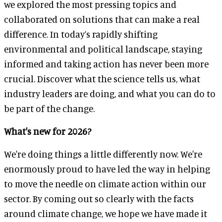
we explored the most pressing topics and
collaborated on solutions that can make a real
difference. In today’s rapidly shifting
environmental and political landscape, staying
informed and taking action has never been more
crucial. Discover what the science tells us, what
industry leaders are doing, and what you can do to
be part of the change.
What's new for 2026?
We're doing things a little differently now. We're
enormously proud to have led the way in helping
to move the needle on climate action within our
sector. By coming out so clearly with the facts
around climate change, we hope we have made it