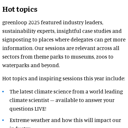
Hot topics
greenloop 2025 featured industry leaders,
sustainability experts, insightful case studies and
signposting to places where delegates can get more
information. Our sessions are relevant across all
sectors from theme parks to museums, zoos to
waterparks and beyond.
Hot topics and inspiring sessions this year include:
The latest climate science from a world leading
climate scientist – available to answer your
questions LIVE!
Extreme weather and how this will impact our