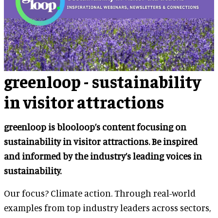
greenloop - sustainability
in visitor attractions
greenloop is blooloop’s content focusing on
sustainability in visitor attractions. Be inspired
and informed by the industry’s leading voices in
sustainability.
Our focus? Climate action. Through real-world
examples from top industry leaders across sectors,