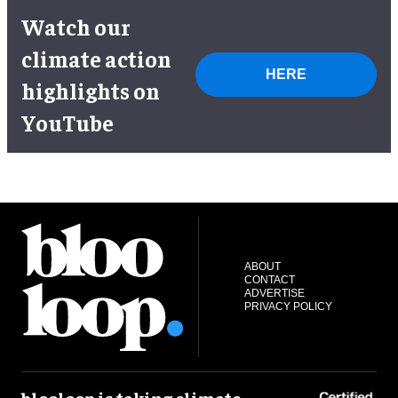
Watch our
climate action
HERE
highlights on
YouTube
ABOUT
CONTACT
ADVERTISE
PRIVACY POLICY
blooloop is taking climate