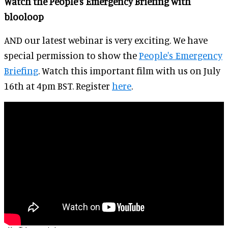
Watch the People's Emergency Briefing with
blooloop
AND our latest webinar is very exciting. We have
special permission to show the
People's Emergency
Briefing
. Watch this important film with us on July
16th at 4pm BST. Register
here
.