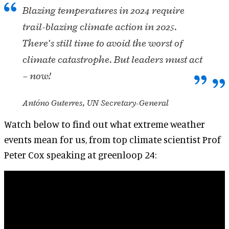
Blazing temperatures in 2024 require
trail-blazing climate action in 2025.
There’s still time to avoid the worst of
climate catastrophe. But leaders must act
– now!
Antóno Guterres, UN Secretary-General
Watch below to find out what extreme weather
events mean for us, from top climate scientist Prof
Peter Cox speaking at greenloop 24: