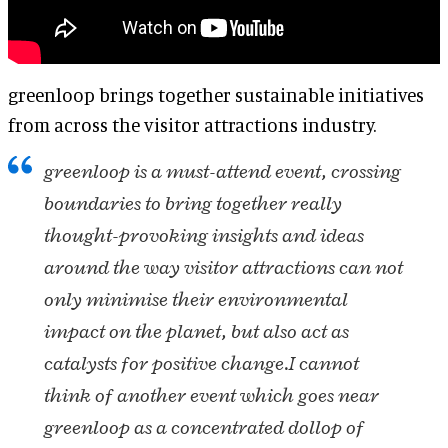
greenloop brings together sustainable initiatives
from across the visitor attractions industry.
greenloop is a must-attend event, crossing
boundaries to bring together really
thought-provoking insights and ideas
around the way visitor attractions can not
only minimise their environmental
impact on the planet, but also act as
catalysts for positive change.
I cannot
think of another event which goes near
greenloop as a concentrated dollop of