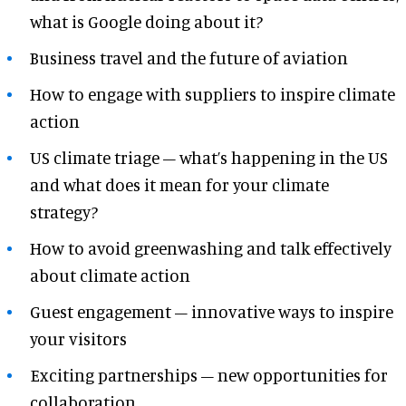
what is Google doing about it?
Business travel and the future of aviation
How to engage with suppliers to inspire climate
action
US climate triage – what’s happening in the US
and what does it mean for your climate
strategy?
How to avoid greenwashing and talk effectively
about climate action
Guest engagement – innovative ways to inspire
your visitors
Exciting partnerships – new opportunities for
collaboration