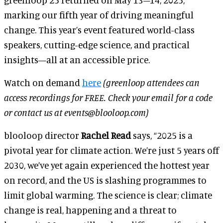
marking our fifth year of driving meaningful
change. This year’s event featured world-class
speakers, cutting-edge science, and practical
insights—all at an accessible price.
Watch on demand
here
(greenloop attendees can
access recordings for FREE. Check your email for a code
or contact us at events@blooloop.com)
blooloop director
Rachel Read
says, “2025 is a
pivotal year for climate action. We’re just 5 years off
2030, we’ve yet again experienced the hottest year
on record, and the US is slashing programmes to
limit global warming. The science is clear; climate
change is real, happening and a threat to