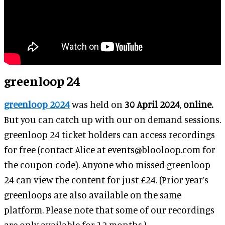
greenloop 24
greenloop 2024
was held on
30 April 2024
,
online.
But you can catch up with our on demand sessions.
greenloop 24 ticket holders can access recordings
for free (contact Alice at events@blooloop.com for
the coupon code). Anyone who missed greenloop
24 can view the content for just £24. (Prior year’s
greenloops are also available on the same
platform. Please note that some of our recordings
are only available for 12 months.)