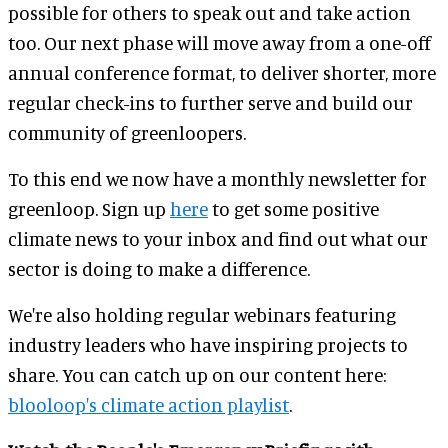
possible for others to speak out and take action
too. Our next phase will move away from a one-off
annual conference format, to deliver shorter, more
regular check-ins to further serve and build our
community of greenloopers.
To this end we now have a monthly newsletter for
greenloop. Sign up
here
to get some positive
climate news to your inbox and find out what our
sector is doing to make a difference.
We're also holding regular webinars featuring
industry leaders who have inspiring projects to
share. You can catch up on our content here:
blooloop's climate action playlist
.