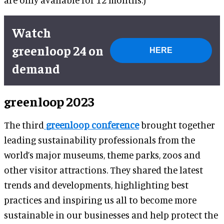
Watch
greenloop 24 on
HERE
demand
greenloop 2023
The third
greenloop conference
brought together
leading sustainability professionals from the
world’s major museums, theme parks, zoos and
other visitor attractions. They shared the latest
trends and developments, highlighting best
practices and inspiring us all to become more
sustainable in our businesses and help protect the