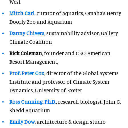
West
Mitch Carl
, curator of aquatics, Omaha’s Henry
Doorly Zoo and Aquarium
Danny Chivers
, sustainability advisor, Gallery
Climate Coalition
Rick Coleman
, founder and CEO, American
Resort Management,
Prof. Peter Cox
, director of the Global Systems
Institute and professor of Climate System
Dynamics, University of Exeter
Ross Cunning, Ph.D.
, research biologist, John G.
Shedd Aquarium
Emily Dow
, architecture & design studio