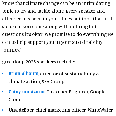
know that climate change can be an intimidating
topic to try and tackle alone. Every speaker and
attendee has been in your shoes but took that first
step, so if you come along with nothing but
questions it’s okay! We promise to do everything we
can to help support you in your sustainability
journey.”
greenloop 2025 speakers include:
Brian Albaum
, director of sustainability &
climate action, SSA Group
Catayoun Azarm
, Customer Engineer, Google
Cloud
Una deBoer
, chief marketing officer, WhiteWater