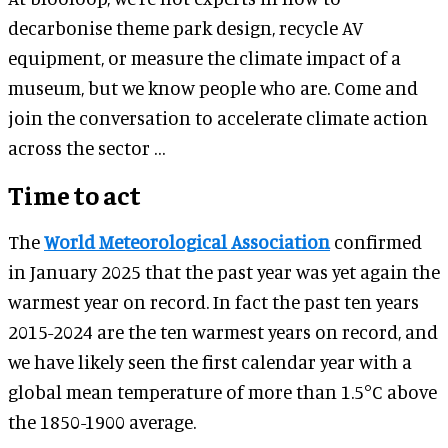
decarbonise theme park design, recycle AV
equipment, or measure the climate impact of a
museum, but we know people who are. Come and
join the conversation to accelerate climate action
across the sector …
Time to act
The
World Meteorological Association
confirmed
in January 2025 that the past year was yet again the
warmest year on record. In fact the past ten years
2015-2024 are the ten warmest years on record, and
we have likely seen the first calendar year with a
global mean temperature of more than 1.5°C above
the 1850-1900 average.