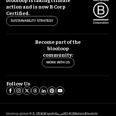
action and is now B Corp
Certified.
SUSTAINABILITY STRATEGY
Become part of the
blooloop
community:
WORK WITH US
Follow Us
blooloop global:
中文 (简体)
Español
العربية
日本語
Italiano
Deutsch