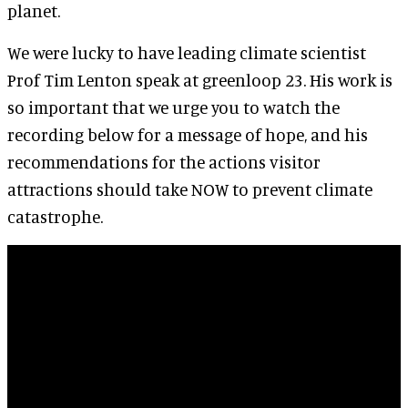
planet.
We were lucky to have leading climate scientist
Prof Tim Lenton speak at greenloop 23. His work is
so important that we urge you to watch the
recording below for a message of hope, and his
recommendations for the actions visitor
attractions should take NOW to prevent climate
catastrophe.