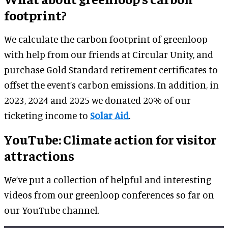
footprint?
We calculate the carbon footprint of greenloop
with help from our friends at Circular Unity, and
purchase Gold Standard retirement certificates to
offset the event’s carbon emissions. In addition, in
2023, 2024 and 2025 we donated 20% of our
ticketing income to
Solar Aid
.
YouTube: Climate action for visitor
attractions
We’ve put a collection of helpful and interesting
videos from our greenloop conferences so far on
our YouTube channel.