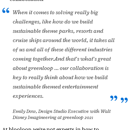
When it comes to solving really big
challenges, like how do we build
sustainable theme parks, resorts and
cruise ships around the world, it takes all
of us and all of these different industries
coming together.
And that’s what’s great
about greenloop … our collaboration is
key to really think about how we build
sustainable themed entertainment
experiences.
Emily Dow, Design Studio Executive with Walt
Disney Imagineering at greenloop 2021
At blooloop, we’re not experts in how to