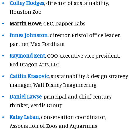
Colley Hodges
, director of sustainability,
Houston Zoo
Martin Howe
, CEO, Dapper Labs
Innes Johnston
, director, Bristol office leader,
partner, Max Fordham
Raymond Kent
, COO, executive vice president,
Red Dragon Arts, LLC
Caitlin Krasovic
, sustainability & design strategy
manager, Walt Disney Imagineering
Daniel Lawse
, principal and chief century
thinker, Verdis Group
Katey Leban
, conservation coordinator,
Association of Zoos and Aquariums