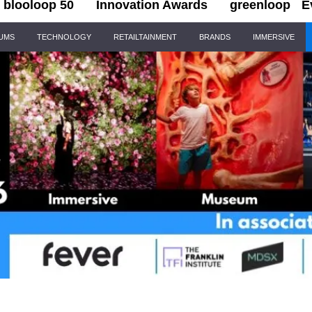
blooloop 50
Innovation Awards
greenloop
E
IUMS
TECHNOLOGY
RETAILTAINMENT
BRANDS
IMMERSIVE