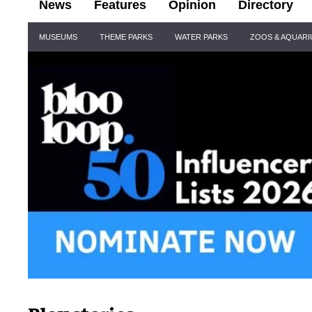
News
Features
Opinion
Directory
Site
MUSEUMS
THEME PARKS
WATER PARKS
ZOOS & AQUAR
Navigation