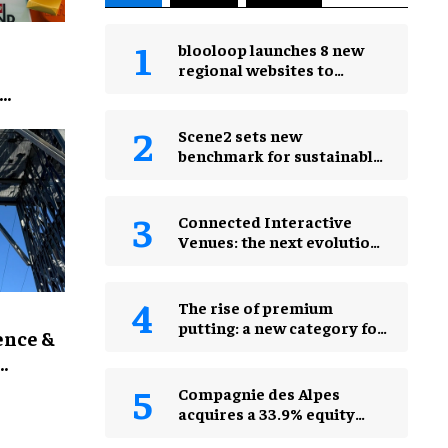
blooloop launches 8 new
regional websites to
expand international
coverage
for
Scene2 sets new
benchmark for sustainable
production with PEPPA
PIG: Space Adventure
Connected Interactive
Venues: the next evolution
of FECs
The rise of premium
putting: a new category for
ence &
leisure venues
Compagnie des Alpes
acquires a 33.9% equity
stake in PadelCity