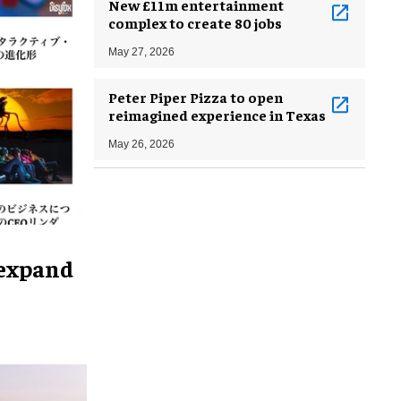
New £11m entertainment
complex to create 80 jobs
May 27, 2026
Peter Piper Pizza to open
reimagined experience in Texas
May 26, 2026
 expand