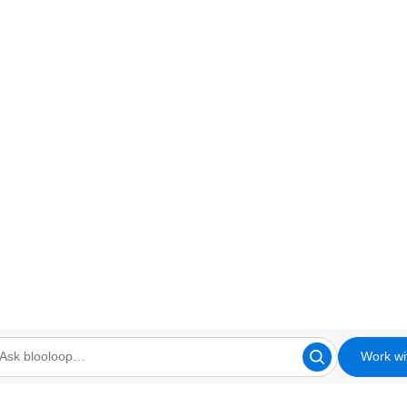
Work wi
looloop