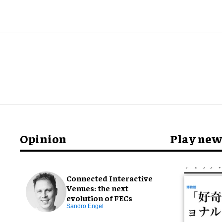
Opinion
Play new
Connected Interactive
Venues: the next
evolution of FECs
Sandro Engel