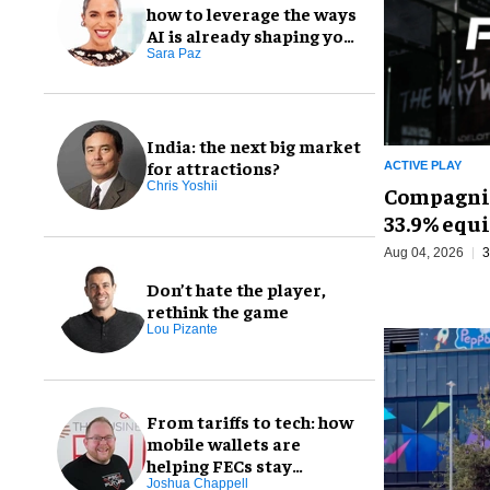
how to leverage the ways
AI is already shaping your
FEC
Sara Paz
India: the next big market
for attractions?
ACTIVE PLAY
Chris Yoshii
Compagnie
33.9% equi
Aug 04, 2026
3
Don’t hate the player,
rethink the game
Lou Pizante
From tariffs to tech: how
mobile wallets are
helping FECs stay
profitable
Joshua Chappell