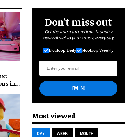
Don’t miss out
Get the latest attractions industry
news direct to your inbox, every day.
blooloop Daily
blooloop Weekly
ext
ons in
I'M IN!
Most viewed
DAY
WEEK
MONTH