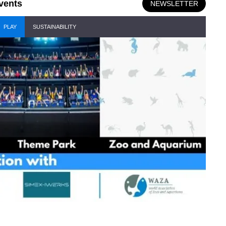
vents
NEWSLETTER
PLAY
SUSTAINABILITY