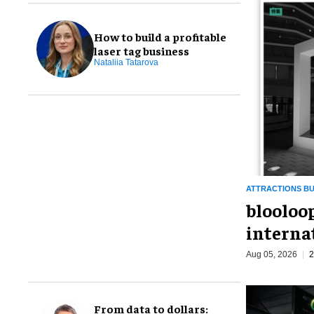
How to build a profitable
laser tag business
Nataliia Tatarova
ATTRACTIONS BU
blooloo
interna
Aug 05, 2026
2
From data to dollars: