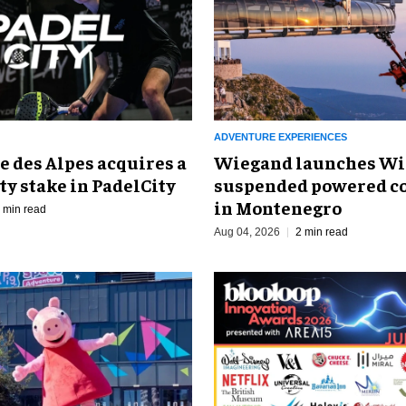
ADVENTURE EXPERIENCES
 des Alpes acquires a
Wiegand launches Wi
ty stake in PadelCity
suspended powered co
in Montenegro
 min read
Aug 04, 2026
2 min read