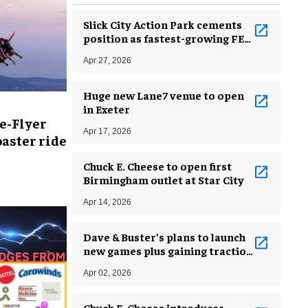
Slick City Action Park cements
position as fastest-growing FEC
brand
Apr 27, 2026
Huge new Lane7 venue to open
in Exeter
e-Flyer
Apr 17, 2026
aster ride
Chuck E. Cheese to open first
Birmingham outlet at Star City
Apr 14, 2026
Dave & Buster’s plans to launch
new games plus gaining traction
from Back to Basics plan
Apr 02, 2026
Chuck E. Cheese introduces