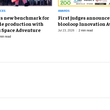
NCES
AWARDS
ts new benchmark for
First judges announce
le production with
blooloop Innovation 
: Space Adventure
Jul 23, 2026
2 min read
min read