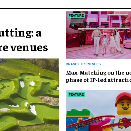
FEATURE
tting: a
ure venues
BRAND EXPERIENCES
Max-Matching on the n
phase of IP-led attracti
China
FEATURE