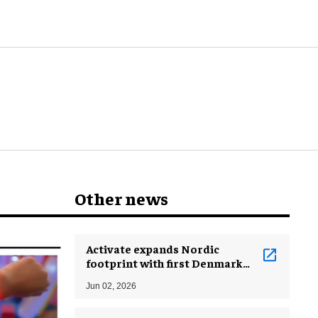
Other news
Activate expands Nordic
footprint with first Denmark
location
Jun 02, 2026