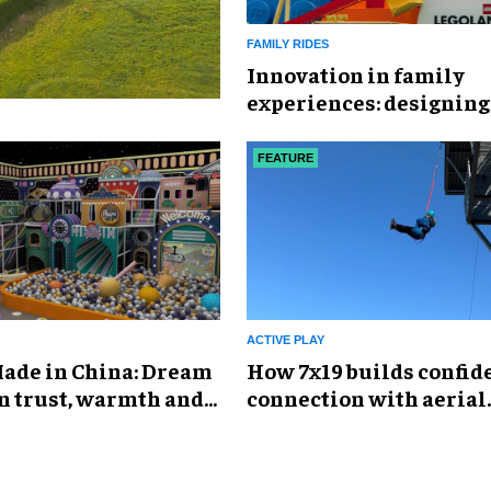
FAMILY RIDES
Innovation in family
experiences: designing
immersive landscapes 
modern visitors
FEATURE
ACTIVE PLAY
ade in China: Dream
How 7x19 builds confid
n trust, warmth and
connection with aerial
e of global play
experiences