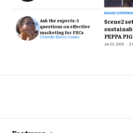
BRAND EXPERIE
Ask the experts: 5
Scene2 se
questions on effective
sustainab
marketing for FECs
PEPPA PIG
Charlotte Blanco Coates
Jul 23, 2026
2 