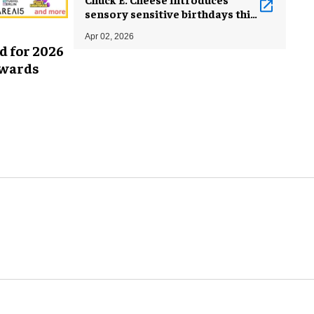
sensory sensitive birthdays this
World Autism Month
Apr 02, 2026
d for 2026
Awards