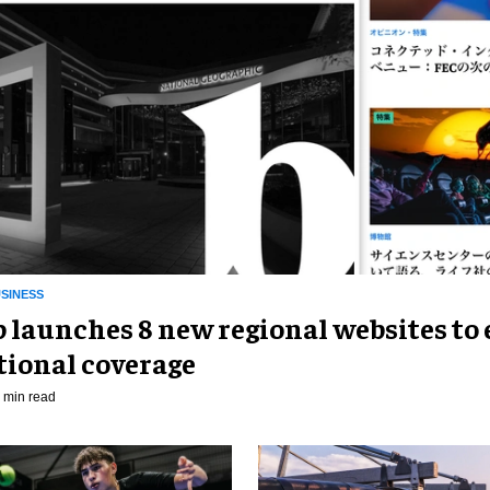
SINESS
p launches 8 new regional websites to
tional coverage
 min read