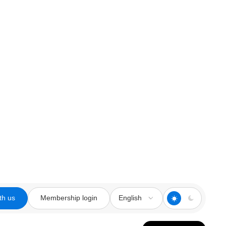
th us
Membership login
English