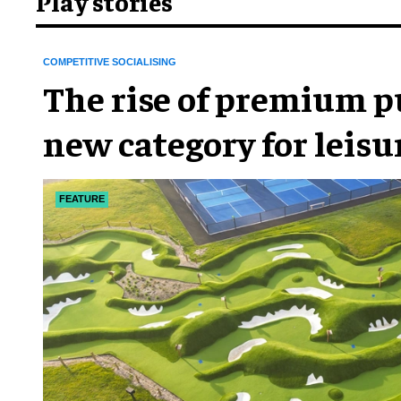
Play stories
COMPETITIVE SOCIALISING
The rise of premium pu
new category for leis
FEATURE