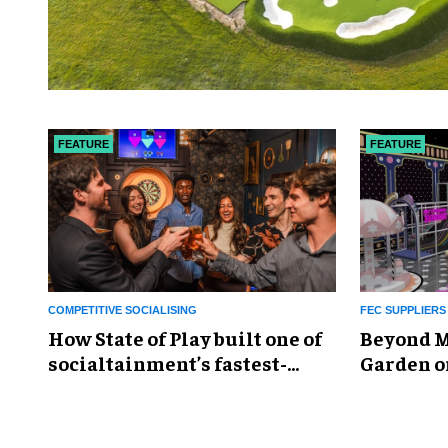
FEATURE
FEATURE
COMPETITIVE SOCIALISING
FEC SUPPLIERS
How State of Play built one of
Beyond M
socialtainment’s fastest-
Garden o
growing portfolios
the futur