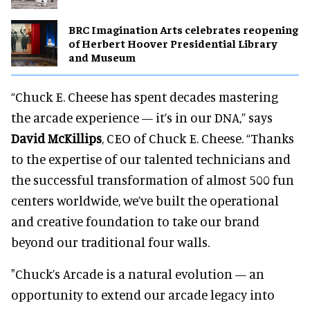
BRC Imagination Arts celebrates reopening
of Herbert Hoover Presidential Library
and Museum
“Chuck E. Cheese has spent decades mastering
the arcade experience — it’s in our DNA,” says
David McKillips
, CEO of Chuck E. Cheese. “Thanks
to the expertise of our talented technicians and
the successful transformation of almost 500 fun
centers worldwide, we’ve built the operational
and creative foundation to take our brand
beyond our traditional four walls.
"Chuck’s Arcade is a natural evolution — an
opportunity to extend our arcade legacy into