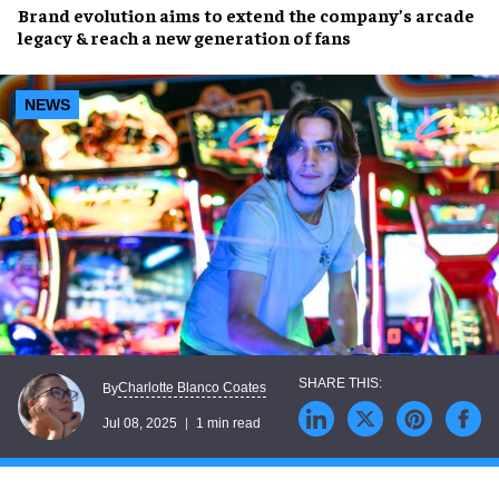
Brand evolution
aims to extend the company’s arcade
legacy & reach a
new generation of fans
NEWS
Charlotte Blanco Coates
By
Jul 08, 2025
1 min read