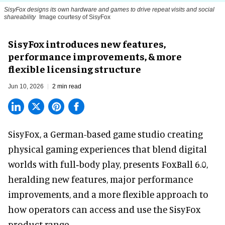
SisyFox designs its own hardware and games to drive repeat visits and social
shareability
Image courtesy of SisyFox
SisyFox introduces new features,
performance improvements, & more
flexible licensing structure
Jun 10, 2026
2 min read
SisyFox, a German-based game studio creating
physical gaming experiences that blend digital
worlds with full‑body play
, presents FoxBall 6.0,
heralding new features, major performance
improvements, and a more flexible approach to
how operators can access and use the SisyFox
product range.