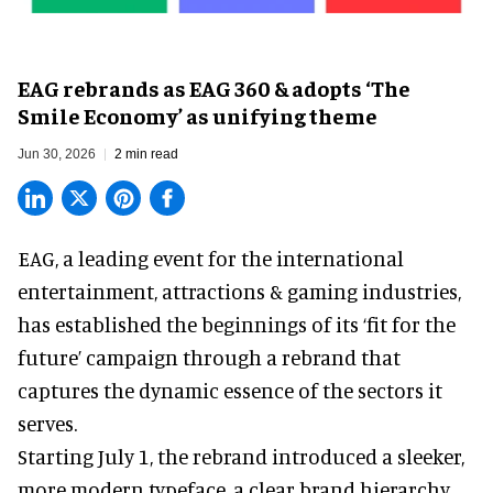
EAG rebrands as EAG 360 & adopts ‘The
Smile Economy’ as unifying theme
Jun 30, 2026
2 min read
EAG, a leading
event for the international
entertainment, attractions & gaming industries
,
has established the beginnings of its ‘fit for the
future’ campaign through a rebrand that
captures the dynamic essence of the sectors it
serves.
Starting July 1, the rebrand introduced a sleeker,
more modern typeface, a clear brand hierarchy,