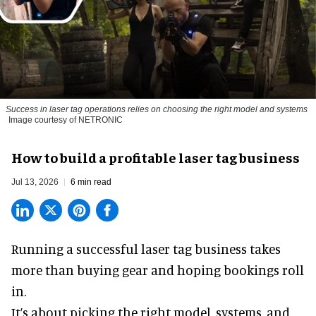
Success in laser tag operations relies on choosing the right model and systems
Image courtesy of NETRONIC
How to build a profitable laser tag business
Jul 13, 2026
6 min read
Running a successful laser tag business takes
more than buying gear and hoping bookings roll
in.
It’s about picking the right model, systems, and