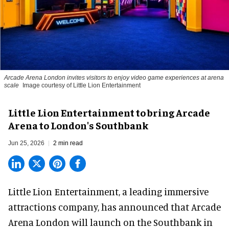
Arcade Arena London invites visitors to enjoy video game experiences at arena
scale
Image courtesy of Little Lion Entertainment
Little Lion Entertainment to bring Arcade
Arena to London's Southbank
Jun 25, 2026
2 min read
Little Lion Entertainment, a
leading immersive
attractions company
, has announced that Arcade
Arena London will launch on the Southbank in