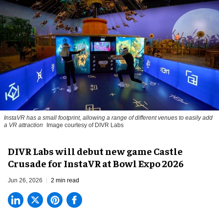
InstaVR has a small footprint, allowing a range of different venues to easily add
a VR attraction
Image courtesy of DIVR Labs
DIVR Labs will debut new game Castle
Crusade for InstaVR at Bowl Expo 2026
Jun 26, 2026
2 min read