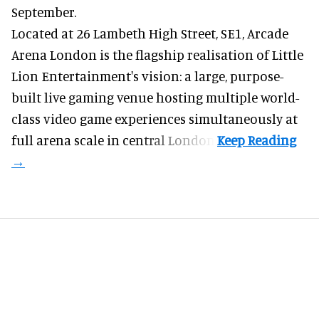
September.
Located at 26 Lambeth High Street, SE1, Arcade
Arena London is the flagship realisation of Little
Lion Entertainment's vision: a large, purpose-
built live gaming venue hosting multiple world-
class video game experiences simultaneously at
full arena scale in central London.