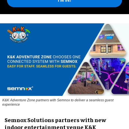
I'M IN!
K&K Adventure Zone partners with Semnox to deliver a seamless guest
experience
Semnox Solutions partners with new
indoor entertainment venue K&K