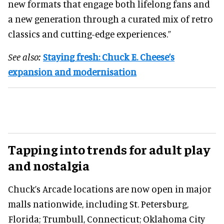
new formats that engage both lifelong fans and
a new generation through a curated mix of retro
classics and cutting-edge experiences.”
See also:
Staying fresh: Chuck E. Cheese’s
expansion and modernisation
Tapping into trends for adult play
and nostalgia
Chuck’s Arcade locations are now open in major
malls nationwide, including St. Petersburg,
Florida; Trumbull, Connecticut; Oklahoma City