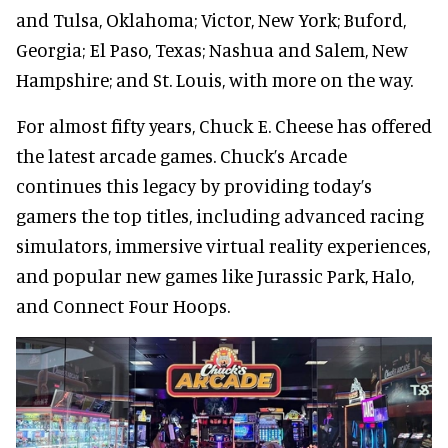
and Tulsa, Oklahoma; Victor, New York; Buford,
Georgia; El Paso, Texas; Nashua and Salem, New
Hampshire; and St. Louis, with more on the way.
For almost fifty years, Chuck E. Cheese has offered
the latest arcade games. Chuck’s Arcade
continues this legacy by providing today’s
gamers the top titles, including advanced racing
simulators, immersive virtual reality experiences,
and popular new games like Jurassic Park, Halo,
and Connect Four Hoops.