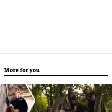
More for you