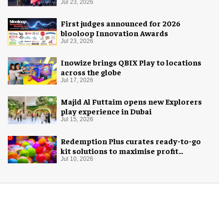
Space Adventure
Jul 23, 2026
First judges announced for 2026
blooloop Innovation Awards
Jul 23, 2026
Inowize brings QBIX Play to locations
across the globe
Jul 17, 2026
Majid Al Futtaim opens new Explorers
play experience in Dubai
Jul 15, 2026
Redemption Plus curates ready-to-go
kit solutions to maximise profit
potential of game rooms
Jul 10, 2026