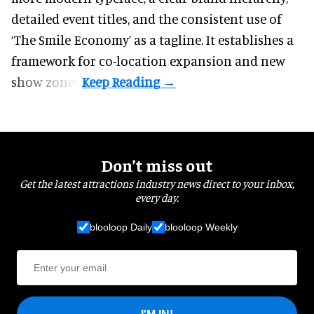
detailed event titles, and the consistent use of
‘The Smile Economy’ as a tagline. It establishes a
framework for co-location expansion and new
show zones.
Don’t miss out
Get the latest attractions industry news direct to your inbox,
every day.
blooloop Daily
blooloop Weekly