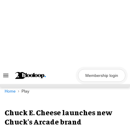
Skip
to
content
Membership login
Search
&
Section
Navigation
Home
Play
Chuck E. Cheese launches new
Chuck's Arcade brand