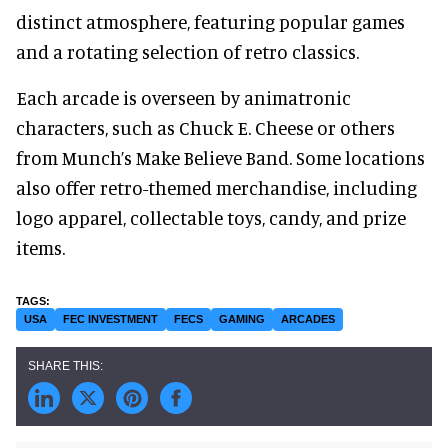
distinct atmosphere, featuring popular games
and a rotating selection of retro classics.
Each arcade is overseen by animatronic
characters, such as Chuck E. Cheese or others
from Munch’s Make Believe Band. Some locations
also offer retro-themed merchandise, including
logo apparel, collectable toys, candy, and prize
items.
USA
FEC INVESTMENT
FECS
GAMING
ARCADES