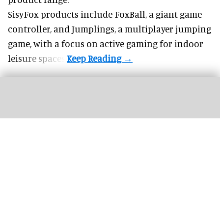
SisyFox products include FoxBall, a giant game
controller, and Jumplings, a multiplayer jumping
game, with a focus on active gaming for indoor
leisure spaces.