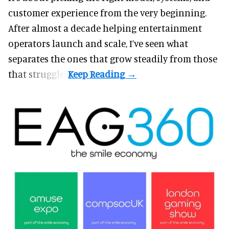
customer experience from the very beginning.
After almost a decade helping entertainment
operators launch and scale, I’ve seen what
separates the ones that grow steadily from those
that struggle.