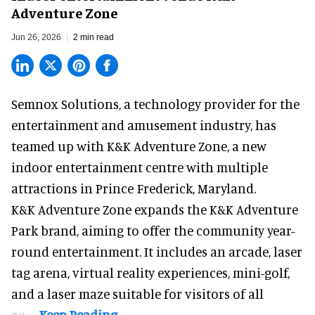
Adventure Zone
Jun 26, 2026
2 min read
Semnox Solutions, a
technology provider for the
entertainment and amusement industry
, has
teamed up with K&K Adventure Zone, a new
indoor entertainment centre with multiple
attractions in Prince Frederick, Maryland.
K&K Adventure Zone expands the K&K Adventure
Park brand, aiming to offer the community year-
round entertainment. It includes an arcade, laser
tag arena, virtual reality experiences, mini-golf,
and a laser maze suitable for visitors of all
ages.