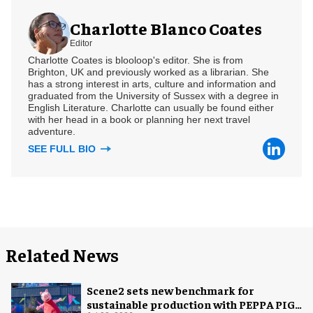
Charlotte Blanco Coates
Editor
Charlotte Coates is blooloop's editor. She is from
Brighton, UK and previously worked as a librarian. She
has a strong interest in arts, culture and information and
graduated from the University of Sussex with a degree in
English Literature. Charlotte can usually be found either
with her head in a book or planning her next travel
adventure.
SEE FULL BIO
Related News
Scene2 sets new benchmark for
sustainable production with PEPPA PIG: