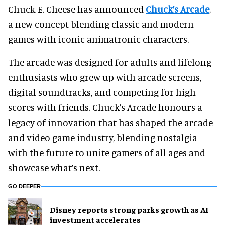
Chuck E. Cheese has announced
Chuck’s Arcade
,
a new concept blending classic and modern
games with iconic animatronic characters.
The arcade was designed for adults and lifelong
enthusiasts who grew up with arcade screens,
digital soundtracks, and competing for high
scores with friends. Chuck’s Arcade honours a
legacy of innovation that has shaped the arcade
and video game industry, blending nostalgia
with the future to unite gamers of all ages and
showcase what’s next.
GO DEEPER
Disney reports strong parks growth as AI
investment accelerates