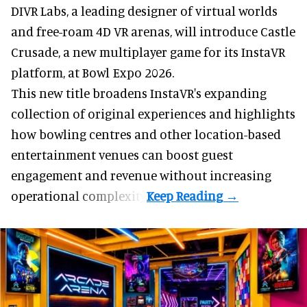
DIVR Labs, a leading designer of
virtual worlds
and free-roam 4D VR arenas
,
will introduce Castle
Crusade, a new multiplayer game for its InstaVR
platform, at Bowl Expo 2026.
This new title broadens InstaVR's expanding
collection of original experiences and highlights
how bowling centres and other location-based
entertainment venues can boost guest
engagement and revenue without increasing
operational complexity.