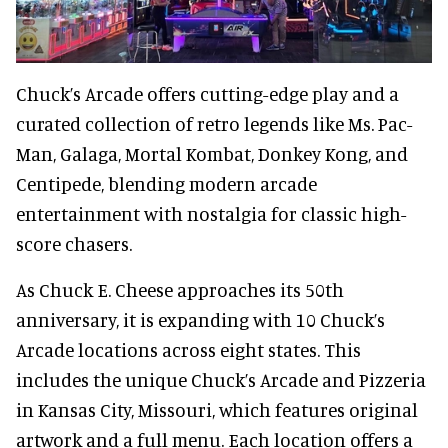
Chuck’s Arcade offers cutting-edge play and a
curated collection of retro legends like Ms. Pac-
Man, Galaga, Mortal Kombat, Donkey Kong, and
Centipede, blending modern arcade
entertainment with nostalgia for classic high-
score chasers.
As Chuck E. Cheese approaches its 50th
anniversary, it is expanding with 10 Chuck’s
Arcade locations across eight states. This
includes the unique Chuck’s Arcade and Pizzeria
in Kansas City, Missouri, which features original
artwork and a full menu. Each location offers a