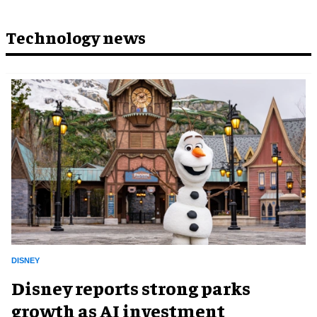
Technology news
DISNEY
Disney reports strong parks
growth as AI investment