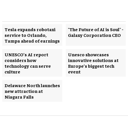
Tesla expands robotaxi
"The Future of AI is Soul" -
service to Orlando,
Galaxy Corporation CEO
Tampa ahead of earnings
UNESCO’s AI report
Unesco showcases
considers how
innovative solutions at
technology can serve
Europe’s biggest tech
culture
event
Delaware North launches
new attraction at
Niagara Falls