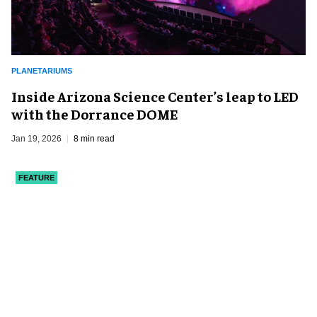
PLANETARIUMS
Inside Arizona Science Center’s leap to LED
with the Dorrance DOME
Jan 19, 2026
8 min read
FEATURE