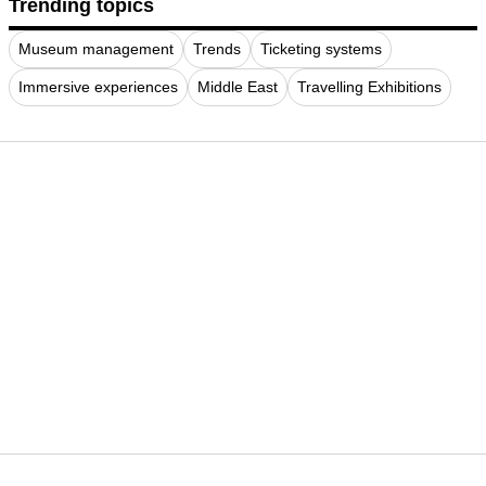
Trending topics
Museum management
Trends
Ticketing systems
Immersive experiences
Middle East
Travelling Exhibitions