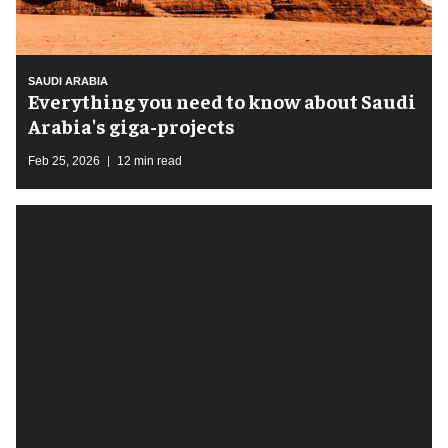
SAUDI ARABIA
Everything you need to know about Saudi
Arabia's giga-projects
Feb 25, 2026
12 min read