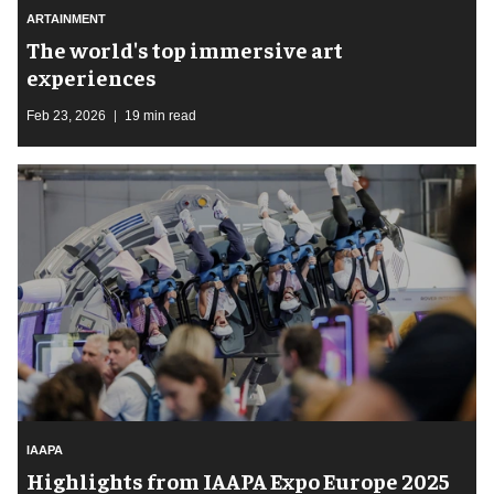
ARTAINMENT
The world's top immersive art
experiences
Feb 23, 2026
19 min read
IAAPA
Highlights from IAAPA Expo Europe 2025