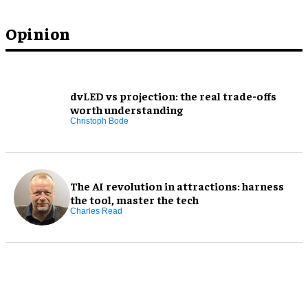
Opinion
dvLED vs projection: the real trade-offs
worth understanding
Christoph Bode
The AI revolution in attractions: harness
the tool, master the tech
Charles Read