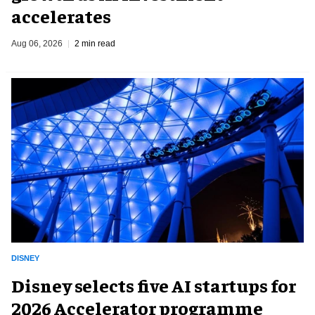
accelerates
Aug 06, 2026
2 min read
DISNEY
Disney selects five AI startups for
2026 Accelerator programme