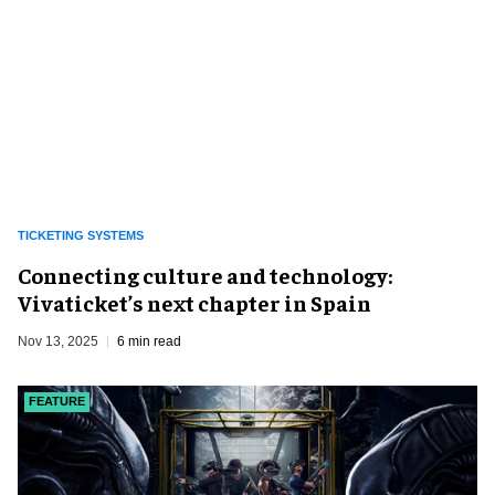
TICKETING SYSTEMS
Connecting culture and technology:
Vivaticket’s next chapter in Spain
Nov 13, 2025
6 min read
FEATURE