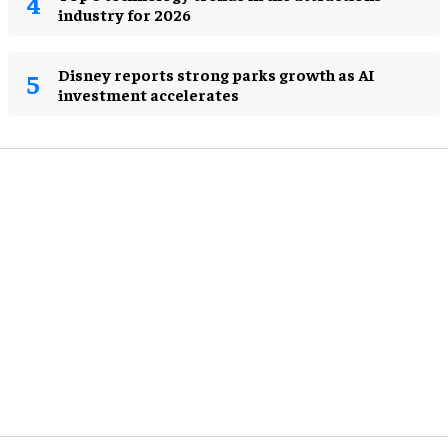
industry for 2026
Disney reports strong parks growth as AI
investment accelerates