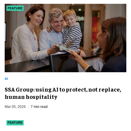
FEATURE
AI
SSA Group: using AI to protect, not replace,
human hospitality
Mar 05, 2026
7 min read
FEATURE