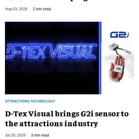
Aug 03, 2026
2 min read
ATTRACTIONS TECHNOLOGY
D-Tex Visual brings G2i sensor to
the attractions industry
Jul 28, 2026
3 min read