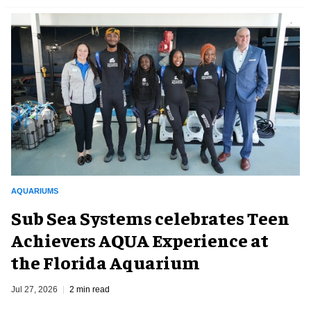
AQUARIUMS
Sub Sea Systems celebrates Teen
Achievers AQUA Experience at
the Florida Aquarium
Jul 27, 2026
2 min read