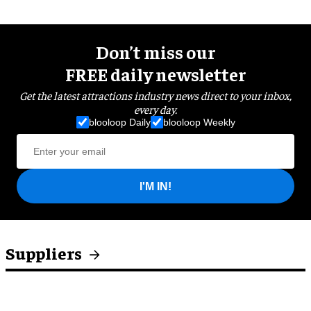
Don’t miss our
FREE daily newsletter
Get the latest attractions industry news direct to your inbox,
every day.
blooloop Daily
blooloop Weekly
I'M IN!
Suppliers