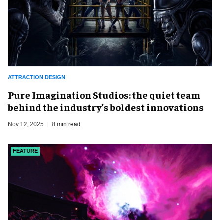
ATTRACTION DESIGN
Pure Imagination Studios: the quiet team
behind the industry’s boldest innovations
Nov 12, 2025
8 min read
FEATURE