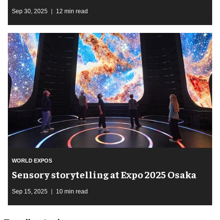
Sep 30, 2025
12 min read
WORLD EXPOS
Sensory storytelling at Expo 2025 Osaka
Sep 15, 2025
10 min read