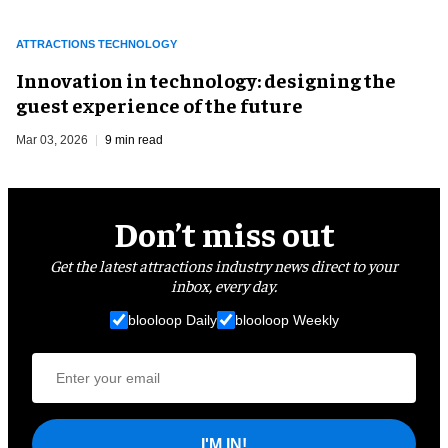
ATTRACTIONS TECHNOLOGY
Innovation in technology: designing the
guest experience of the future
Mar 03, 2026
9 min read
Don’t miss out
Get the latest attractions industry news direct to your
inbox, every day.
blooloop Daily
blooloop Weekly
I'M IN!