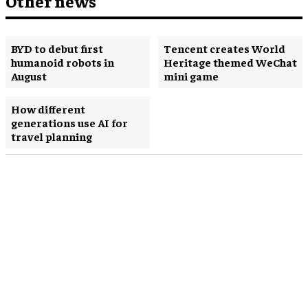
Other news
BYD to debut first
Tencent creates World
humanoid robots in
Heritage themed WeChat
August
mini game
How different
generations use AI for
travel planning