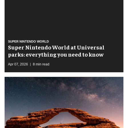
SUPER NINTENDO WORLD
Super Nintendo World at Universal
parks: everything you need to know
Apr 07, 2026
8 min read