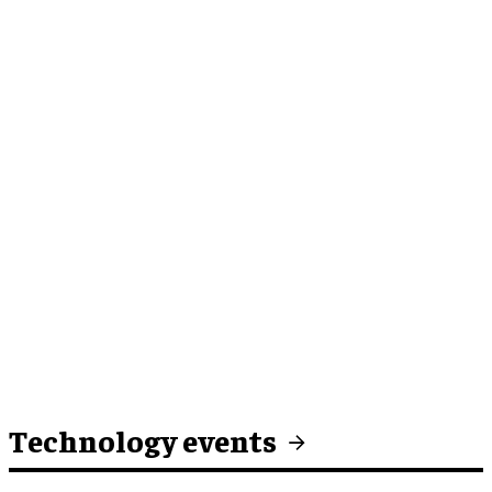
Technology events