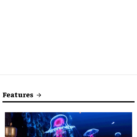
Features