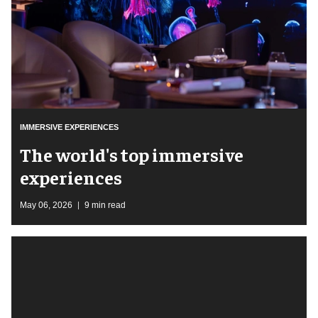
IMMERSIVE EXPERIENCES
The world's top immersive
experiences
May 06, 2026
9 min read