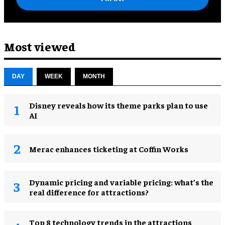
Most viewed
DAY
WEEK
MONTH
Disney reveals how its theme parks plan to use
AI
Merac enhances ticketing at Coffin Works
Dynamic pricing and variable pricing: what’s the
real difference for attractions?
Top 8 technology trends in the attractions