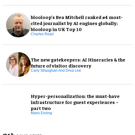
blooloop’s Bea Mitchell ranked #4 most-
cited journalist by AI engines globally;
blooloop in UK Top 10
Charles Read
The new gatekeepers: AI itineraries & the
future of visitor discovery
Carly Straughan And Drea Lee
Hyper-personalization: the must-have
infrastructure for guest experiences –
part two
Maris Ensing