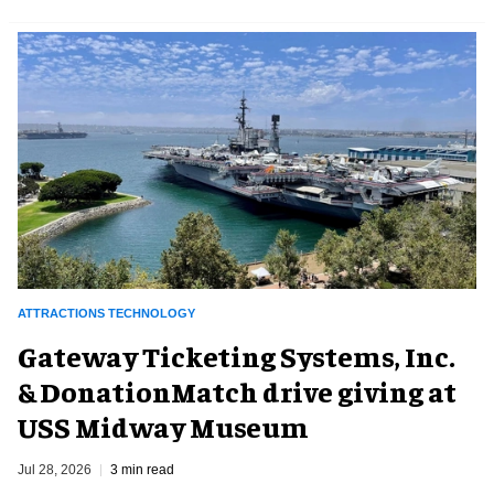
ATTRACTIONS TECHNOLOGY
Gateway Ticketing Systems, Inc.
& DonationMatch drive giving at
USS Midway Museum
Jul 28, 2026
3 min read