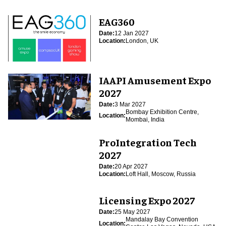
EAG360
Date:
12 Jan 2027
Location:
London, UK
IAAPI Amusement Expo
2027
Date:
3 Mar 2027
Bombay Exhibition Centre,
Location:
Mombai, India
ProIntegration Tech
2027
Date:
20 Apr 2027
Location:
Loft Hall, Moscow, Russia
Licensing Expo 2027
Date:
25 May 2027
Mandalay Bay Convention
Location: