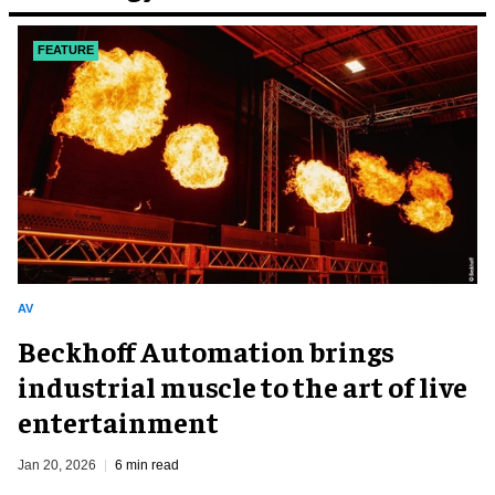
FEATURE
AV
Beckhoff Automation brings
industrial muscle to the art of live
entertainment
Jan 20, 2026
6 min read