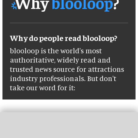
Why do people read blooloop?
blooloop is the world's most
authoritative, widely read and
trusted news source for attractions
industry professionals. But don't
take our word for it: