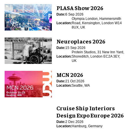
PLASA Show 2026
Date:
6 Sep 2026
Olympia London, Hammersmith
Location:
Road, Kensington, London W14
8UX, UK
Neuroplaces 2026
Date:
15 Sep 2026
Protein Studios, 31 New Inn Yard,
Location:
Shoreditch, London EC2A 3EY,
UK
MCN 2026
Date:
21 Oct 2026
Location:
Seattle, WA
Cruise Ship Interiors
Design Expo Europe 2026
Date:
2 Dec 2026
Location:
Hamburg, Germany