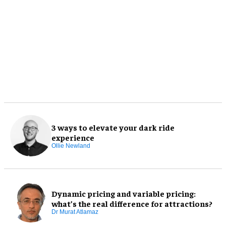
3 ways to elevate your dark ride
experience
Ollie Newland
Dynamic pricing and variable pricing:
what’s the real difference for attractions?
Dr Murat Atlamaz