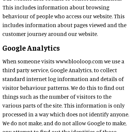
This includes information about browsing
behaviour of people who access our website. This
includes information about pages viewed and the
customer journey around our website.
Google Analytics
When someone visits www.blooloop.com we use a
third party service, Google Analytics, to collect
standard internet log information and details of
visitor behaviour patterns. We do this to find out
things such as the number of visitors to the
various parts of the site. This information is only
processed in a way which does not identify anyone.
We do not make, and do not allow Google to make,
any attempt to find out the identities of those