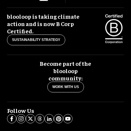
blooloop is taking climate
action and is now B Corp
Certified.
SUSTAINABILITY STRATEGY
Become part of the
blooloop
community:
WORK WITH US
Follow Us