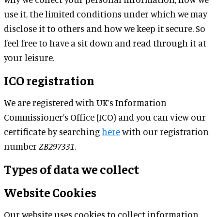
use it, the limited conditions under which we may
disclose it to others and how we keep it secure. So
feel free to have a sit down and read through it at
your leisure.
ICO registration
We are registered with UK’s Information
Commissioner’s Office (ICO) and you can view our
certificate by searching
here
with our registration
number
ZB297331
.
Types of data we collect
Website Cookies
Our website uses cookies to collect information.