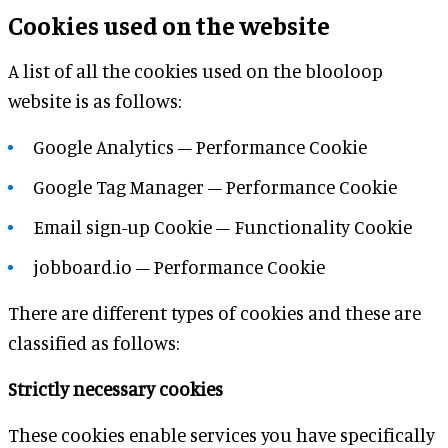
Cookies used on the website
A list of all the cookies used on the blooloop
website is as follows:
Google Analytics – Performance Cookie
Google Tag Manager – Performance Cookie
Email sign-up Cookie – Functionality Cookie
jobboard.io – Performance Cookie
There are different types of cookies and these are
classified as follows:
Strictly necessary cookies
These cookies enable services you have specifically