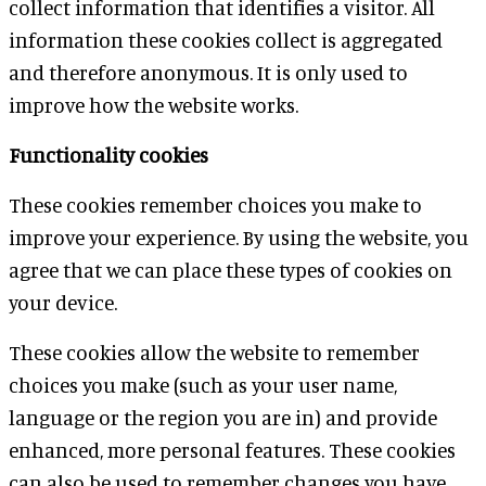
collect information that identifies a visitor. All
information these cookies collect is aggregated
and therefore anonymous. It is only used to
improve how the website works.
Functionality cookies
These cookies remember choices you make to
improve your experience. By using the website, you
agree that we can place these types of cookies on
your device.
These cookies allow the website to remember
choices you make (such as your user name,
language or the region you are in) and provide
enhanced, more personal features. These cookies
can also be used to remember changes you have