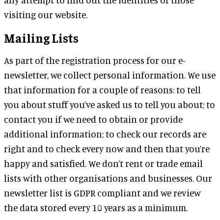
visiting our website.
Mailing Lists
As part of the registration process for our e-
newsletter, we collect personal information. We use
that information for a couple of reasons: to tell
you about stuff you’ve asked us to tell you about; to
contact you if we need to obtain or provide
additional information; to check our records are
right and to check every now and then that you’re
happy and satisfied. We don’t rent or trade email
lists with other organisations and businesses. Our
newsletter list is GDPR compliant and we review
the data stored every 10 years as a minimum.