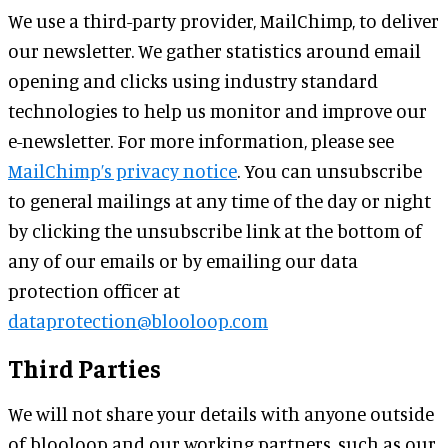
We use a third-party provider, MailChimp, to deliver
our newsletter. We gather statistics around email
opening and clicks using industry standard
technologies to help us monitor and improve our
e-newsletter. For more information, please see
MailChimp’s privacy notice
. You can unsubscribe
to general mailings at any time of the day or night
by clicking the unsubscribe link at the bottom of
any of our emails or by emailing our data
protection officer at
dataprotection@blooloop.com
Third Parties
We will not share your details with anyone outside
of blooloop and our working partners, such as our