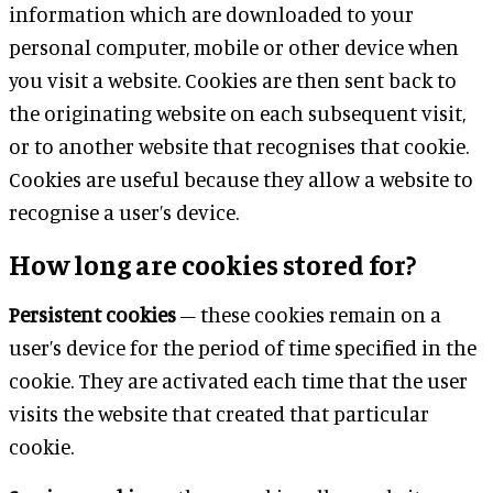
information which are downloaded to your
personal computer, mobile or other device when
you visit a website. Cookies are then sent back to
the originating website on each subsequent visit,
or to another website that recognises that cookie.
Cookies are useful because they allow a website to
recognise a user’s device.
How long are cookies stored for?
Persistent cookies
– these cookies remain on a
user’s device for the period of time specified in the
cookie. They are activated each time that the user
visits the website that created that particular
cookie.