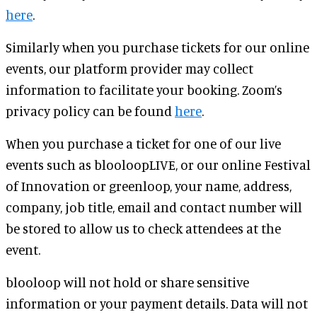
here
.
Similarly when you purchase tickets for our online
events, our platform provider may collect
information to facilitate your booking. Zoom’s
privacy policy can be found
here
.
When you purchase a ticket for one of our live
events such as blooloopLIVE, or our online Festival
of Innovation or greenloop, your name, address,
company, job title, email and contact number will
be stored to allow us to check attendees at the
event.
blooloop will not hold or share sensitive
information or your payment details. Data will not