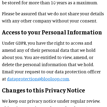
be stored for more than 10 years as a maximum.
Please be assured that we do not share your details
with any other company without your consent.
Access to your Personal Information
Under GDPR, you have the right to access and
amend any of their personal data that we hold
about you. You are entitled to view, amend, or
delete the personal information that we hold.
Email your request to our data protection officer
at
dataprotection@blooloop.com
.
Changes to this Privacy Notice
We keep our privacy notice under regular review.