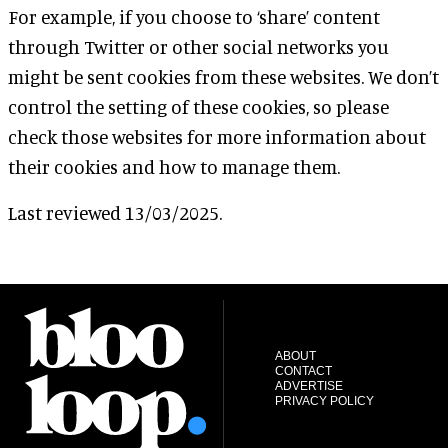
For example, if you choose to ‘share’ content
through Twitter or other social networks you
might be sent cookies from these websites. We don’t
control the setting of these cookies, so please
check those websites for more information about
their cookies and how to manage them.
Last reviewed 13/03/2025.
ABOUT
CONTACT
ADVERTISE
PRIVACY POLICY