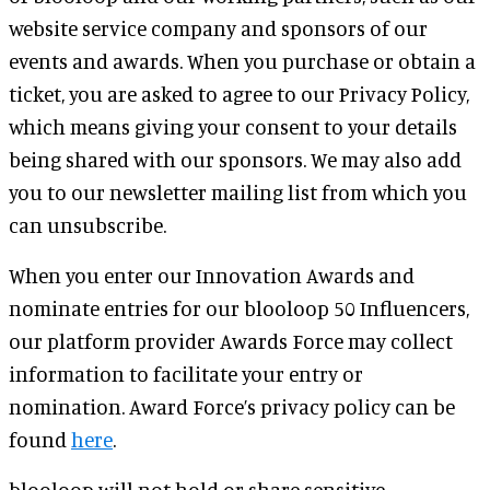
website service company and sponsors of our
events and awards. When you purchase or obtain a
ticket, you are asked to agree to our Privacy Policy,
which means giving your consent to your details
being shared with our sponsors. We may also add
you to our newsletter mailing list from which you
can unsubscribe.
When you enter our Innovation Awards and
nominate entries for our blooloop 50 Influencers,
our platform provider Awards Force may collect
information to facilitate your entry or
nomination. Award Force’s privacy policy can be
found
here
.
blooloop will not hold or share sensitive