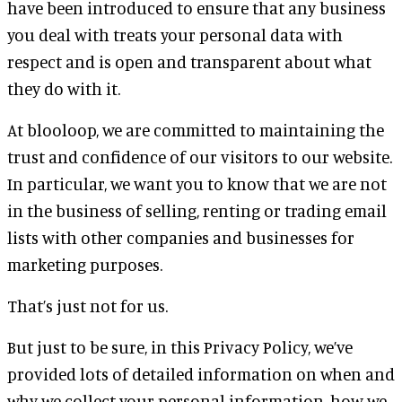
have been introduced to ensure that any business
you deal with treats your personal data with
respect and is open and transparent about what
they do with it.
At blooloop, we are committed to maintaining the
trust and confidence of our visitors to our website.
In particular, we want you to know that we are not
in the business of selling, renting or trading email
lists with other companies and businesses for
marketing purposes.
That’s just not for us.
But just to be sure, in this Privacy Policy, we’ve
provided lots of detailed information on when and
why we collect your personal information, how we