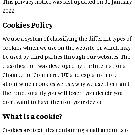
This privacy notice was last updated on 31 January
2022.
Cookies Policy
We use a system of classifying the different types of
cookies which we use on the website, or which may
be used by third parties through our websites. The
classification was developed by the International
Chamber of Commerce UK and explains more
about which cookies we use, why we use them, and
the functionality you will lose if you decide you
don’t want to have them on your device.
What is a cookie?
Cookies are text files containing small amounts of