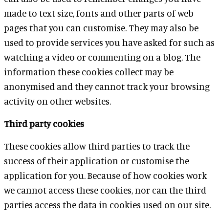
made to text size, fonts and other parts of web
pages that you can customise. They may also be
used to provide services you have asked for such as
watching a video or commenting on a blog. The
information these cookies collect may be
anonymised and they cannot track your browsing
activity on other websites.
Third party cookies
These cookies allow third parties to track the
success of their application or customise the
application for you. Because of how cookies work
we cannot access these cookies, nor can the third
parties access the data in cookies used on our site.