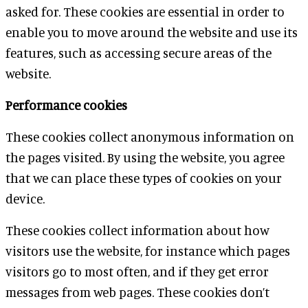
asked for. These cookies are essential in order to
enable you to move around the website and use its
features, such as accessing secure areas of the
website.
Performance cookies
These cookies collect anonymous information on
the pages visited. By using the website, you agree
that we can place these types of cookies on your
device.
These cookies collect information about how
visitors use the website, for instance which pages
visitors go to most often, and if they get error
messages from web pages. These cookies don’t