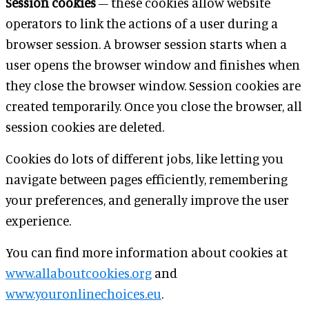
Session cookies
– these cookies allow website
operators to link the actions of a user during a
browser session. A browser session starts when a
user opens the browser window and finishes when
they close the browser window. Session cookies are
created temporarily. Once you close the browser, all
session cookies are deleted.
Cookies do lots of different jobs, like letting you
navigate between pages efficiently, remembering
your preferences, and generally improve the user
experience.
You can find more information about cookies at
www.allaboutcookies.org
and
www.youronlinechoices.eu
.