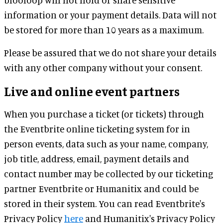
information or your payment details. Data will not
be stored for more than 10 years as a maximum.
Please be assured that we do not share your details
with any other company without your consent.
Live and online event partners
When you purchase a ticket (or tickets) through
the Eventbrite online ticketing system for in
person events, data such as your name, company,
job title, address, email, payment details and
contact number may be collected by our ticketing
partner Eventbrite or Humanitix and could be
stored in their system. You can read Eventbrite's
Privacy Policy
here
and Humanitix's Privacy Policy