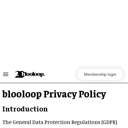
Skip
to
content
Membership login
Search
&
Section
Navigation
blooloop Privacy Policy
Introduction
The General Data Protection Regulations (GDPR)