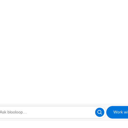
Work wi
looloop