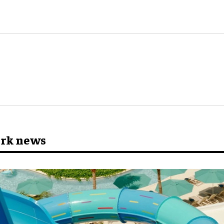
ark news