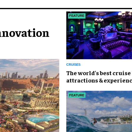
FEATURE
nnovation
CRUISES
The world's best cruise
attractions & experien
FEATURE