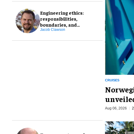
Engineering ethics:
responsibilities,
boundaries, and
professional integrity
Jacob Clawson
CRUISES
Norwegi
unveiled
Aug 06, 2026
2