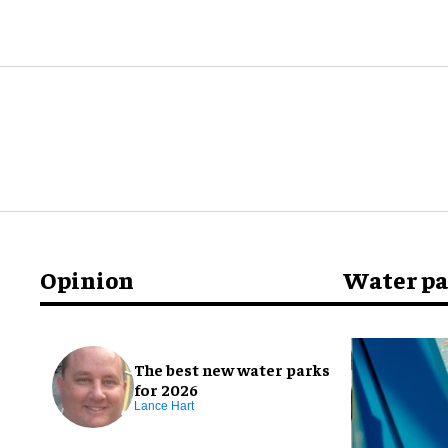
Opinion
Water p
The best new water parks
for 2026
Lance Hart