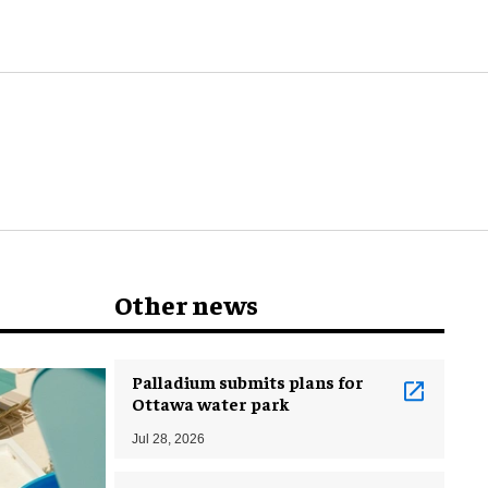
Other news
Palladium submits plans for
Ottawa water park
Jul 28, 2026