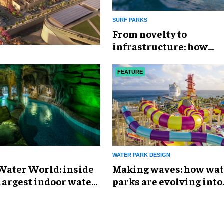
SURF PARKS
​From novelty to
infrastructure: how
PerfectSwell is shaping
surf economy
FEATURE
WATER PARK DESIGN
Water World: inside
Making waves: how wat
largest indoor water
parks are evolving into
immersive destination