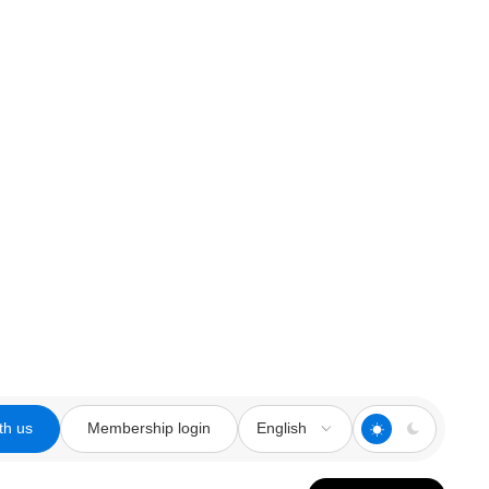
th us
Membership login
English