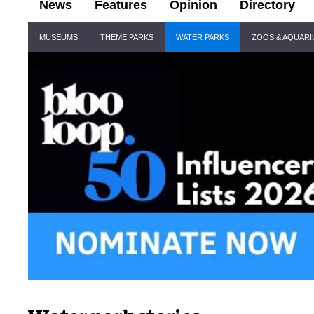
News
Features
Opinion
Directory
Site
MUSEUMS
THEME PARKS
WATER PARKS
ZOOS & AQUAR
Navigation