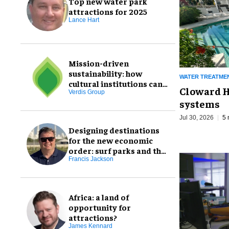
Top new water park
attractions for 2025
Lance Hart
Mission-driven
sustainability: how
WATER TREATME
cultural institutions can
Cloward H
transform goals through
Verdis Group
systems
staff engagement
Jul 30, 2026
5 
Designing destinations
for the new economic
order: surf parks and the
NEO customer
Francis Jackson
Africa: a land of
opportunity for
attractions?
James Kennard