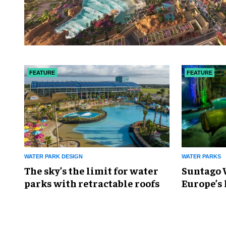
FEATURE
FEATURE
WATER PARK DESIGN
WATER PARKS
The sky’s the limit for water
Suntago 
parks with retractable roofs
Europe’s 
park