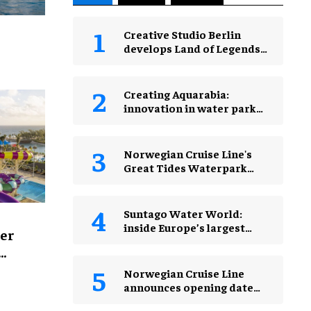
Creative Studio Berlin
develops Land of Legends
Waterfly expansion
 Asia’s
Creating Aquarabia:
innovation in water park
design​
Norwegian Cruise Line's
Great Tides Waterpark
unveiled in first-look
images
Suntago Water World:
inside Europe’s largest
er
indoor water park
s
Norwegian Cruise Line
announces opening date
for Great Tides Waterpark