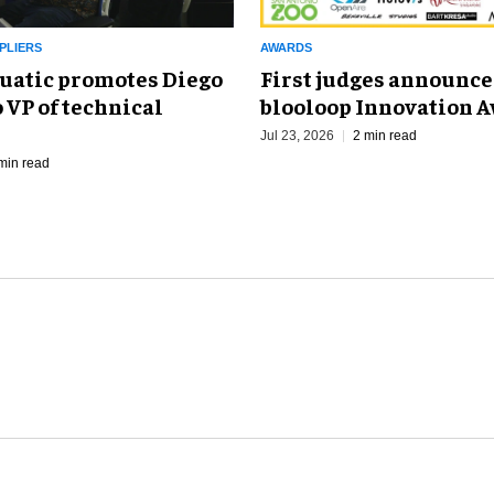
PLIERS
AWARDS
uatic promotes Diego
First judges announce
 VP of technical
blooloop Innovation 
Jul 23, 2026
2 min read
min read