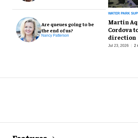
WATER PARK SUP
Martin Aq
Are queues going to be
Cordova to
the end of us?
direction
Nancy Patterson
Jul 23, 2026
2 
Features