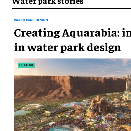
Water park stories
WATER PARK DESIGN
Creating Aquarabia: i
in water park design​
FEATURE