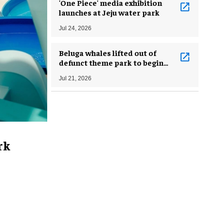
'One Piece' media exhibition
launches at Jeju water park
Jul 24, 2026
Beluga whales lifted out of
defunct theme park to begin
journey to new homes in US
Jul 21, 2026
rk