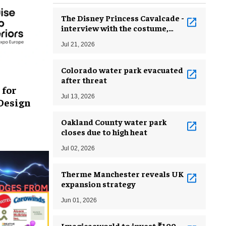
The Disney Princess Cavalcade -
interview with the costume,
make-up and wig creators
Jul 21, 2026
Colorado water park evacuated
after threat
 for
Jul 13, 2026
 Design
Oakland County water park
closes due to high heat
Jul 02, 2026
Therme Manchester reveals UK
expansion strategy
Jun 01, 2026
Imagicaaworld to invest ₹100