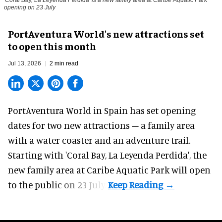
opening on 23 July
PortAventura World's new attractions set
to open this month
Jul 13, 2026
2 min read
PortAventura World in Spain has set opening
dates for two
new attractions
– a family area
with a water coaster and an adventure trail.
Starting with 'Coral Bay, La Leyenda Perdida', the
new family area at Caribe Aquatic Park will open
to the public on 23 July.