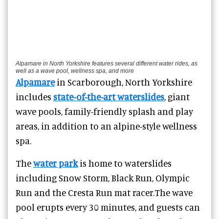
Alpamare in North Yorkshire features several different water rides, as
well as a wave pool, wellness spa, and more
Alpamare
in Scarborough, North Yorkshire
includes
state-of-the-art waterslides
, giant
wave pools, family-friendly splash and play
areas, in addition to an alpine-style wellness
spa.
The
water park
is home to waterslides
including Snow Storm, Black Run, Olympic
Run and the Cresta Run mat racer.
The wave
pool erupts every 30 minutes, and guests can