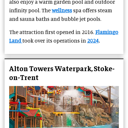
also enjoy a warm garden pool and outdoor
infinity pool. The
wellness
spa offers steam
and sauna baths and bubble jet pools.
The attraction
first opened in 2016.
Flamingo
Land
took over its operations in
2024
.
Alton Towers Waterpark, Stoke-
on-Trent