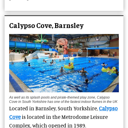
Calypso Cove, Barnsley
As well as its splash pools and pirate-themed play zone, Calypso
Cove in South Yorkshire has one of the fastest indoor flumes in the UK
Located in Barnsley, South Yorkshire,
Calypso
Cove
is located in the Metrodome Leisure
Complex, which opened in 1989.