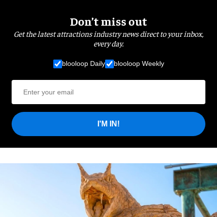
Don’t miss out
Get the latest attractions industry news direct to your inbox,
every day.
blooloop Daily
blooloop Weekly
I'M IN!