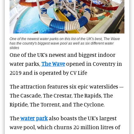
One of the newest water parks on this list of the UK's best, The Wave
has the country's biggest wave pool as well as six different water
slides
One of the UK’s newest and biggest indoor
water parks,
The Wave
opened in Coventry in
2019 and is o
perated by CV Life
The attraction features six epic
waterslides
–
The Cascade, The Crestar, The Rapids, The
Riptide, The Torrent, and The Cyclone.
The
water park
also boasts the UK’s largest
wave pool, which churns 20 million litres of