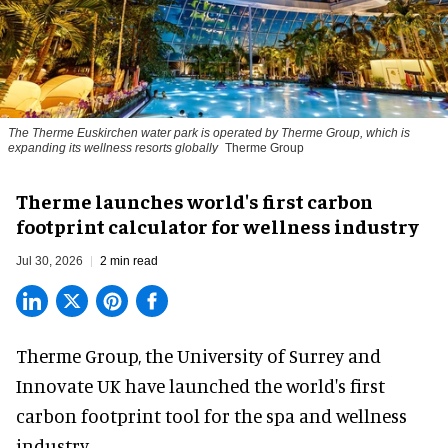
The Therme Euskirchen water park is operated by Therme Group, which is
expanding its wellness resorts globally
Therme Group
Therme launches world's first carbon
footprint calculator for wellness industry
Jul 30, 2026
2 min read
Therme Group, the University of Surrey and
Innovate UK have launched the world's first
carbon footprint tool for the spa and
wellness
industry.