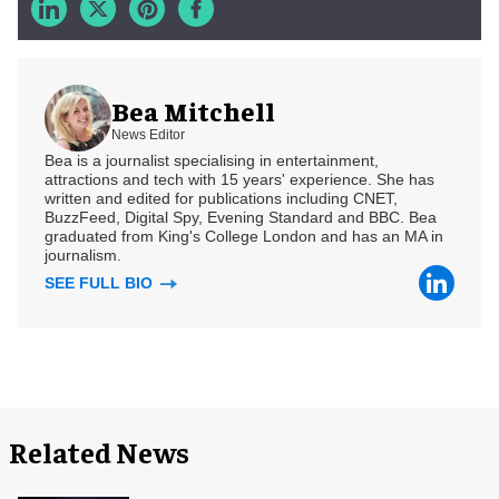
Bea Mitchell
News Editor
Bea is a journalist specialising in entertainment,
attractions and tech with 15 years' experience. She has
written and edited for publications including CNET,
BuzzFeed, Digital Spy, Evening Standard and BBC. Bea
graduated from King's College London and has an MA in
journalism.
SEE FULL BIO
Related News