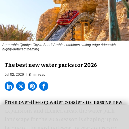
Aquarabia Qiddiya City in Saudi Arabia combines cutting edge rides with
highly-detailed theming
The best new water parks for 2026
Jul 02, 2026
8 min read
From over-the-top water coasters to massive new
expansions and themed areas, the
water park
landscape
for the 2026 season is shaping up to
be one of the most noteworthy years on record.