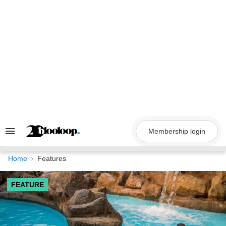
Skip
to
content
Membership login
Search
&
Section
Navigation
Home
Features
FEATURE