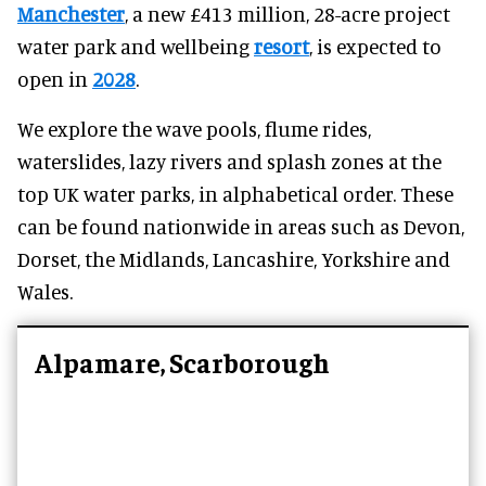
Manchester
, a new £413 million, 28-acre project
water park and wellbeing
resort
, is expected to
open in
2028
.
We explore the wave pools, flume rides,
waterslides, lazy rivers and splash zones at the
top UK water parks, in alphabetical order. These
can be found nationwide in areas such as Devon,
Dorset, the Midlands, Lancashire, Yorkshire and
Wales.
Alpamare, Scarborough