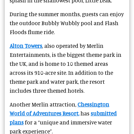
splash in the shallowest pool, Little Leak.
During the summer months, guests can enjoy
the outdoor Bubbly Wubbly pool and Flash
Floods flume ride.
Alton Towers
, also operated by Merlin
Entertainments, is the biggest theme park in
the UK, and is home to 10 themed areas
across its 910-acre site. In addition to the
theme park and water park, the resort
includes three themed hotels.
Another Merlin attraction,
Chessington
World of Adventures Resort,
has
submitted
plans
for a “unique and immersive water
park experience”.