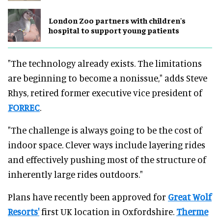
London Zoo partners with children's
hospital to support young patients
"The technology already exists. The limitations
are beginning to become a nonissue," adds Steve
Rhys, retired former executive vice president of
FORREC
.
"The challenge is always going to be the cost of
indoor space. Clever ways include layering rides
and effectively pushing most of the structure of
inherently large rides outdoors."
Plans have recently been approved for
Great Wolf
Resorts'
first UK location in Oxfordshire.
Therme