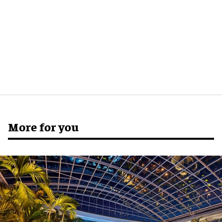
More for you