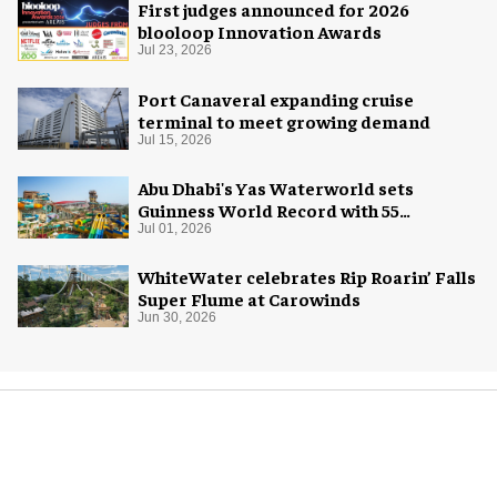
First judges announced for 2026
blooloop Innovation Awards
Jul 23, 2026
Port Canaveral expanding cruise
terminal to meet growing demand
Jul 15, 2026
Abu Dhabi's Yas Waterworld sets
Guinness World Record with 55
waterslides
Jul 01, 2026
WhiteWater celebrates Rip Roarin’ Falls
Super Flume at Carowinds
Jun 30, 2026