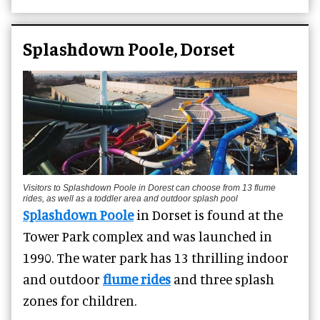
Splashdown Poole, Dorset
Visitors to Splashdown Poole in Dorest can choose from 13 flume
rides, as well as a toddler area and outdoor splash pool
Splashdown Poole
in Dorset is found at the
Tower Park complex and was launched in
1990. The water park has 13 thrilling indoor
and outdoor
flume rides
and three splash
zones for children.