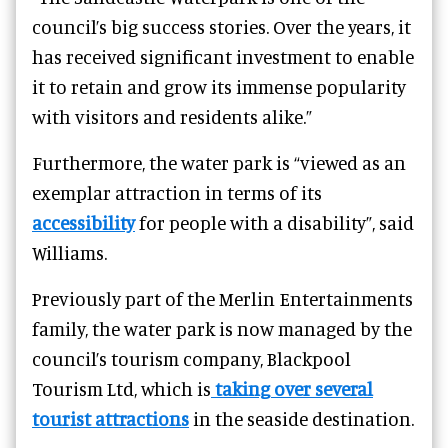
council’s big success stories.
Over the years, it
has received significant investment to enable
it to retain and grow its immense popularity
with visitors and residents alike.”
Furthermore, the water park is “viewed as an
exemplar attraction in terms of its
accessibility
for people with a disability”, said
Williams.
Previously part of the Merlin Entertainments
family, the water park is now managed by the
council’s tourism company, Blackpool
Tourism Ltd, which is
taking over several
tourist attractions
in the seaside destination.