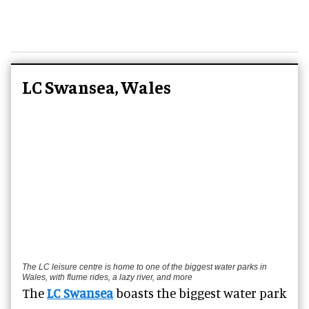
LC Swansea, Wales
The LC leisure centre is home to one of the biggest water parks in
Wales, with flume rides, a lazy river, and more
The
LC Swansea
boasts the biggest water park