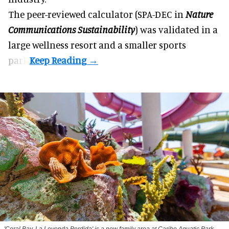
The peer-reviewed calculator (SPA-DEC in
Nature
Communications Sustainability
) was validated in a
large wellness resort and a smaller sports
park.
'Coral Bay, La Leyenda Perdida' is a new family area at Caribe Aquatic Park