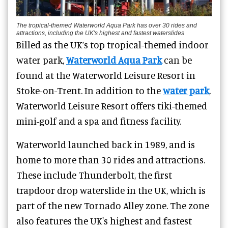
The tropical-themed Waterworld Aqua Park has over 30 rides and
attractions, including the UK's highest and fastest waterslides
Billed as the UK’s top tropical-themed indoor
water park,
Waterworld Aqua Park
can be
found at the Waterworld Leisure Resort in
Stoke-on-Trent. In addition to the
water park
,
Waterworld Leisure Resort offers tiki-themed
mini-golf and a spa and fitness facility.
Waterworld launched back in 1989, and is
home to more than 30 rides and attractions.
These include Thunderbolt, the first
trapdoor drop waterslide in the UK, which is
part of the new Tornado Alley zone. The zone
also features the UK's highest and fastest