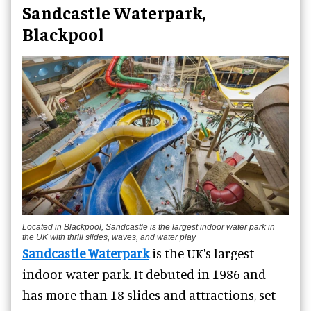
Sandcastle Waterpark,
Blackpool
Located in Blackpool, Sandcastle is the largest indoor water park in
the UK with thrill slides, waves, and water play
Sandcastle Waterpark
is the UK's largest
indoor water park. It debuted in 1986 and
has more than 18 slides and attractions, set