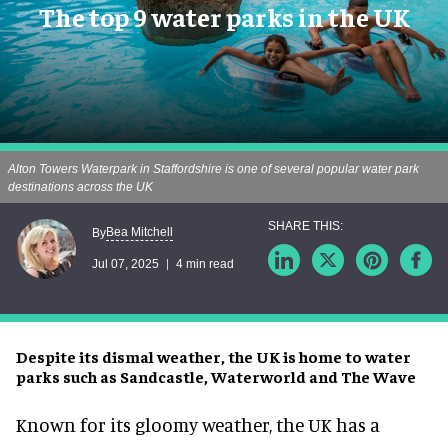
The top 9 water parks in the UK
Alton Towers Waterpark in Staffordshire is one of several popular water park
destinations across the UK
Bea Mitchell
By
Jul 07, 2025
4 min read
Despite its dismal weather, the UK is home to water
parks such as Sandcastle, Waterworld and The Wave
Known for its gloomy weather, the UK has a