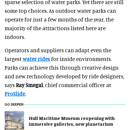
sparse selection of water parks. Yet there are still
some top choices. As outdoor water parks can
operate for just a few months of the year, the
majority of the attractions listed here are
indoors.
Operators and suppliers can adapt even the
largest
water rides
for inside environments.
Parks can achieve this through creative design
and new technology developed by ride designers,
says
Ray Smegal
, chief commercial officer at
ProSlide
.
GO DEEPER
Hull Maritime Museum reopening with
immersive galleries, new planetarium