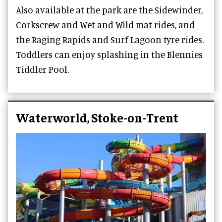
Also available at the park are the Sidewinder,
Corkscrew and Wet and Wild mat rides, and
the Raging Rapids and Surf Lagoon tyre rides.
Toddlers can enjoy splashing in the Blennies
Tiddler Pool.
Waterworld, Stoke-on-Trent