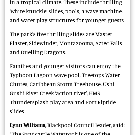
in a tropical climate. These include thrilling
‘white knuckle’ slides, pools, a wave machine,
and water play structures for younger guests.
The park’s five thrilling slides are Master
Blaster, Sidewinder, Montazooma, Aztec Falls
and Duelling Dragons.
Families and younger visitors can enjoy the
Typhoon Lagoon wave pool, Treetops Water
Chutes, Caribbean Storm Treehouse, Ushi
Gushi River Creek ‘action river’, HMS
Thundersplash play area and Fort Riptide
slides.
Lynn Williams,
Blackpool Council leader, said:
“The Sandcastle Waterpark is one of the