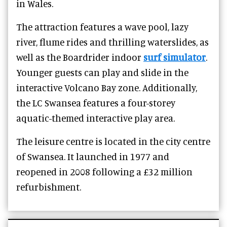
in Wales.
The attraction features a wave pool, lazy
river, flume rides and thrilling waterslides, as
well as the Boardrider indoor
surf simulator
.
Younger guests can play and slide in the
interactive Volcano Bay zone. Additionally,
the LC Swansea features a four-storey
aquatic-themed interactive play area.
The leisure centre is located in the city centre
of Swansea. It launched in 1977 and
reopened in 2008 following a £32 million
refurbishment.