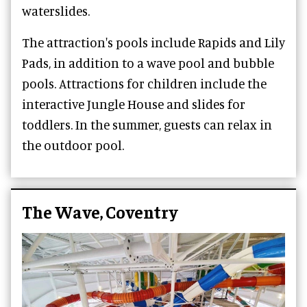
waterslides.
The attraction's pools include Rapids and Lily
Pads, in addition to a wave pool and bubble
pools. Attractions for children include the
interactive Jungle House and slides for
toddlers. In the summer, guests can relax in
the outdoor pool.
The Wave, Coventry