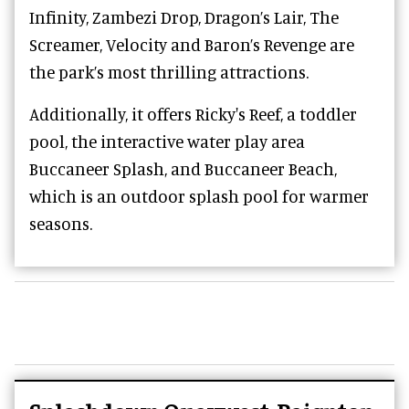
Infinity, Zambezi Drop, Dragon’s Lair, The
Screamer, Velocity and Baron’s Revenge are
the park’s most thrilling attractions.
Additionally, it offers Ricky's Reef, a toddler
pool, the interactive water play area
Buccaneer Splash, and Buccaneer Beach,
which is an outdoor splash pool for warmer
seasons.