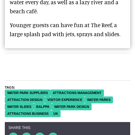
water every day, as well as a lazy river and a
beach café.
Younger guests can have fun at The Reef, a
large splash pad with jets, sprays and slides.
WATER PARK SUPPLIERS
ATTRACTIONS MANAGEMENT
ATTRACTION DESIGN
VISITOR EXPERIENCE
WATER PARKS
WATER SLIDES
BALPPA
WATER PARK DESIGN
ATTRACTIONS BUSINESS
UK