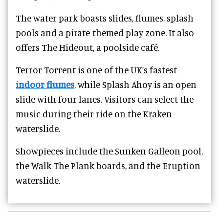
The water park boasts slides, flumes, splash
pools and a pirate-themed play zone.
It also
offers The Hideout, a poolside café.
Terror Torrent is one of the UK’s fastest
indoor flumes
, while Splash Ahoy is an open
slide with four lanes. Visitors can select the
music during their ride on the Kraken
waterslide.
Showpieces include the Sunken Galleon pool,
the Walk The Plank boards, and the Eruption
waterslide.