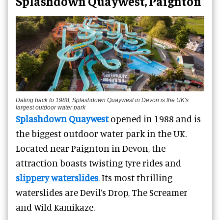
Splashdown Quaywest, Paignton
Dating back to 1988, Splashdown Quaywest in Devon is the UK's
largest outdoor water park
Splashdown Quaywest
opened in 1988 and is
the biggest outdoor water park in the UK.
Located near Paignton in Devon, the
attraction boasts twisting tyre rides and
slippery waterslides
.
Its most thrilling
waterslides are Devil’s Drop, The Screamer
and Wild Kamikaze.