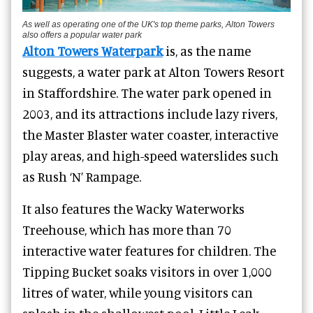
As well as operating one of the UK's top theme parks, Alton Towers
also offers a popular water park
Alton Towers Waterpark
is, as the name
suggests, a water park at Alton Towers Resort
in Staffordshire. The water park opened in
2003, and its attractions include lazy rivers,
the Master Blaster water coaster, interactive
play areas, and high-speed waterslides such
as Rush ‘N’ Rampage.
It also features the Wacky Waterworks
Treehouse, which has more than 70
interactive water features for children. The
Tipping Bucket soaks visitors in over 1,000
litres of water, while young visitors can