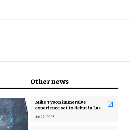
and beyond
Other news
Mike Tyson immersive
experience set to debut in Las
Vegas
Jul 27, 2026