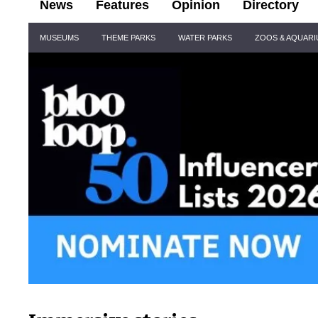
News
Features
Opinion
Directory
Site
MUSEUMS
THEME PARKS
WATER PARKS
ZOOS & AQUAR
Navigation