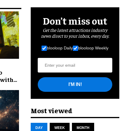
Don’t miss out
Get the latest attractions industry
news direct to your inbox, every day.
blooloop Daily
blooloop Weekly
o
 with
I'M IN!
Most viewed
DAY
WEEK
MONTH