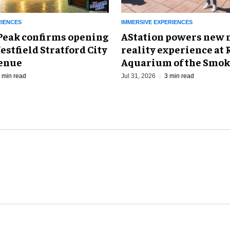
RIENCES
IMMERSIVE EXPERIENCES
eak confirms opening
AStation powers new 
estfield Stratford City
reality experience at 
venue
Aquarium of the Smok
 min read
Jul 31, 2026
3 min read