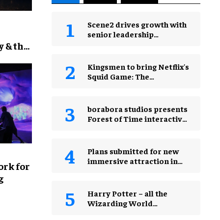
Scene2 drives growth with
senior leadership
restructure
y & the
Kingsmen to bring Netflix's
Squid Game: The
Experience to Jakarta
borabora studios presents
Forest of Time interactive
experience at Happitat
Bangkok
Plans submitted for new
immersive attraction in
rk for
Leicester Square, London
g
Harry Potter – all the
Wizarding World
attractions in theme parks