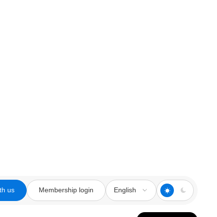
th us
Membership login
English