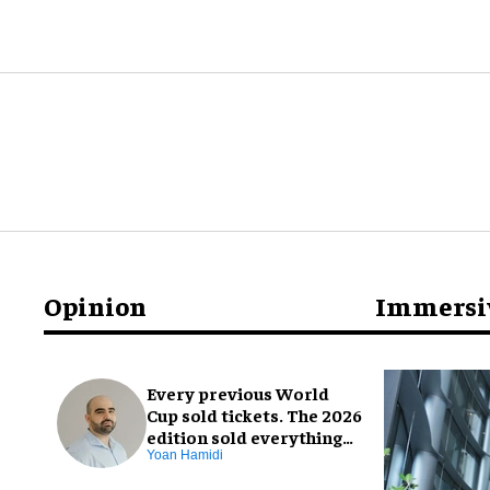
Opinion
Immersi
Every previous World
Cup sold tickets. The 2026
edition sold everything
else, too
Yoan Hamidi