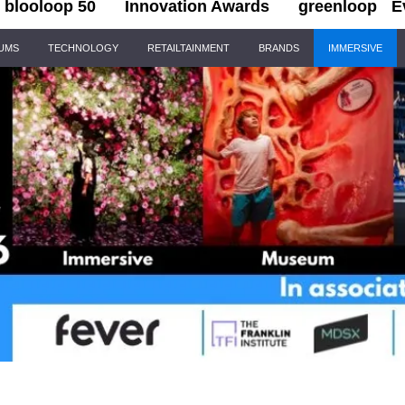
blooloop 50
Innovation Awards
greenloop
E
IUMS
TECHNOLOGY
RETAILTAINMENT
BRANDS
IMMERSIVE