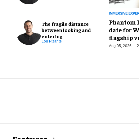
IMMERSIVE EXPE
Phantom P
The fragile distance
date for W
between looking and
entering
flagship 
Lou Pizante
Aug 05, 2026
2
Features