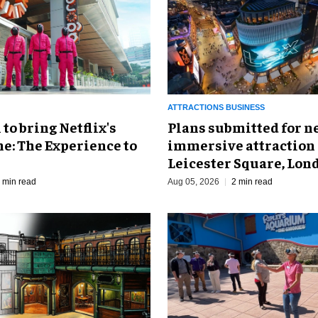
ATTRACTIONS BUSINESS
o bring Netflix's
Plans submitted for 
e: The Experience to
immersive attraction 
Leicester Square, Lon
 min read
Aug 05, 2026
2 min read