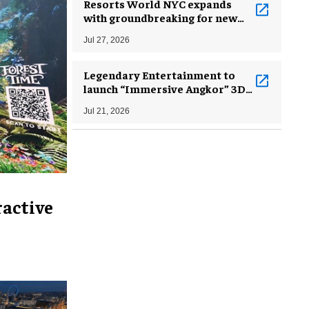
Resorts World NYC expands
with groundbreaking for new
hotel tower, concert arena
Jul 27, 2026
Legendary Entertainment to
launch “Immersive Angkor” 3D
museum project in late 2026 or
Jul 21, 2026
early 2027
ractive