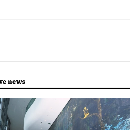
ve news