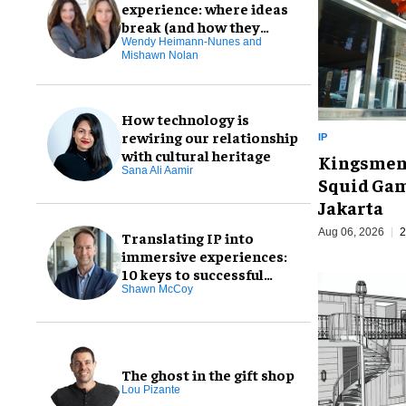
experience: where ideas
break (and how they
don't)
Wendy Heimann-Nunes and
Mishawn Nolan
How technology is
rewiring our relationship
IP
with cultural heritage
Kingsmen t
Sana Ali Aamir
Squid Gam
Jakarta
Aug 06, 2026
2
Translating IP into
immersive experiences:
10 keys to successful
design
Shawn McCoy
The ghost in the gift shop
Lou Pizante