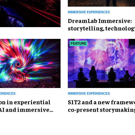
IMMERSIVE EXPERIENCES
DreamLab Immersive:
storytelling, technolog
AI frontier
FEATURE
ERIENCES
IMMERSIVE EXPERIENCES
on in experiential
S1T2 and a new framewo
 AI and immersive
co-present storymakin
ere