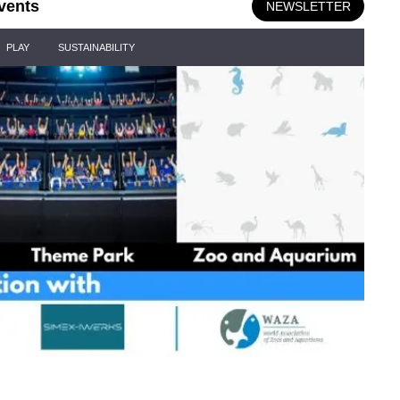
vents
NEWSLETTER
PLAY
SUSTAINABILITY