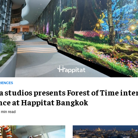
RIENCES
 studios presents Forest of Time inte
nce at Happitat Bangkok
 min read