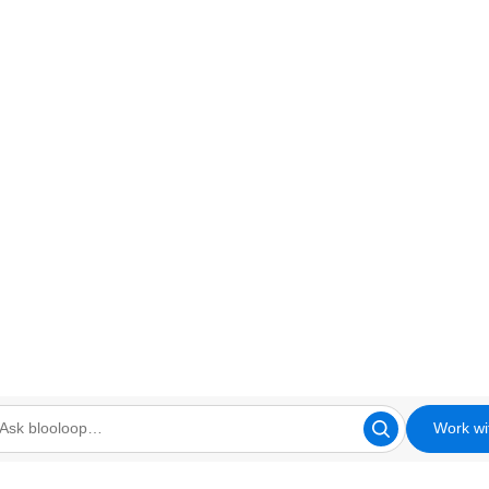
Work wi
looloop