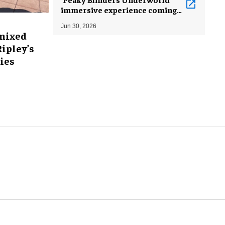
immersive experience coming
to London
Jun 30, 2026
mixed
Ripley’s
ies