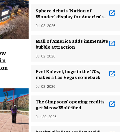
Sphere debuts ‘Nation of
Wonder’ display for America’s
250th birthday
Jul 03, 2026
Mall of America adds immersive
bubble attraction
new
Jul 02, 2026
in
don
Evel Knievel, huge in the ’70s,
makes a Las Vegas comeback
Jul 02, 2026
The Simpsons' opening credits
get Meow Wolf-ified
Jun 30, 2026
‘Peaky Blinders Underworld’