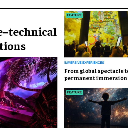
FEATURE
e–technical
ctions
IMMERSIVE EXPERIENCES
From global spectacle t
permanent immersion
D+DX
FEATURE