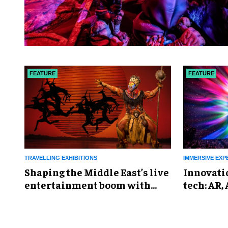
FEATURE
FEATURE
TRAVELLING EXHIBITIONS
IMMERSIVE EXP
Shaping the Middle East’s live
Innovati
entertainment boom with
tech: AR,
Proactiv
everywh