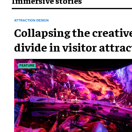
Immersive stories
ATTRACTION DESIGN
Collapsing the creativ
divide in visitor attra
FEATURE