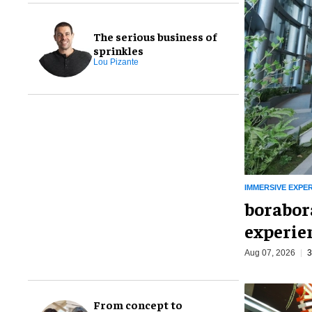
The serious business of
sprinkles
Lou Pizante
IMMERSIVE EXPE
borabora
experie
Aug 07, 2026
3
From concept to