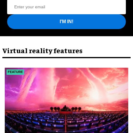
I'M IN!
Virtual reality features
FEATURE