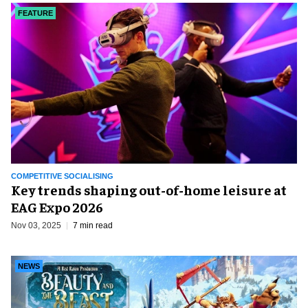
FEATURE
COMPETITIVE SOCIALISING
Key trends shaping out-of-home leisure at
EAG Expo 2026
Nov 03, 2025
7 min read
NEWS