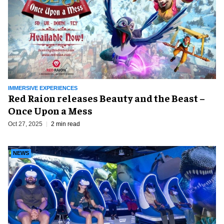
IMMERSIVE EXPERIENCES
Red Raion releases Beauty and the Beast –
Once Upon a Mess
Oct 27, 2025
2 min read
NEWS