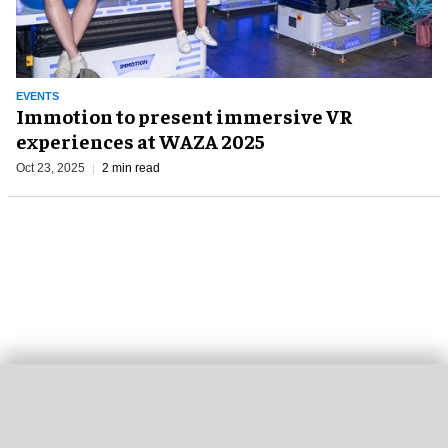
EVENTS
Immotion to present immersive VR
experiences at WAZA 2025
Oct 23, 2025
2 min read