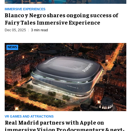
IMMERSIVE EXPERIENCES
Blanco y Negro shares ongoing success of
Fairy Tales Immersive Experience
Dec 05, 2025
3 min read
NEWS
VR GAMES AND ATTRACTIONS
Real Madrid partners with Apple on
immersive Vision Pro documentary & next-