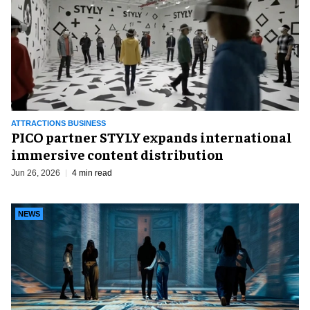
ATTRACTIONS BUSINESS
PICO partner STYLY expands international
immersive content distribution
Jun 26, 2026
4 min read
NEWS