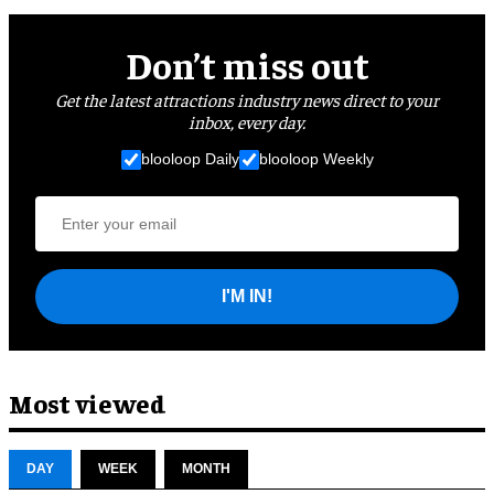
Don’t miss out
Get the latest attractions industry news direct to your
inbox, every day.
blooloop Daily
blooloop Weekly
I'M IN!
Most viewed
DAY
WEEK
MONTH