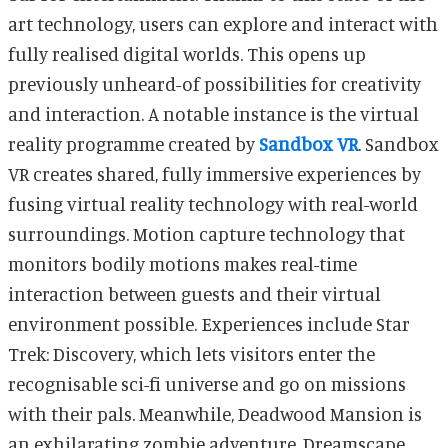
art technology, users can explore and interact with
fully realised digital worlds. This opens up
previously unheard-of possibilities for creativity
and interaction. A notable instance is the virtual
reality programme created by
Sandbox VR
. Sandbox
VR creates shared, fully immersive experiences by
fusing virtual reality technology with real-world
surroundings. Motion capture technology that
monitors bodily motions makes real-time
interaction between guests and their virtual
environment possible. Experiences include Star
Trek: Discovery, which lets visitors enter the
recognisable sci-fi universe and go on missions
with their pals. Meanwhile, Deadwood Mansion is
an exhilarating zombie adventure. Dreamscape