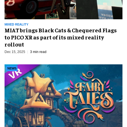
MIXED REALITY
MIAT brings Black Cats & Chequered Flags
to PICO XR as part of its mixed reality
rollout
Dec 15, 2025
3 min read
NEWS