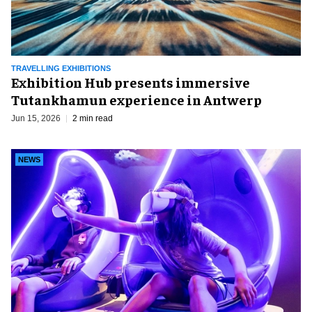
TRAVELLING EXHIBITIONS
Exhibition Hub presents immersive
Tutankhamun experience in Antwerp
Jun 15, 2026
2 min read
NEWS