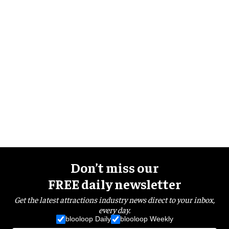
Don’t miss our
FREE daily newsletter
Get the latest attractions industry news direct to your inbox,
every day.
blooloop Daily
blooloop Weekly