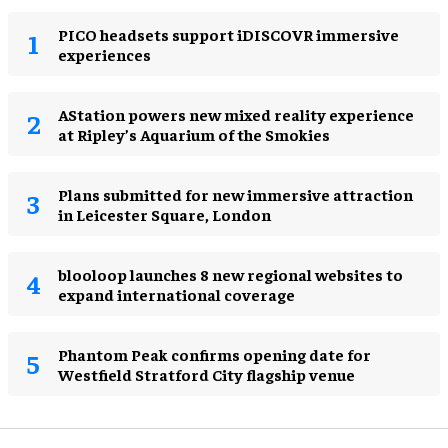
PICO headsets support iDISCOVR immersive
experiences
AStation powers new mixed reality experience
at Ripley’s Aquarium of the Smokies
Plans submitted for new immersive attraction
in Leicester Square, London
blooloop launches 8 new regional websites to
expand international coverage
Phantom Peak confirms opening date for
Westfield Stratford City flagship venue