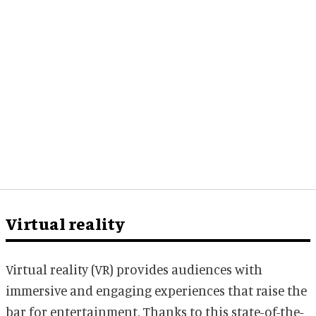
Virtual reality
Virtual reality (VR) provides audiences with
immersive and engaging experiences that raise the
bar for entertainment. Thanks to this state-of-the-