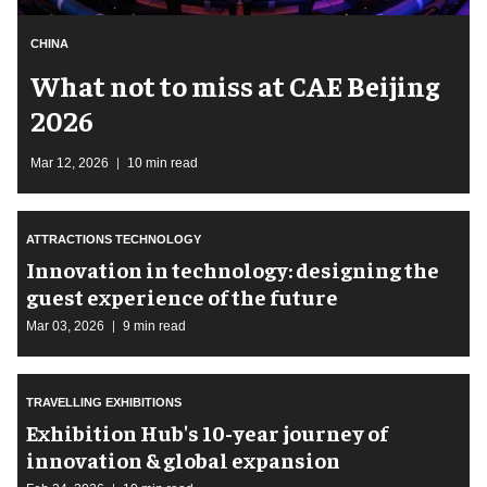
CHINA
What not to miss at CAE Beijing
2026
Mar 12, 2026
10 min read
ATTRACTIONS TECHNOLOGY
Innovation in technology: designing the
guest experience of the future
Mar 03, 2026
9 min read
TRAVELLING EXHIBITIONS
Exhibition Hub's 10-year journey of
innovation & global expansion