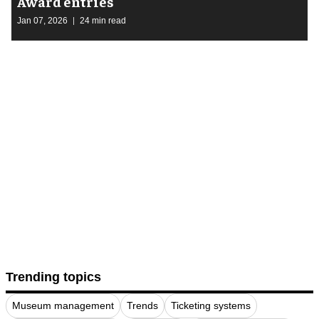
Award entries
Jan 07, 2026
24 min read
Trending topics
Museum management
Trends
Ticketing systems