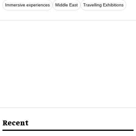
Immersive experiences
Middle East
Travelling Exhibitions
Recent