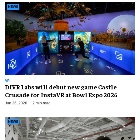
NEWS
VR
DIVR Labs will debut new game Castle
Crusade for InstaVR at Bowl Expo 2026
Jun 26, 2026
2 min read
NEWS