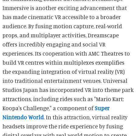
Immersive is another exciting advancement that
has made cinematic VR accessible to a broader
audience. By fusing motion capture, real-world
props, and multiplayer activities, Dreamscape
offers incredibly engaging and social VR
experiences. Its cooperation with AMC Theatres to
build VR centres within multiplexes exemplifies
the expanding integration of virtual reality (VR)
into traditional entertainment venues. Universal
Studios Japan has incorporated VR into theme park
attractions, including rides such as "Mario Kart:
Koopa's Challenge," a component of
Super
Nintendo World
. In this attraction, virtual reality
headsets improve the ride experience by fusing
digital overlays with real-world motion to create