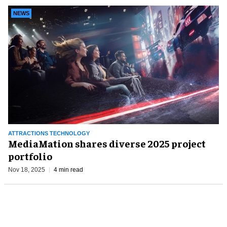
NEWS
ATTRACTIONS TECHNOLOGY
MediaMation shares diverse 2025 project
portfolio
Nov 18, 2025
4 min read