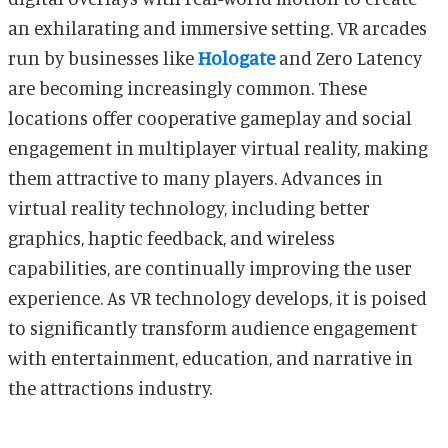
an exhilarating and immersive setting. VR arcades
run by businesses like
Hologate
and Zero Latency
are becoming increasingly common. These
locations offer cooperative gameplay and social
engagement in multiplayer virtual reality, making
them attractive to many players. Advances in
virtual reality technology, including better
graphics, haptic feedback, and wireless
capabilities, are continually improving the user
experience. As VR technology develops, it is poised
to significantly transform audience engagement
with entertainment, education, and narrative in
the attractions industry.