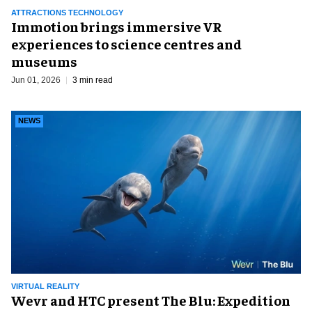
ATTRACTIONS TECHNOLOGY
Immotion brings immersive VR
experiences to science centres and
museums
Jun 01, 2026
3 min read
NEWS
VIRTUAL REALITY
Wevr and HTC present The Blu: Expedition