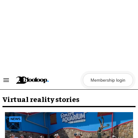
Skip
to
content
Membership login
Search
&
Section
Navigation
Virtual reality stories
NEWS