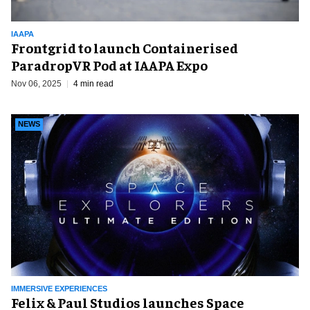
IAAPA
Frontgrid to launch Containerised
ParadropVR Pod at IAAPA Expo
Nov 06, 2025
4 min read
NEWS
IMMERSIVE EXPERIENCES
Felix & Paul Studios launches Space