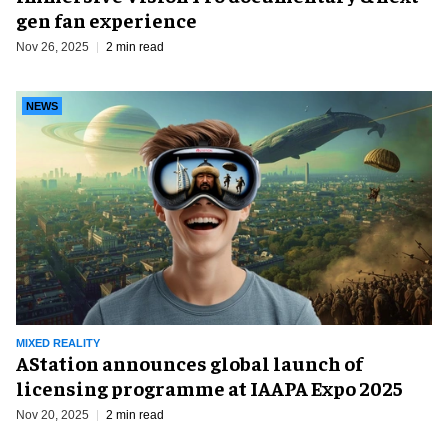
gen fan experience
Nov 26, 2025
2 min read
NEWS
MIXED REALITY
AStation announces global launch of
licensing programme at IAAPA Expo 2025
Nov 20, 2025
2 min read