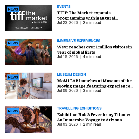
EVENTS
NEWS
TIFF: The Market expands
programming with inaugural
Innovation Hub
Jul 23, 2026
2 min read
IMMERSIVE EXPERIENCES
NEWS
Wevr reaches over 1 million visitors in
year of global firsts
Jul 15, 2026
4 min read
MUSEUM DESIGN
NEWS
MoMI LAB launches at Museum of the
Moving Image, featuring experience
design by Ralph Appelbaum Associates
Jul 09, 2026
3 min read
TRAVELLING EXHIBITIONS
NEWS
Exhibition Hub & Fever bring Titanic:
An Immersive Voyage to Arizona
Jul 03, 2026
2 min read