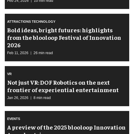
Feb 24, 2026
10 min read
ATTRACTIONS TECHNOLOGY
Bold ideas, bright futures: highlights
from the blooloop Festival of Innovation
2026
Feb 11, 2026
26 min read
VR
Not just VR: DOF Robotics on the next
frontier of experiential entertainment
Jan 26, 2026
8 min read
EVENTS
A preview of the 2025 blooloop Innovation