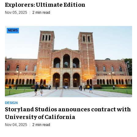
Explorers: Ultimate Edition
Nov 05, 2025
2 min read
NEWS
DESIGN
Storyland Studios announces contract with
University of California
Nov 04, 2025
2 min read