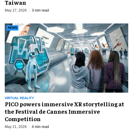
Taiwan
May 27, 2026
3 min read
NEWS
VIRTUAL REALITY
PICO powers immersive XR storytelling at
the Festival de Cannes Immersive
Competition
May 21, 2026
4 min read