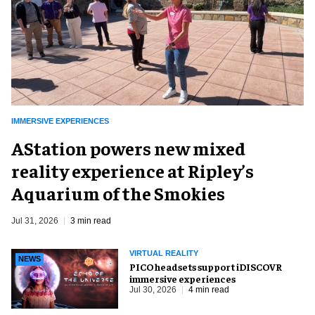
IMMERSIVE EXPERIENCES
AStation powers new mixed
reality experience at Ripley’s
Aquarium of the Smokies
Jul 31, 2026
3 min read
VIRTUAL REALITY
NEWS
PICO headsets support iDISCOVR
immersive experiences
Jul 30, 2026
4 min read