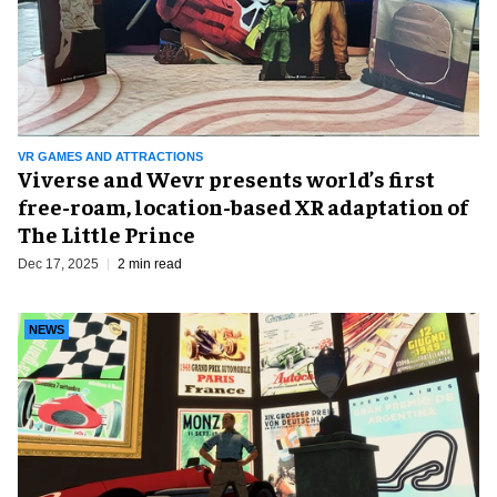
VR GAMES AND ATTRACTIONS
Viverse and Wevr presents world’s first
free-roam, location-based XR adaptation of
The Little Prince
Dec 17, 2025
2 min read
NEWS