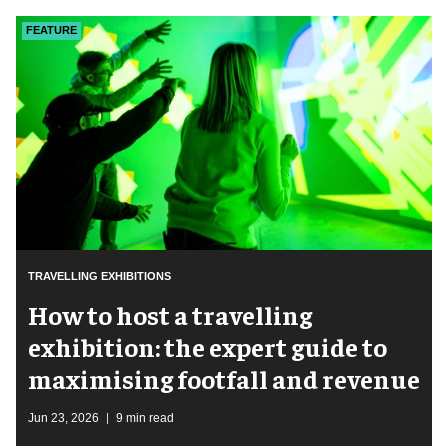
FEATURE
TRAVELLING EXHIBITIONS
​How to host a travelling
exhibition: the expert guide to
maximising footfall and revenue
Jun 23, 2026
9 min read