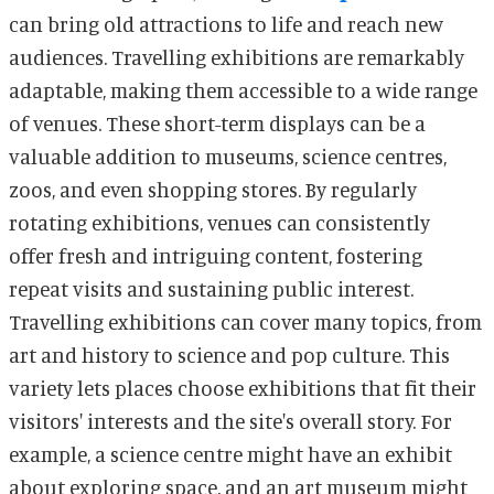
can bring old attractions to life and reach new
audiences. Travelling exhibitions are remarkably
adaptable, making them accessible to a wide range
of venues. These short-term displays can be a
valuable addition to museums, science centres,
zoos, and even shopping stores. By regularly
rotating exhibitions, venues can consistently
offer fresh and intriguing content, fostering
repeat visits and sustaining public interest.
Travelling exhibitions can cover many topics, from
art and history to science and pop culture. This
variety lets places choose exhibitions that fit their
visitors' interests and the site's overall story. For
example, a science centre might have an exhibit
about exploring space, and an art museum might