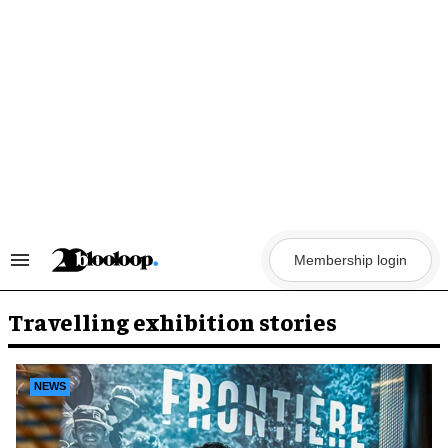
Skip
to
content
Membership login
Search
&
Section
Navigation
Travelling exhibition stories
NEWS