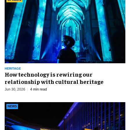
HERITAGE
How technology is rewiring our
relationship with cultural heritage
Jun 30, 2026
4 min read
NEWS