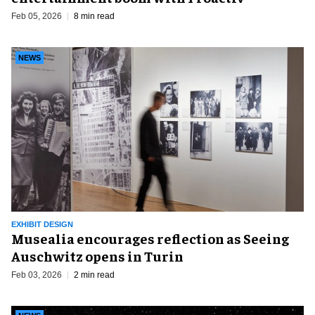
Feb 05, 2026
8 min read
NEWS
EXHIBIT DESIGN
Musealia encourages reflection as Seeing
Auschwitz opens in Turin
Feb 03, 2026
2 min read