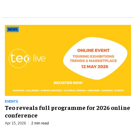
NEWS
EVENTS
Teo reveals full programme for 2026 online
conference
Apr 15, 2026
2 min read