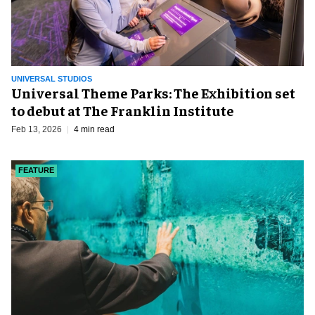
UNIVERSAL STUDIOS
Universal Theme Parks: The Exhibition set
to debut at The Franklin Institute
Feb 13, 2026
4 min read
FEATURE