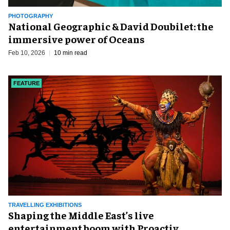
PHOTOGRAPHY
National Geographic & David Doubilet: the
immersive power of Oceans
Feb 10, 2026
10 min read
FEATURE
TRAVELLING EXHIBITIONS
Shaping the Middle East’s live
entertainment boom with Proactiv