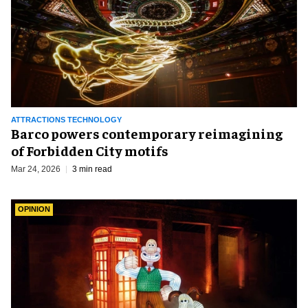
ATTRACTIONS TECHNOLOGY
Barco powers contemporary reimagining
of Forbidden City motifs
Mar 24, 2026
3 min read
OPINION