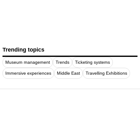
Trending topics
Museum management
Trends
Ticketing systems
Immersive experiences
Middle East
Travelling Exhibitions