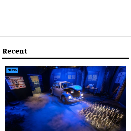
Recent
NEWS