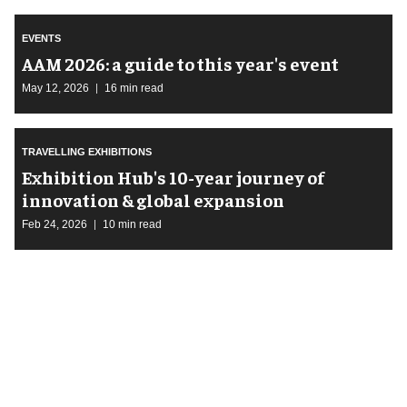
EVENTS
AAM 2026: a guide to this year's event
May 12, 2026
16 min read
TRAVELLING EXHIBITIONS
Exhibition Hub's 10-year journey of
innovation & global expansion
Feb 24, 2026
10 min read