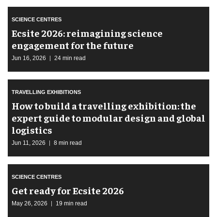
SCIENCE CENTRES
Ecsite 2026: reimagining science
engagement for the future
Jun 16, 2026
24 min read
TRAVELLING EXHIBITIONS
​How to build a travelling exhibition: the
expert guide to modular design and global
logistics
Jun 11, 2026
8 min read
SCIENCE CENTRES
Get ready for Ecsite 2026
May 26, 2026
19 min read