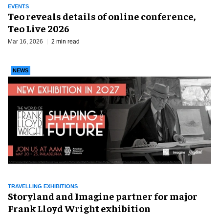
EVENTS
Teo reveals details of online conference,
Teo Live 2026
Mar 16, 2026
2 min read
NEWS
TRAVELLING EXHIBITIONS
Storyland and Imagine partner for major
Frank Lloyd Wright exhibition