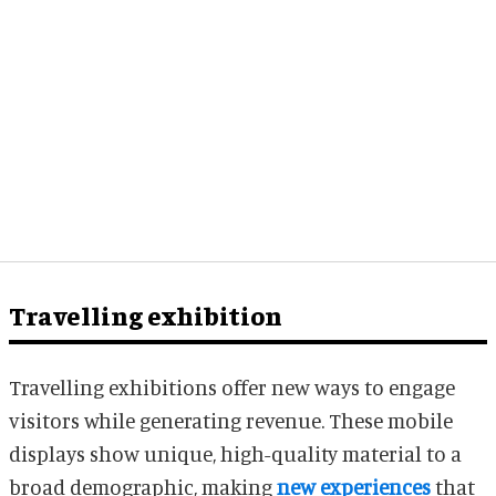
Travelling exhibition
Travelling exhibitions offer new ways to engage
visitors while generating revenue. These mobile
displays show unique, high-quality material to a
broad demographic, making
new experiences
that