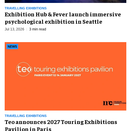
TRAVELLING EXHIBITIONS
Exhibition Hub & Fever launch immersive
psychological exhibition in Seattle
Jul 13, 2026
3 min read
NEWS
TRAVELLING EXHIBITIONS
Teo announces 2027 Touring Exhibitions
Pavilion in Paris