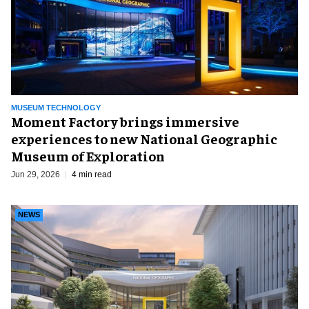
MUSEUM TECHNOLOGY
Moment Factory brings immersive
experiences to new National Geographic
Museum of Exploration
Jun 29, 2026
4 min read
NEWS