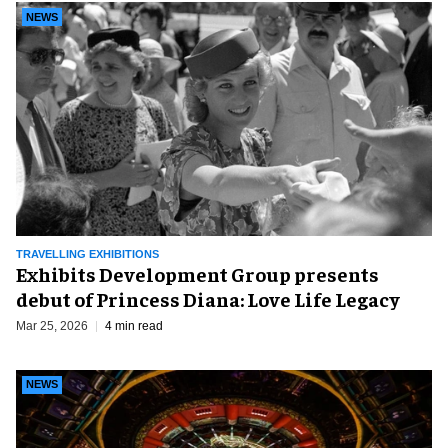
NEWS
TRAVELLING EXHIBITIONS
Exhibits Development Group presents
debut of Princess Diana: Love Life Legacy
Mar 25, 2026
4 min read
NEWS