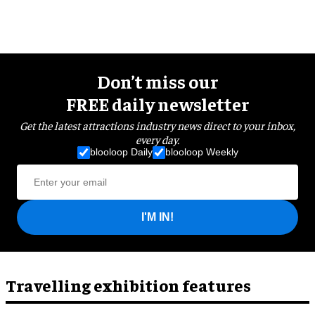
Don’t miss our
FREE daily newsletter
Get the latest attractions industry news direct to your inbox,
every day.
blooloop Daily
blooloop Weekly
I'M IN!
Travelling exhibition features