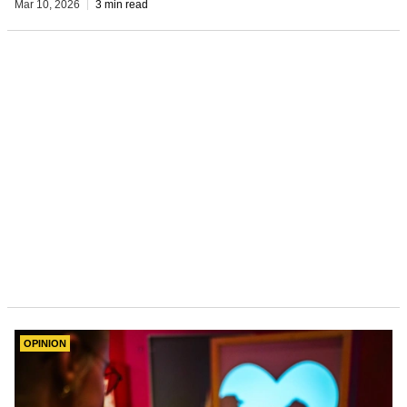
Mar 10, 2026
3 min read
OPINION