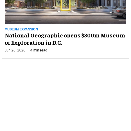
MUSEUM EXPANSION
National Geographic opens $300m Museum
of Exploration in D.C.
Jun 26, 2026
4 min read