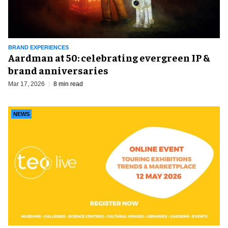
BRAND EXPERIENCES
Aardman at 50: celebrating evergreen IP &
brand anniversaries
Mar 17, 2026
8 min read
NEWS