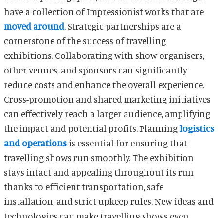
have a collection of Impressionist works that are
moved around
. Strategic partnerships are a
cornerstone of the success of travelling
exhibitions. Collaborating with show organisers,
other venues, and sponsors can significantly
reduce costs and enhance the overall experience.
Cross-promotion and shared marketing initiatives
can effectively reach a larger audience, amplifying
the impact and potential profits. Planning
logistics
and operations
is essential for ensuring that
travelling shows run smoothly. The exhibition
stays intact and appealing throughout its run
thanks to efficient transportation, safe
installation, and strict upkeep rules. New ideas and
technologies can make travelling shows even