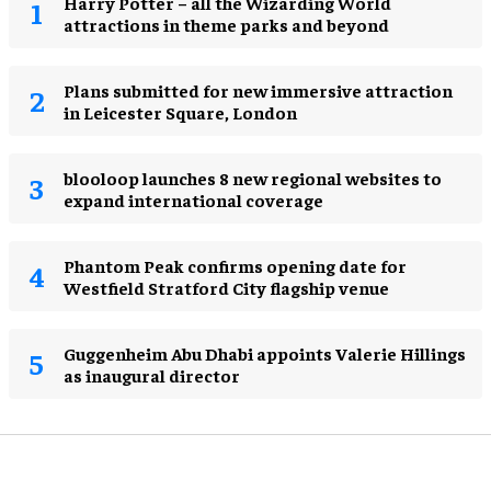
Harry Potter – all the Wizarding World
attractions in theme parks and beyond
Plans submitted for new immersive attraction
in Leicester Square, London
blooloop launches 8 new regional websites to
expand international coverage
Phantom Peak confirms opening date for
Westfield Stratford City flagship venue
Guggenheim Abu Dhabi appoints Valerie Hillings
as inaugural director