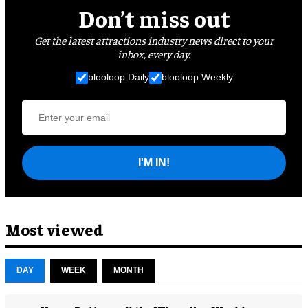
Don’t miss out
Get the latest attractions industry news direct to your
inbox, every day.
blooloop Daily
blooloop Weekly
I'M IN!
Most viewed
DAY
WEEK
MONTH