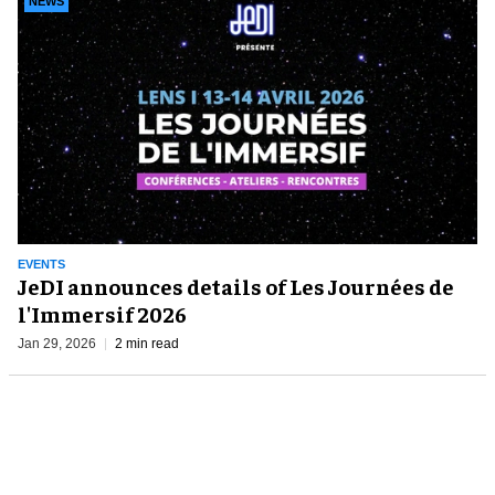
NEWS
EVENTS
JeDI announces details of Les Journées de
l'Immersif 2026
Jan 29, 2026
2 min read