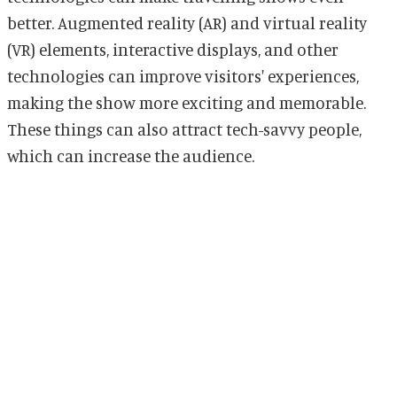
better. Augmented reality (AR) and virtual reality
(VR) elements, interactive displays, and other
technologies can improve visitors' experiences,
making the show more exciting and memorable.
These things can also attract tech-savvy people,
which can increase the audience.