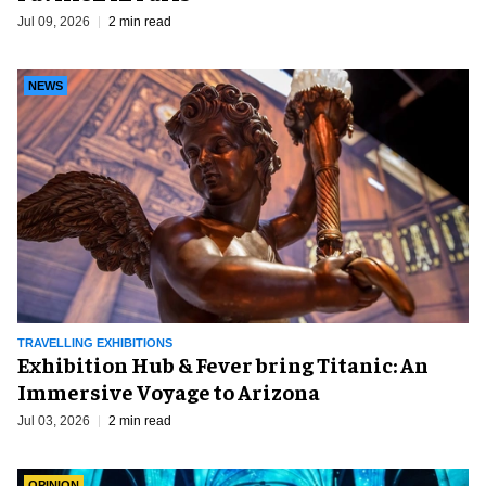
Jul 09, 2026
2 min read
NEWS
TRAVELLING EXHIBITIONS
Exhibition Hub & Fever bring Titanic: An
Immersive Voyage to Arizona
Jul 03, 2026
2 min read
OPINION