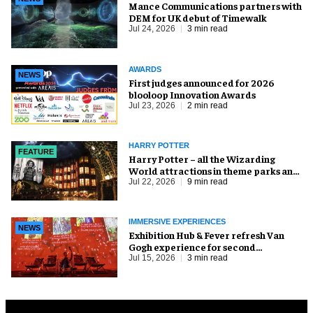
Mance Communications partners with
DEM for UK debut of Timewalk
Jul 24, 2026
3 min read
AWARDS
NEWS
First judges announced for 2026
blooloop Innovation Awards
Jul 23, 2026
2 min read
HARRY POTTER
FEATURE
Harry Potter – all the Wizarding
World attractions in theme parks and
beyond
Jul 22, 2026
9 min read
IMMERSIVE EXPERIENCES
NEWS
Exhibition Hub & Fever refresh Van
Gogh experience for second
Cincinnati run
Jul 15, 2026
3 min read