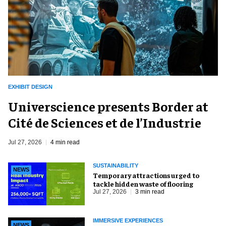
EXHIBIT DESIGN
Universcience presents Border at
Cité de Sciences et de l’Industrie
Jul 27, 2026
4 min read
SUSTAINABILITY
NEWS
Temporary attractions urged to
tackle hidden waste of flooring
Jul 27, 2026
3 min read
IMMERSIVE EXPERIENCES
NEWS