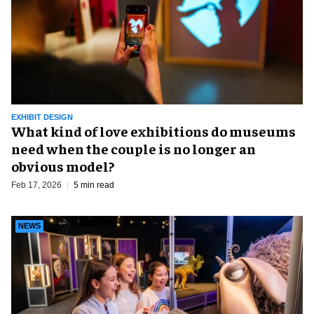
EXHIBIT DESIGN
What kind of love exhibitions do museums
need when the couple is no longer an
obvious model?
Feb 17, 2026
5 min read
NEWS