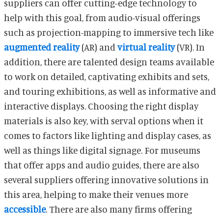
suppliers can offer cutting-edge technology to
help with this goal, from audio-visual offerings
such as projection-mapping to immersive tech like
augmented reality
(AR) and
virtual reality
(VR). In
addition, there are talented design teams available
to work on detailed, captivating exhibits and sets,
and touring exhibitions, as well as informative and
interactive displays. Choosing the right display
materials is also key, with serval options when it
comes to factors like lighting and display cases, as
well as things like digital signage. For museums
that offer apps and audio guides, there are also
several suppliers offering innovative solutions in
this area, helping to make their venues more
accessible
. There are also many firms offering