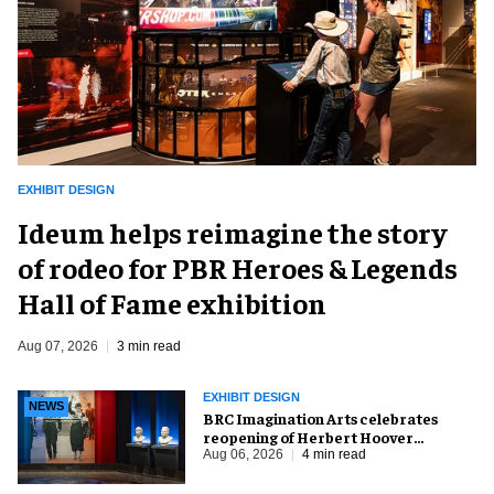
EXHIBIT DESIGN
Ideum helps reimagine the story
of rodeo for PBR Heroes & Legends
Hall of Fame exhibition
Aug 07, 2026
3 min read
EXHIBIT DESIGN
NEWS
BRC Imagination Arts celebrates
reopening of Herbert Hoover
Presidential Library and Museum
Aug 06, 2026
4 min read