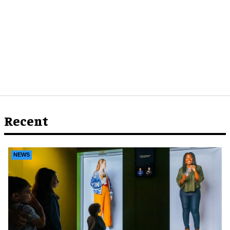
Recent
NEWS