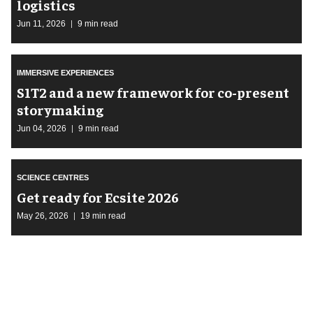
logistics
Jun 11, 2026
9 min read
IMMERSIVE EXPERIENCES
S1T2 and a new framework for co-present
storymaking
Jun 04, 2026
9 min read
SCIENCE CENTRES
Get ready for Ecsite 2026
May 26, 2026
19 min read