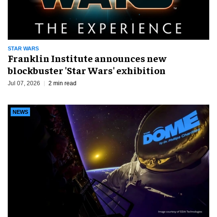
STAR WARS
Franklin Institute announces new
blockbuster 'Star Wars' exhibition
Jul 07, 2026
2 min read
NEWS