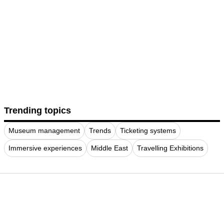
Trending topics
Museum management
Trends
Ticketing systems
Immersive experiences
Middle East
Travelling Exhibitions