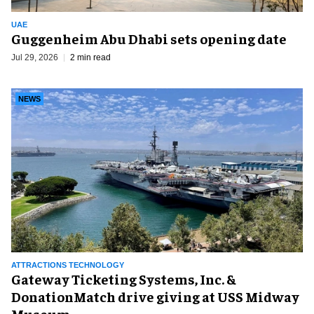
UAE
Guggenheim Abu Dhabi sets opening date
Jul 29, 2026
2 min read
NEWS
ATTRACTIONS TECHNOLOGY
Gateway Ticketing Systems, Inc. &
DonationMatch drive giving at USS Midway
Museum