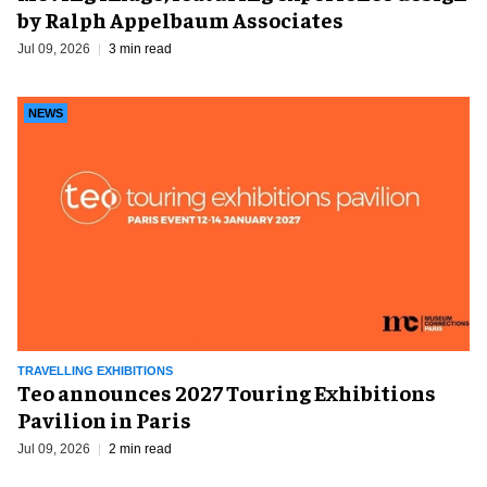
by Ralph Appelbaum Associates
Jul 09, 2026
3 min read
NEWS
TRAVELLING EXHIBITIONS
Teo announces 2027 Touring Exhibitions
Pavilion in Paris
Jul 09, 2026
2 min read