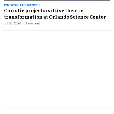
IMMERSIVE EXPERIENCES
Christie projectors drive theatre
transformation at Orlando Science Center
Jul 06, 2026
3 min read