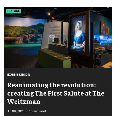
FEATURE
EXHIBIT DESIGN
Reanimating the revolution:
creating The First Salute at The
Weitzman
Jul 09, 2026
10 min read