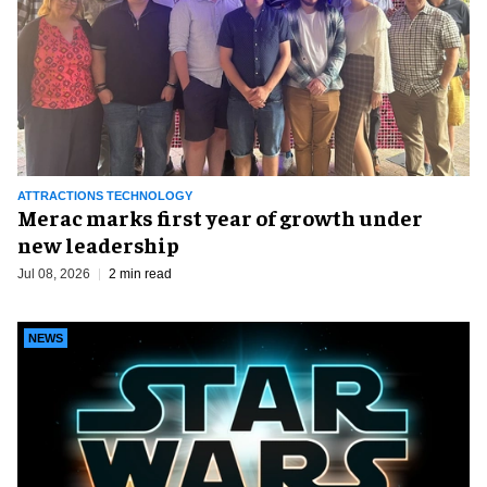
ATTRACTIONS TECHNOLOGY
Merac marks first year of growth under
new leadership
Jul 08, 2026
2 min read
NEWS