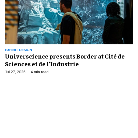
EXHIBIT DESIGN
Universcience presents Border at Cité de
Sciences et de l’Industrie
Jul 27, 2026
4 min read