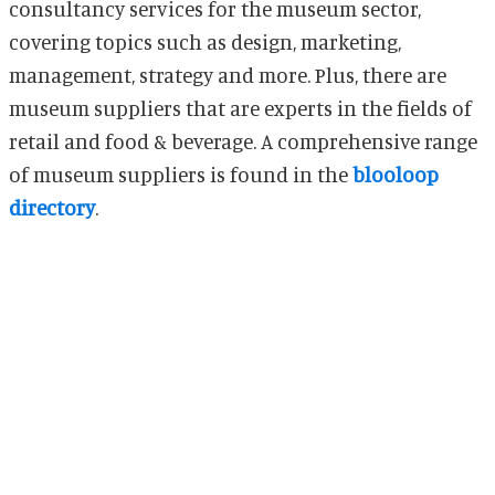
consultancy services for the museum sector,
covering topics such as design, marketing,
management, strategy and more. Plus, there are
museum suppliers that are experts in the fields of
retail and food & beverage. A comprehensive range
of museum suppliers is found in the
blooloop
directory
.