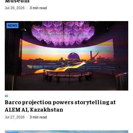
Jul 28, 2026
3 min read
NEWS
AI
Barco projection powers storytelling at
ALEM AI, Kazakhstan
Jul 27, 2026
3 min read