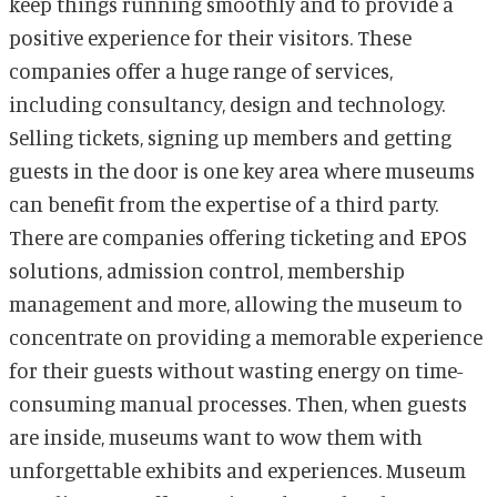
keep things running smoothly and to provide a
positive experience for their visitors. These
companies offer a huge range of services,
including consultancy, design and technology.
Selling tickets, signing up members and getting
guests in the door is one key area where museums
can benefit from the expertise of a third party.
There are companies offering ticketing and EPOS
solutions, admission control, membership
management and more, allowing the museum to
concentrate on providing a memorable experience
for their guests without wasting energy on time-
consuming manual processes. Then, when guests
are inside, museums want to wow them with
unforgettable exhibits and experiences. Museum