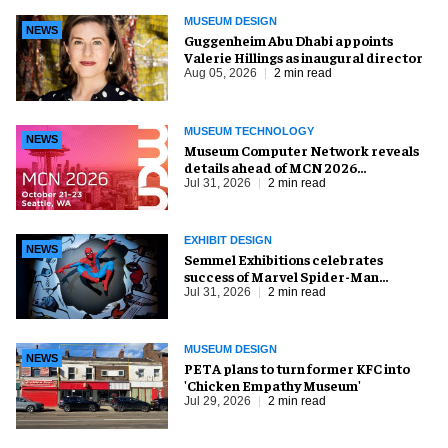
MUSEUM DESIGN
NEWS
Guggenheim Abu Dhabi appoints
Valerie Hillings as inaugural director
Aug 05, 2026
2 min read
MUSEUM TECHNOLOGY
NEWS
Museum Computer Network reveals
details ahead of MCN 2026
conference
Jul 31, 2026
2 min read
EXHIBIT DESIGN
NEWS
Semmel Exhibitions celebrates
success of Marvel Spider-Man
exhibition in Chicago
Jul 31, 2026
2 min read
MUSEUM DESIGN
NEWS
PETA plans to turn former KFC into
'Chicken Empathy Museum'
Jul 29, 2026
2 min read