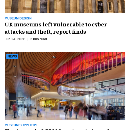
MUSEUM DESIGN
UK museums left vulnerable to cyber
attacks and theft, report finds
Jun 24, 2026
2 min read
NEWS
MUSEUM SUPPLIERS