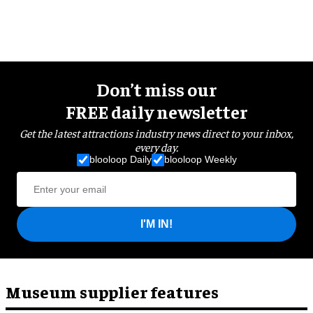
Don’t miss our
FREE daily newsletter
Get the latest attractions industry news direct to your inbox,
every day.
blooloop Daily
blooloop Weekly
I'M IN!
Museum supplier features