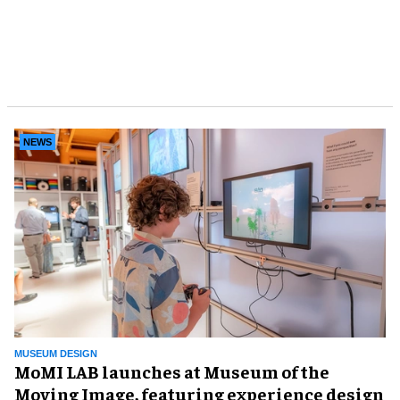
NEWS
MUSEUM DESIGN
MoMI LAB launches at Museum of the
Moving Image, featuring experience design