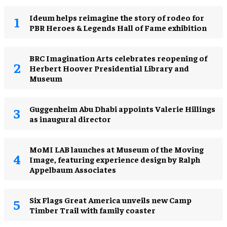
Ideum helps reimagine the story of rodeo for
PBR Heroes & Legends Hall of Fame exhibition
BRC Imagination Arts celebrates reopening of
Herbert Hoover Presidential Library and
Museum
Guggenheim Abu Dhabi appoints Valerie Hillings
as inaugural director
MoMI LAB launches at Museum of the Moving
Image, featuring experience design by Ralph
Appelbaum Associates
Six Flags Great America unveils new Camp
Timber Trail with family coaster