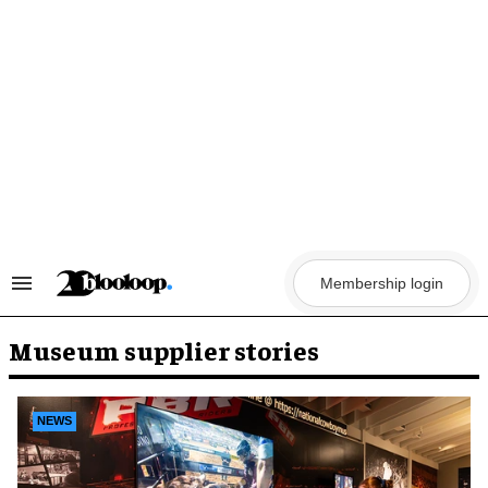
Skip
to
content
Membership login
Search
&
Section
Navigation
Museum supplier stories
NEWS