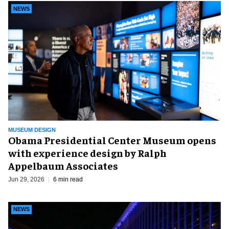
NEWS
MUSEUM DESIGN
Obama Presidential Center Museum opens
with experience design by Ralph
Appelbaum Associates
Jun 29, 2026
6 min read
NEWS