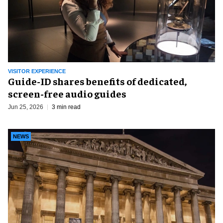
VISITOR EXPERIENCE
Guide-ID shares benefits of dedicated,
screen-free audio guides
Jun 25, 2026
3 min read
NEWS