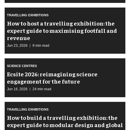
TRAVELLING EXHIBITIONS
​How to host a travelling exhibition: the
expert guide to maximising footfall and
revenue
Jun 23, 2026
9 min read
SCIENCE CENTRES
Ecsite 2026: reimagining science
engagement for the future
Jun 16, 2026
24 min read
TRAVELLING EXHIBITIONS
​How to build a travelling exhibition: the
expert guide to modular design and global