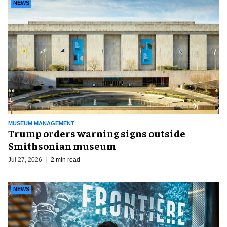
NEWS
MUSEUM MANAGEMENT
Trump orders warning signs outside
Smithsonian museum
Jul 27, 2026
2 min read
NEWS