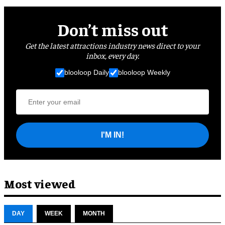
Don’t miss out
Get the latest attractions industry news direct to your
inbox, every day.
blooloop Daily
blooloop Weekly
I'M IN!
Most viewed
DAY
WEEK
MONTH