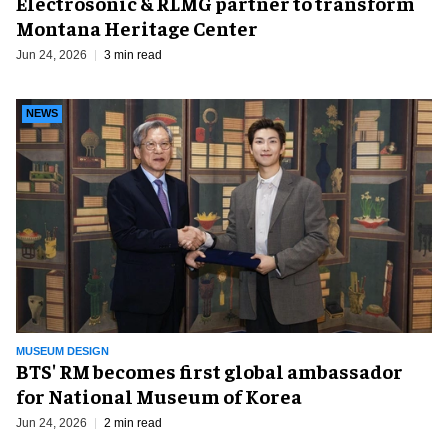
Electrosonic & RLMG partner to transform
Montana Heritage Center
Jun 24, 2026
3 min read
NEWS
MUSEUM DESIGN
BTS' RM becomes first global ambassador
for National Museum of Korea
Jun 24, 2026
2 min read