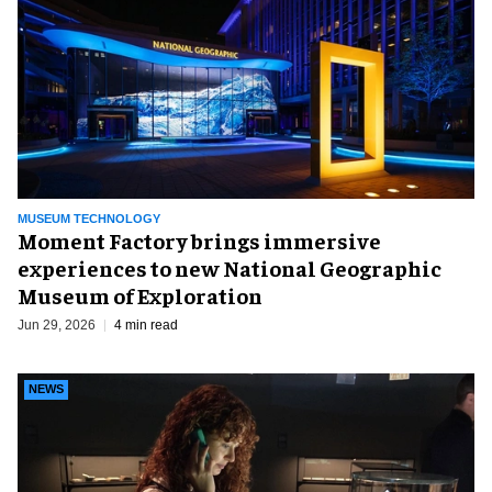
MUSEUM TECHNOLOGY
Moment Factory brings immersive
experiences to new National Geographic
Museum of Exploration
Jun 29, 2026
4 min read
NEWS