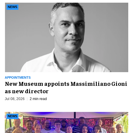
NEWS
APPOINTMENTS
New Museum appoints Massimiliano Gioni
as new director
Jul 08, 2026
2 min read
NEWS