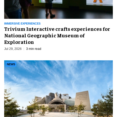
IMMERSIVE EXPERIENCES
Trivium Interactive crafts experiences for
National Geographic Museum of
Exploration
Jul 29, 2026
3 min read
NEWS