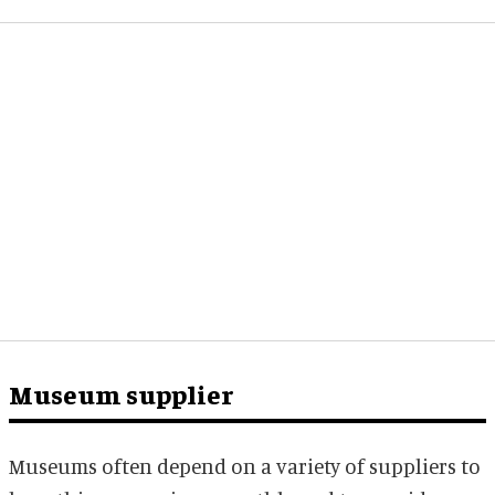
Museum supplier
Museums often depend on a variety of suppliers to