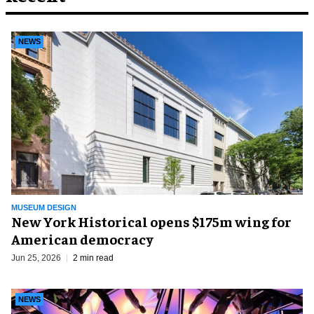
NEWS
MUSEUM DESIGN
New York Historical opens $175m wing for
American democracy
Jun 25, 2026
2 min read
NEWS