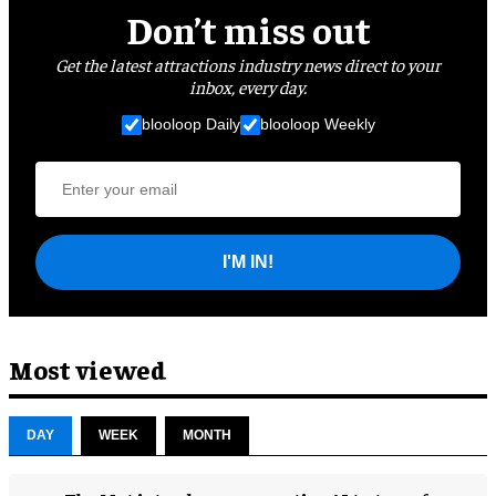
Don’t miss out
Get the latest attractions industry news direct to your
inbox, every day.
blooloop Daily
blooloop Weekly
I'M IN!
Most viewed
DAY
WEEK
MONTH