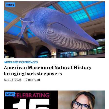
NEWS
IMMERSIVE EXPERIENCES
American Museum of Natural History
bringing back sleepovers
Sep 16, 2025
2 min read
NEWS