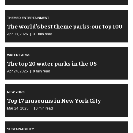
THEMED ENTERTAINMENT
The world's best theme parks: our top 100
Apr 08, 2026
31 min read
WATER PARKS
The top 20 water parks in the US
Apr 24, 2025
9 min read
NEW YORK
Top 17 museums in New York City
Mar 24, 2025
10 min read
SUSTAINABILITY