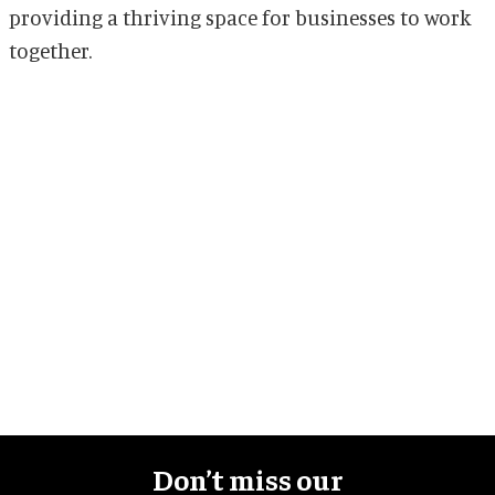
providing a thriving space for businesses to work
together.
Don’t miss our