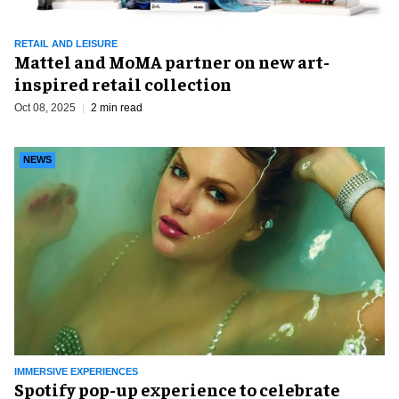
RETAIL AND LEISURE
Mattel and MoMA partner on new art-
inspired retail collection
Oct 08, 2025
2 min read
NEWS
IMMERSIVE EXPERIENCES
Spotify pop-up experience to celebrate