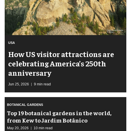
USA
How US visitor attractions are
celebrating America’s 250th
anniversary
Jun 25, 2026
9 min read
BOTANICAL GARDENS
Top 19 botanical gardens in the world,
from Kew to Jardim Botânico
May 20, 2026
10 min read