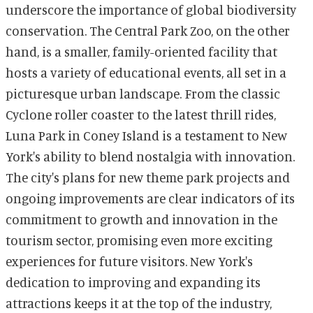
underscore the importance of global biodiversity
conservation. The Central Park Zoo, on the other
hand, is a smaller, family-oriented facility that
hosts a variety of educational events, all set in a
picturesque urban landscape. From the classic
Cyclone roller coaster to the latest thrill rides,
Luna Park in Coney Island is a testament to New
York's ability to blend nostalgia with innovation.
The city's plans for new theme park projects and
ongoing improvements are clear indicators of its
commitment to growth and innovation in the
tourism sector, promising even more exciting
experiences for future visitors. New York's
dedication to improving and expanding its
attractions keeps it at the top of the industry,