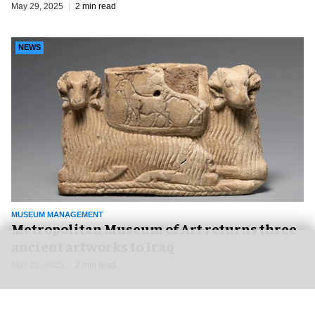
May 29, 2025
2 min read
NEWS
MUSEUM MANAGEMENT
Metropolitan Museum of Art returns three
ancient artworks to Iraq
May 22, 2025
2 min read
NEWS