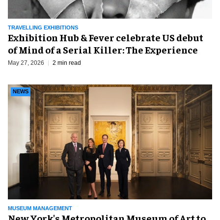
TRAVELLING EXHIBITIONS
Exhibition Hub & Fever celebrate US debut
of Mind of a Serial Killer: The Experience
May 27, 2026
2 min read
NEWS
MUSEUM MANAGEMENT
New York's Metropolitan Museum of Art to