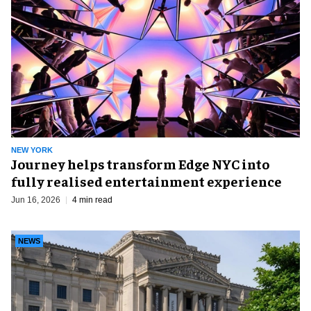
NEW YORK
Journey helps transform Edge NYC into
fully realised entertainment experience
Jun 16, 2026
4 min read
NEWS