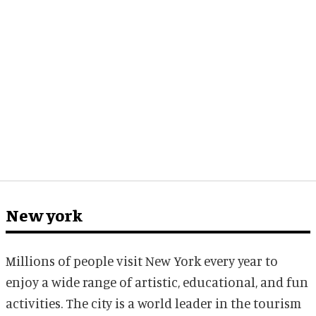
New york
Millions of people visit New York every year to
enjoy a wide range of artistic, educational, and fun
activities. The city is a world leader in the tourism