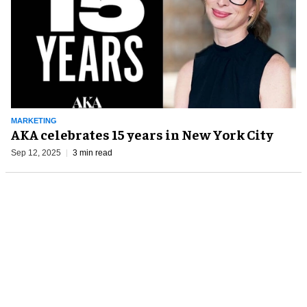
MARKETING
AKA celebrates 15 years in New York City
Sep 12, 2025
3 min read