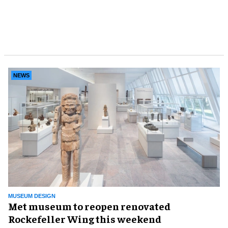
NEWS
MUSEUM DESIGN
Met museum to reopen renovated
Rockefeller Wing this weekend