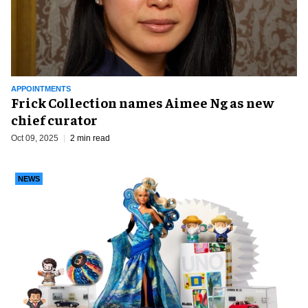
APPOINTMENTS
Frick Collection names Aimee Ng as new
chief curator
Oct 09, 2025
2 min read
NEWS