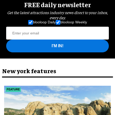
FREE daily newsletter
Get the latest attractions industry news direct to your inbox,
every day.
blooloop Daily
blooloop Weekly
I'M IN!
New york features
FEATURE