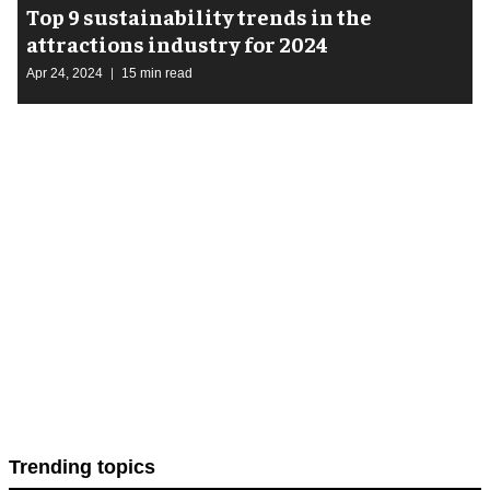
Top 9 sustainability trends in the
attractions industry for 2024
Apr 24, 2024
15 min read
Trending topics