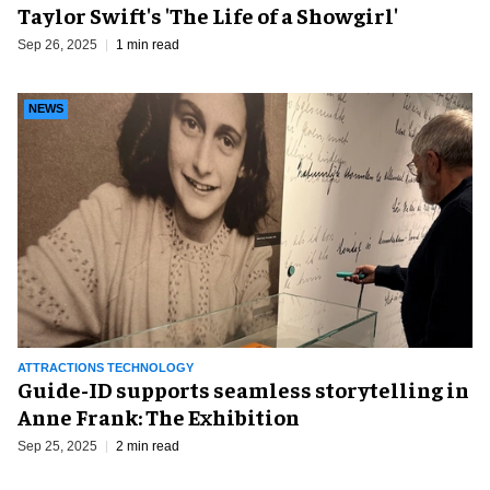
Taylor Swift's 'The Life of a Showgirl'
Sep 26, 2025
1 min read
NEWS
ATTRACTIONS TECHNOLOGY
Guide-ID supports seamless storytelling in
Anne Frank: The Exhibition
Sep 25, 2025
2 min read