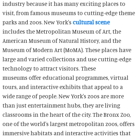
industry because it has many exciting places to
visit, from famous museums to cutting-edge theme
parks and zoos. New York's
cultural scene
includes the Metropolitan Museum of Art, the
American Museum of Natural History, and the
Museum of Modern Art (MoMA). These places have
large and varied collections and use cutting-edge
technology to attract visitors. These
museums offer educational programmes, virtual
tours, and interactive exhibits that appeal to a
wide range of people. New York's zoos are more
than just entertainment hubs, they are living
classrooms in the heart of the city. The Bronx Zoo,
one of the world's largest metropolitan zoos, offers
immersive habitats and interactive activities that