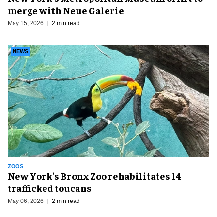
merge with Neue Galerie
May 15, 2026
2 min read
NEWS
ZOOS
New York's Bronx Zoo rehabilitates 14
trafficked toucans
May 06, 2026
2 min read