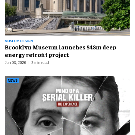
MUSEUM DESIGN
Brooklyn Museum launches $48m deep
energy retrofit project
Jun 03, 2026
2 min read
NEWS