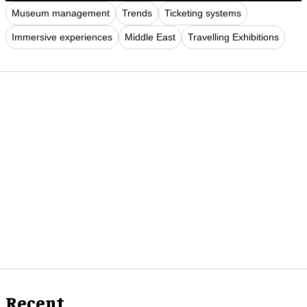
Museum management
Trends
Ticketing systems
Immersive experiences
Middle East
Travelling Exhibitions
Recent