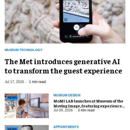
MUSEUM TECHNOLOGY
The Met introduces generative AI
to transform the guest experience
Jul 17, 2026
1 min read
MUSEUM DESIGN
NEWS
MoMI LAB launches at Museum of the
Moving Image, featuring experience
design by Ralph Appelbaum Associates
Jul 09, 2026
3 min read
APPOINTMENTS
NEWS