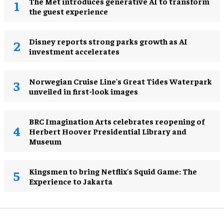
The Met introduces generative AI to transform
the guest experience
Disney reports strong parks growth as AI
investment accelerates
Norwegian Cruise Line's Great Tides Waterpark
unveiled in first-look images
BRC Imagination Arts celebrates reopening of
Herbert Hoover Presidential Library and
Museum
Kingsmen to bring Netflix's Squid Game: The
Experience to Jakarta