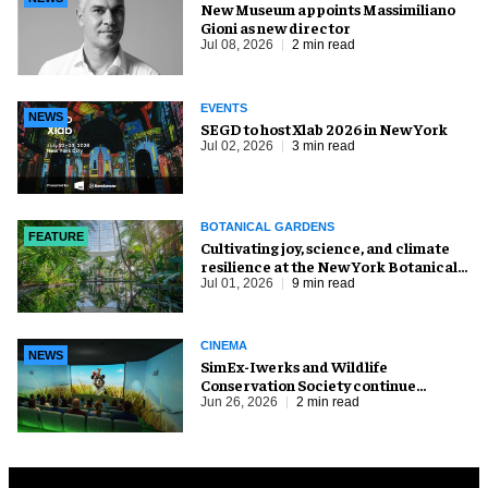
New Museum appoints Massimiliano
Gioni as new director
Jul 08, 2026
2 min read
EVENTS
NEWS
SEGD to host Xlab 2026 in New York
Jul 02, 2026
3 min read
BOTANICAL GARDENS
FEATURE
Cultivating joy, science, and climate
resilience at the New York Botanical
Garden
Jul 01, 2026
9 min read
CINEMA
NEWS
SimEx-Iwerks and Wildlife
Conservation Society continue
partnership at Central Park Zoo
Jun 26, 2026
2 min read