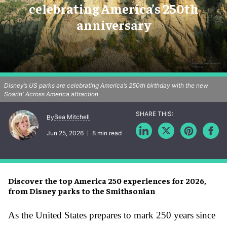
celebrating America’s 250th
anniversary
Disney’s US parks are celebrating America’s 250th birthday with the new
Soarin' Across America attraction
Bea Mitchell
By
Jun 25, 2026
8 min read
Discover the top America 250 experiences for 2026,
from Disney parks to the Smithsonian
As the United States prepares to mark 250 years since