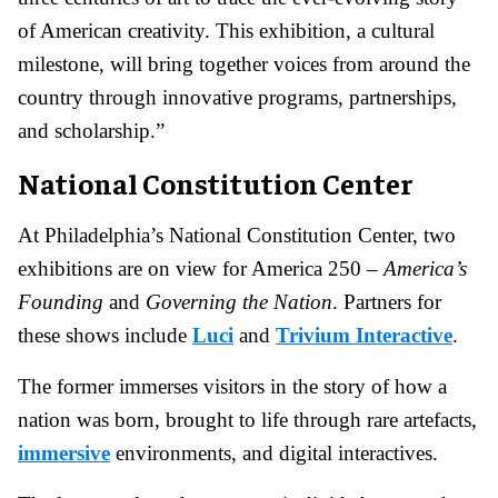
of American creativity. This exhibition, a cultural
milestone, will bring together voices from around the
country through innovative programs, partnerships,
and scholarship.”
National Constitution Center
At Philadelphia’s National Constitution Center, two
exhibitions are on view for America 250 –
America’s
Founding
and
Governing the Nation
. Partners for
these shows include
Luci
and
Trivium Interactive
.
The former immerses visitors in the story of how a
nation was born, brought to life through rare artefacts,
immersive
environments, and digital interactives.