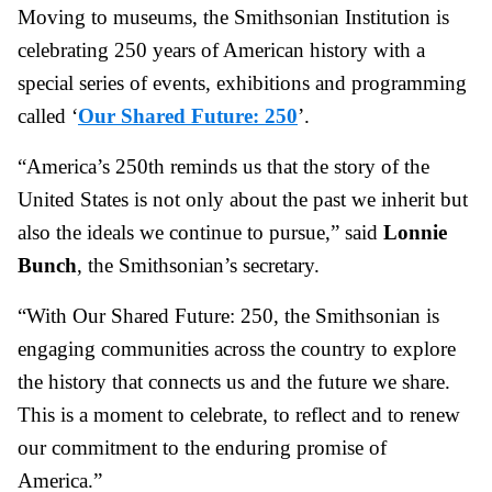
Moving to museums, the Smithsonian Institution is
celebrating 250 years of American history with a
special series of events, exhibitions and programming
called ‘
Our Shared Future: 250
’.
“America’s 250th reminds us that the story of the
United States is not only about the past we inherit but
also the ideals we continue to pursue,” said
Lonnie
Bunch
, the Smithsonian’s secretary.
“With Our Shared Future: 250, the Smithsonian is
engaging communities across the country to explore
the history that connects us and the future we share.
This is a moment to celebrate, to reflect and to renew
our commitment to the enduring promise of
America.”