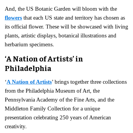
And, the US Botanic Garden will bloom with the
flowers
that each US state and territory has chosen as
its official flower. These will be showcased with living
plants, artistic displays, botanical illustrations and
herbarium specimens.
‘A Nation of Artists’ in
Philadelphia
‘
A Nation of Artists
’ brings together three collections
from the Philadelphia Museum of Art, the
Pennsylvania Academy of the Fine Arts, and the
Middleton Family Collection for a unique
presentation celebrating 250 years of American
creativity.