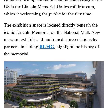
US is the Lincoln Memorial Undercroft Museum,
which is welcoming the public for the first time.
The exhibition space is located directly beneath the
iconic Lincoln Memorial on the National Mall. New
museum exhibits and multi-media presentations by
partners, including
RLMG
, highlight the history of
the memorial.