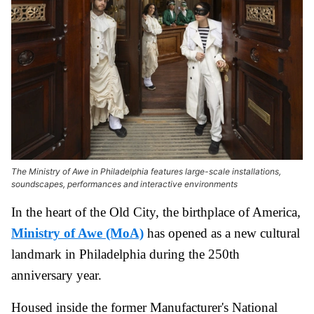
The Ministry of Awe in Philadelphia features large-scale installations,
soundscapes, performances and interactive environments
In the heart of the Old City, the birthplace of America,
Ministry of Awe (MoA)
has opened as a new cultural
landmark in Philadelphia during the 250th
anniversary year.
Housed inside the former Manufacturer's National