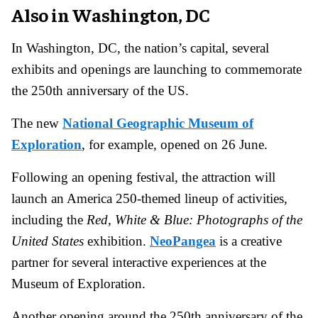
Also in Washington, DC
In Washington, DC, the nation’s capital, several
exhibits and openings are launching to commemorate
the 250th anniversary of the US.
The new
National Geographic Museum of
Exploration
, for example, opened on 26 June.
Following an opening festival, the attraction will
launch an America 250-themed lineup of activities,
including the
Red, White & Blue: Photographs of the
United States
exhibition.
NeoPangea
is a creative
partner for several interactive experiences at the
Museum of Exploration.
Another opening around the 250th anniversary of the