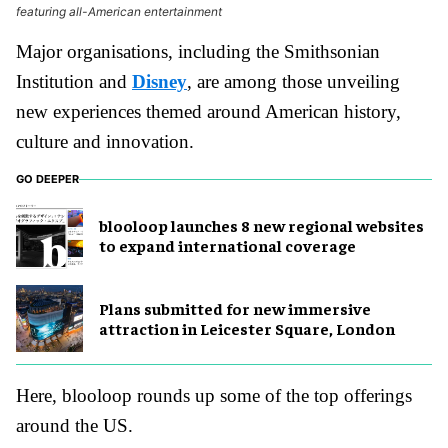
featuring all-American entertainment
Major organisations, including the Smithsonian
Institution and
Disney
, are among those unveiling
new experiences themed around American history,
culture and innovation.
GO DEEPER
blooloop launches 8 new regional websites
to expand international coverage
Plans submitted for new immersive
attraction in Leicester Square, London
Here, blooloop rounds up some of the top offerings
around the US.