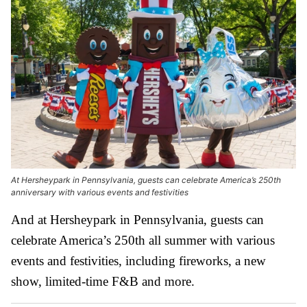
At Hersheypark in Pennsylvania, guests can celebrate America’s 250th
anniversary with various events and festivities
And at Hersheypark in Pennsylvania, guests can
celebrate America’s 250th all summer with various
events and festivities, including fireworks, a new
show, limited-time F&B and more.