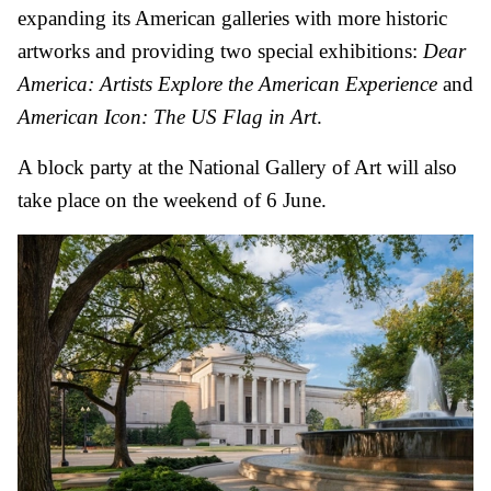
expanding its American galleries with more historic
artworks and providing two special exhibitions:
Dear
America: Artists Explore the American Experience
and
American Icon: The US Flag in Art
.
A block party at the National Gallery of Art will also
take place on the weekend of 6 June.