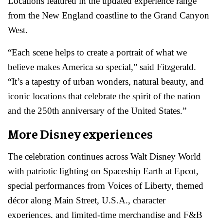
Locations featured in the updated experience range
from the New England coastline to the Grand Canyon
West.
“Each scene helps to create a portrait of what we
believe makes America so special,” said Fitzgerald.
“It’s a tapestry of urban wonders, natural beauty, and
iconic locations that celebrate the spirit of the nation
and the 250th anniversary of the United States.”
More Disney experiences
The celebration continues across Walt Disney World
with patriotic lighting on Spaceship Earth at Epcot,
special performances from Voices of Liberty, themed
décor along Main Street, U.S.A., character
experiences, and limited-time merchandise and F&B