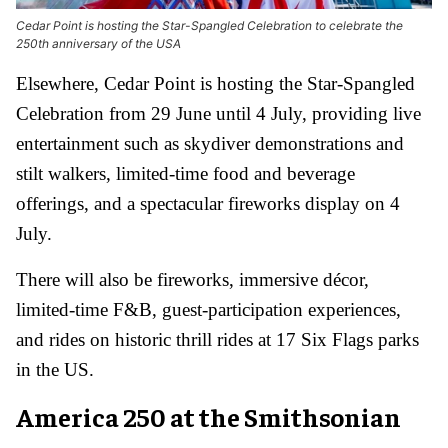
Cedar Point is hosting the Star-Spangled Celebration to celebrate the
250th anniversary of the USA
Elsewhere, Cedar Point is hosting the Star-Spangled
Celebration from 29 June until 4 July, providing live
entertainment such as skydiver demonstrations and
stilt walkers, limited-time food and beverage
offerings, and a spectacular fireworks display on 4
July.
There will also be fireworks, immersive décor,
limited-time F&B, guest-participation experiences,
and rides on historic thrill rides at 17 Six Flags parks
in the US.
America 250 at the Smithsonian