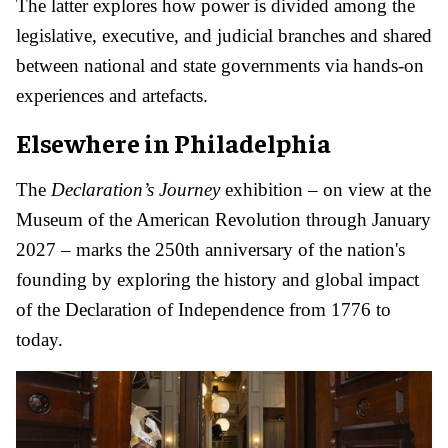
The latter explores how power is divided among the
legislative, executive, and judicial branches and shared
between national and state governments via hands-on
experiences and artefacts.
Elsewhere in Philadelphia
The
Declaration’s Journey
exhibition – on view at the
Museum of the American Revolution through January
2027 – marks the 250th anniversary of the nation's
founding by exploring the history and global impact
of the Declaration of Independence from 1776 to
today.