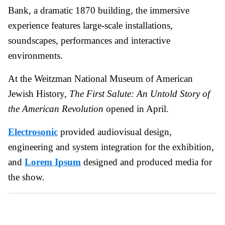
Bank, a dramatic 1870 building, the immersive
experience features large-scale installations,
soundscapes, performances and interactive
environments.
At the Weitzman National Museum of American
Jewish History,
The First Salute: An Untold Story of
the American Revolution
opened in April.
Electrosonic
provided audiovisual design,
engineering and system integration for the exhibition,
and
Lorem Ipsum
designed and produced media for
the show.