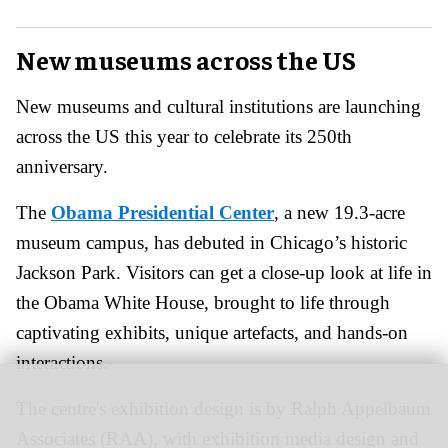
New museums across the US
New museums and cultural institutions are launching
across the US this year to celebrate its 250th
anniversary.
The
Obama Presidential Center
, a new 19.3-acre
museum campus, has debuted in Chicago’s historic
Jackson Park. Visitors can get a close-up look at life in
the Obama White House, brought to life through
captivating exhibits, unique artefacts, and hands-on
interactions.
The centre's
exhibition design is by Ralph Appelbaum
Associates (RAA), with exhibition media design and