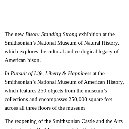
The new
Bison: Standing Strong
exhibition at the
Smithsonian’s National Museum of Natural History,
which explores the cultural and ecological legacy of
American bison.
In Pursuit of Life, Liberty & Happiness
at the
Smithsonian’s National Museum of American History,
which features 250 objects from the museum’s
collections and encompasses 250,000 square feet
across all three floors of the museum
The reopening of the Smithsonian Castle and the Arts