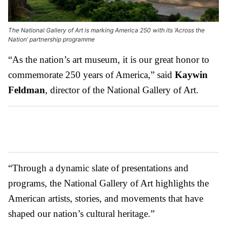
The National Gallery of Art is marking America 250 with its ‘Across the
Nation’ partnership programme
“As the nation’s art museum, it is our great honor to
commemorate 250 years of America,” said
Kaywin
Feldman
, director of the National Gallery of Art.
“Through a dynamic slate of presentations and
programs, the National Gallery of Art highlights the
American artists, stories, and movements that have
shaped our nation’s cultural heritage.”