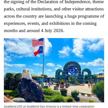
the signing of the Declaration of Independence, theme
parks, cultural institutions, and other visitor attractions
across the country are launching a huge programme of
experiences, events, and exhibitions in the coming
months and around 4 July 2026.
SeaWorld 250 at SeaWorld San Antonio is a limited-time celebration