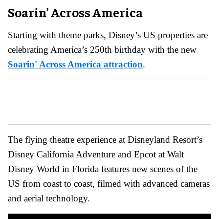
Soarin’ Across America
Starting with theme parks, Disney’s US properties are
celebrating America’s 250th birthday with the new
Soarin' Across America attraction
.
The flying theatre experience at Disneyland Resort’s
Disney California Adventure and Epcot at Walt
Disney World in Florida features new scenes of the
US from coast to coast, filmed with advanced cameras
and aerial technology.