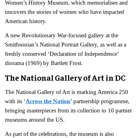
Women’s History Museum, which memorialises and
uncovers the stories of women who have impacted
American history.
A new Revolutionary War-focused gallery at the
Smithsonian’s National Portrait Gallery, as well as a
freshly conserved ‘Declaration of Independence’
diorama (1969) by Bartlett Frost.
The National Gallery of Art in DC
The National Gallery of Art is marking America 250
with its ‘
Across the Nation
’ partnership programme,
bringing masterpieces from its collection to 10 partner
museums around the US.
As part of the celebrations, the museum is also