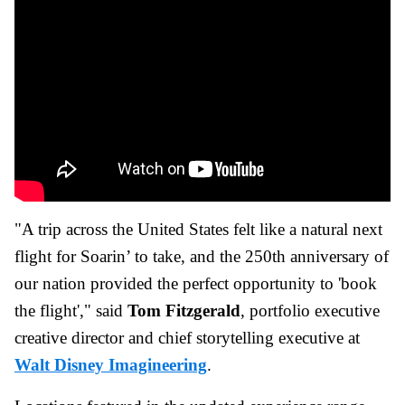
"A trip across the United States felt like a natural next
flight for Soarin’ to take, and the 250th anniversary of
our nation provided the perfect opportunity to 'book
the flight'," said
Tom Fitzgerald
, portfolio executive
creative director and chief storytelling executive at
Walt Disney Imagineering
.