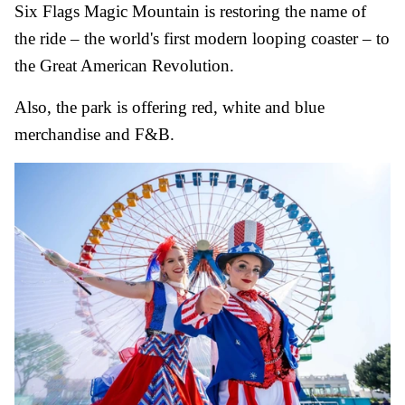
Six Flags Magic Mountain is restoring the name of
the ride – the world's first modern looping coaster – to
the Great American Revolution.
Also, the park is offering red, white and blue
merchandise and F&B.