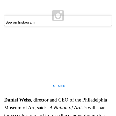
See on Instagram
EXPAND
Daniel Weiss
, director and CEO of the Philadelphia
Museum of Art, said: “
A Nation of Artists
will span
three centuries of art to trace the ever-evolving story