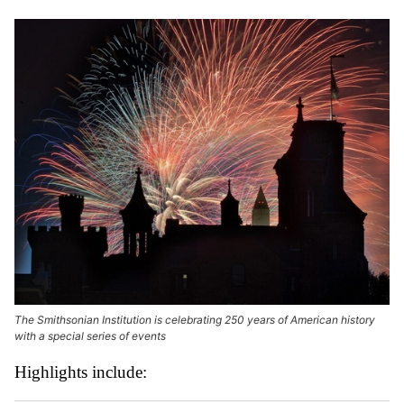
The Smithsonian Institution is celebrating 250 years of American history
with a special series of events
Highlights include: