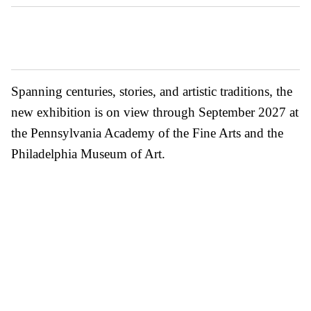
Spanning centuries, stories, and artistic traditions, the
new exhibition is on view through September 2027 at
the Pennsylvania Academy of the Fine Arts and the
Philadelphia Museum of Art.