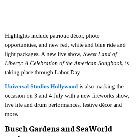
Highlights include patriotic décor, photo
opportunities, and new red, white and blue ride and
light packages. A new live show,
Sweet Land of
Liberty: A Celebration of the American Songbook,
is
taking place through Labor Day.
Universal Studios Hollywood
is also marking the
occasion on 3 and 4 July with a new fireworks show,
live fife and drum performances, festive décor and
more.
Busch Gardens and SeaWorld