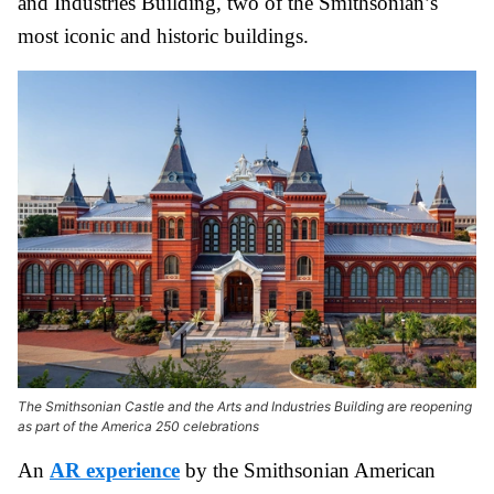
and Industries Building, two of the Smithsonian’s
most iconic and historic buildings.
The Smithsonian Castle and the Arts and Industries Building are reopening
as part of the America 250 celebrations
An
AR experience
by the Smithsonian American