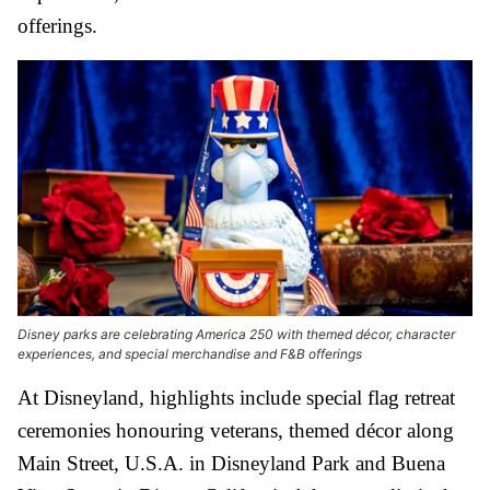
offerings.
Disney parks are celebrating America 250 with themed décor, character
experiences, and special merchandise and F&B offerings
At Disneyland, highlights include special flag retreat
ceremonies honouring veterans, themed décor along
Main Street, U.S.A. in Disneyland Park and Buena