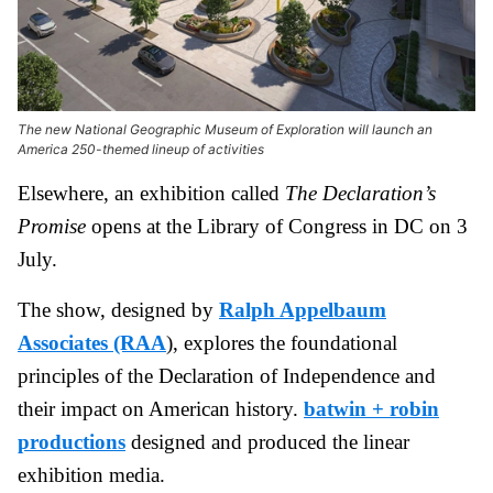
The new National Geographic Museum of Exploration will launch an
America 250-themed lineup of activities
Elsewhere, an exhibition called
The Declaration’s
Promise
opens at the Library of Congress in DC on 3
July.
The show, designed by
Ralph Appelbaum
Associates (RAA
), explores the foundational
principles of the Declaration of Independence and
their impact on American history.
batwin + robin
productions
designed and produced the linear
exhibition media.