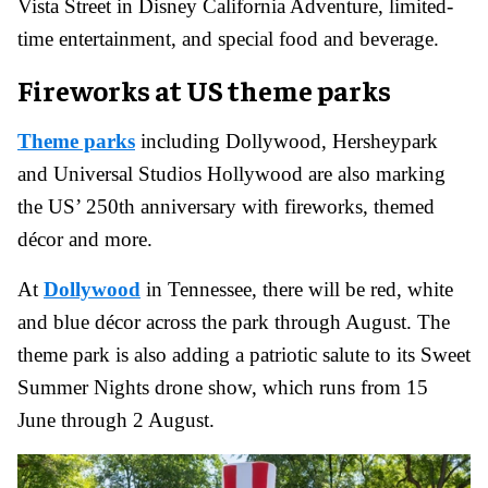
Vista Street in Disney California Adventure, limited-
time entertainment, and special food and beverage.
Fireworks at US theme parks
Theme parks
including Dollywood, Hersheypark
and Universal Studios Hollywood are also marking
the US’ 250th anniversary with fireworks, themed
décor and more.
At
Dollywood
in Tennessee, there will be red, white
and blue décor across the park through August. The
theme park is also adding a patriotic salute to its Sweet
Summer Nights drone show, which runs from 15
June through 2 August.