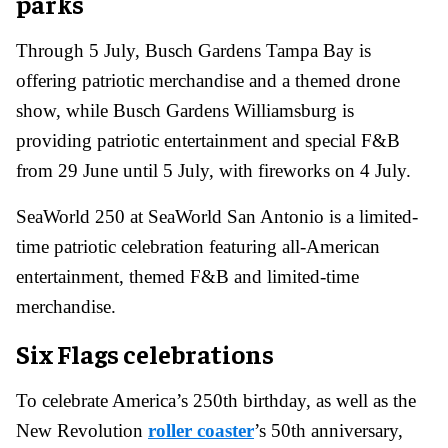
parks
Through 5 July, Busch Gardens Tampa Bay is
offering patriotic merchandise and a themed drone
show, while Busch Gardens Williamsburg is
providing patriotic entertainment and special F&B
from 29 June until 5 July, with fireworks on 4 July.
SeaWorld 250 at SeaWorld San Antonio is a limited-
time patriotic celebration featuring all-American
entertainment, themed F&B and limited-time
merchandise.
Six Flags celebrations
To celebrate America’s 250th birthday, as well as the
New Revolution
roller coaster
’s 50th anniversary,