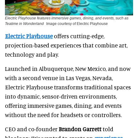
Electric Playhouse features immersive games, dining, and events, such as
Teatime in Wonderland
Image courtesy of Electric Playhouse
Electric Playhouse
offers cutting-edge,
projection-based experiences that combine art,
technology and play.
Launched in Albuquerque, New Mexico, and now
with a second venue in Las Vegas, Nevada,
Electric Playhouse transforms traditional spaces
into dynamic, sensor-driven environments,
offering immersive games, dining, and events
without the need for headsets or controllers.
CEO and co-founder
Brandon Garrett
told