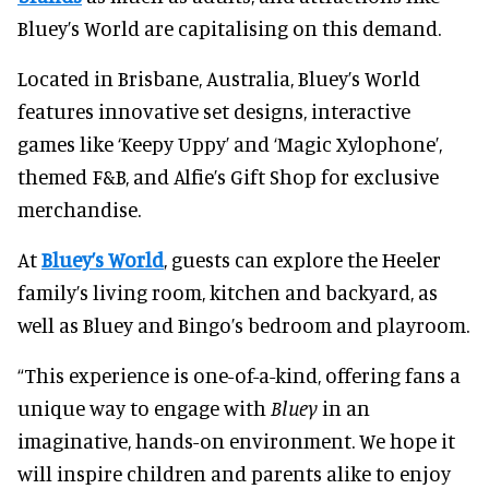
Bluey’s World are capitalising on this demand.
Located in Brisbane, Australia, Bluey’s World
features innovative set designs, interactive
games like ‘Keepy Uppy’ and ‘Magic Xylophone’,
themed F&B, and Alfie’s Gift Shop for exclusive
merchandise.
At
Bluey’s World
, guests can explore the Heeler
family’s living room, kitchen and backyard, as
well as Bluey and Bingo’s bedroom and playroom.
“This experience is one-of-a-kind, offering fans a
unique way to engage with
Bluey
in an
imaginative, hands-on environment. We hope it
will inspire children and parents alike to enjoy