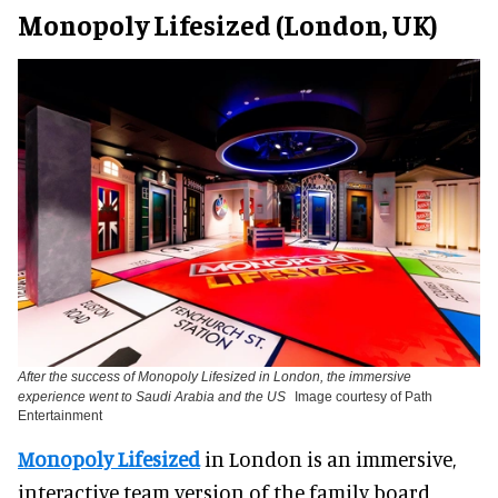
Monopoly Lifesized (London, UK)
After the success of Monopoly Lifesized in London, the immersive
experience went to Saudi Arabia and the US
Image courtesy of Path
Entertainment
Monopoly Lifesized
in London is an immersive,
interactive team version of the family board