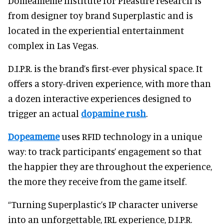
Domeameme Institute for Pleasure research is
from designer toy brand Superplastic and is
located in the experiential entertainment
complex in Las Vegas.
D.I.P.R. is the brand’s first-ever physical space. It
offers a story-driven experience, with more than
a dozen interactive experiences designed to
trigger an actual
dopamine rush
.
Dopeameme
uses RFID technology in a unique
way: to track participants’ engagement so that
the happier they are throughout the experience,
the more they receive from the game itself.
“Turning Superplastic’s IP character universe
into an unforgettable, IRL experience, D.I.P.R.