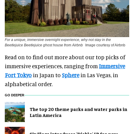
For a unique, immersive overnight experience, why not stay in the
Beetlejuice Beetlejuice ghost house from Airbnb
Image courtesy of Airbnb
Read on to find out more about our top picks of
immersive experiences, ranging from
Immersive
Fort Tokyo
in Japan to
Sphere
in Las Vegas, in
alphabetical order.
GO DEEPER
The top 20 theme parks and water parks in
Latin America
Six Flags introduces 'Diablo' IP for new