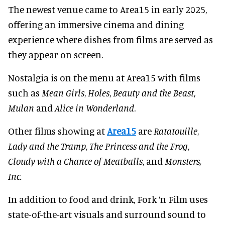
The newest venue came to Area15 in early 2025,
offering an immersive cinema and dining
experience where dishes from films are served as
they appear on screen.
Nostalgia is on the menu at Area15 with films
such as
Mean Girls
,
Holes
,
Beauty and the Beast
,
Mulan
and
Alice in Wonderland
.
Other films showing at
Area15
are
Ratatouille
,
Lady and the Tramp
,
The Princess and the Frog
,
Cloudy with a Chance of Meatballs
, and
Monsters,
Inc.
In addition to food and drink, Fork ‘n Film uses
state-of-the-art visuals and surround sound to