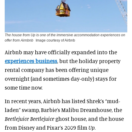
The house from Up is one of the immersive accommodation experiences on
offer from Airnbnb
Image courtesy of Airbnb
Airbnb may have officially expanded into the
experiences business
, but the holiday property
rental company has been offering unique
overnight (and sometimes day-only) stays for
some time now.
In recent years, Airbnb has listed Shrek’s “mud-
laden” swamp, Barbie’s Malibu Dreamhouse, the
Beetlejuice Beetlejuice
ghost house, and the house
from Disney and Pixar’s 2009 film
Up
.