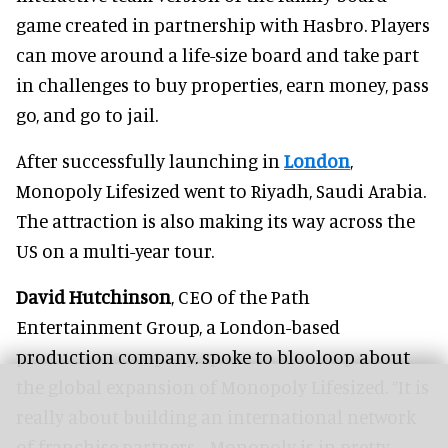
game created in partnership with Hasbro. Players
can move around a life-size board and take part
in challenges to buy properties, earn money, pass
go, and go to jail.
After successfully launching in
London
,
Monopoly Lifesized went to Riyadh, Saudi Arabia.
The attraction is also making its way across the
US on a multi-year tour.
David Hutchinson
, CEO of the Path
Entertainment Group, a London-based
production company, spoke to blooloop about
the global expansion of Monopoly Lifesized. “It is
really about building an international network
of franchise partners… Monopoly is in pretty