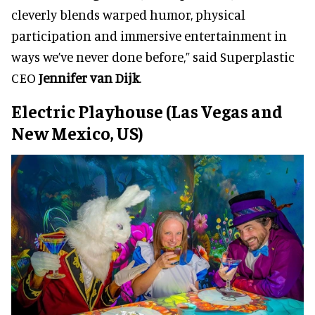
cleverly blends warped humor, physical
participation and immersive entertainment in
ways we’ve never done before,” said Superplastic
CEO
Jennifer van Dijk
.
Electric Playhouse (Las Vegas and
New Mexico, US)