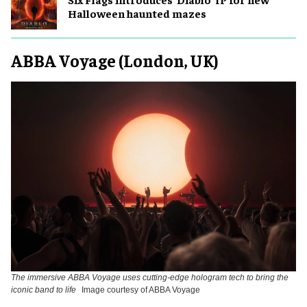
Halloween haunted mazes
ABBA Voyage (London, UK)
The immersive ABBA Voyage uses cutting-edge hologram tech to bring the
iconic band to life
Image courtesy of ABBA Voyage