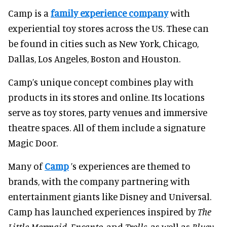
Camp is a
family experience company
with
experiential toy stores across the US. These can
be found in cities such as New York, Chicago,
Dallas, Los Angeles, Boston and Houston.
Camp’s unique concept combines play with
products in its stores and online. Its locations
serve as toy stores, party venues and immersive
theatre spaces. All of them include a signature
Magic Door.
Many of
Camp
’s experiences are themed to
brands, with the company partnering with
entertainment giants like Disney and Universal.
Camp has launched experiences inspired by
The
Little Mermaid
,
Encanto
, and
Trolls
, as well as
Bluey
.