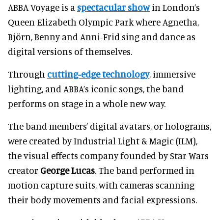
ABBA Voyage is a
spectacular show
in London’s
Queen Elizabeth Olympic Park where Agnetha,
Björn, Benny and Anni-Frid sing and dance as
digital versions of themselves.
Through
cutting-edge technology
, immersive
lighting, and ABBA’s iconic songs, the band
performs on stage in a whole new way.
The band members’ digital avatars, or holograms,
were created by Industrial Light & Magic (ILM),
the visual effects company founded by Star Wars
creator
George Lucas
. The band performed in
motion capture suits, with cameras scanning
their body movements and facial expressions.