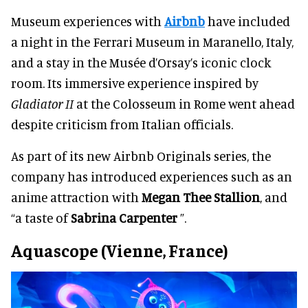
Museum experiences with
Airbnb
have included
a night in the Ferrari Museum in Maranello, Italy,
and a stay in the Musée d’Orsay’s iconic clock
room. Its immersive experience inspired by
Gladiator II
at the Colosseum in Rome went ahead
despite criticism from Italian officials.
As part of its new Airbnb Originals series, the
company has introduced experiences such as an
anime attraction with
Megan Thee Stallion
, and
“a taste of
Sabrina Carpenter
”.
Aquascope (Vienne, France)