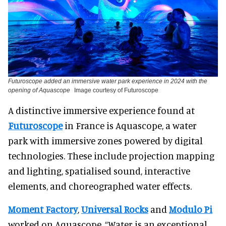
Futuroscope added an immersive water park experience in 2024 with the
opening of Aquascope
Image courtesy of Futuroscope
A distinctive immersive experience found at
Futuroscope
in France is Aquascope, a water
park with immersive zones powered by digital
technologies. These include projection mapping
and lighting, spatialised sound, interactive
elements, and choreographed water effects.
Moment Factory
,
Universal Rocks
and
Modulo Pi
worked on Aquascope. “Water is an exceptional