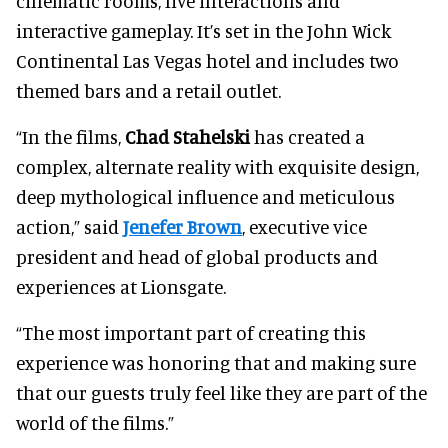
cinematic rooms, live interactions and
interactive gameplay. It’s set in the John Wick
Continental Las Vegas hotel and includes two
themed bars and a retail outlet.
“In the films,
Chad Stahelski
has created a
complex, alternate reality with exquisite design,
deep mythological influence and meticulous
action,” said
Jenefer Brown
, executive vice
president and head of global products and
experiences at Lionsgate.
“The most important part of creating this
experience was honoring that and making sure
that our guests truly feel like they are part of the
world of the films.”