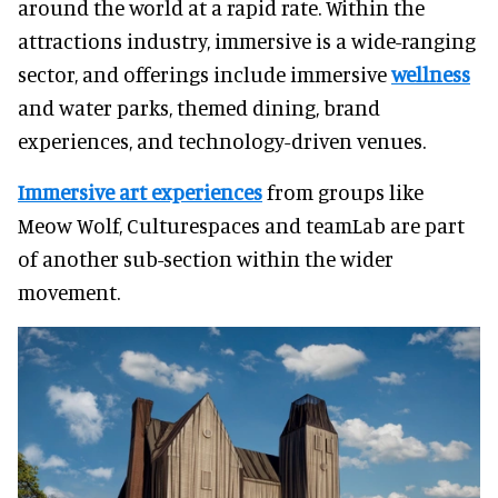
around the world at a rapid rate. Within the
attractions industry, immersive is a wide-ranging
sector, and offerings include immersive
wellness
and water parks, themed dining, brand
experiences, and technology-driven venues.
Immersive art experiences
from groups like
Meow Wolf, Culturespaces and teamLab are part
of another sub-section within the wider
movement.