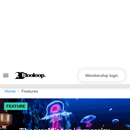
Skip
to
content
Membership login
Search
&
Section
Navigation
Home
Features
FEATURE