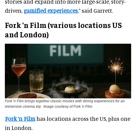
stories and expand into more large-scale, story-
driven,
gamified experiences
,” said Garrett.
Fork ‘n Film (various locations US
and London)
Fork 'n Film brings together classic movies with dining experiences for an
immersive cinema trip
Image courtesy of Fork 'n Film
Fork ‘n Film
has locations across the US, plus one
in London.