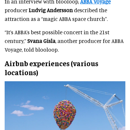
In an interview with blooloop,
ABBA Voyage
producer
Ludvig Andersson
described the
attraction as a “magic ABBA space church”.
“It’s ABBA’s best possible concert in the 21st
century,”
Svana Gisla
, another producer for ABBA
Voyage, told blooloop.
Airbnb experiences (various
locations)