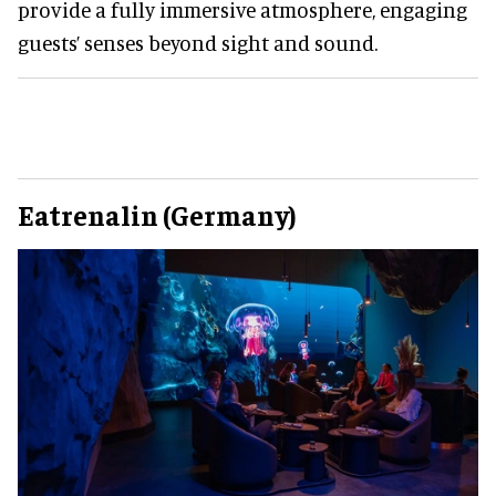
provide a fully immersive atmosphere, engaging
guests’ senses beyond sight and sound.
Eatrenalin (Germany)