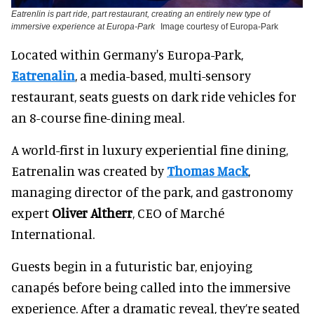
Eatrenlin is part ride, part restaurant, creating an entirely new type of
immersive experience at Europa-Park
Image courtesy of Europa-Park
Located within Germany's Europa-Park,
Eatrenalin
, a media-based, multi-sensory
restaurant, seats guests on dark ride vehicles for
an 8-course fine-dining meal.
A world-first in luxury experiential fine dining,
Eatrenalin was created by
Thomas Mack
,
managing director of the park, and gastronomy
expert
Oliver Altherr
, CEO of Marché
International.
Guests begin in a futuristic bar, enjoying
canapés before being called into the immersive
experience. After a dramatic reveal, they’re seated