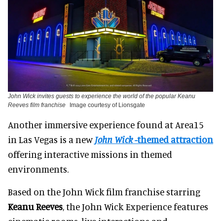
John Wick invites guests to experience the world of the popular Keanu
Reeves film franchise
Image courtesy of Lionsgate
Another immersive experience found at Area15
in Las Vegas is a new
John Wick
-themed attraction
offering interactive missions in themed
environments.
Based on the John Wick film franchise starring
Keanu Reeves
, the John Wick Experience features