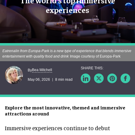
The world's top immersive
experiences
Eatrenalin from Europa-Park is a new type of experience that blends immersive
entertainment with quality food and drink
Image courtesy of Europa-Park
Bea Mitchell
By
May 06, 2026
8 min read
Explore the most innovative, themed and immersive
attractions around
Immersive experiences continue to debut