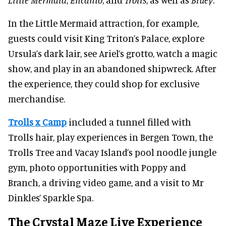
In the Little Mermaid attraction, for example,
guests could visit King Triton’s Palace, explore
Ursula’s dark lair, see Ariel’s grotto, watch a magic
show, and play in an abandoned shipwreck. After
the experience, they could shop for exclusive
merchandise.
Trolls x Camp
included a tunnel filled with
Trolls hair, play experiences in Bergen Town, the
Trolls Tree and Vacay Island’s pool noodle jungle
gym, photo opportunities with Poppy and
Branch, a driving video game, and a visit to Mr
Dinkles’ Sparkle Spa.
The Crystal Maze Live Experience