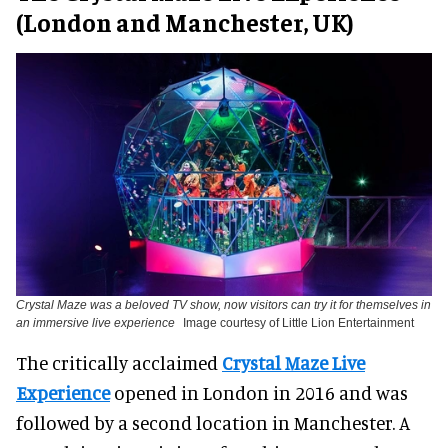
(London and Manchester, UK)
Crystal Maze was a beloved TV show, now visitors can try it for themselves in
an immersive live experience
Image courtesy of Little Lion Entertainment
The critically acclaimed
Crystal Maze Live
Experience
opened in London in 2016 and was
followed by a second location in Manchester. A