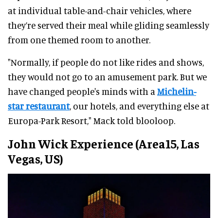
at individual table-and-chair vehicles, where
they’re served their meal while gliding seamlessly
from one themed room to another.
"Normally, if people do not like rides and shows,
they would not go to an amusement park. But we
have changed people's minds with a
Michelin-
star restaurant
, our hotels, and everything else at
Europa-Park Resort," Mack told blooloop.
John Wick Experience (Area15, Las
Vegas, US)