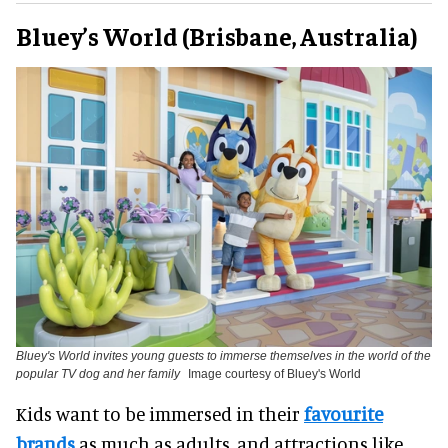
Bluey’s World (Brisbane, Australia)
Bluey's World invites young guests to immerse themselves in the world of the
popular TV dog and her family
Image courtesy of Bluey's World
Kids want to be immersed in their
favourite
brands
as much as adults, and attractions like