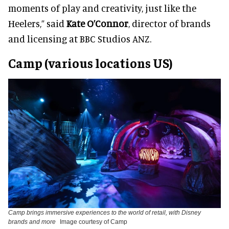
moments of play and creativity, just like the
Heelers,” said
Kate O’Connor
, director of brands
and licensing at BBC Studios ANZ.
Camp (various locations US)
Camp brings immersive experiences to the world of retail, with Disney
brands and more
Image courtesy of Camp