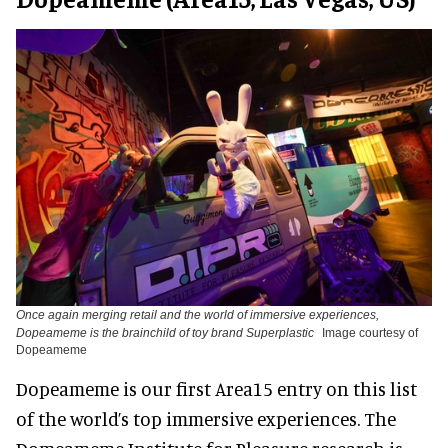
Once again merging retail and the world of immersive experiences,
Dopeameme is the brainchild of toy brand Superplastic
Image courtesy of
Dopeameme
Dopeameme is our first Area15 entry on this list
of the world’s top immersive experiences. The