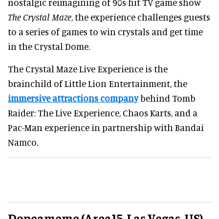
nostalgic reimagining of 90s hit TV game show
The Crystal Maze
, the experience challenges guests
to a series of games to win crystals and get time
in the Crystal Dome.
The Crystal Maze Live Experience is the
brainchild of Little Lion Entertainment, the
immersive attractions company
behind Tomb
Raider: The Live Experience, Chaos Karts, and a
Pac-Man experience in partnership with Bandai
Namco.
Dopeameme (Area15, Las Vegas, US)