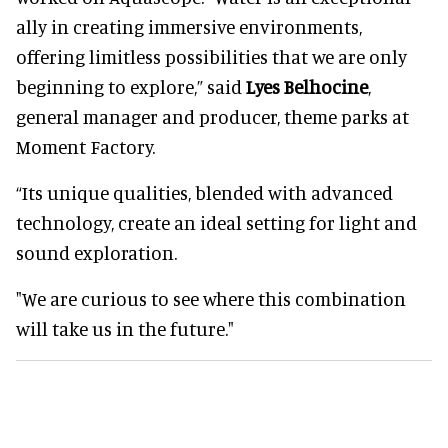
ally in creating immersive environments,
offering limitless possibilities that we are only
beginning to explore,” said
Lyes Belhocine
,
general manager and producer, theme parks at
Moment Factory.
“Its unique qualities, blended with advanced
technology, create an ideal setting for light and
sound exploration.
"We are curious to see where this combination
will take us in the future."