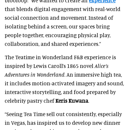
blooloop: “We wanted to create an
experience
that blends digital engagement with real-world
social connection and movement. Instead of
isolating behind a screen, our spaces bring
people together, encouraging physical play,
collaboration, and shared experiences.”
The Teatime in Wonderland F&B experience is
inspired by Lewis Caroll’s 1865 novel
Alice’s
Adventures in Wonderland
. An immersive high tea,
it includes motion-activated imagery and sound,
interactive storytelling, and food prepared by
celebrity pastry chef
Keris Kuwana
.
“Seeing Tea Time sell out consistently, especially
in Vegas, has inspired us to develop new dinner