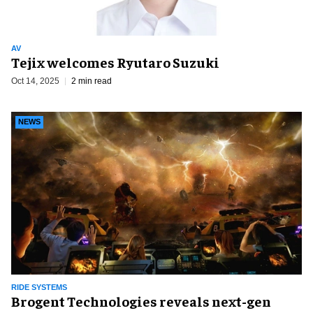
AV
Tejix welcomes Ryutaro Suzuki
Oct 14, 2025
2 min read
NEWS
RIDE SYSTEMS
Brogent Technologies reveals next-gen