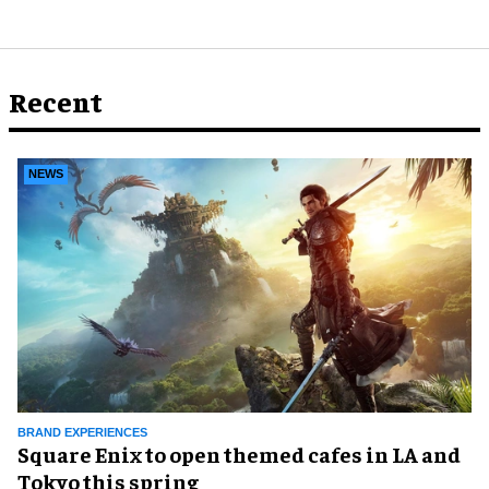
Recent
NEWS
BRAND EXPERIENCES
Square Enix to open themed cafes in LA and
Tokyo this spring