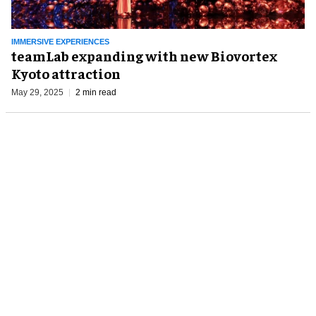
IMMERSIVE EXPERIENCES
teamLab expanding with new Biovortex
Kyoto attraction
May 29, 2025
2 min read