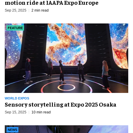
motion ride at IAAPA Expo Europe
Sep 25, 2025
2 min read
FEATURE
WORLD EXPOS
Sensory storytelling at Expo 2025 Osaka
Sep 15, 2025
10 min read
NEWS