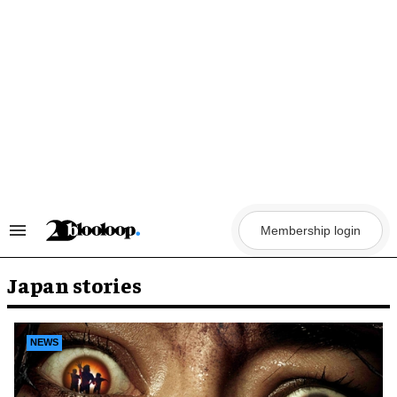
Skip
to
content
Membership login
Search
&
Section
Navigation
Japan stories
NEWS