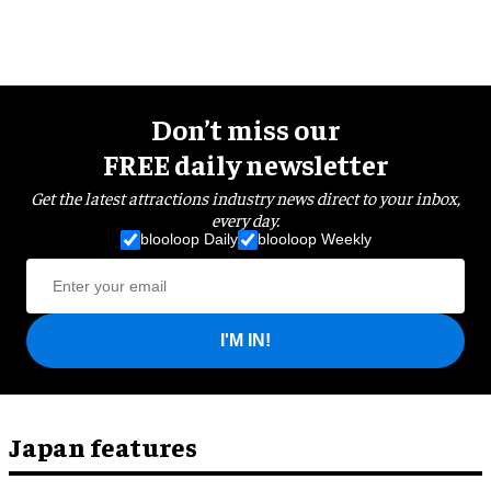
Don’t miss our
FREE daily newsletter
Get the latest attractions industry news direct to your inbox,
every day.
blooloop Daily
blooloop Weekly
I'M IN!
Japan features