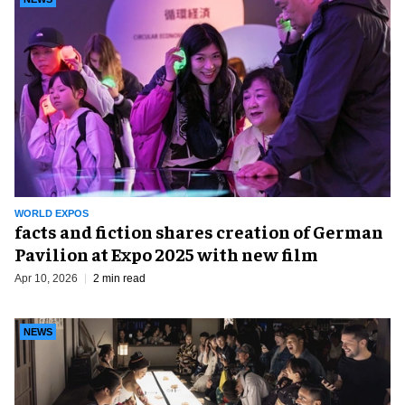
WORLD EXPOS
facts and fiction shares creation of German
Pavilion at Expo 2025 with new film
Apr 10, 2026
2 min read
NEWS