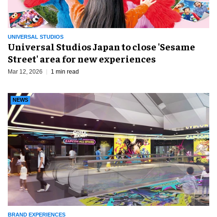
UNIVERSAL STUDIOS
Universal Studios Japan to close 'Sesame
Street' area for new experiences
Mar 12, 2026
1 min read
NEWS
BRAND EXPERIENCES