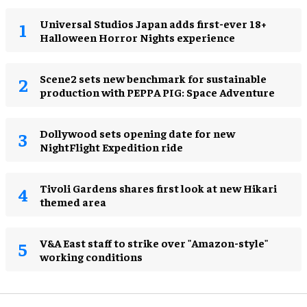
Universal Studios Japan adds first-ever 18+
Halloween Horror Nights experience
Scene2 sets new benchmark for sustainable
production with PEPPA PIG: Space Adventure
Dollywood sets opening date for new
NightFlight Expedition ride
Tivoli Gardens shares first look at new Hikari
themed area
V&A East staff to strike over "Amazon-style"
working conditions