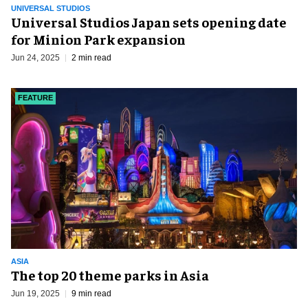
UNIVERSAL STUDIOS
Universal Studios Japan sets opening date
for Minion Park expansion
Jun 24, 2025
2 min read
FEATURE
ASIA
The top 20 theme parks in Asia
Jun 19, 2025
9 min read