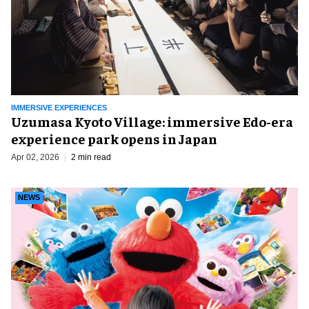
IMMERSIVE EXPERIENCES
Uzumasa Kyoto Village: immersive Edo-era
experience park opens in Japan
Apr 02, 2026
2 min read
NEWS