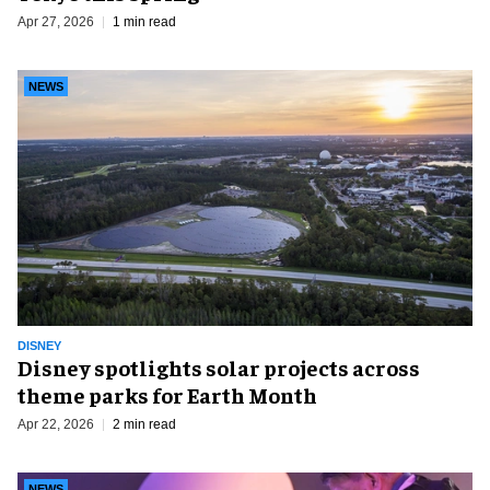
Apr 27, 2026
1 min read
NEWS
DISNEY
Disney spotlights solar projects across
theme parks for Earth Month
Apr 22, 2026
2 min read
NEWS