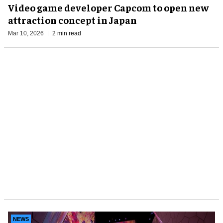
Video game developer Capcom to open new
attraction concept in Japan
Mar 10, 2026
2 min read
NEWS