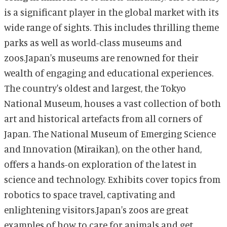
is a significant player in the global market with its
wide range of sights. This includes thrilling theme
parks as well as world-class museums and
zoos.Japan's museums are renowned for their
wealth of engaging and educational experiences.
The country's oldest and largest, the Tokyo
National Museum, houses a vast collection of both
art and historical artefacts from all corners of
Japan. The National Museum of Emerging Science
and Innovation (Miraikan), on the other hand,
offers a hands-on exploration of the latest in
science and technology. Exhibits cover topics from
robotics to space travel, captivating and
enlightening visitors.Japan's zoos are great
examples of how to care for animals and get