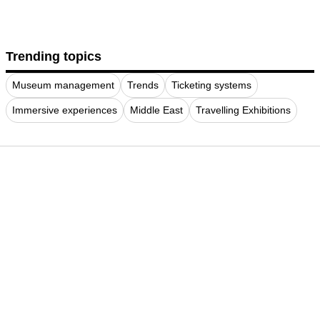
Trending topics
Museum management
Trends
Ticketing systems
Immersive experiences
Middle East
Travelling Exhibitions