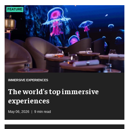
FEATURE
IMMERSIVE EXPERIENCES
The world's top immersive
experiences
May 06, 2026
9 min read