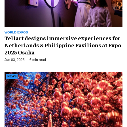
WORLD EXPOS
Tellart designs immersive experiences for
Netherlands & Philippine Pavilions at Expo
2025 Osaka
Jun 03, 2025
6 min read
NEWS