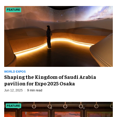
FEATURE
WORLD EXPOS
Shaping the Kingdom of Saudi Arabia
pavilion for Expo 2025 Osaka
Jun 12, 2025
9 min read
FEATURE