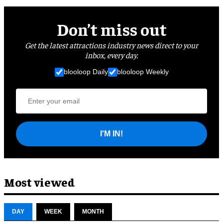
Don’t miss out
Get the latest attractions industry news direct to your
inbox, every day.
blooloop Daily
blooloop Weekly
I'M IN!
Most viewed
DAY
WEEK
MONTH