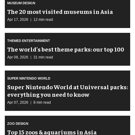
MUSEUM DESIGN
The 20 most visited museums in Asia
Apr 17, 2026
12 min read
THEMED ENTERTAINMENT
The world's best theme parks: our top 100
Apr 08, 2026
31 min read
SUPER NINTENDO WORLD
Super Nintendo World at Universal parks:
everything you need to know
Apr 07, 2026
8 min read
ZOO DESIGN
Top 15 zoos & aquariums in Asia