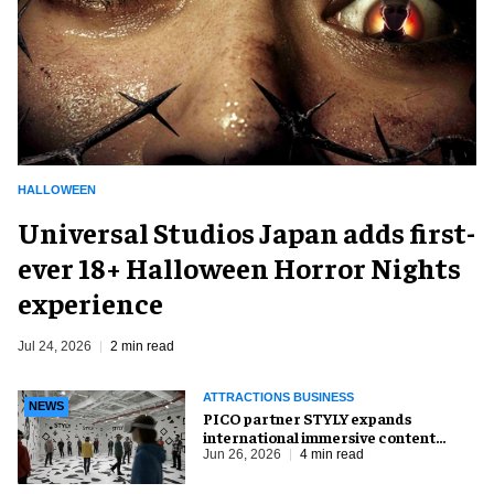
HALLOWEEN
Universal Studios Japan adds first-
ever 18+ Halloween Horror Nights
experience
Jul 24, 2026
2 min read
ATTRACTIONS BUSINESS
NEWS
PICO partner STYLY expands
international immersive content
distribution
Jun 26, 2026
4 min read