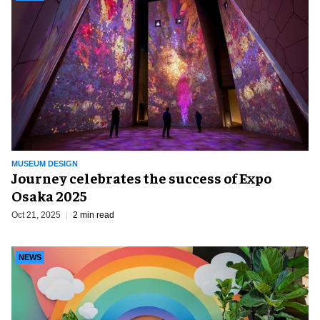
MUSEUM DESIGN
Journey celebrates the success of Expo
Osaka 2025
Oct 21, 2025
2 min read
NEWS