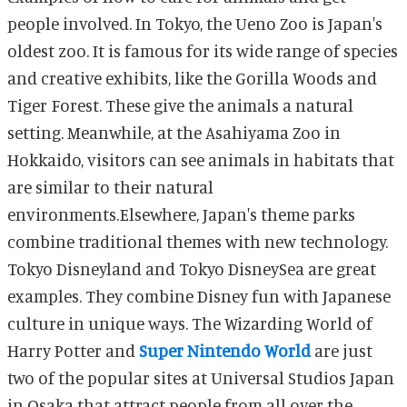
people involved. In Tokyo, the Ueno Zoo is Japan's
oldest zoo. It is famous for its wide range of species
and creative exhibits, like the Gorilla Woods and
Tiger Forest. These give the animals a natural
setting. Meanwhile, at the Asahiyama Zoo in
Hokkaido, visitors can see animals in habitats that
are similar to their natural
environments.Elsewhere, Japan's theme parks
combine traditional themes with new technology.
Tokyo Disneyland and Tokyo DisneySea are great
examples. They combine Disney fun with Japanese
culture in unique ways. The Wizarding World of
Harry Potter and
Super Nintendo World
are just
two of the popular sites at Universal Studios Japan
in Osaka that attract people from all over the