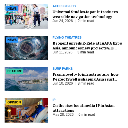
ACCESSIBILITY
NEWS
Universal Studios Japan introduces
wearable navigation technology
Jun 24, 2026
2 min read
FLYING THEATRES
NEWS
Brogent unveils R-Ride at IAAPA Expo
Asia, announces new projects & IP
partnership
Jun 11, 2026
3 min read
SURF PARKS
FEATURE
​From novelty to infrastructure: how
PerfectSwell is shaping Asia’s surf
economy
Jun 10, 2026
8 min read
IP
OPINION
On the rise: local media IP in Asian
attractions
May 28, 2026
6 min read