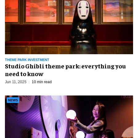
THEME PARK INVESTMENT
Studio Ghibli theme park: everything you
need to know
Jun 11, 2025
10 min read
NEWS