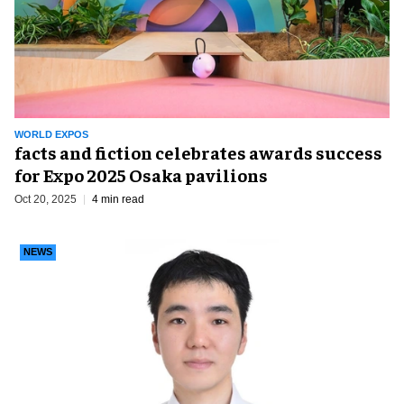
WORLD EXPOS
facts and fiction celebrates awards success
for Expo 2025 Osaka pavilions
Oct 20, 2025
4 min read
NEWS