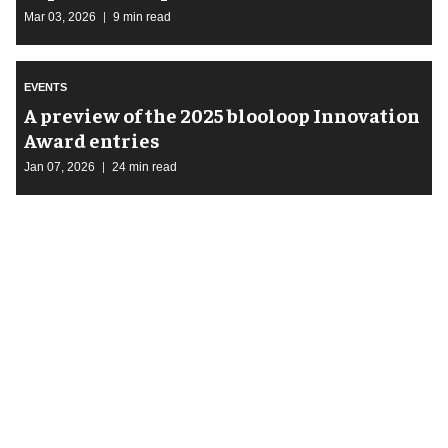
Mar 03, 2026
9 min read
EVENTS
A preview of the 2025 blooloop Innovation
Award entries
Jan 07, 2026
24 min read