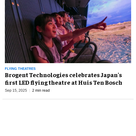
FLYING THEATRES
Brogent Technologies celebrates Japan's
first LED flying theatre at Huis Ten Bosch
Sep 15, 2025
2 min read