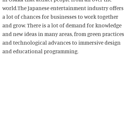
world.The Japanese entertainment industry offers
a lot of chances for businesses to work together
and grow. There is a lot of demand for knowledge
and new ideas in many areas, from green practices
and technological advances to immersive design
and educational programming.