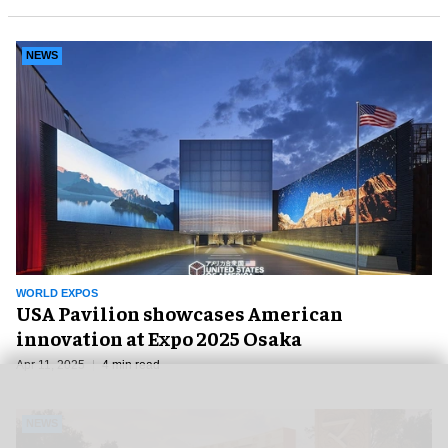
NEWS
WORLD EXPOS
USA Pavilion showcases American
innovation at Expo 2025 Osaka
Apr 11, 2025
4 min read
NEWS