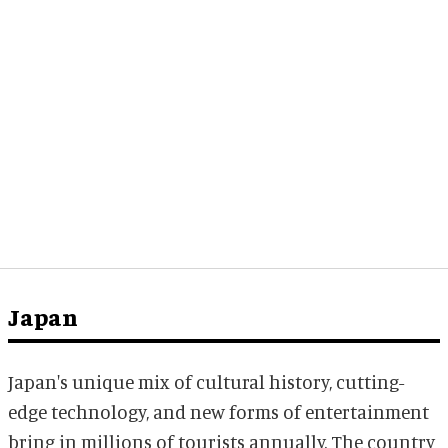
Japan
Japan's unique mix of cultural history, cutting-
edge technology, and new forms of entertainment
bring in millions of tourists annually. The country