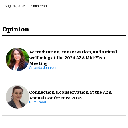
Aug 04, 2026
2 min read
Opinion
Accreditation, conservation, and animal
wellbeing at the 2026 AZA Mid-Year
Meeting
Amanda Johnston
Connection & conservation at the AZA
Annual Conference 2025
Ruth Read