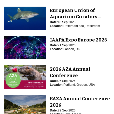
European Union of
Aquarium Curators
(EUAC) Conference 2026
Date:
18 Sep 2026
Location:
Rotterdam Zoo, Rotterdam
IAAPA Expo Europe 2026
Date:
21 Sep 2026
Location:
London, UK
2026 AZA Annual
Conference
Date:
26 Sep 2026
Location:
Portland, Oregon, USA
EAZA Annual Conference
2026
Date:
29 Sep 2026