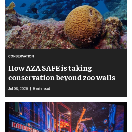
CONSERVATION
How AZA SAFE is taking
conservation beyond zoo walls
Jul 08, 2026
9 min read