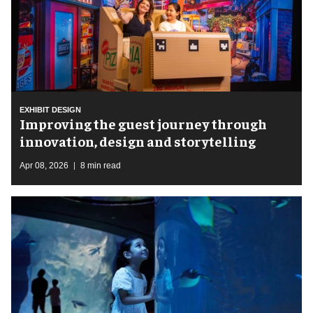
EXHIBIT DESIGN
Improving the guest journey through
innovation, design and storytelling
Apr 08, 2026
8 min read