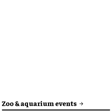
Zoo & aquarium events