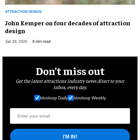
ATTRACTION DESIGN
John Kemper on four decades of attraction
design
Jan 28, 2026
8 min read
Don’t miss out
Get the latest attractions industry news direct to your
inbox, every day.
blooloop Daily
blooloop Weekly
I'M IN!