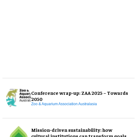
Conference wrap-up: ZAA 2025 – Towards
2050
Zoo & Aquarium Association Australasia
Mission-driven sustainability: how
cultural institutions can transform goals