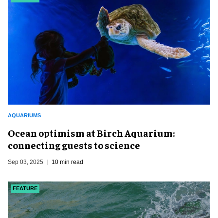
AQUARIUMS
Ocean optimism at Birch Aquarium:
connecting guests to science
Sep 03, 2025
10 min read
FEATURE