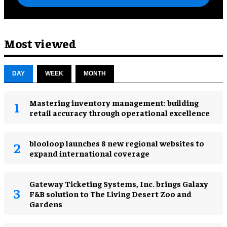
Most viewed
DAY
WEEK
MONTH
Mastering inventory management: building
retail accuracy through operational excellence
blooloop launches 8 new regional websites to
expand international coverage
Gateway Ticketing Systems, Inc. brings Galaxy
F&B solution to The Living Desert Zoo and
Gardens