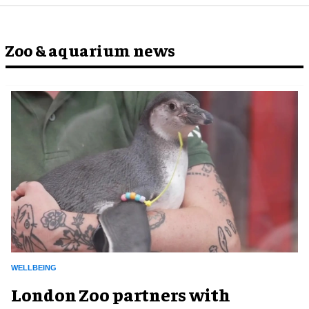
Zoo & aquarium news
WELLBEING
London Zoo partners with