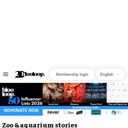
Skip
to
content
Membership login
English
Search
&
Section
Navigation
Zoo & aquarium stories