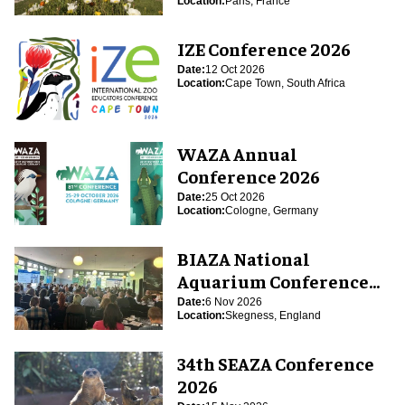
Location:
Paris, France
IZE Conference 2026
Date:
12 Oct 2026
Location:
Cape Town, South Africa
WAZA Annual
Conference 2026
Date:
25 Oct 2026
Location:
Cologne, Germany
BIAZA National
Aquarium Conference
2026
Date:
6 Nov 2026
Location:
Skegness, England
34th SEAZA Conference
2026