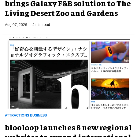
brings Galaxy F&B solution to The
Living Desert Zoo and Gardens
Aug 07, 2026
4 min read
ATTRACTIONS BUSINESS
blooloop launches 8 new regional
websites to expand international