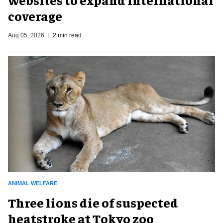
coverage
Aug 05, 2026
2 min read
ANIMAL WELFARE
Three lions die of suspected
heatstroke at Tokyo zoo