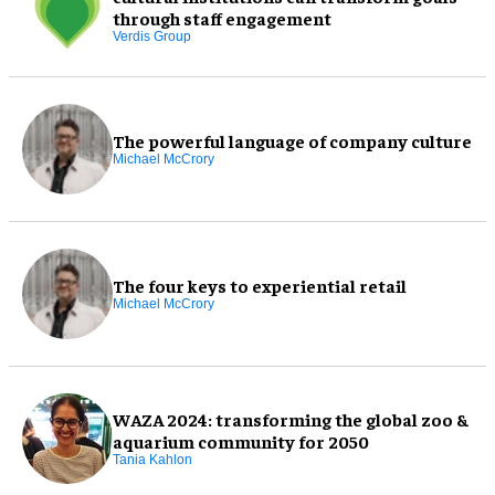
through staff engagement
Verdis Group
The powerful language of company culture
Michael McCrory
The four keys to experiential retail
Michael McCrory
WAZA 2024: transforming the global zoo &
aquarium community for 2050
Tania Kahlon