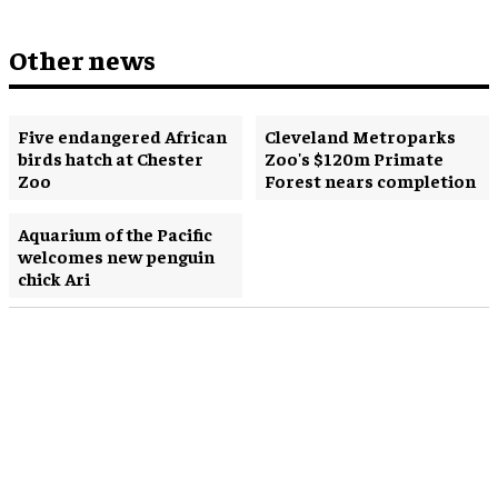
Other news
Five endangered African
Cleveland Metroparks
birds hatch at Chester
Zoo's $120m Primate
Zoo
Forest nears completion
Aquarium of the Pacific
welcomes new penguin
chick Ari