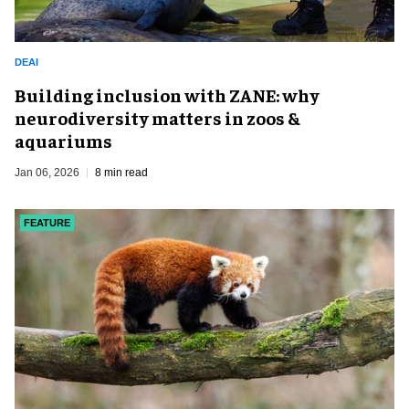
DEAI
Building inclusion with ZANE: why
neurodiversity matters in zoos &
aquariums
Jan 06, 2026
8 min read
FEATURE