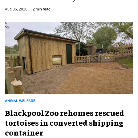
Aug 05, 2026
2 min read
ANIMAL WELFARE
Blackpool Zoo rehomes rescued
tortoises in converted shipping
container