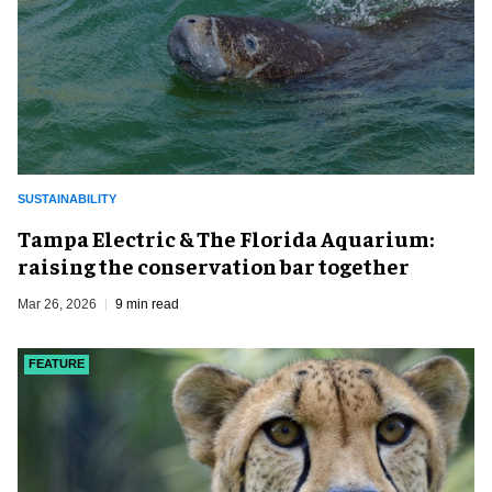
SUSTAINABILITY
Tampa Electric & The Florida Aquarium:
raising the conservation bar together
Mar 26, 2026
9 min read
FEATURE