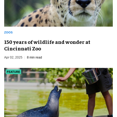
ZOOS
150 years of wildlife and wonder at
Cincinnati Zoo
Apr 02, 2025
8 min read
FEATURE