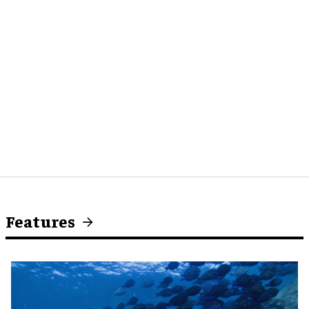
Features