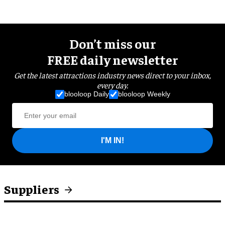
Don’t miss our
FREE daily newsletter
Get the latest attractions industry news direct to your inbox,
every day.
blooloop Daily
blooloop Weekly
I'M IN!
Suppliers