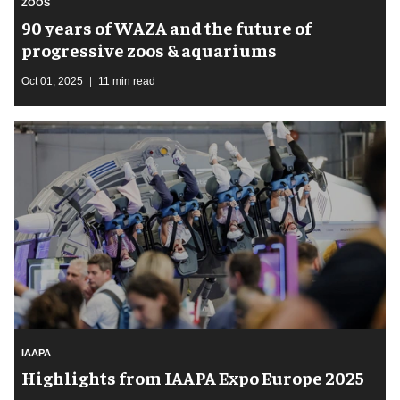
ZOOS
90 years of WAZA and the future of
progressive zoos & aquariums
Oct 01, 2025
11 min read
IAAPA
Highlights from IAAPA Expo Europe 2025