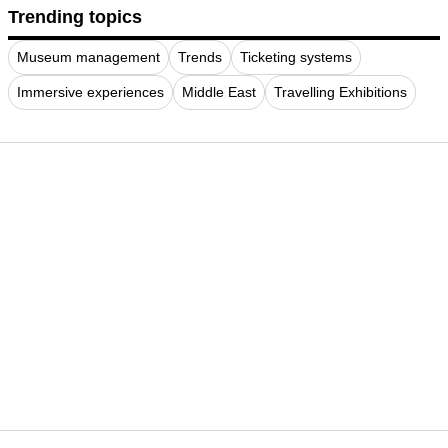
Trending topics
Museum management
Trends
Ticketing systems
Immersive experiences
Middle East
Travelling Exhibitions