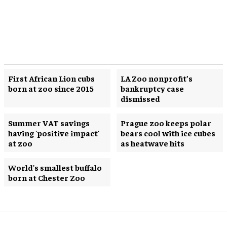
First African Lion cubs
LA Zoo nonprofit’s
born at zoo since 2015
bankruptcy case
dismissed
Summer VAT savings
Prague zoo keeps polar
having 'positive impact'
bears cool with ice cubes
at zoo
as heatwave hits
World's smallest buffalo
born at Chester Zoo