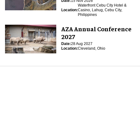
Date:
15 Nov 2026
Waterfront Cebu City Hotel &
Location:
Casino, Lahug, Cebu City,
Philippines
AZA Annual Conference
2027
Date:
28 Aug 2027
Location:
Cleveland, Ohio