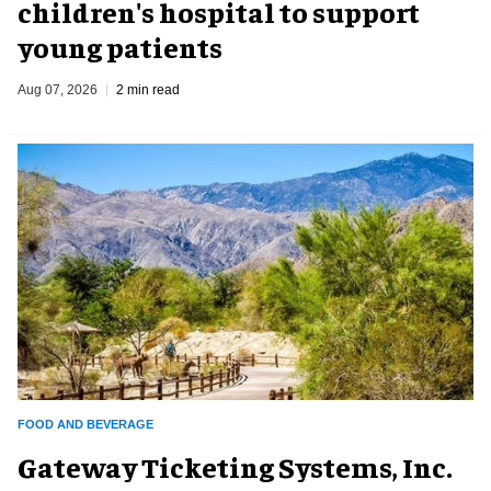
children's hospital to support
young patients
Aug 07, 2026
2 min read
FOOD AND BEVERAGE
Gateway Ticketing Systems, Inc.