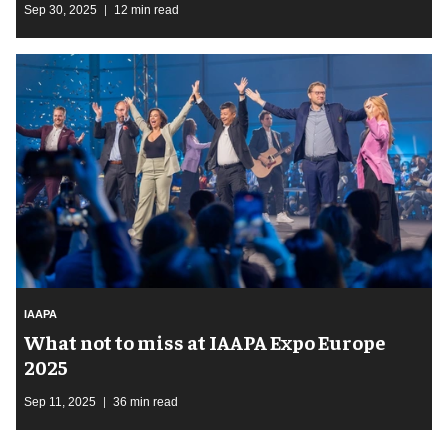
Sep 30, 2025
12 min read
IAAPA
What not to miss at IAAPA Expo Europe
2025
Sep 11, 2025
36 min read