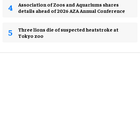
Association of Zoos and Aquariums shares
details ahead of 2026 AZA Annual Conference
Three lions die of suspected heatstroke at
Tokyo zoo