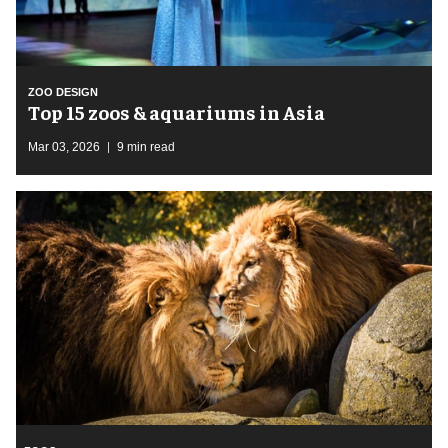
ZOO DESIGN
Top 15 zoos & aquariums in Asia
Mar 03, 2026
9 min read