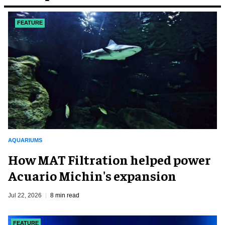
FEATURE
AQUARIUMS
How MAT Filtration helped power
Acuario Michin's expansion
Jul 22, 2026
8 min read
FEATURE