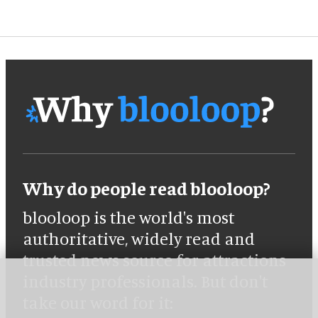
Why do people read blooloop?
blooloop is the world's most
authoritative, widely read and
trusted news source for attractions
industry professionals. But don't
take our word for it: