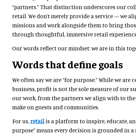
“partners.” That distinction underscores our co
retail. We don’t merely provide a service — we al
missions and work alongside them to bring those
through thoughtful, immersive retail experience
Our words reflect our mindset: we are in this tog
Words that define goals
We often say we are “for purpose.” While we are ce
business, profit is not the sole measure of our s
our work, from the partners we align with to the
make on guests and communities.
For us,
retail
is a platform to inspire, educate, an
purpose” means every decision is grounded in a 