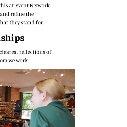
his at Event Network,
and refine the
hat they stand for.
nships
learest reflections of
hom we work.