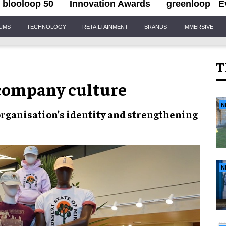
blooloop 50
Innovation Awards
greenloop
E
IUMS
TECHNOLOGY
RETAILTAINMENT
BRANDS
IMMERSIVE
T
 company culture
N
organisation’s identity
and
strengthening
N