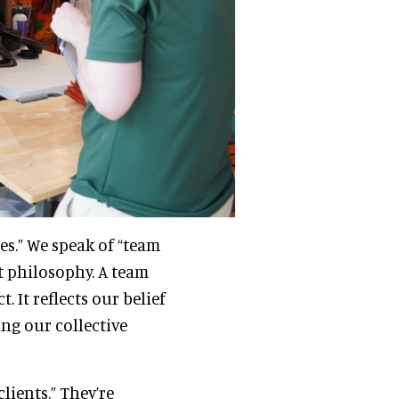
es.” We speak of “team
ut philosophy. A team
 It reflects our belief
ing our collective
lients.” They’re