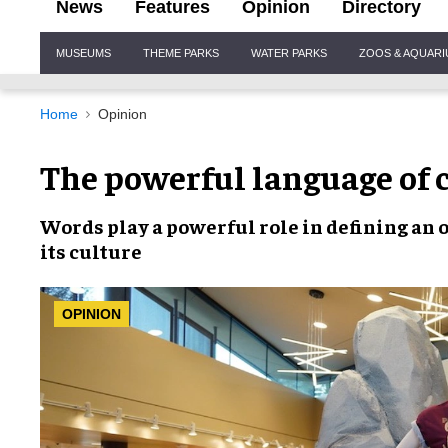
News
Features
Opinion
Directory
Site
MUSEUMS
THEME PARKS
WATER PARKS
ZOOS & AQUAR
Navigation
Home
Opinion
The powerful language of
Words
play a powerful role in
defining an 
its culture
OPINION