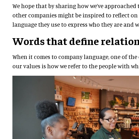
We hope that by sharing how we’ve approached t
other companies might be inspired to reflect on 
language they use to express who they are and w
Words that define relatio
When it comes to company language, one of the c
our values is how we refer to the people with w