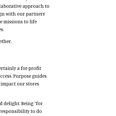
llaborative approach to
ign with our partners’
 missions to life
s.
ether.
rtainly a for-profit
uccess. Purpose guides
 impact our stores
d delight. Being “for
responsibility to do