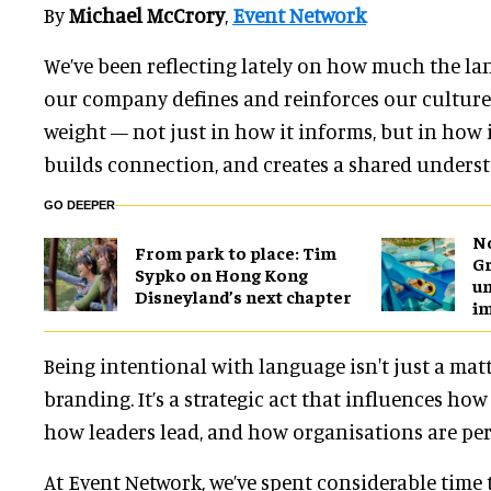
By
Michael McCrory
,
Event Network
We’ve been reflecting lately on how much the l
our company defines and reinforces our culture.
weight — not just in how it informs, but in how i
builds connection, and creates a shared underst
GO DEEPER
No
From park to place: Tim
Gr
Sypko on Hong Kong
un
Disneyland’s next chapter
i
Being intentional with language isn't just a matt
branding. It’s a strategic act that influences how
how leaders lead, and how organisations are per
At Event Network, we’ve spent considerable time