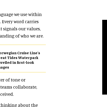
anguage we use within
 Every word carries
t signals our values,
anding of who we are.
rwegian Cruise Line's
eat Tides Waterpark
veiled in first-look
mages
er of tone or
 teams collaborate,
ceived.
 thinking about the