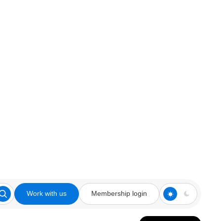
Work with us
Membership login