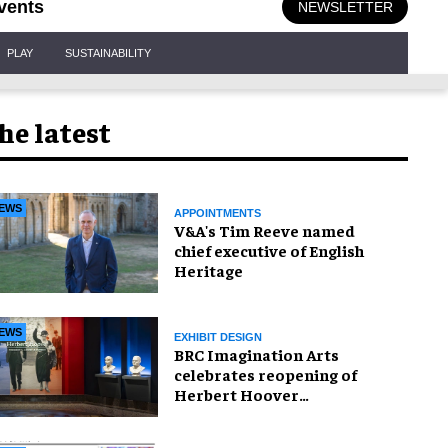
vents
NEWSLETTER
PLAY
SUSTAINABILITY
he latest
EWS
APPOINTMENTS
V&A's Tim Reeve named
chief executive of English
Heritage
EWS
EXHIBIT DESIGN
BRC Imagination Arts
celebrates reopening of
Herbert Hoover
Presidential Library and
Museum