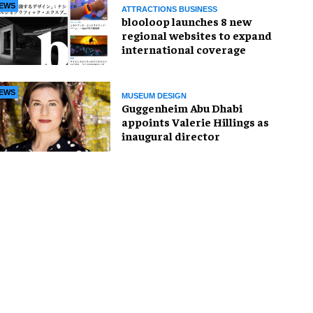
EWS
ATTRACTIONS BUSINESS
blooloop launches 8 new
regional websites to expand
international coverage
EWS
MUSEUM DESIGN
Guggenheim Abu Dhabi
appoints Valerie Hillings as
inaugural director