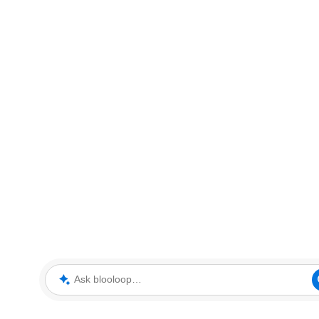
Ask blooloop