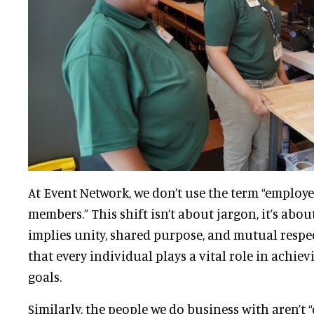
At Event Network, we don’t use the term “employe
members.” This shift isn’t about jargon, it’s abo
implies unity, shared purpose, and mutual respect.
that every individual plays a vital role in achiev
goals.
Similarly, the people we do business with aren’t “c