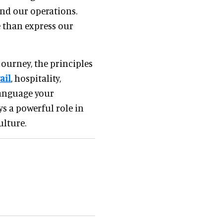
and our operations.
e than express our
ourney, the principles
ail
, hospitality,
language your
ys a powerful role in
ulture.