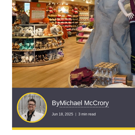
Michael McCrory
By
Jun 18, 2025
3 min read