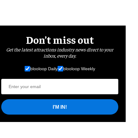
Don’t miss out
Get the latest attractions industry news direct to your
inbox, every day.
blooloop Daily
blooloop Weekly
I'M IN!