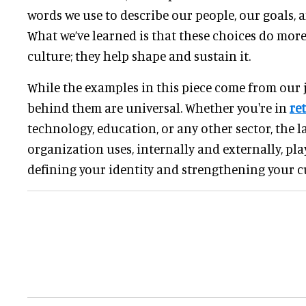
words we use to describe our people, our goals, 
What we’ve learned is that these choices do mor
culture; they help shape and sustain it.
While the examples in this piece come from our j
behind them are universal. Whether you're in
ret
technology, education, or any other sector, the 
organization uses, internally and externally, pla
defining your identity and strengthening your c