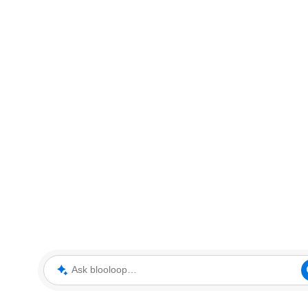
Ask blooloop