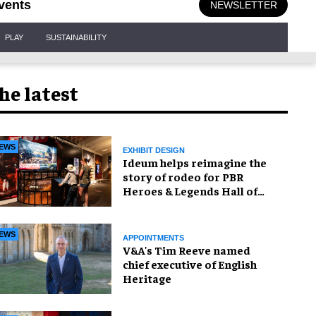
vents
NEWSLETTER
PLAY
SUSTAINABILITY
he latest
EWS
EXHIBIT DESIGN
Ideum helps reimagine the
story of rodeo for PBR
Heroes & Legends Hall of
Fame exhibition
EWS
APPOINTMENTS
V&A's Tim Reeve named
chief executive of English
Heritage