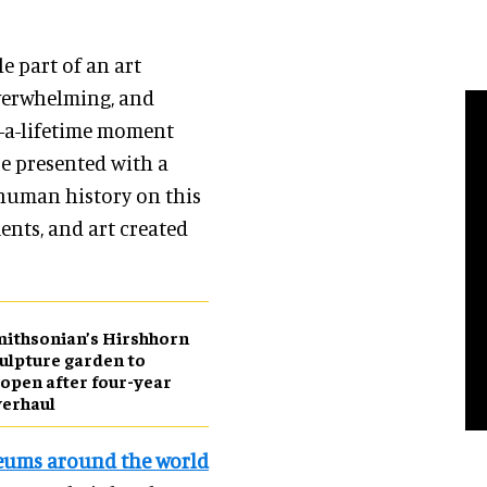
e part of an art
overwhelming, and
n-a-lifetime moment
re presented with a
 human history on this
ents, and art created
ithsonian’s Hirshhorn
ulpture garden to
open after four-year
erhaul
ums around the world