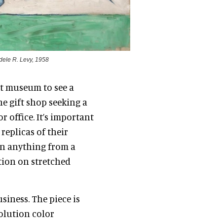
Adele R. Levy, 1958
rt museum to see a
the gift shop seeking a
r office. It’s important
replicas of their
an anything from a
tion on stretched
siness. The piece is
solution color