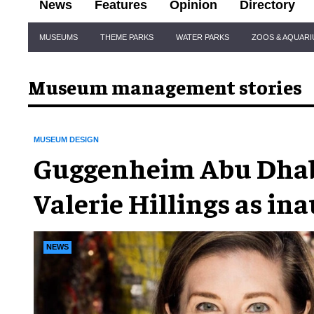
News
Features
Opinion
Directory
Site
MUSEUMS
THEME PARKS
WATER PARKS
ZOOS & AQUAR
Navigation
Museum management stories
MUSEUM DESIGN
Guggenheim Abu Dhab
Valerie Hillings as in
director
NEWS