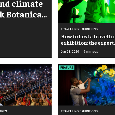
 and climate
rk Botanical
TRAVELLING EXHIBITIONS
​How to host a travelli
exhibition: the expert
guide to maximising
Jun 23, 2026
9 min read
footfall and revenue
FEATURE
TRES
TRAVELLING EXHIBITIONS