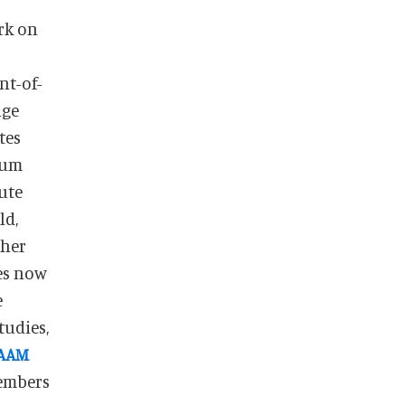
rk on
nt-of-
age
tes
eum
ute
ld,
ther
es now
e
tudies,
AAM
members