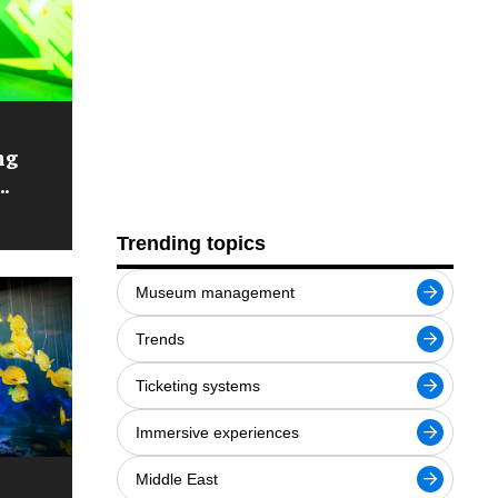
ng
Trending topics
Museum management
Trends
Ticketing systems
Immersive experiences
Middle East