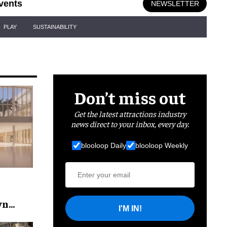
vents
NEWSLETTER
PLAY
SUSTAINABILITY
Don’t miss out
Get the latest attractions industry
news direct to your inbox, every day.
blooloop Daily
blooloop Weekly
wn
I'M IN!