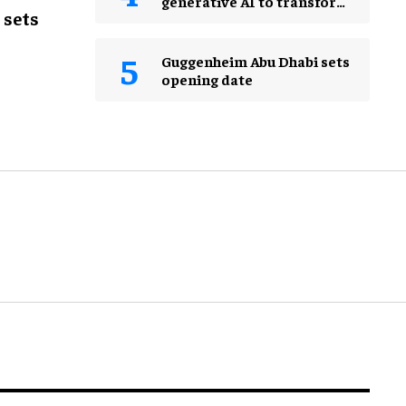
generative AI to transform
 sets
the guest experience
Guggenheim Abu Dhabi sets
opening date