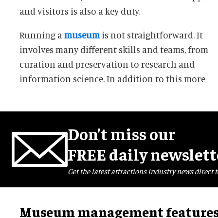
and visitors is also a key duty.
Running a
museum
is not straightforward. It
involves many different skills and teams, from
curation and preservation to research and
information science. In addition to this more
Don’t miss our
FREE daily newslett
Get the latest attractions industry news direct t
Museum management feature