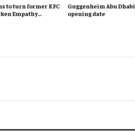
ns to turn former KFC
Guggenheim Abu Dhabi
icken Empathy
opening date
'