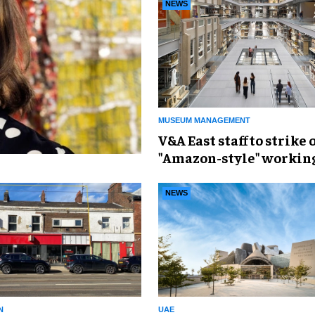
NEWS
MUSEUM MANAGEMENT
V&A East staff to strike 
"Amazon-style" workin
conditions
NEWS
N
UAE