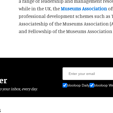
a range of leadership and management reso
while in the UK, the
Museums Association
of
professional development schemes such as 
Associateship of the Museums Association (
and Fellowship of the Museums Association
er
blooloop Daily
blooloop W
o your inbox, every day.
s