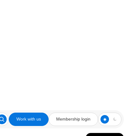
Work with us
Membership login