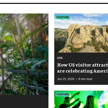
FEATURE
USA
How US visitor attrac
are celebrating Ameri
250th anniversary
Jun 25, 2026
9 min read
FEATURE