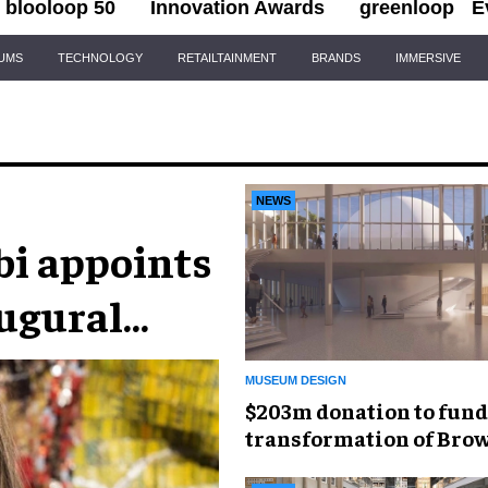
blooloop 50
Innovation Awards
greenloop
E
IUMS
TECHNOLOGY
RETAILTAINMENT
BRANDS
IMMERSIVE
NEWS
i appoints
augural
MUSEUM DESIGN
$203m donation to fund
transformation of Bro
Museum