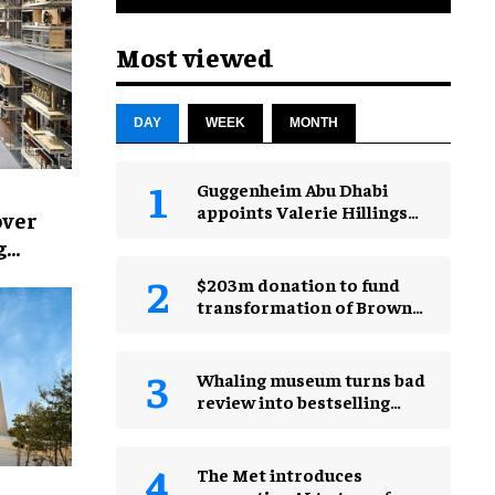
Most viewed
DAY
WEEK
MONTH
Guggenheim Abu Dhabi
appoints Valerie Hillings
over
as inaugural director
g
$203m donation to fund
transformation of Brown
Museum
Whaling museum turns bad
review into bestselling
"worst aquarium ever"
merch
The Met introduces