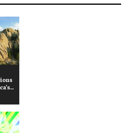
tions
ca’s