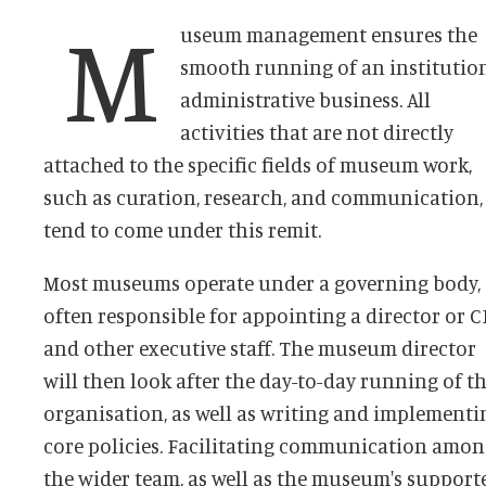
M
useum management ensures the
smooth running of an institution
administrative business. All
activities that are not directly
attached to the specific fields of museum work,
such as curation, research, and communication,
tend to come under this remit.
Most museums operate under a governing body,
often responsible for appointing a director or 
and other executive staff. The museum director
will then look after the day-to-day running of t
organisation, as well as writing and implementi
core policies. Facilitating communication amo
the wider team, as well as the museum's support