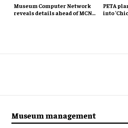
Museum Computer Network
PETA pla
reveals details ahead of MCN
into 'Ch
2026 conference
Museum
Museum management