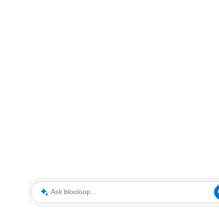
Ask blooloop