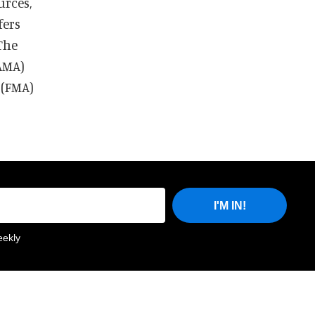
urces,
fers
The
AMA)
 (FMA)
I'M IN!
eekly