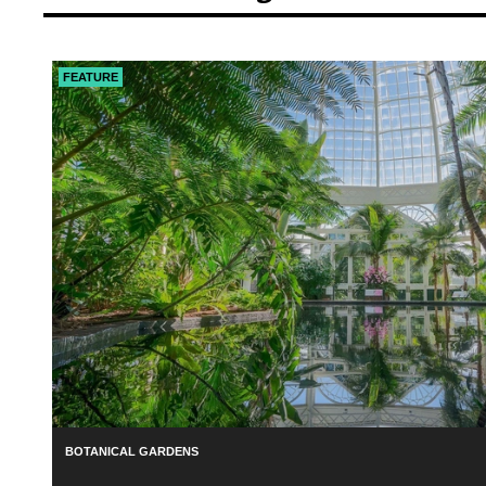
FEATURE
BOTANICAL GARDENS