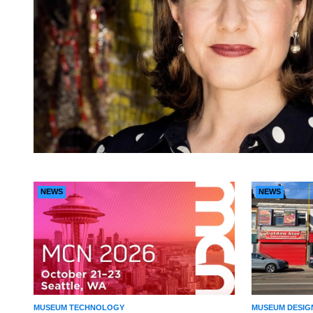
NEWS
NEWS
MUSEUM TECHNOLOGY
MUSEUM DESIG