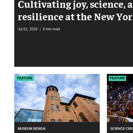
Cultivating joy, science,
resilience at the New Yo
Garden
Jul 01, 2026
9 min read
FEATURE
FEATURE
MUSEUM DESIGN
SCIENCE CEN