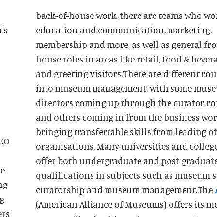
back-of-house work, there are teams who wo
's
education and communication, marketing,
membership and more, as well as general fro
house roles in areas like retail, food & bever
and greeting visitors.There are different rou
into museum management, with some mus
directors coming up through the curator ro
and others coming in from the business wor
bringing transferrable skills from leading o
CEO
organisations. Many universities and colleg
offer both undergraduate and post-graduat
he
qualifications in subjects such as museum s
ng
curatorship and museum management.The
ng
(American Alliance of Museums) offers its 
ers