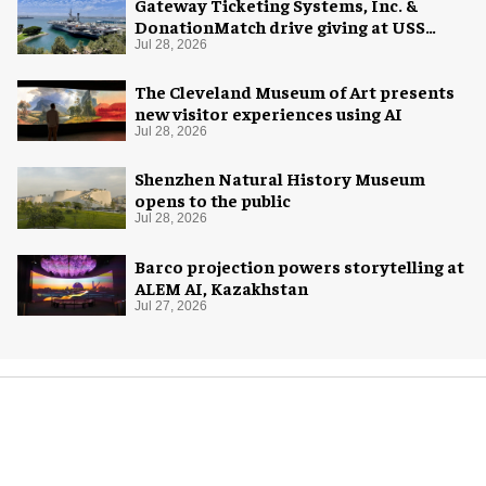
Gateway Ticketing Systems, Inc. &
DonationMatch drive giving at USS
Midway Museum
Jul 28, 2026
The Cleveland Museum of Art presents
new visitor experiences using AI
Jul 28, 2026
Shenzhen Natural History Museum
opens to the public
Jul 28, 2026
Barco projection powers storytelling at
ALEM AI, Kazakhstan
Jul 27, 2026