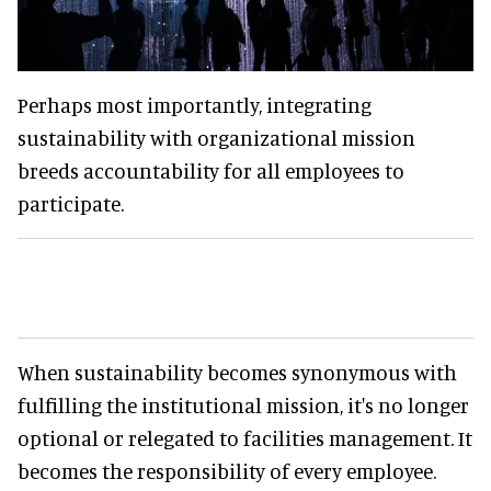
Perhaps most importantly, integrating
sustainability with organizational mission
breeds accountability for all employees to
participate.
When sustainability becomes synonymous with
fulfilling the institutional mission, it's no longer
optional or relegated to facilities management. It
becomes the responsibility of every employee.