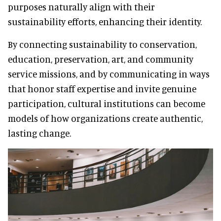
purposes naturally align with their
sustainability efforts, enhancing their identity.
By connecting sustainability to conservation,
education, preservation, art, and community
service missions, and by communicating in ways
that honor staff expertise and invite genuine
participation, cultural institutions can become
models of how organizations create authentic,
lasting change.