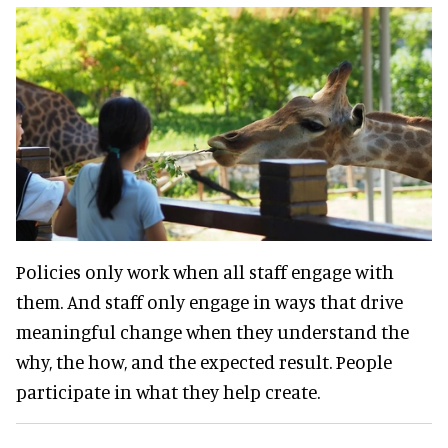
Policies only work when all staff engage with
them. And staff only engage in ways that drive
meaningful change when they understand the
why, the how, and the expected result. People
participate in what they help create.