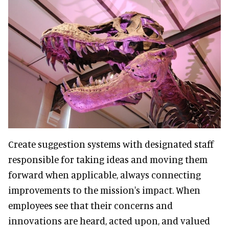
Create suggestion systems with designated staff
responsible for taking ideas and moving them
forward when applicable, always connecting
improvements to the mission's impact. When
employees see that their concerns and
innovations are heard, acted upon, and valued