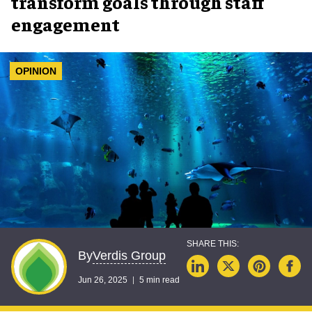
transform goals through staff
engagement
OPINION
Verdis Group
By
Jun 26, 2025
5 min read