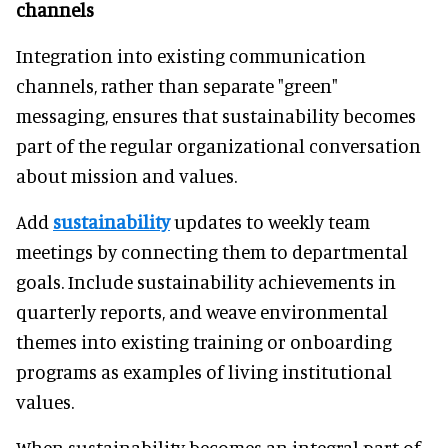
channels
Integration into existing communication
channels, rather than separate "green"
messaging, ensures that sustainability becomes
part of the regular organizational conversation
about mission and values.
Add
sustainability
updates to weekly team
meetings by connecting them to departmental
goals. Include sustainability achievements in
quarterly reports, and weave environmental
themes into existing training or onboarding
programs as examples of living institutional
values.
When sustainability becomes an integral part of