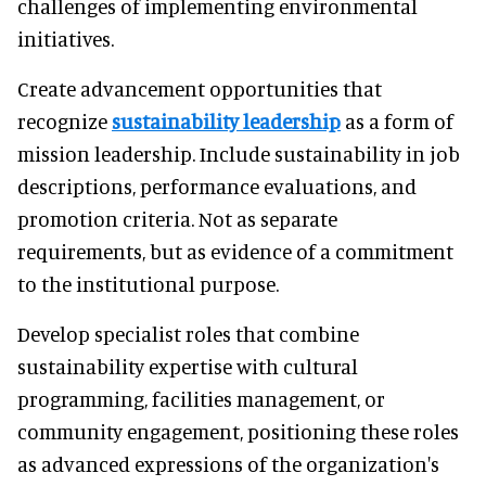
challenges of implementing environmental
initiatives.
Create advancement opportunities that
recognize
sustainability leadership
as a form of
mission leadership. Include sustainability in job
descriptions, performance evaluations, and
promotion criteria. Not as separate
requirements, but as evidence of a commitment
to the institutional purpose.
Develop specialist roles that combine
sustainability expertise with cultural
programming, facilities management, or
community engagement, positioning these roles
as advanced expressions of the organization's