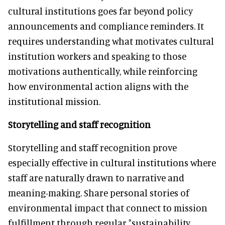
cultural institutions goes far beyond policy
announcements and compliance reminders. It
requires understanding what motivates cultural
institution workers and speaking to those
motivations authentically, while reinforcing
how environmental action aligns with the
institutional mission.
Storytelling and staff recognition
Storytelling and staff recognition prove
especially effective in cultural institutions where
staff are naturally drawn to narrative and
meaning-making. Share personal stories of
environmental impact that connect to mission
fulfillment through regular "sustainability