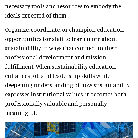
necessary tools and resources to embody the
ideals expected of them.
Organize, coordinate, or champion education
opportunities for staff to learn more about
sustainability in ways that connect to their
professional development and mission
fulfillment. When sustainability education
enhances job and leadership skills while
deepening understanding of how sustainability
expresses institutional values, it becomes both
professionally valuable and personally
meaningful.