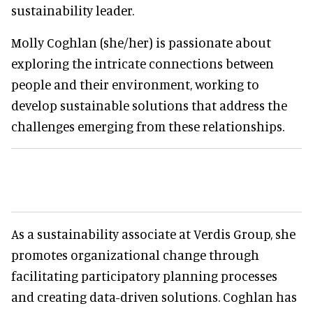
sustainability leader.
Molly Coghlan (she/her) is passionate about
exploring the intricate connections between
people and their environment, working to
develop sustainable solutions that address the
challenges emerging from these relationships.
As a sustainability associate at Verdis Group, she
promotes organizational change through
facilitating participatory planning processes
and creating data-driven solutions. Coghlan has