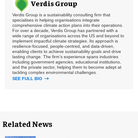
Verdis Group
Verdis Group is a sustainability consulting firm that
specialises in helping organisations integrate
comprehensive climate action plans into their operations.
For over a decade, Verdis Group has partnered with a
wide range of organisations across the US and beyond to
implement impactful climate strategies. Its approach is
resilience-focused, people-centred, and data-driven,
enabling clients to achieve sustainability goals and drive
lasting change. The firm’s experience spans industries
including government agencies, educational institutions,
and the private sector, helping them to become adept at
tackling complex environmental challenges.
SEE FULL BIO
Related News