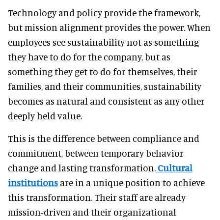
Technology and policy provide the framework,
but mission alignment provides the power. When
employees see sustainability not as something
they have to do for the company, but as
something they get to do for themselves, their
families, and their communities, sustainability
becomes as natural and consistent as any other
deeply held value.
This is the difference between compliance and
commitment, between temporary behavior
change and lasting transformation.
Cultural
institutions
are in a unique position to achieve
this transformation. Their staff are already
mission-driven and their organizational