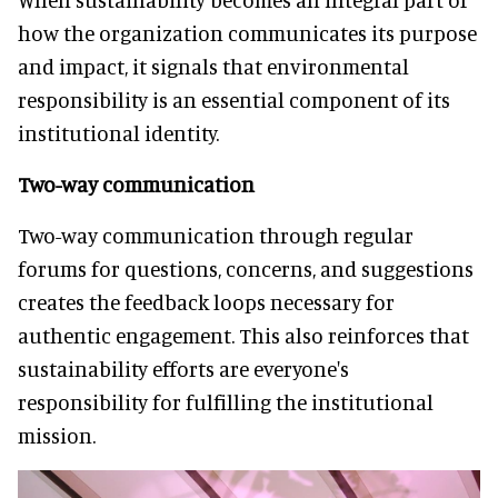
how the organization communicates its purpose
and impact, it signals that environmental
responsibility is an essential component of its
institutional identity.
Two-way communication
Two-way communication through regular
forums for questions, concerns, and suggestions
creates the feedback loops necessary for
authentic engagement. This also reinforces that
sustainability efforts are everyone's
responsibility for fulfilling the institutional
mission.