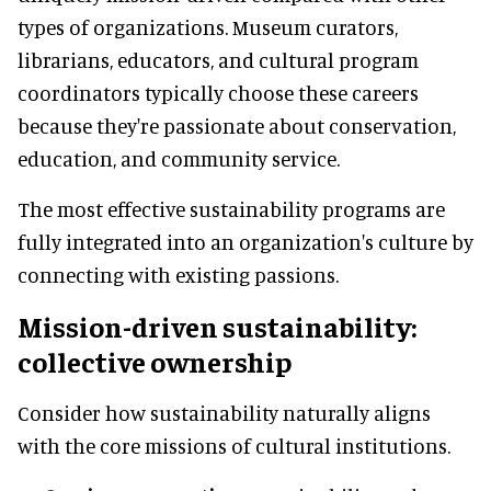
types of organizations. Museum curators,
librarians, educators, and cultural program
coordinators typically choose these careers
because they're passionate about conservation,
education, and community service.
The most effective sustainability programs are
fully integrated into an organization's culture by
connecting with existing passions.
Mission-driven sustainability:
collective ownership
Consider how sustainability naturally aligns
with the core missions of cultural institutions.