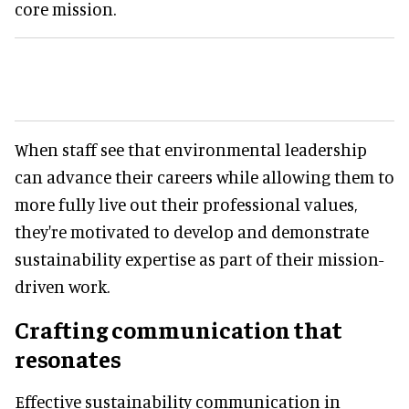
core mission.
When staff see that environmental leadership
can advance their careers while allowing them to
more fully live out their professional values,
they're motivated to develop and demonstrate
sustainability expertise as part of their mission-
driven work.
Crafting communication that
resonates
Effective sustainability communication in