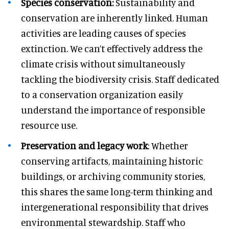
Species conservation:
Sustainability and
conservation are inherently linked. Human
activities are leading causes of species
extinction. We can’t effectively address the
climate crisis without simultaneously
tackling the biodiversity crisis. Staff dedicated
to a conservation organization easily
understand the importance of responsible
resource use.
Preservation and legacy
work
: Whether
conserving artifacts, maintaining historic
buildings, or archiving community stories,
this shares the same long-term thinking and
intergenerational responsibility that drives
environmental stewardship. Staff who