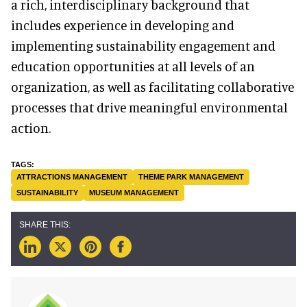
a rich, interdisciplinary background that
includes experience in developing and
implementing sustainability engagement and
education opportunities at all levels of an
organization, as well as facilitating collaborative
processes that drive meaningful environmental
action.
ATTRACTIONS MANAGEMENT
THEME PARK MANAGEMENT
SUSTAINABILITY
MUSEUM MANAGEMENT