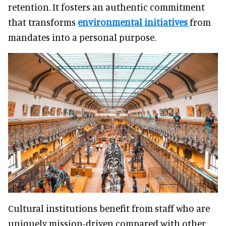
retention. It fosters an authentic commitment
that transforms
environmental initiatives
from
mandates into a personal purpose.
Cultural institutions benefit from staff who are
uniquely mission-driven compared with other