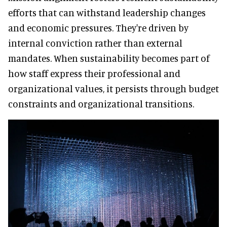
efforts that can withstand leadership changes
and economic pressures. They're driven by
internal conviction rather than external
mandates. When sustainability becomes part of
how staff express their professional and
organizational values, it persists through budget
constraints and organizational transitions.