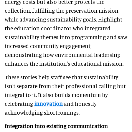
energy costs but also better protects the
collection, fulfilling the preservation mission
while advancing sustainability goals. Highlight
the education coordinator who integrated
sustainability themes into programming and saw
increased community engagement,
demonstrating how environmental leadership
enhances the institution's educational mission.
These stories help staff see that sustainability
isn't separate from their professional calling but
integral to it. It also builds momentum by
celebrating
innovation
and honestly
acknowledging shortcomings.
Integration into existing communication