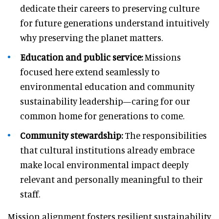
dedicate their careers to preserving culture
for future generations understand intuitively
why preserving the planet matters.
Education and public service:
Missions
focused here extend seamlessly to
environmental education and community
sustainability leadership—caring for our
common home for generations to come.
Community stewardship:
The responsibilities
that cultural institutions already embrace
make local environmental impact deeply
relevant and personally meaningful to their
staff.
Mission alignment fosters resilient sustainability