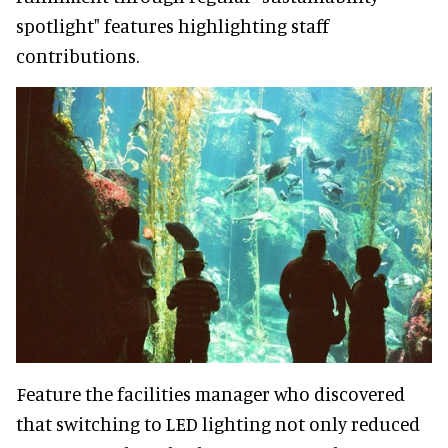
spotlight" features highlighting staff
contributions.
Feature the facilities manager who discovered
that switching to LED lighting not only reduced