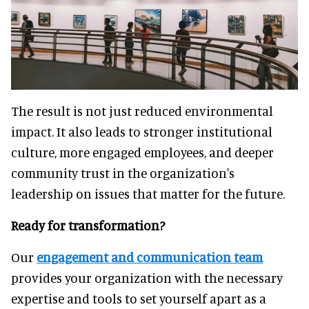
The result is not just reduced environmental
impact. It also leads to stronger institutional
culture, more engaged employees, and deeper
community trust in the organization's
leadership on issues that matter for the future.
Ready for transformation?
Our
engagement and communication team
provides your organization with the necessary
expertise and tools to set yourself apart as a