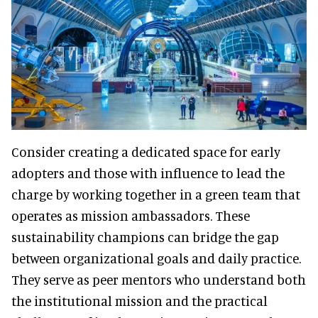
Consider creating a dedicated space for early
adopters and those with influence to lead the
charge by working together in a green team that
operates as mission ambassadors. These
sustainability champions can bridge the gap
between organizational goals and daily practice.
They serve as peer mentors who understand both
the institutional mission and the practical