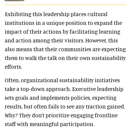
Exhibiting this leadership places cultural
institutions in a unique position to expand the
impact of their actions by facilitating learning
and action among their visitors. However, this
also means that their communities are expecting
them to walk the talk on their own sustainability
efforts.
Often, organizational sustainability initiatives
take a top-down approach. Executive leadership
sets goals and implements policies, expecting
results, but often fails to see any traction gained.
Why? They don’t prioritize engaging frontline
staff with meaningful participation.