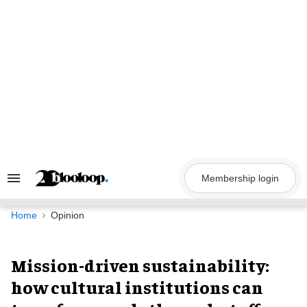
Skip
to
content
Membership login
Search
&
Section
Navigation
Home
Opinion
Mission-driven sustainability:
how cultural institutions can