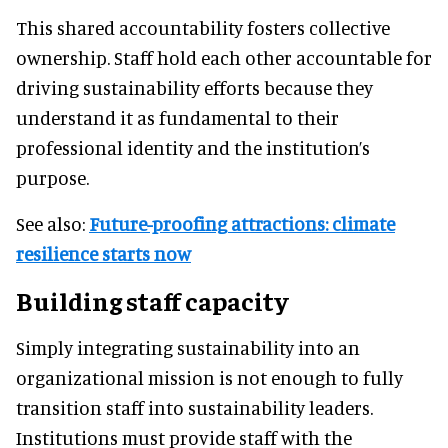
This shared accountability fosters collective
ownership. Staff hold each other accountable for
driving sustainability efforts because they
understand it as fundamental to their
professional identity and the institution’s
purpose.
See also:
Future-proofing attractions: climate
resilience starts now
Building staff capacity
Simply integrating sustainability into an
organizational mission is not enough to fully
transition staff into sustainability leaders.
Institutions must provide staff with the