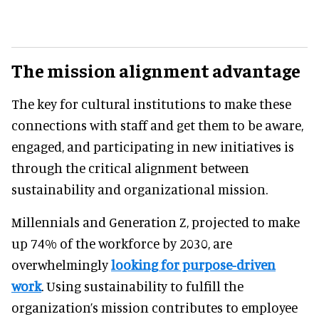
The mission alignment advantage
The key for cultural institutions to make these
connections with staff and get them to be aware,
engaged, and participating in new initiatives is
through the critical alignment between
sustainability and organizational mission.
Millennials and Generation Z, projected to make
up 74% of the workforce by 2030, are
overwhelmingly
looking for purpose-driven
work
. Using sustainability to fulfill the
organization’s mission contributes to employee