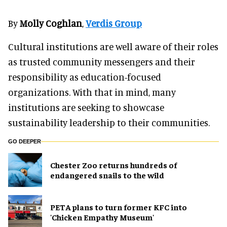
By
Molly Coghlan
,
Verdis Group
Cultural institutions are well aware of their roles
as trusted community messengers and their
responsibility as education-focused
organizations. With that in mind, many
institutions are seeking to showcase
sustainability leadership to their communities.
GO DEEPER
Chester Zoo returns hundreds of
endangered snails to the wild
PETA plans to turn former KFC into
'Chicken Empathy Museum'