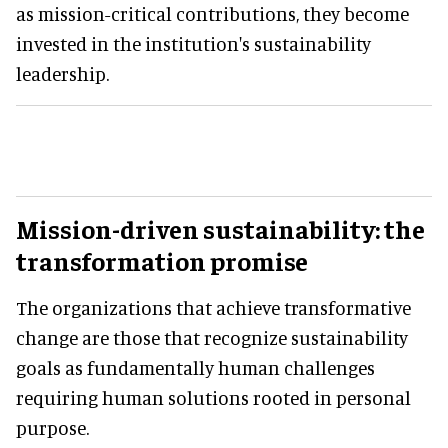
as mission-critical contributions, they become
invested in the institution's sustainability
leadership.
Mission-driven sustainability:
the
transformation promise
The organizations that achieve transformative
change are those that recognize sustainability
goals as fundamentally human challenges
requiring human solutions rooted in personal
purpose.