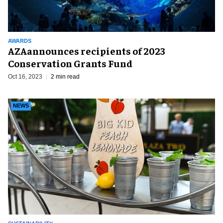
AWARDS
AZAannounces recipients of 2023
Conservation Grants Fund
Oct 16, 2023
2 min read
NEWS