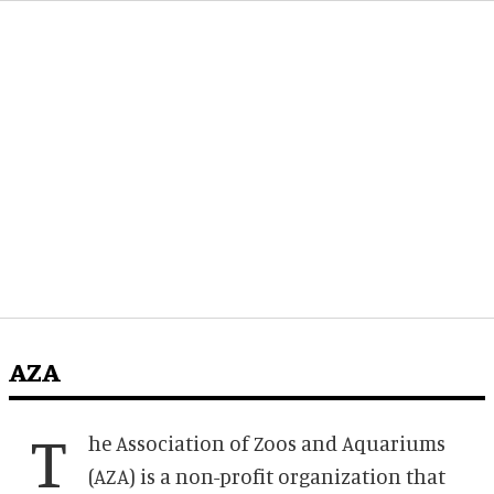
AZA
T
he Association of Zoos and Aquariums
(AZA) is a non-profit organization that