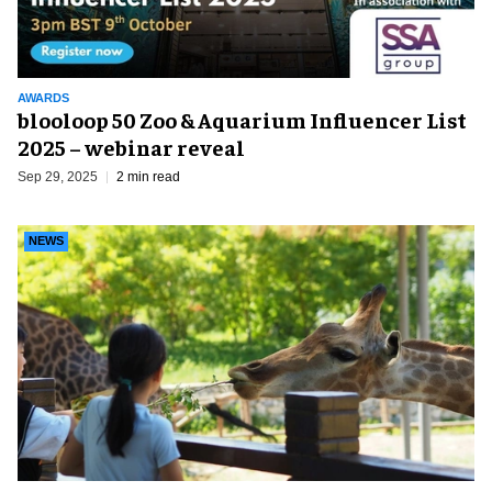
AWARDS
blooloop 50 Zoo & Aquarium Influencer List
2025 – webinar reveal
Sep 29, 2025
2 min read
NEWS