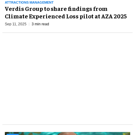
ATTRACTIONS MANAGEMENT
Verdis Group to share findings from
Climate Experienced Loss pilot at AZA 2025
Sep 11, 2025
3 min read