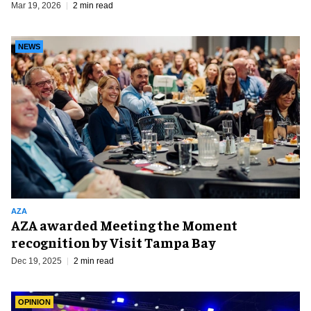
Mar 19, 2026
2 min read
NEWS
AZA
AZA awarded Meeting the Moment
recognition by Visit Tampa Bay
Dec 19, 2025
2 min read
OPINION