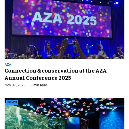
AZA
Connection & conservation at the AZA
Annual Conference 2025
Nov 07, 2025
5 min read
NEWS