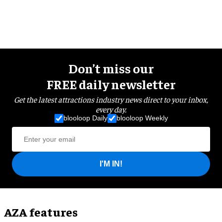
Don’t miss our
FREE daily newsletter
Get the latest attractions industry news direct to your inbox,
every day.
blooloop Daily
blooloop Weekly
I'M IN!
AZA features