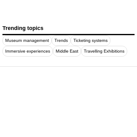
Trending topics
Museum management
Trends
Ticketing systems
Immersive experiences
Middle East
Travelling Exhibitions