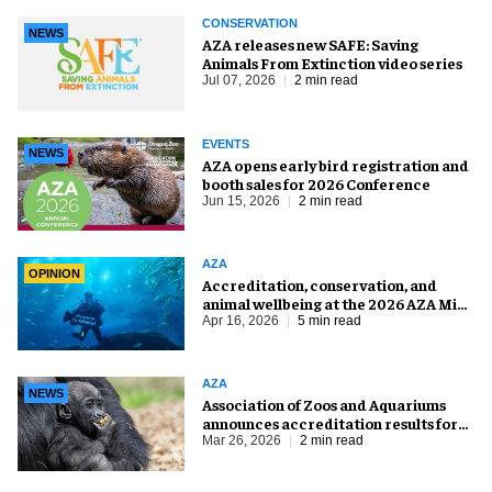
CONSERVATION
NEWS
AZA releases new SAFE: Saving
Animals From Extinction video series
Jul 07, 2026
2 min read
EVENTS
NEWS
AZA opens early bird registration and
booth sales for 2026 Conference
Jun 15, 2026
2 min read
AZA
OPINION
Accreditation, conservation, and
animal wellbeing at the 2026 AZA Mid-
Year Meeting
Apr 16, 2026
5 min read
AZA
NEWS
Association of Zoos and Aquariums
announces accreditation results for
spring 2026
Mar 26, 2026
2 min read