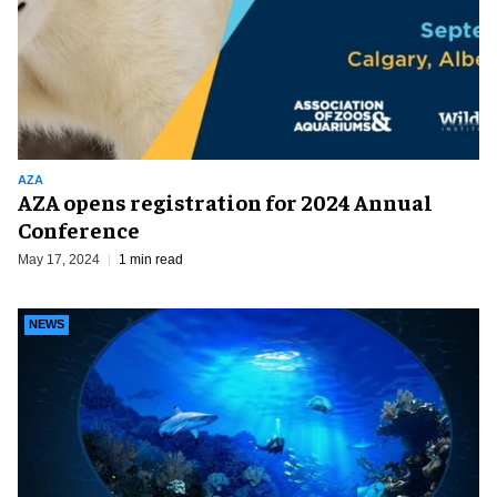
AZA
AZA opens registration for 2024 Annual
Conference
May 17, 2024
1 min read
NEWS