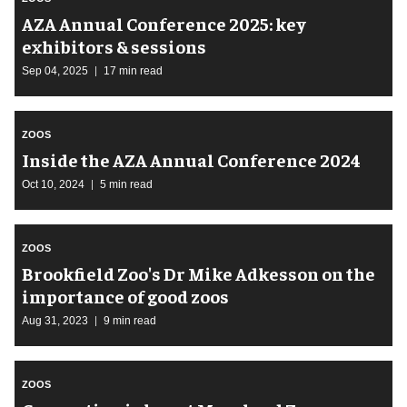
AZA Annual Conference 2025: key
exhibitors & sessions
Sep 04, 2025
17 min read
ZOOS
Inside the AZA Annual Conference 2024
Oct 10, 2024
5 min read
ZOOS
Brookfield Zoo's Dr Mike Adkesson on the
importance of good zoos
Aug 31, 2023
9 min read
ZOOS