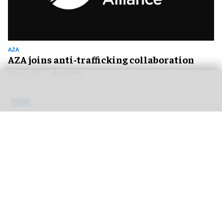
AZA
AZA joins anti-trafficking collaboration
May 31, 2022
3 min read
NEWS
AZA