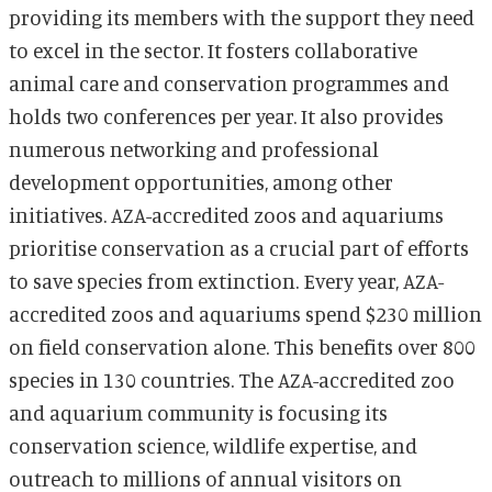
providing its members with the support they need
to excel in the sector. It fosters collaborative
animal care and conservation programmes and
holds two conferences per year. It also provides
numerous networking and professional
development opportunities, among other
initiatives. AZA-accredited zoos and aquariums
prioritise conservation as a crucial part of efforts
to save species from extinction. Every year, AZA-
accredited zoos and aquariums spend $230 million
on field conservation alone. This benefits over 800
species in 130 countries. The AZA-accredited zoo
and aquarium community is focusing its
conservation science, wildlife expertise, and
outreach to millions of annual visitors on