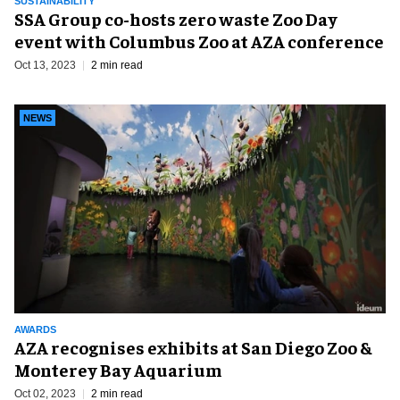
SUSTAINABILITY
SSA Group co-hosts zero waste Zoo Day
event with Columbus Zoo at AZA conference
Oct 13, 2023
2 min read
NEWS
AWARDS
AZA recognises exhibits at San Diego Zoo &
Monterey Bay Aquarium
Oct 02, 2023
2 min read