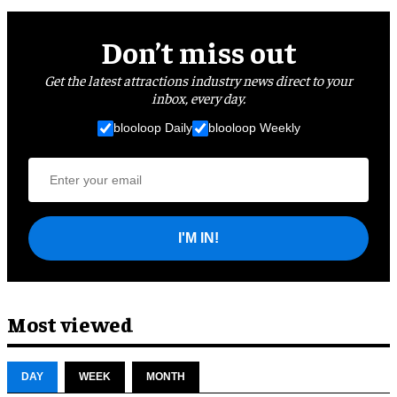
Don’t miss out
Get the latest attractions industry news direct to your
inbox, every day.
blooloop Daily
blooloop Weekly
I'M IN!
Most viewed
DAY
WEEK
MONTH