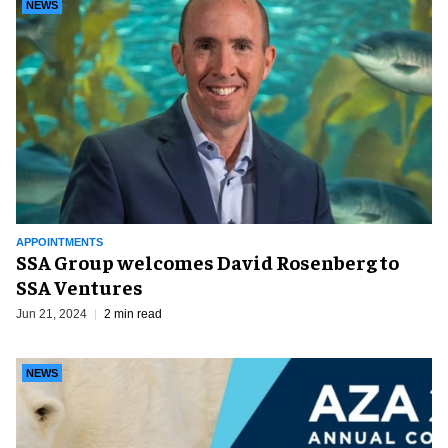
NEWS
APPOINTMENTS
SSA Group welcomes David Rosenberg to
SSA Ventures
Jun 21, 2024
2 min read
NEWS