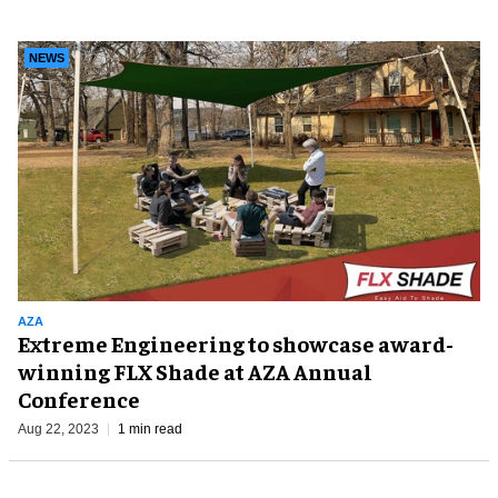
NEWS
AZA
Extreme Engineering to showcase award-
winning FLX Shade at AZA Annual
Conference
Aug 22, 2023
1 min read