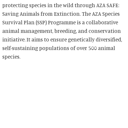
protecting species in the wild through AZA SAFE:
Saving Animals from Extinction. The AZA Species
Survival Plan (SSP) Programme is a collaborative
animal management, breeding, and conservation
initiative. It aims to ensure genetically diversified,
self-sustaining populations of over 500 animal
species.