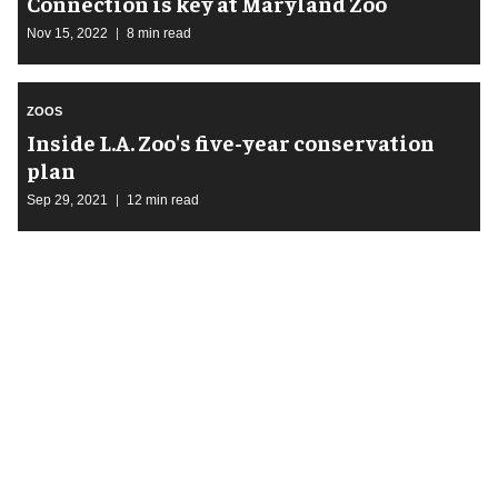
Connection is key at Maryland Zoo
Nov 15, 2022
8 min read
ZOOS
Inside L.A. Zoo's five-year conservation
plan
Sep 29, 2021
12 min read