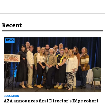
Recent
NEWS
EDUCATION
AZA announces first Director’s Edge cohort