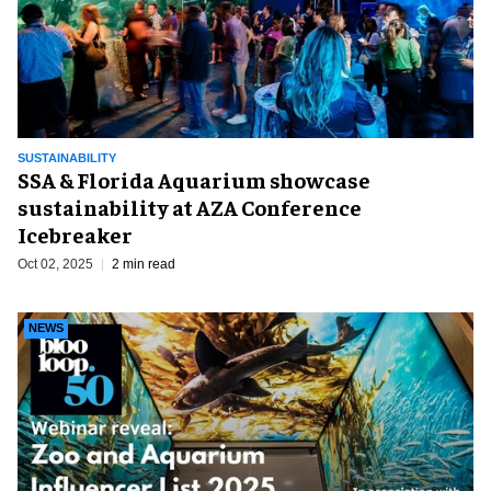
SUSTAINABILITY
SSA & Florida Aquarium showcase
sustainability at AZA Conference
Icebreaker
Oct 02, 2025
2 min read
NEWS