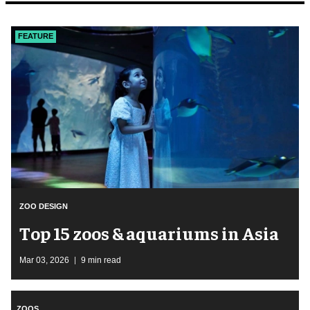
FEATURE
ZOO DESIGN
Top 15 zoos & aquariums in Asia
Mar 03, 2026
9 min read
ZOOS