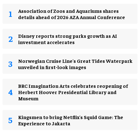
Association of Zoos and Aquariums shares
details ahead of 2026 AZA Annual Conference
Disney reports strong parks growth as AI
investment accelerates
Norwegian Cruise Line's Great Tides Waterpark
unveiled in first-look images
BRC Imagination Arts celebrates reopening of
Herbert Hoover Presidential Library and
Museum
Kingsmen to bring Netflix's Squid Game: The
Experience to Jakarta