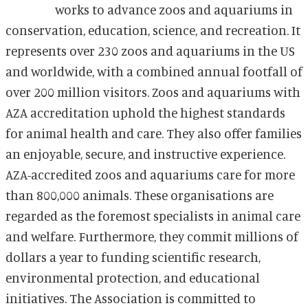
works to advance zoos and aquariums in
conservation, education, science, and recreation. It
represents over 230 zoos and aquariums in the US
and worldwide, with a combined annual footfall of
over 200 million visitors. Zoos and aquariums with
AZA accreditation uphold the highest standards
for animal health and care. They also offer families
an enjoyable, secure, and instructive experience.
AZA-accredited zoos and aquariums care for more
than 800,000 animals. These organisations are
regarded as the foremost specialists in animal care
and welfare. Furthermore, they commit millions of
dollars a year to funding scientific research,
environmental protection, and educational
initiatives. The Association is committed to