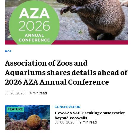
AZA
Association of Zoos and
Aquariums shares details ahead of
2026 AZA Annual Conference
Jul 28, 2026
4 min read
CONSERVATION
FEATURE
How AZA SAFE is taking conservation
beyond zoo walls
Jul 08, 2026
9 min read