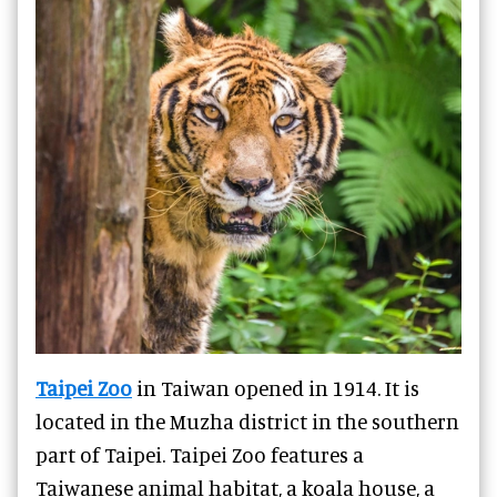
Taipei Zoo
in Taiwan opened in 1914. It is
located in the Muzha district in the southern
part of Taipei. Taipei Zoo features a
Taiwanese animal habitat, a koala house, a