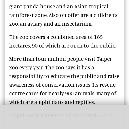
giant panda house and an Asian tropical
rainforest zone. Also on offer are a children’s
zoo, an aviary and an insectarium.
The zoo covers a combined area of 165
hectares, 90 of which are open to the public.
More than four million people visit Taipei
Zoo every year. The zoo says it has a
responsibility to educate the public and raise
awareness of conservation issues. Its rescue
centre cares for nearly 900 animals, many of
which are amphibians and reptiles.
Taipei Zoo is a member of WAZA and SEAZA.