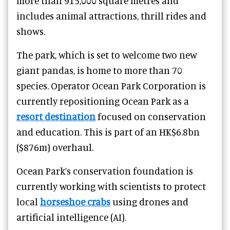
more than 915,000 square metres and
includes animal attractions, thrill rides and
shows.
The park, which is set to welcome two new
giant pandas, is home to more than 70
species. Operator Ocean Park Corporation is
currently repositioning Ocean Park as a
resort destination
focused on conservation
and education. This is part of an HK$6.8bn
($876m) overhaul.
Ocean Park’s conservation foundation is
currently working with scientists to protect
local
horseshoe crabs
using drones and
artificial intelligence (AI).