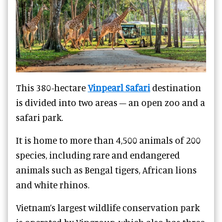
This 380-hectare
Vinpearl Safari
destination
is divided into two areas – an open zoo and a
safari park.
It is home to more than 4,500 animals of 200
species, including rare and endangered
animals such as Bengal tigers, African lions
and white rhinos.
Vietnam
’s largest wildlife conservation park