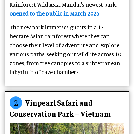
Rainforest Wild Asia, Mandai's newest park,
opened to the public in March 2025
.
The new park immerses guests in a 13-
hectare Asian rainforest where they can
choose their level of adventure and explore
various paths, seeking out wildlife across 10
zones, from tree canopies to a subterranean
labyrinth of cave chambers.
2
Vinpearl Safari and
Conservation Park – Vietnam