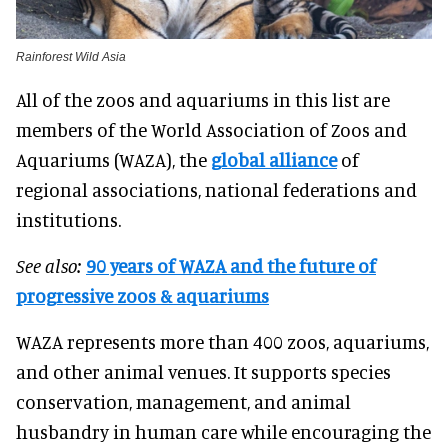
Rainforest Wild Asia
All of the zoos and aquariums in this list are
members of the World Association of Zoos and
Aquariums (WAZA), the
global alliance
of
regional associations, national federations and
institutions.
See also:
90 years of WAZA and the future of
progressive zoos & aquariums
WAZA represents more than 400 zoos, aquariums,
and other animal venues. It supports species
conservation, management, and animal
husbandry in human care while encouraging the