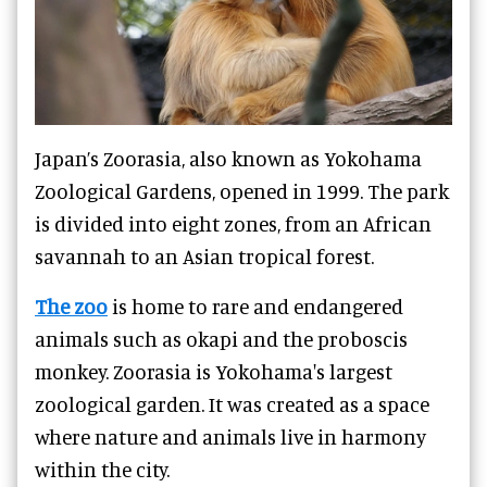
Japan’s Zoorasia, also known as Yokohama
Zoological Gardens, opened in 1999. The park
is divided into eight zones, from an African
savannah to an Asian tropical forest.
The zoo
is home to rare and endangered
animals such as okapi and the proboscis
monkey. Zoorasia is Yokohama's largest
zoological garden. It was created as a space
where nature and animals live in harmony
within the city.