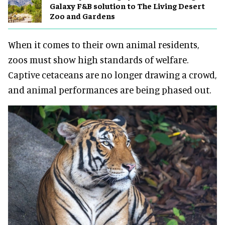
Galaxy F&B solution to The Living Desert
Zoo and Gardens
When it comes to their own animal residents,
zoos must show high standards of welfare.
Captive cetaceans are no longer drawing a crowd,
and animal performances are being phased out.