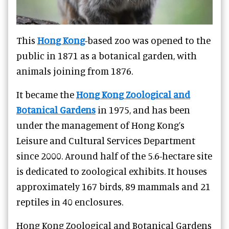
This
Hong Kong
-based zoo was opened to the
public in 1871 as a botanical garden, with
animals joining from 1876.
It became the
Hong Kong Zoological and
Botanical Gardens
in 1975, and has been
under the management of Hong Kong’s
Leisure and Cultural Services Department
since 2000. Around half of the 5.6-hectare site
is dedicated to zoological exhibits. It houses
approximately 167 birds, 89 mammals and 21
reptiles in 40 enclosures.
Hong Kong Zoological and Botanical Gardens