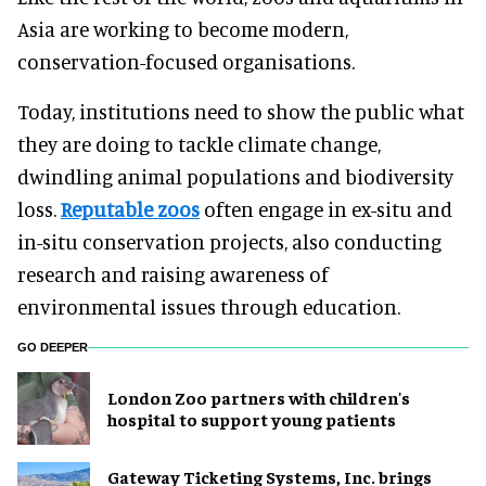
Asia are working to become modern,
conservation-focused organisations.
Today, institutions need to show the public what
they are doing to tackle climate change,
dwindling animal populations and biodiversity
loss.
Reputable zoos
often engage in ex-situ and
in-situ conservation projects, also conducting
research and raising awareness of
environmental issues through education.
GO DEEPER
London Zoo partners with children's
hospital to support young patients
Gateway Ticketing Systems, Inc. brings