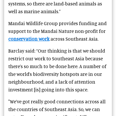
systems, so there are land-based animals as
well as marine animals.”
Mandai Wildlife Group provides funding and
support to the Mandai Nature non-profit for
conservation work
across Southeast Asia.
Barclay said: “Our thinking is that we should
restrict our work to Southeast Asia because
there’s so much to be done here. A number of
the world’s biodiversity hotspots are in our
neighbourhood, and a lack of attention
investment [is] going into this space.
"We’ve got really good connections across all
the countries of Southeast Asia. So, we can