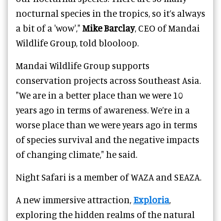
nocturnal species in the tropics, so it’s always
a bit of a 'wow',"
Mike Barclay
, CEO of Mandai
Wildlife Group, told blooloop.
Mandai Wildlife Group supports
conservation projects across Southeast Asia.
"We are in a better place than we were 10
years ago in terms of awareness. We’re in a
worse place than we were years ago in terms
of species survival and the negative impacts
of changing climate," he said.
Night Safari is a member of WAZA and SEAZA.
A new immersive attraction,
Exploria
,
exploring the hidden realms of the natural