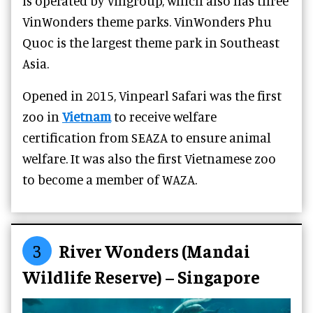
is operated by Vingroup, which also has three
VinWonders theme parks. VinWonders Phu
Quoc is the largest theme park in Southeast
Asia.
Opened in 2015, Vinpearl Safari was the first
zoo in
Vietnam
to receive welfare
certification from SEAZA to ensure animal
welfare. It was also the first Vietnamese zoo
to become a member of WAZA.
3
River Wonders (Mandai
Wildlife Reserve) – Singapore