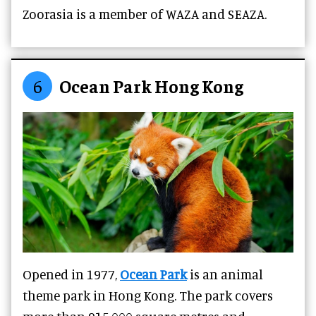
Zoorasia is a member of WAZA and SEAZA.
6
Ocean Park Hong Kong
Opened in 1977,
Ocean Park
is an animal
theme park in Hong Kong. The park covers