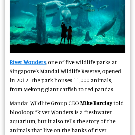
River Wonders
, one of five wildlife parks at
Singapore’s Mandai Wildlife Reserve, opened
in 2012. The park houses 11,000 animals,
from Mekong giant catfish to red pandas.
Mandai Wildlife Group CEO
Mike Barclay
told
blooloop: “River Wonders is a freshwater
aquarium, but it also tells the story of the
animals that live on the banks of river