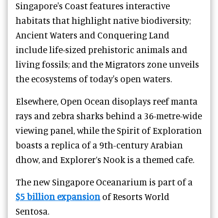
Singapore's Coast features interactive
habitats that highlight native biodiversity;
Ancient Waters and Conquering Land
include life-sized prehistoric animals and
living fossils; and the Migrators zone unveils
the ecosystems of today's open waters.
Elsewhere, Open Ocean disoplays reef manta
rays and zebra sharks behind a 36-metre-wide
viewing panel, while the Spirit of Exploration
boasts a replica of a 9th-century Arabian
dhow, and Explorer’s Nook is a themed cafe.
The new Singapore Oceanarium is part of a
$5 billion expansion
of Resorts World
Sentosa.