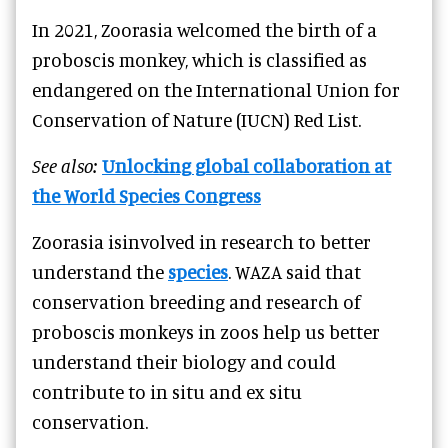
In 2021, Zoorasia welcomed the birth of a
proboscis monkey, which is classified as
endangered on the International Union for
Conservation of Nature (IUCN) Red List.
See also:
Unlocking global collaboration at
the World Species Congress
Zoorasia isinvolved in research to better
understand the
species
. WAZA said that
conservation breeding and research of
proboscis monkeys in zoos help us better
understand their biology and could
contribute to in situ and ex situ
conservation.