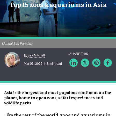
Top 15 zoos & aquariums in Asia
Mandai Bird Paradise
Bea Mitchell
By
Mar 03, 2026
8 min read
Asia is the largest and most populous continent on the
planet, home to open zoos, safari experiences and
wildlife parks
Like the rest of the world, zoos and aquariums in