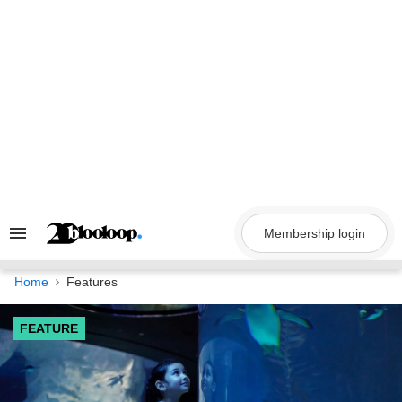
Skip
to
content
Membership login
Search
&
Section
Navigation
Home
Features
FEATURE