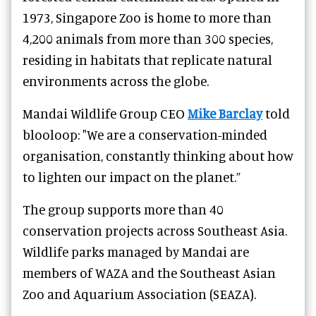
1973, Singapore Zoo is home to more than
4,200 animals from more than 300 species,
residing in habitats that replicate natural
environments across the globe.
Mandai Wildlife Group CEO
Mike Barclay
told
blooloop: "We are a conservation-minded
organisation, constantly thinking about how
to lighten our impact on the planet.”
The group supports more than 40
conservation projects across Southeast Asia.
Wildlife parks managed by Mandai are
members of WAZA and the Southeast Asian
Zoo and Aquarium Association (SEAZA).