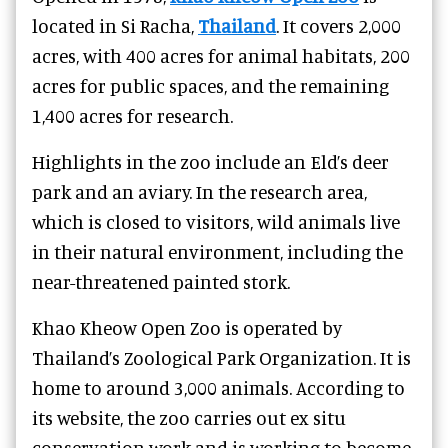
located in Si Racha,
Thailand
. It covers 2,000
acres, with 400 acres for animal habitats, 200
acres for public spaces, and the remaining
1,400 acres for research.
Highlights in the zoo include an Eld’s deer
park and an aviary. In the research area,
which is closed to visitors, wild animals live
in their natural environment, including the
near-threatened painted stork.
Khao Kheow Open Zoo is operated by
Thailand’s Zoological Park Organization. It is
home to around 3,000 animals. According to
its website, the zoo carries out ex situ
conservation work and is working to become