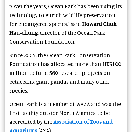
“Over the years, Ocean Park has been using its
technology to enrich wildlife preservation
for endangered species," said
Howard Chuk
Hau-chung
, director of the Ocean Park
Conservation Foundation.
Since 2005, the Ocean Park Conservation
Foundation has allocated more than HK$100
million to fund 560 research projects on
cetaceans, giant pandas and many other
species.
Ocean Park is a member of WAZA and was the
first facility outside North America to be
accredited by the
Association of Zoos and
Aquariums
(AZA).