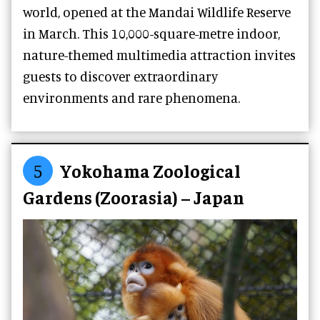
world, opened at the Mandai Wildlife Reserve
in March. This 10,000-square-metre indoor,
nature-themed multimedia attraction invites
guests to discover extraordinary
environments and rare phenomena.
5
Yokohama Zoological
Gardens (Zoorasia) – Japan