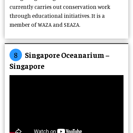
currently carries out conservation work
through educational initiatives. It is a
member of WAZA and SEAZA.
8
Singapore Oceanarium –
Singapore