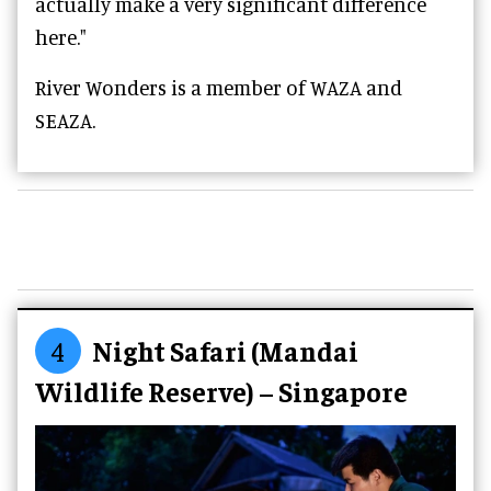
actually make a very significant difference
here."
River Wonders is a member of WAZA and
SEAZA.
4
Night Safari (Mandai
Wildlife Reserve) – Singapore