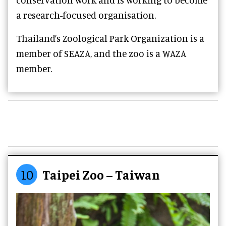
a research-focused organisation.
Thailand’s Zoological Park Organization is a
member of SEAZA, and the zoo is a WAZA
member.
10
Taipei Zoo – Taiwan