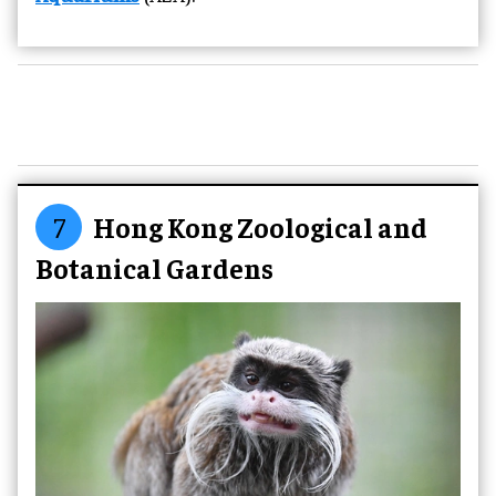
7
Hong Kong Zoological and
Botanical Gardens