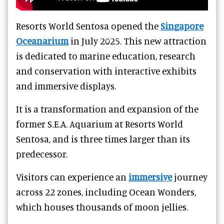
Resorts World Sentosa opened the
Singapore
Oceanarium
in July 2025. This new attraction
is dedicated to marine education, research
and conservation with interactive exhibits
and immersive displays.
It is a transformation and expansion of the
former S.E.A. Aquarium at Resorts World
Sentosa, and is three times larger than its
predecessor.
Visitors can experience an
immersive
journey
across 22 zones, including Ocean Wonders,
which houses thousands of moon jellies.