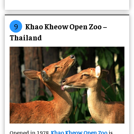
9
Khao Kheow Open Zoo –
Thailand
Opened in 1978,
Khao Kheow Open Zoo
is