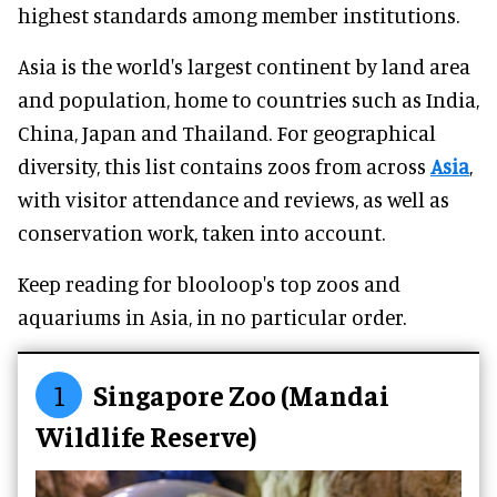
highest standards among member institutions.
Asia is the world's largest continent by land area
and population, home to countries such as India,
China, Japan and Thailand. For geographical
diversity, this list contains zoos from across
Asia
,
with visitor attendance and reviews, as well as
conservation work, taken into account.
Keep reading for blooloop's top zoos and
aquariums in Asia, in no particular order.
1
Singapore Zoo (Mandai
Wildlife Reserve)