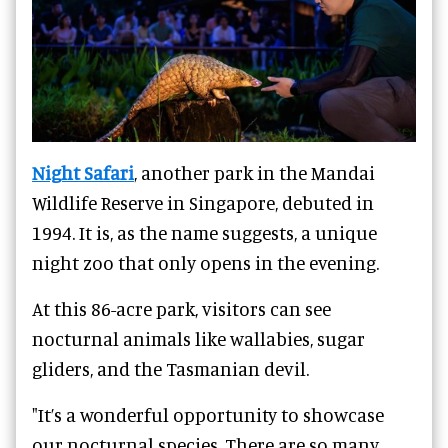
Night Safari
, another park in the Mandai
Wildlife Reserve in Singapore, debuted in
1994. It is, as the name suggests, a unique
night zoo that only opens in the evening.
At this 86-acre park, visitors can see
nocturnal animals like wallabies, sugar
gliders, and the Tasmanian devil.
"It’s a wonderful opportunity to showcase
our nocturnal species. There are so many