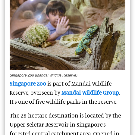
Singapore Zoo (Mandai Wildlife Reserve)
Singapore Zoo
is part of Mandai Wildlife
Reserve, overseen by
Mandai Wildlife Group
.
It’s one of five wildlife parks in the reserve.
The 28-hectare destination is located by the
Upper Seletar Reservoir in Singapore’s
forested central catchment area. Opened in