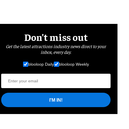
Don’t miss out
Get the latest attractions industry news direct to your
inbox, every day.
blooloop Daily
blooloop Weekly
I'M IN!