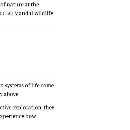
of nature at the
p CEO, Mandai Wildlife
 systems of life come
py above.
tive exploration, they
 experience how