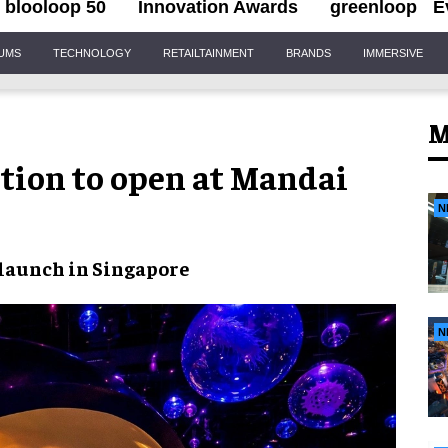
blooloop 50
Innovation Awards
greenloop
E
IUMS
TECHNOLOGY
RETAILTAINMENT
BRANDS
IMMERSIVE
M
tion to open at Mandai
N
launch in Singapore
N