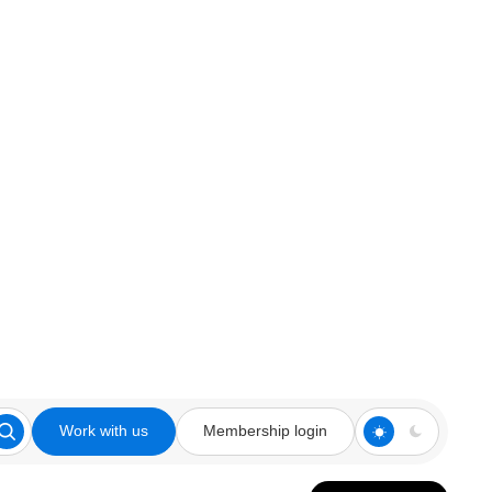
Work with us
Membership login