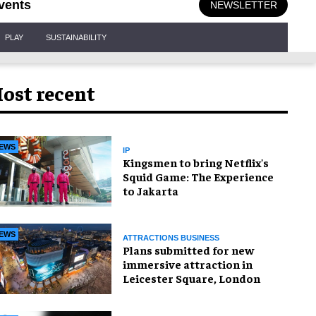
vents
NEWSLETTER
PLAY
SUSTAINABILITY
ost recent
EWS
IP
Kingsmen to bring Netflix's
Squid Game: The Experience
to Jakarta
EWS
ATTRACTIONS BUSINESS
Plans submitted for new
immersive attraction in
Leicester Square, London