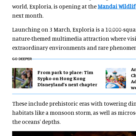
world, Exploria, is opening at the
Mandai Wildlif
next month.
Launching on 3 March, Exploria is a 10,000-squa
nature-themed multimedia attraction where visit
extraordinary environments and rare phenomen
GO DEEPER
Ar
From park to place: Tim
Ch
Sypko on Hong Kong
Ad
Disneyland’s next chapter
w
These include prehistoric eras with towering d
habitats like a monsoon storm, as well as micro
the oceans' depths.