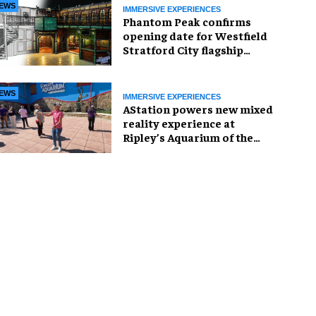
EWS
IMMERSIVE EXPERIENCES
Phantom Peak confirms
opening date for Westfield
Stratford City flagship
venue
EWS
IMMERSIVE EXPERIENCES
AStation powers new mixed
reality experience at
Ripley’s Aquarium of the
Smokies