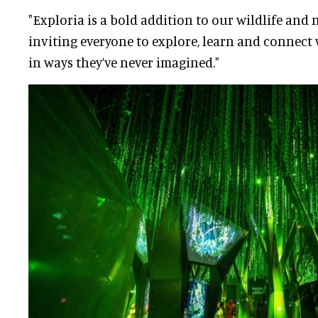
"Exploria is a bold addition to our wildlife and 
inviting everyone to explore, learn and connect
in ways they’ve never imagined."