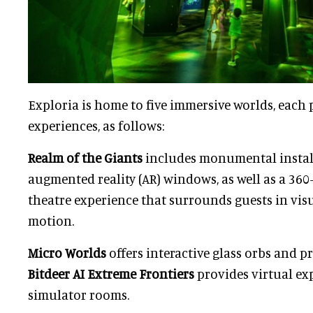
Exploria is home to five immersive worlds, each
experiences, as follows:
Realm of the Giants
includes monumental instal
augmented reality (AR) windows, as well as a 36
theatre experience that surrounds guests in visu
motion.
Micro Worlds
offers interactive glass orbs and p
Bitdeer AI Extreme Frontiers
provides virtual ex
simulator rooms.