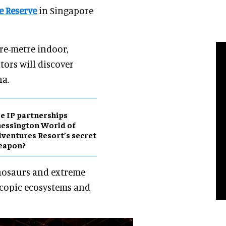
e Reserve
in Singapore
re-metre indoor,
ors will discover
a.
e IP partnerships
essington World of
ventures Resort’s secret
eapon?
inosaurs and extreme
scopic ecosystems and