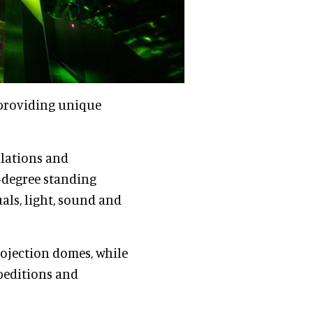
 providing unique
lations and
0-degree standing
als, light, sound and
rojection domes, while
peditions and