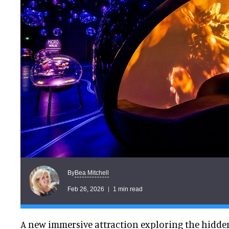
Bea Mitchell
By
Feb 26, 2026
1 min read
A new immersive attraction exploring the hidden