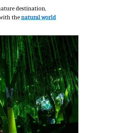
nature destination,
 with the
natural world