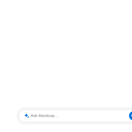
Ask blooloop