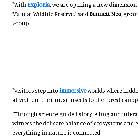
"With
Exploria
, we are opening a new dimension 
Mandai Wildlife Reserve," said
Bennett Neo
, grou
Group.
"Visitors step into
immersive
worlds where hidden
alive, from the tiniest insects to the forest cano
"Through science-guided storytelling and interac
witness the delicate balance of ecosystems and
everything in nature is connected.