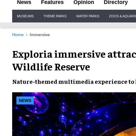
News
Features
Opinion
Directory
Site
MUSEUMS
THEME PARKS
WATER PARKS
ZOOS & AQUAR
Navigation
Home
Immersive
Exploria immersive attrac
Wildlife Reserve
Nature-themed multimedia experience to 
NEWS