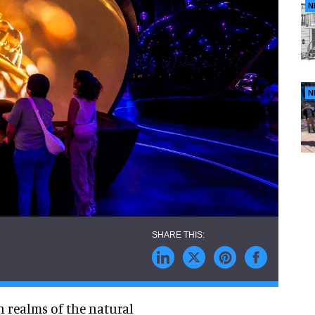
N
N
 realms of the natural