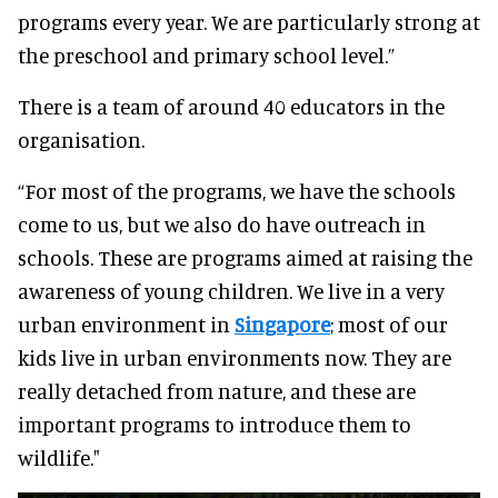
programs every year. We are particularly strong at
the preschool and primary school level.”
There is a team of around 40 educators in the
organisation.
“For most of the programs, we have the schools
come to us, but we also do have outreach in
schools. These are programs aimed at raising the
awareness of young children. We live in a very
urban environment in
Singapore
; most of our
kids live in urban environments now. They are
really detached from nature, and these are
important programs to introduce them to
wildlife."