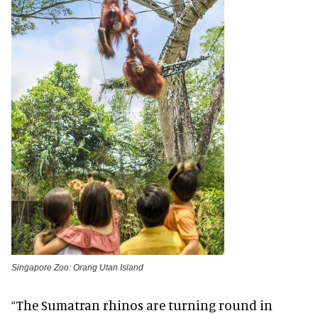
Singapore Zoo: Orang Utan Island
“The Sumatran rhinos are turning round in