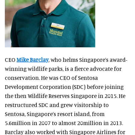
CEO
Mike Barclay
, who helms Singapore’s award-
winning wildlife parks, is a fierce advocate for
conservation. He was CEO of Sentosa
Development Corporation (SDC) before joining
the then Wildlife Reserves Singapore in 2015. He
restructured SDC and grew visitorship to
Sentosa, Singapore’s resort island, from
5.6million in 2007 to almost 20million in 2013.
Barclay also worked with Singapore Airlines for