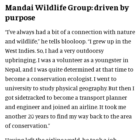
Mandai Wildlife Group: driven by
purpose
“I've always had a bit of a connection with nature
and wildlife,” he tells blooloop. “I grew up in the
West Indies. So, I had a very outdoorsy
upbringing. I was a volunteer as a youngster in
Nepal, and I was quite determined at that time to
become a conservation ecologist. I went to
university to study physical geography. But then I
got sidetracked to become a transport planner
and engineer and joined an airline. It took me
another 20 years to find my way back to the area
of conservation.”
Having left the airline world, he took a job