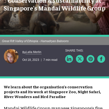
Conservation & sustainability at
Singapore's Mandai Wildlife Group
Great Rift Valley of Ethiopia - Hamadryas Baboons
Lalla Merlin
By
Oct 18, 2023
7 min read
We learn about the organisation’s conservation
projects and its work at Singapore Zoo, Night Safari,
River Wonders and Bird Paradise
Mandai Wildlife Group manages Singapore’s five