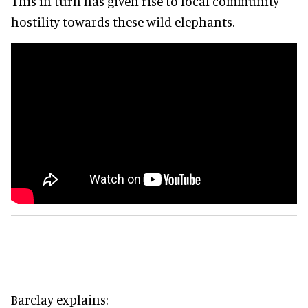
This in turn has given rise to local community
hostility towards these wild elephants.
Barclay explains: