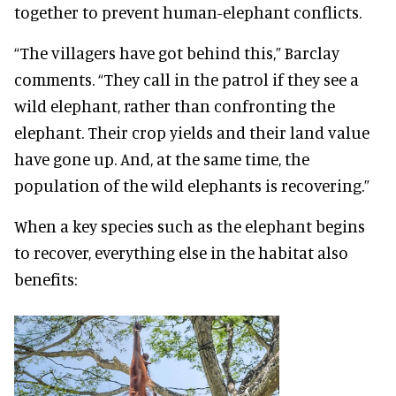
together to prevent human-elephant conflicts.
“The villagers have got behind this,” Barclay
comments. “They call in the patrol if they see a
wild elephant, rather than confronting the
elephant. Their crop yields and their land value
have gone up. And, at the same time, the
population of the wild elephants is recovering.”
When a key species such as the elephant begins
to recover, everything else in the habitat also
benefits: