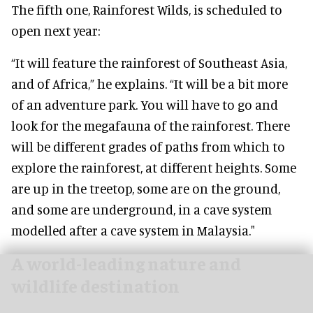
The fifth one, Rainforest Wilds, is scheduled to
open next year:
“It will feature the rainforest of Southeast Asia,
and of Africa,” he explains. “It will be a bit more
of an adventure park. You will have to go and
look for the megafauna of the rainforest. There
will be different grades of paths from which to
explore the rainforest, at different heights. Some
are up in the treetop, some are on the ground,
and some are underground, in a cave system
modelled after a cave system in Malaysia."
A world-leading nature and
wildlife destination