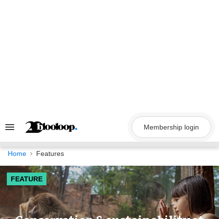
Skip
to
content
Membership login
Search
&
Section
Navigation
Home
Features
FEATURE