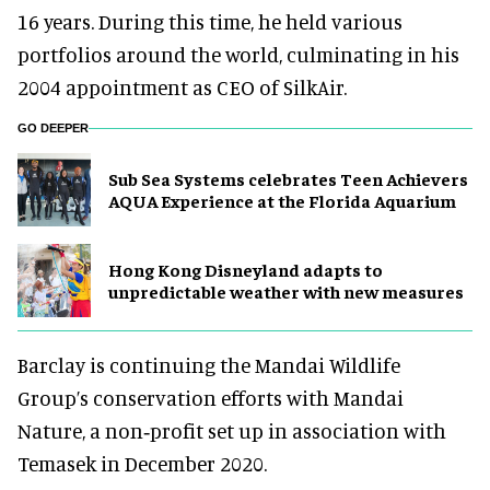
16 years. During this time, he held various
portfolios around the world, culminating in his
2004 appointment as CEO of SilkAir.
GO DEEPER
Sub Sea Systems celebrates Teen Achievers
AQUA Experience at the Florida Aquarium
Hong Kong Disneyland adapts to
unpredictable weather with new measures
Barclay is continuing the Mandai Wildlife
Group’s conservation efforts with Mandai
Nature, a non‑profit set up in association with
Temasek in December 2020.