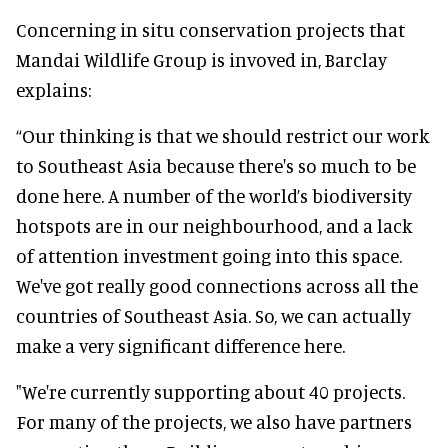
Concerning in situ conservation projects that
Mandai Wildlife Group is invoved in, Barclay
explains:
“Our thinking is that we should restrict our work
to Southeast Asia because there's so much to be
done here. A number of the world’s biodiversity
hotspots are in our neighbourhood, and a lack
of attention investment going into this space.
We've got really good connections across all the
countries of Southeast Asia. So, we can actually
make a very significant difference here.
"We're currently supporting about 40 projects.
For many of the projects, we also have partners