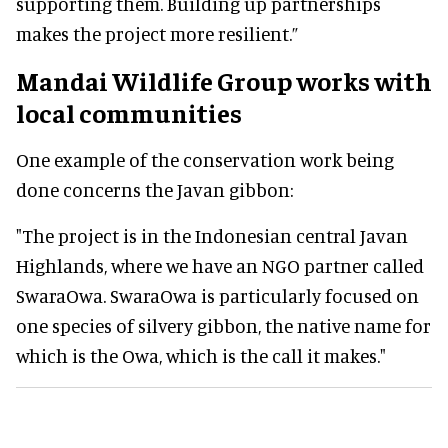
supporting them. Building up partnerships
makes the project more resilient.”
Mandai Wildlife Group works with
local communities
One example of the conservation work being
done concerns the Javan gibbon:
"The project is in the Indonesian central Javan
Highlands, where we have an NGO partner called
SwaraOwa. SwaraOwa is particularly focused on
one species of silvery gibbon, the native name for
which is the Owa, which is the call it makes."