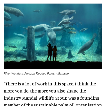
River Wonders: Amazon Flooded Forest - Manatee
"There is a lot of work in this space. I think the
more you do, the more you also shape the
industry. Mandai Wildlife Group was a founding
member of the sustainable palm oil organisation