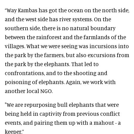
“Way Kambas has got the ocean on the north side,
and the west side has river systems. On the
southern side, there is no natural boundary
between the rainforest and the farmlands of the
villages. What we were seeing was incursions into
the park by the farmers, but also excursions from
the park by the elephants. That led to
confrontations, and to the shooting and
poisoning of elephants. Again, we work with
another local NGO.
"We are repurposing bull elephants that were
being held in captivity from previous conflict
events, and pairing them up with a mahout - a
keeper.”