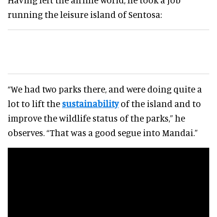
running the leisure island of Sentosa:
“We had two parks there, and were doing quite a
lot to lift the
sustainability
of the island and to
improve the wildlife status of the parks,” he
observes. “That was a good segue into Mandai.”