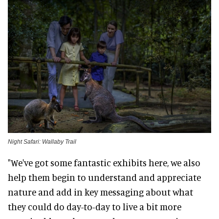
Night Safari: Wallaby Trail
"We've got some fantastic exhibits here, we also
help them begin to understand and appreciate
nature and add in key messaging about what
they could do day-to-day to live a bit more