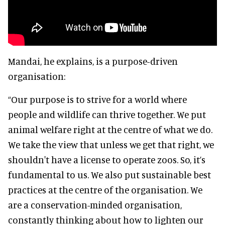
Mandai, he explains, is a purpose-driven
organisation:
“Our purpose is to strive for a world where
people and wildlife can thrive together. We put
animal welfare right at the centre of what we do.
We take the view that unless we get that right, we
shouldn't have a license to operate zoos. So, it’s
fundamental to us. We also put sustainable best
practices at the centre of the organisation. We
are a conservation-minded organisation,
constantly thinking about how to lighten our