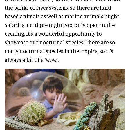
the banks of river systems, so there are land-
based animals as well as marine animals. Night
Safari is a unique night zoo, only open in the
evening. It's a wonderful opportunity to
showcase our nocturnal species. There are so
many nocturnal species in the tropics, so it’s
always a bit of a ‘wow’.