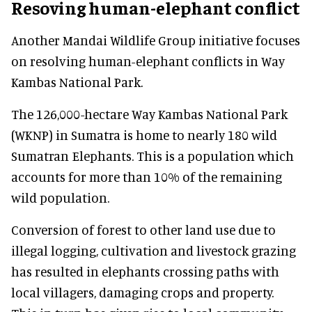
Resoving human-elephant conflict
Another Mandai Wildlife Group initiative focuses
on resolving human-elephant conflicts in Way
Kambas National Park.
The 126,000-hectare Way Kambas National Park
(WKNP) in Sumatra is home to nearly 180 wild
Sumatran Elephants. This is a population which
accounts for more than 10% of the remaining
wild population.
Conversion of forest to other land use due to
illegal logging, cultivation and livestock grazing
has resulted in elephants crossing paths with
local villagers, damaging crops and property.