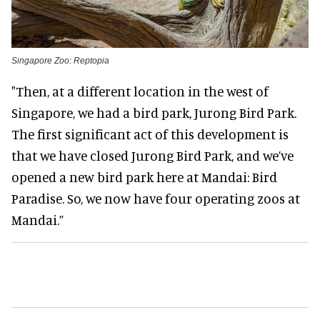
Singapore Zoo: Reptopia
"Then, at a different location in the west of
Singapore, we had a bird park, Jurong Bird Park.
The first significant act of this development is
that we have closed Jurong Bird Park, and we’ve
opened a new bird park here at Mandai: Bird
Paradise. So, we now have four operating zoos at
Mandai.”