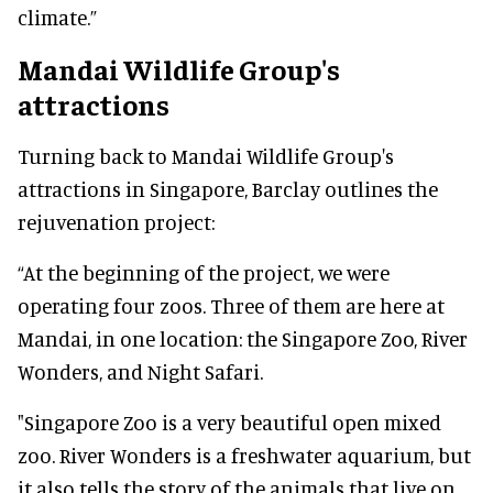
climate.”
Mandai Wildlife Group's
attractions
Turning back to Mandai Wildlife Group's
attractions in Singapore, Barclay outlines the
rejuvenation project:
“At the beginning of the project, we were
operating four zoos. Three of them are here at
Mandai, in one location: the Singapore Zoo, River
Wonders, and Night Safari.
"Singapore Zoo is a very beautiful open mixed
zoo. River Wonders is a freshwater aquarium, but
it also tells the story of the animals that live on