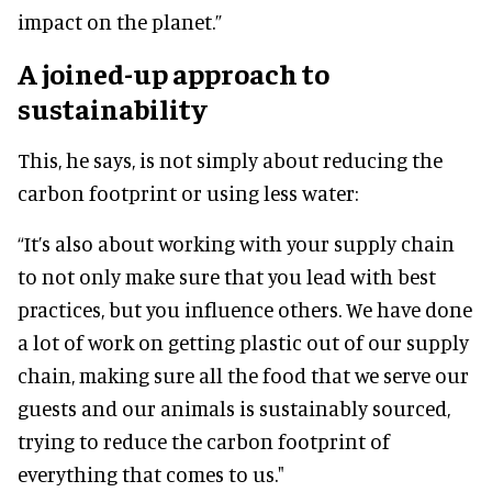
impact on the planet.”
A joined-up approach to
sustainability
This, he says, is not simply about reducing the
carbon footprint or using less water:
“It’s also about working with your supply chain
to not only make sure that you lead with best
practices, but you influence others. We have done
a lot of work on getting plastic out of our supply
chain, making sure all the food that we serve our
guests and our animals is sustainably sourced,
trying to reduce the carbon footprint of
everything that comes to us."