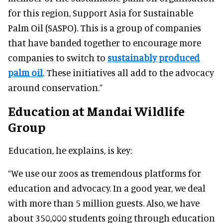
for this region, Support Asia for Sustainable
Palm Oil (SASPO). This is a group of companies
that have banded together to encourage more
companies to switch to
sustainably produced
palm oil
. These initiatives all add to the advocacy
around conservation.”
Education at Mandai Wildlife
Group
Education, he explains, is key:
“We use our zoos as tremendous platforms for
education and advocacy. In a good year, we deal
with more than 5 million guests. Also, we have
about 350,000 students going through education