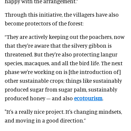
happy with the arrangement.”
Through this initiative, the villagers have also
become protectors of the forest:
“They are actively keeping out the poachers, now
that they're aware that the silvery gibbon is
threatened. But they're also protecting langur
species, macaques, and all the bird life. The next
phase we're working on is [the introduction of]
other sustainable crops; things like sustainably
produced sugar from sugar palm, sustainably
produced honey – and also
ecotourism
.
"It's a really nice project. It's changing mindsets,
and moving in a good direction.”