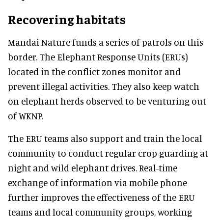
Recovering habitats
Mandai Nature funds a series of patrols on this
border. The Elephant Response Units (ERUs)
located in the conflict zones monitor and
prevent illegal activities. They also keep watch
on elephant herds observed to be venturing out
of WKNP.
The ERU teams also support and train the local
community to conduct regular crop guarding at
night and wild elephant drives. Real-time
exchange of information via mobile phone
further improves the effectiveness of the ERU
teams and local community groups, working