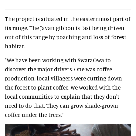
The project is situated in the easternmost part of
its range. The Javan gibbon is fast being driven
out of this range by poaching and loss of forest
habitat.
"We have been working with SwaraOwa to
discover the major drivers. One was coffee
production; local villagers were cutting down
the forest to plant coffee. We worked with the
local communities to explain that they don't
need to do that. They can grow shade-grown
coffee under the trees.”