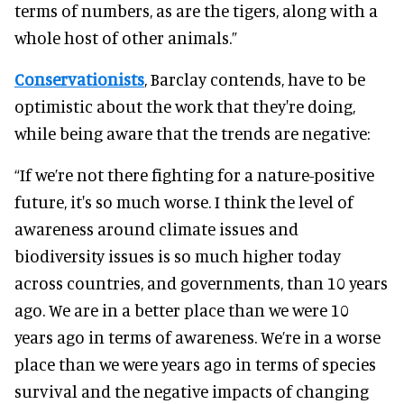
terms of numbers, as are the tigers, along with a
whole host of other animals.”
Conservationists
, Barclay contends, have to be
optimistic about the work that they're doing,
while being aware that the trends are negative:
“If we’re not there fighting for a nature-positive
future, it's so much worse. I think the level of
awareness around climate issues and
biodiversity issues is so much higher today
across countries, and governments, than 10 years
ago. We are in a better place than we were 10
years ago in terms of awareness. We’re in a worse
place than we were years ago in terms of species
survival and the negative impacts of changing