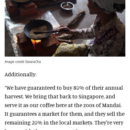
Image credit SwaraOra
Additionally:
“We have guaranteed to buy 80% of their annual
harvest. We bring that back to Singapore, and
serve it as our coffee here at the zoos of Mandai.
It guarantees a market for them, and they sell the
remaining 20% in the local markets. They're very