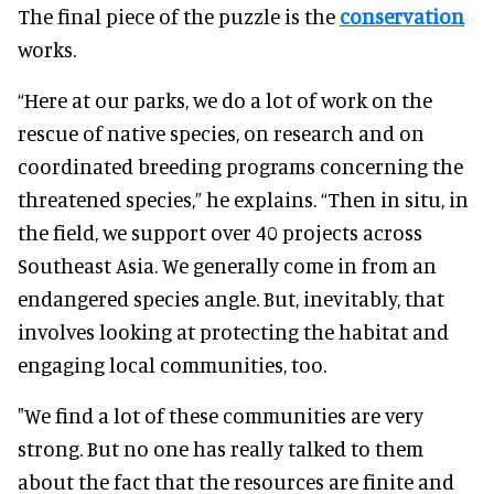
The final piece of the puzzle is the
conservation
works.
“Here at our parks, we do a lot of work on the
rescue of native species, on research and on
coordinated breeding programs concerning the
threatened species,” he explains. “Then in situ, in
the field, we support over 40 projects across
Southeast Asia. We generally come in from an
endangered species angle. But, inevitably, that
involves looking at protecting the habitat and
engaging local communities, too.
"We find a lot of these communities are very
strong. But no one has really talked to them
about the fact that the resources are finite and