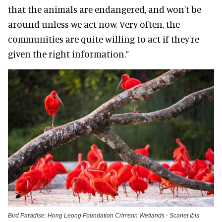
that the animals are endangered, and won't be
around unless we act now. Very often, the
communities are quite willing to act if they're
given the right information.”
Bird Paradise: Hong Leong Foundation Crimson Wetlands - Scarlet Ibis