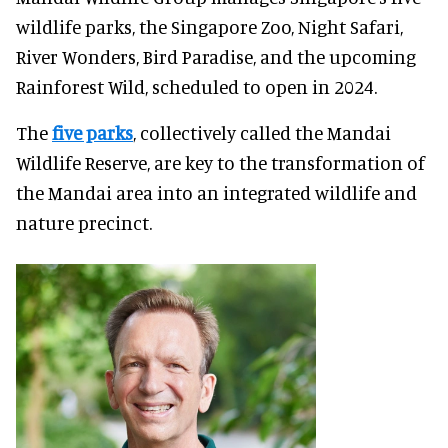
wildlife parks, the Singapore Zoo, Night Safari,
River Wonders, Bird Paradise, and the upcoming
Rainforest Wild, scheduled to open in 2024.
The
five parks
, collectively called the Mandai
Wildlife Reserve, are key to the transformation of
the Mandai area into an integrated wildlife and
nature precinct.