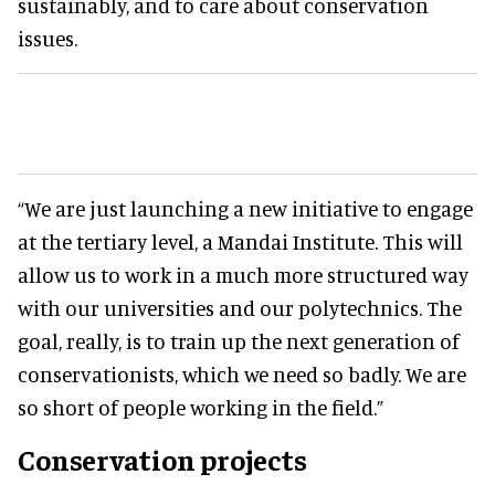
sustainably, and to care about conservation
issues.
“We are just launching a new initiative to engage
at the tertiary level, a Mandai Institute. This will
allow us to work in a much more structured way
with our universities and our polytechnics. The
goal, really, is to train up the next generation of
conservationists, which we need so badly. We are
so short of people working in the field.”
Conservation projects