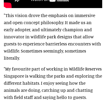
"This vision drove the emphasis on immersive
and open concept philosophy. It made us an
early adopter, and ultimately champion and
innovator in wildlife park designs that allow
guests to experience barrierless encounters with
wildlife. Sometimes seemingly, sometimes
literally.
"My favourite part of working in Wildlife Reserves
Singapore is walking the parks and exploring the
different habitats. I enjoy seeing how the
animals are doing, catching up and chatting
with field staff and saying hello to guests.