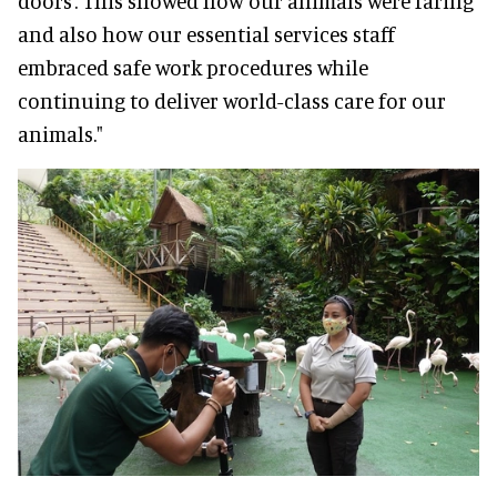
doors’. This showed how our animals were faring
and also how our essential services staff
embraced safe work procedures while
continuing to deliver world-class care for our
animals."