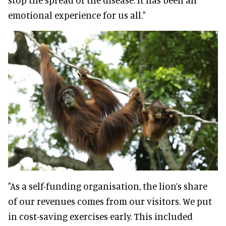
emotional experience for us all."
"As a self-funding organisation, the lion’s share
of our revenues comes from our visitors. We put
in cost-saving exercises early. This included