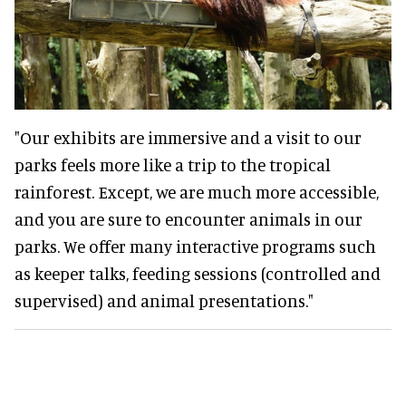
"Our exhibits are immersive and a visit to our
parks feels more like a trip to the tropical
rainforest. Except, we are much more accessible,
and you are sure to encounter animals in our
parks. We offer many interactive programs such
as keeper talks, feeding sessions (controlled and
supervised) and animal presentations."