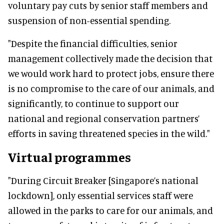
voluntary pay cuts by senior staff members and
suspension of non-essential spending.
"Despite the financial difficulties, senior
management collectively made the decision that
we would work hard to protect jobs, ensure there
is no compromise to the care of our animals, and
significantly, to continue to support our
national and regional conservation partners’
efforts in saving threatened species in the wild."
Virtual programmes
"During Circuit Breaker [Singapore’s national
lockdown], only essential services staff were
allowed in the parks to care for our animals, and