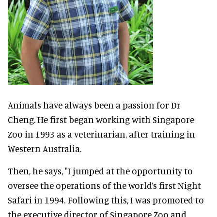
Animals have always been a passion for Dr
Cheng. He first began working with Singapore
Zoo in 1993 as a veterinarian, after training in
Western Australia.
Then, he says, "I jumped at the opportunity to
oversee the operations of the world’s first Night
Safari in 1994. Following this, I was promoted to
the executive director of Singapore Zoo and