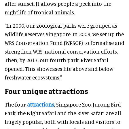
after sunset. It allows people a peek into the
nightlife of tropical animals.
"In 2000, our zoological parks were grouped as
Wildlife Reserves Singapore. In 2009, we set up the
WRS Conservation Fund (WRSCF) to formalise and
strengthen WRS’ national conservation efforts.
Then, by 2013, our fourth park, River Safari
opened. This showcases life above and below
freshwater ecosystems."
Four unique attractions
The four
attractions
, Singapore Zoo, Jurong Bird
Park, the Night Safari and the River Safari are all
hugely popular, both with locals and visitors to