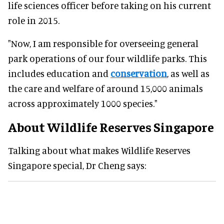
life sciences officer before taking on his current
role in 2015.
"Now, I am responsible for overseeing general
park operations of our four wildlife parks. This
includes education and
conservation
, as well as
the care and welfare of around 15,000 animals
across approximately 1000 species."
About Wildlife Reserves Singapore
Talking about what makes Wildlife Reserves
Singapore special, Dr Cheng says: