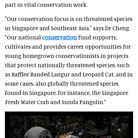
part in vital conservation work.
"Our conservation focus is on threatened species
in Singapore and Southeast Asia," says Dr Cheng.
"Our national
conservation
fund supports,
cultivates and provides career opportunities for
young homegrown conservationists in projects
that protect nationally threatened species, such
as Raffles’ Banded Langur and Leopard Cat, and in
some cases, also globally threatened species
found in Singapore, for instance, the Singapore
Fresh Water Crab and Sunda Pangolin."