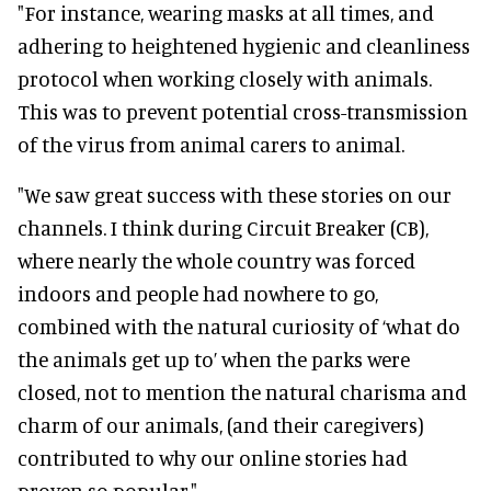
"For instance, wearing masks at all times, and
adhering to heightened hygienic and cleanliness
protocol when working closely with animals.
This was to prevent potential cross-transmission
of the virus from animal carers to animal.
"We saw great success with these stories on our
channels. I think during Circuit Breaker (CB),
where nearly the whole country was forced
indoors and people had nowhere to go,
combined with the natural curiosity of ‘what do
the animals get up to’ when the parks were
closed, not to mention the natural charisma and
charm of our animals, (and their caregivers)
contributed to why our online stories had
proven so popular."