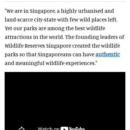
"We are in Singapore, a highly urbanised and
land-scarce city-state with few wild places left.
Yet our parks are among the best wildlife
attractions in the world. The founding leaders of
Wildlife Reserves Singapore created the wildlife
parks so that Singaporeans can have
authentic
and meaningful wildlife experiences."