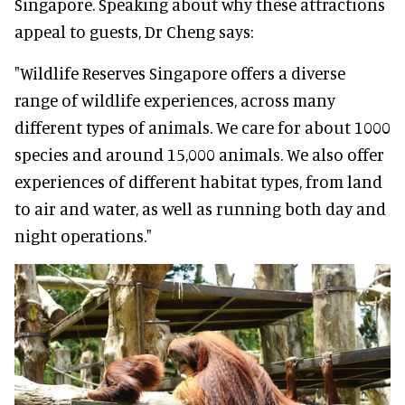
Singapore. Speaking about why these attractions
appeal to guests, Dr Cheng says:
"Wildlife Reserves Singapore offers a diverse
range of wildlife experiences, across many
different types of animals. We care for about 1000
species and around 15,000 animals. We also offer
experiences of different habitat types, from land
to air and water, as well as running both day and
night operations."