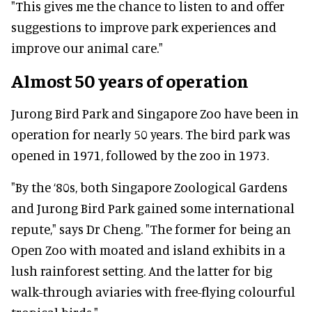
"This gives me the chance to listen to and offer
suggestions to improve park experiences and
improve our animal care."
Almost 50 years of operation
Jurong Bird Park and Singapore Zoo have been in
operation for nearly 50 years. The bird park was
opened in 1971, followed by the zoo in 1973.
"By the ‘80s, both Singapore Zoological Gardens
and Jurong Bird Park gained some international
repute," says Dr Cheng. "The former for being an
Open Zoo with moated and island exhibits in a
lush rainforest setting. And the latter for big
walk-through aviaries with free-flying colourful