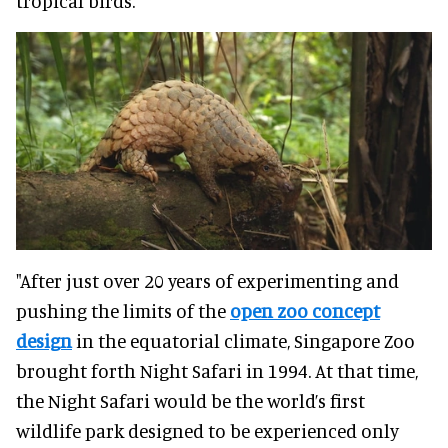
tropical birds."
"After just over 20 years of experimenting and
pushing the limits of the
open zoo concept
design
in the equatorial climate, Singapore Zoo
brought forth Night Safari in 1994. At that time,
the Night Safari would be the world’s first
wildlife park designed to be experienced only