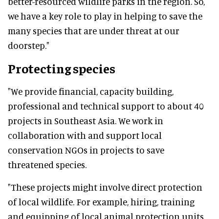
better-resourced wildlife parks in the region. So,
we have a key role to play in helping to save the
many species that are under threat at our
doorstep."
Protecting species
"We provide financial, capacity building,
professional and technical support to about 40
projects in Southeast Asia. We work in
collaboration with and support local
conservation NGOs in projects to save
threatened species.
"These projects might involve direct protection
of local wildlife. For example, hiring, training
and equipping of local animal protection units