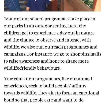
"Many of our school programmes take place in
our parks in an outdoor setting. Here, city
children get to experience a day out in nature
and the chance to observe and interact with
wildlife. We also run outreach programmes and
campaigns. For instance, we go to shopping malls
to raise awareness and hope to shape more
wildlife-friendly behaviours.
"Our education programmes, like our animal
experiences, seek to build peoples’ affinity
towards wildlife. They aim to form an emotional
bond so that people care and want to do