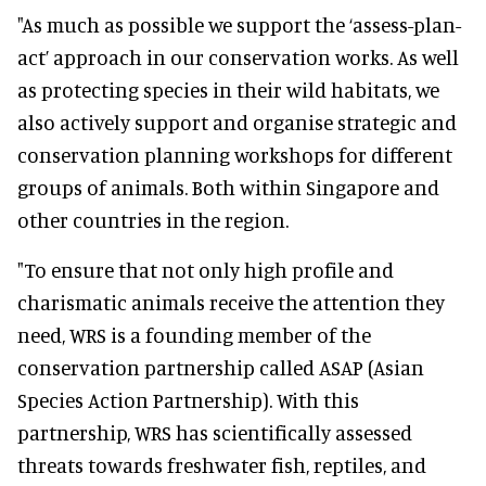
"As much as possible we support the ‘assess-plan-
act’ approach in our conservation works. As well
as protecting species in their wild habitats, we
also actively support and organise strategic and
conservation planning workshops for different
groups of animals. Both within Singapore and
other countries in the region.
"To ensure that not only high profile and
charismatic animals receive the attention they
need, WRS is a founding member of the
conservation partnership called ASAP (Asian
Species Action Partnership). With this
partnership, WRS has scientifically assessed
threats towards freshwater fish, reptiles, and