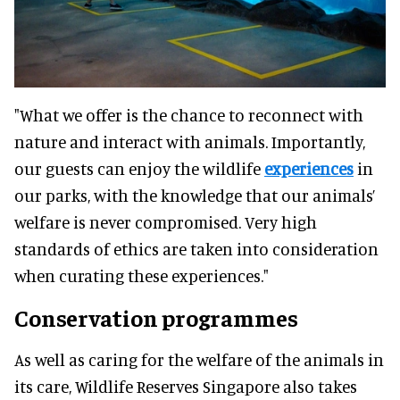
"What we offer is the chance to reconnect with
nature and interact with animals. Importantly,
our guests can enjoy the wildlife
experiences
in
our parks, with the knowledge that our animals’
welfare is never compromised. Very high
standards of ethics are taken into consideration
when curating these experiences."
Conservation programmes
As well as caring for the welfare of the animals in
its care, Wildlife Reserves Singapore also takes