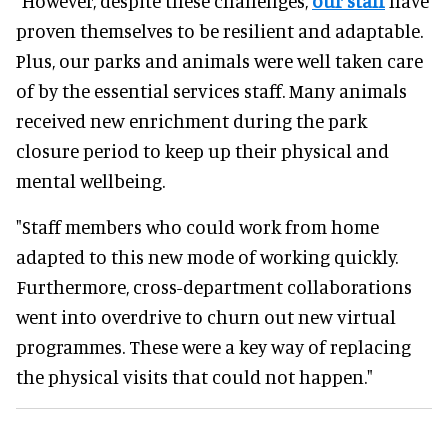
"However, despite these challenges,
our staff
have
proven themselves to be resilient and adaptable.
Plus, our parks and animals were well taken care
of by the essential services staff. Many animals
received new enrichment during the park
closure period to keep up their physical and
mental wellbeing.
"Staff members who could work from home
adapted to this new mode of working quickly.
Furthermore, cross-department collaborations
went into overdrive to churn out new virtual
programmes. These were a key way of replacing
the physical visits that could not happen."