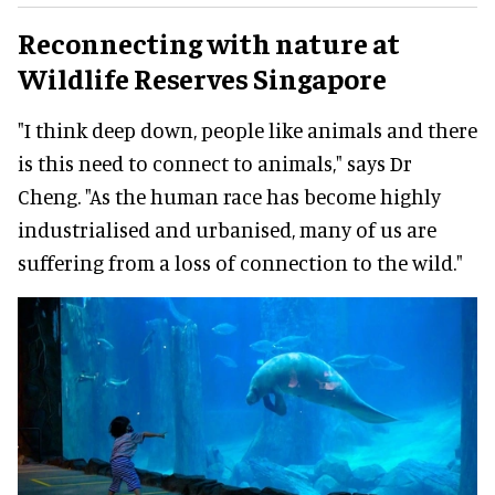
Reconnecting with nature at
Wildlife Reserves Singapore
"I think deep down, people like animals and there
is this need to connect to animals," says Dr
Cheng. "As the human race has become highly
industrialised and urbanised, many of us are
suffering from a loss of connection to the wild."