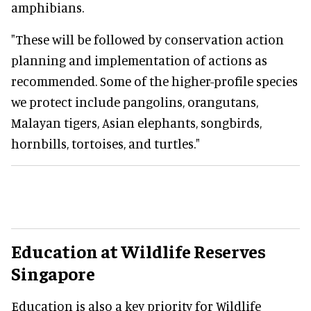
amphibians.
"These will be followed by conservation action
planning and implementation of actions as
recommended. Some of the higher-profile species
we protect include pangolins, orangutans,
Malayan tigers, Asian elephants, songbirds,
hornbills, tortoises, and turtles."
Education at Wildlife Reserves
Singapore
Education is also a key priority for Wildlife