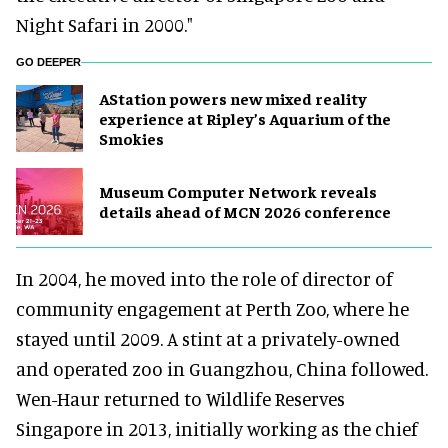
Night Safari in 2000."
GO DEEPER
AStation powers new mixed reality
experience at Ripley’s Aquarium of the
Smokies
Museum Computer Network reveals
details ahead of MCN 2026 conference
In 2004, he moved into the role of director of
community engagement at Perth Zoo, where he
stayed until 2009. A stint at a privately-owned
and operated zoo in Guangzhou, China followed.
Wen-Haur returned to Wildlife Reserves
Singapore in 2013, initially working as the chief