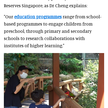
Reserves Singapore, as Dr Cheng explains:
"Our
education programmes
range from school-
based programmes to engage children from
preschool, through primary and secondary
schools to research collaborations with
institutes of higher learning."