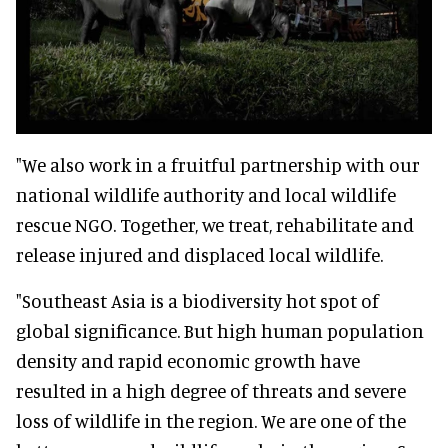
"We also work in a fruitful partnership with our
national wildlife authority and local wildlife
rescue NGO. Together, we treat, rehabilitate and
release injured and displaced local wildlife.
"Southeast Asia is a biodiversity hot spot of
global significance. But high human population
density and rapid economic growth have
resulted in a high degree of threats and severe
loss of wildlife in the region. We are one of the