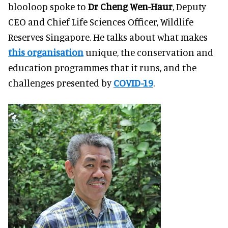
blooloop spoke to
Dr Cheng Wen-Haur
, Deputy
CEO and Chief Life Sciences Officer, Wildlife
Reserves Singapore. He talks about what makes
this organisation
unique, the conservation and
education programmes that it runs, and the
challenges presented by
COVID-19
.