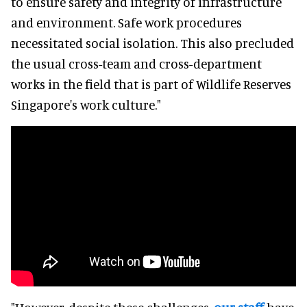
to ensure safety and integrity of infrastructure
and environment. Safe work procedures
necessitated social isolation. This also precluded
the usual cross-team and cross-department
works in the field that is part of Wildlife Reserves
Singapore's work culture."