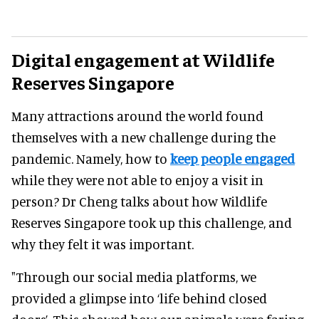
Digital engagement at Wildlife
Reserves Singapore
Many attractions around the world found
themselves with a new challenge during the
pandemic. Namely, how to
keep people engaged
while they were not able to enjoy a visit in
person? Dr Cheng talks about how Wildlife
Reserves Singapore took up this challenge, and
why they felt it was important.
"Through our social media platforms, we
provided a glimpse into ‘life behind closed