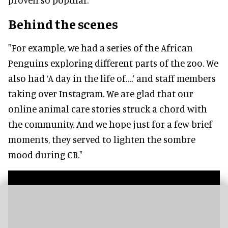
Behind the scenes
"For example, we had a series of the African
Penguins exploring different parts of the zoo. We
also had ‘A day in the life of….’ and staff members
taking over Instagram. We are glad that our
online animal care stories struck a chord with
the community. And we hope just for a few brief
moments, they served to lighten the sombre
mood during CB."