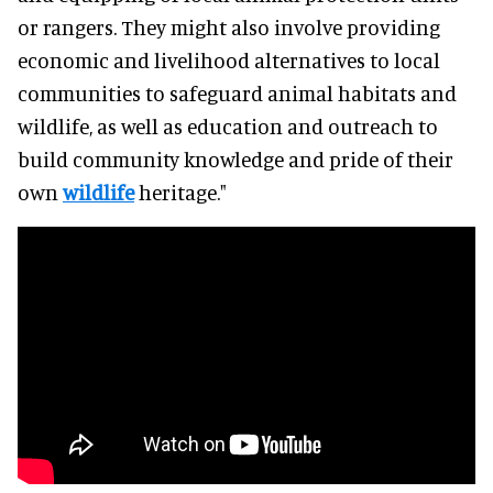
or rangers. They might also involve providing
economic and livelihood alternatives to local
communities to safeguard animal habitats and
wildlife, as well as education and outreach to
build community knowledge and pride of their
own
wildlife
heritage."