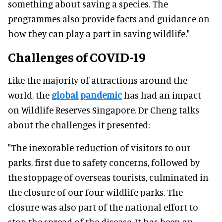
something about saving a species. The
programmes also provide facts and guidance on
how they can play a part in saving wildlife."
Challenges of COVID-19
Like the majority of attractions around the
world, the
global pandemic
has had an impact
on Wildlife Reserves Singapore. Dr Cheng talks
about the challenges it presented:
"The inexorable reduction of visitors to our
parks, first due to safety concerns, followed by
the stoppage of overseas tourists, culminated in
the closure of our four wildlife parks. The
closure was also part of the national effort to
stop the spread of the disease. It has been an