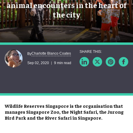
animal encounters in the heart of
the city
Charlotte Blanco Coates
By
Sep 02, 2020
9 min read
Wildlife Reserves Singapore is the organisation that
manages Singapore Zoo, the Night Safari, the Jurong
Bird Park and the River Safari in Singapore.